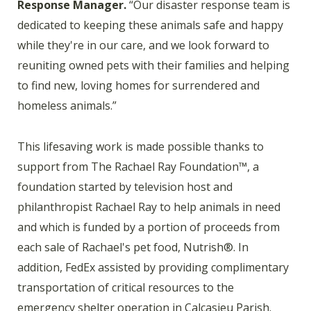
Response Manager.
“Our disaster response team is
dedicated to keeping these animals safe and happy
while they're in our care, and we look forward to
reuniting owned pets with their families and helping
to find new, loving homes for surrendered and
homeless animals.”
This lifesaving work is made possible thanks to
support from The Rachael Ray Foundation™, a
foundation started by television host and
philanthropist Rachael Ray to help animals in need
and which is funded by a portion of proceeds from
each sale of Rachael's pet food, Nutrish®. In
addition, FedEx assisted by providing complimentary
transportation of critical resources to the
emergency shelter operation in Calcasieu Parish.