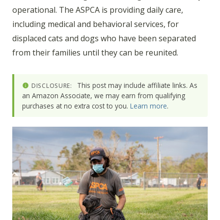
operational. The ASPCA is providing daily care,
including medical and behavioral services, for
displaced cats and dogs who have been separated
from their families until they can be reunited.
This post may include affiliate links. As
DISCLOSURE:
an Amazon Associate, we may earn from qualifying
purchases at no extra cost to you.
Learn more
.