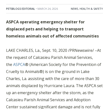
PETSBLOGS EDITORIAL
• MARCH 24, 2026
NEWS
,
HEALTH & SAFETY
ASPCA operating emergency shelter for
displaced pets and helping to transport
homeless animals out of affected communities
LAKE CHARLES, La., Sept. 10, 2020 /PRNewswire/ –At
the request of Calcasieu Parish Animal Services,
the
ASPCA
®
(American Society for the Prevention of
Cruelty to Animals
®
) is on the ground in Lake
Charles, La. assisting with the care of more than 30
animals displaced by Hurricane Laura. The ASPCA set
up an emergency shelter after the storm, as the
Calcasieu Parish Animal Services and Adoption
Center sustained significant damage and is not fully