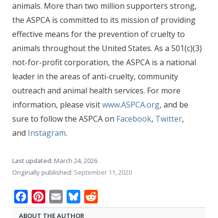
animals. More than two million supporters strong,
the ASPCA is committed to its mission of providing
effective means for the prevention of cruelty to
animals throughout the United States. As a 501(c)(3)
not-for-profit corporation, the ASPCA is a national
leader in the areas of anti-cruelty, community
outreach and animal health services. For more
information, please visit
www.ASPCA.org
, and be
sure to follow the ASPCA on
Facebook
,
Twitter
,
and
Instagram
.
Last updated:
March 24, 2026
Originally published:
September 11, 2020
Facebook
Pinterest
Email
Bluesky
Reddit
ABOUT THE AUTHOR