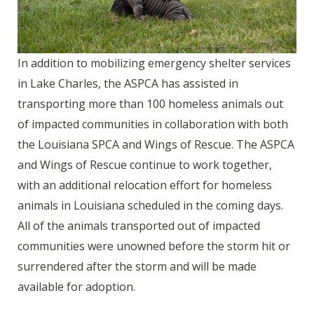
In addition to mobilizing emergency shelter services
in Lake Charles, the ASPCA has assisted in
transporting more than 100 homeless animals out
of impacted communities in collaboration with both
the Louisiana SPCA and Wings of Rescue. The ASPCA
and Wings of Rescue continue to work together,
with an additional relocation effort for homeless
animals in Louisiana scheduled in the coming days.
All of the animals transported out of impacted
communities were unowned before the storm hit or
surrendered after the storm and will be made
available for adoption.