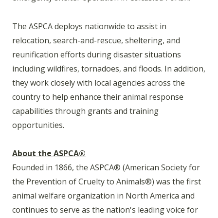
The ASPCA deploys nationwide to assist in
relocation, search-and-rescue, sheltering, and
reunification efforts during disaster situations
including wildfires, tornadoes, and floods. In addition,
they work closely with local agencies across the
country to help enhance their animal response
capabilities through grants and training
opportunities.
About the ASPCA
®
Founded in 1866, the ASPCA
®
(American Society for
the Prevention of Cruelty to Animals
®
) was the first
animal welfare organization in North America and
continues to serve as the nation's leading voice for