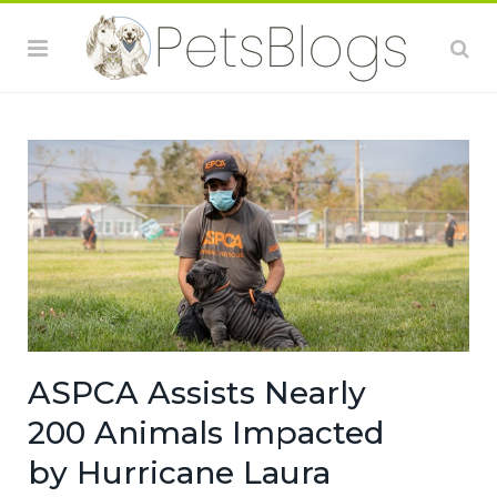
ASPCA Assists Nearly
200 Animals Impacted
by Hurricane Laura