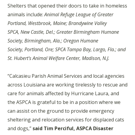
Shelters that opened their doors to take in homeless
animals include:
Animal Refuge League of Greater
Portland, Westbrook, Maine; Brandywine Valley
SPCA, New Castle, Del.; Greater Birmingham Humane
Society, Birmingham, Ala.; Oregon Humane
Society, Portland, Ore; SPCA Tampa Bay, Largo, Fla.; and
St. Hubert's Animal Welfare Center, Madison, N.J.
“Calcasieu Parish Animal Services and local agencies
across Louisiana are working tirelessly to rescue and
care for animals affected by Hurricane Laura, and
the ASPCA is grateful to be in a position where we
can assist on the ground to provide emergency
sheltering and relocation services for displaced cats
and dogs,”
said Tim Perciful, ASPCA Disaster