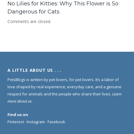
No Lilies for Kitties: Why This Flower is So
Dangerous for Cats
Comments are closed.
A LITTLE ABOUT US . . .
PetsBlogs is written by pet lovers, for pet lovers. It’s a labor of
love shaped by real experience, everyday care, and a genuine
respect for animals and the people who share their lives.
Learn
more about us
.
Find us on
Pinterest
·
Instagram
·
Facebook