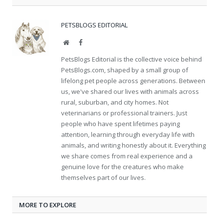
PETSBLOGS EDITORIAL
Website
Facebook
PetsBlogs Editorial is the collective voice behind
PetsBlogs.com, shaped by a small group of
lifelong pet people across generations. Between
us, we've shared our lives with animals across
rural, suburban, and city homes. Not
veterinarians or professional trainers. Just
people who have spent lifetimes paying
attention, learning through everyday life with
animals, and writing honestly about it. Everything
we share comes from real experience and a
genuine love for the creatures who make
themselves part of our lives.
MORE TO EXPLORE