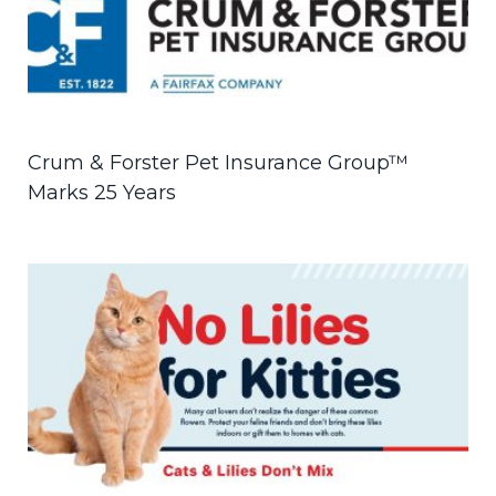
Crum & Forster Pet Insurance Group™
Marks 25 Years