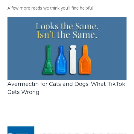
A few more reads we think you’ll find helpful.
Avermectin for Cats and Dogs: What TikTok
Gets Wrong