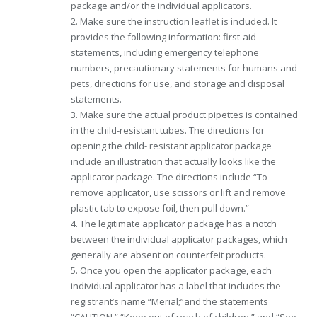
package and/or the individual applicators.
2. Make sure the instruction leaflet is included. It
provides the following information: first-aid
statements, including emergency telephone
numbers, precautionary statements for humans and
pets, directions for use, and storage and disposal
statements.
3. Make sure the actual product pipettes is contained
in the child-resistant tubes. The directions for
opening the child- resistant applicator package
include an illustration that actually looks like the
applicator package. The directions include “To
remove applicator, use scissors or lift and remove
plastic tab to expose foil, then pull down.”
4. The legitimate applicator package has a notch
between the individual applicator packages, which
generally are absent on counterfeit products.
5. Once you open the applicator package, each
individual applicator has a label that includes the
registrant’s name “Merial;”and the statements