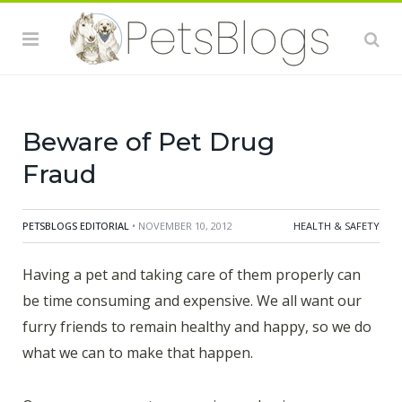
founded in 1904, is the impartial professional
organization that supports the state boards of
pharmacy in protecting public health. They have some
great information for you to consider before popping
that "cheap" pill in your pets mouth.
Beware of Pet Drug
Fraud
PETSBLOGS EDITORIAL
• NOVEMBER 10, 2012
HEALTH & SAFETY
Having a pet and taking care of them properly can
be time consuming and expensive. We all want our
furry friends to remain healthy and happy, so we do
what we can to make that happen.