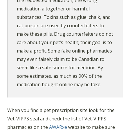
the requested medication, the wrong
medication altogether or harmful
substances. Toxins such as glue, chalk, and
rat poison are used by counterfeiters to
make these pills. Drug counterfeiters do not
care about your pet’s health; their goal is to
make a profit. Some fake online pharmacies
may even falsely claim to be Canadian to
seem like a safe source for medicine. By
some estimates, as much as 90% of the
medication bought online may be fake.
When you find a pet prescription site look for the
Vet-VIPPS seal and check the list of Vet-VIPPS
pharmacies on the
AWARxe
website to make sure