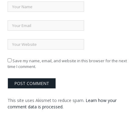
Save my name, email, and website in this browser for the next
time I comment.
This site uses Akismet to reduce spam.
Learn how your
comment data is processed.