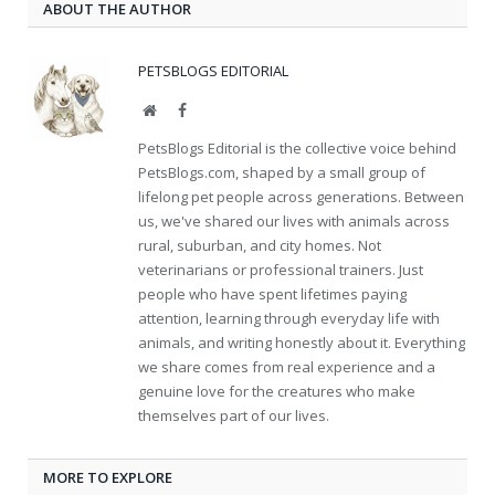
ABOUT THE AUTHOR
PETSBLOGS EDITORIAL
Website
Facebook
PetsBlogs Editorial is the collective voice behind
PetsBlogs.com, shaped by a small group of
lifelong pet people across generations. Between
us, we've shared our lives with animals across
rural, suburban, and city homes. Not
veterinarians or professional trainers. Just
people who have spent lifetimes paying
attention, learning through everyday life with
animals, and writing honestly about it. Everything
we share comes from real experience and a
genuine love for the creatures who make
themselves part of our lives.
MORE TO EXPLORE