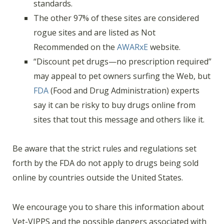
standards.
The other 97% of these sites are considered
rogue sites and are listed as Not
Recommended on the
AWARxE
website.
“Discount pet drugs—no prescription required”
may appeal to pet owners surfing the Web, but
FDA
(Food and Drug Administration) experts
say it can be risky to buy drugs online from
sites that tout this message and others like it.
Be aware that the strict rules and regulations set
forth by the FDA do not apply to drugs being sold
online by countries outside the United States.
We encourage you to share this information about
Vet-VIPPS and the possible dangers associated with