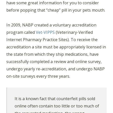
have some great information for you to consider
before popping that “cheap” pill in your pets mouth.
In 2009, NABP created a voluntary accreditation
program called
Vet-VIPPS
(Veterinary-Verified
Internet Pharmacy Practice Sites). To receive the
accreditation a site must be appropriately licensed in
the state from which they ship medications, have
successfully completed a review and online survey,
undergo yearly re-accreditation, and undergo NABP
on-site surveys every three years.
It is a known fact that counterfeit pills sold
online often contain too little or too much of