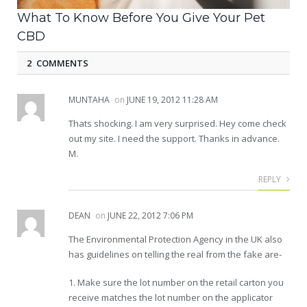
What To Know Before You Give Your Pet
CBD
2 COMMENTS
MUNTAHA
on
JUNE 19, 2012 11:28 AM
Thats shocking. I am very surprised. Hey come check
out my site. I need the support. Thanks in advance.
M.
REPLY
DEAN
on
JUNE 22, 2012 7:06 PM
The Environmental Protection Agency in the UK also
has guidelines on telling the real from the fake are-
1. Make sure the lot number on the retail carton you
receive matches the lot number on the applicator