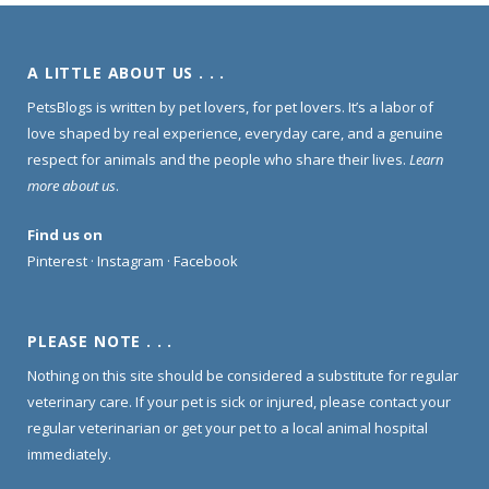
A LITTLE ABOUT US . . .
PetsBlogs is written by pet lovers, for pet lovers. It’s a labor of
love shaped by real experience, everyday care, and a genuine
respect for animals and the people who share their lives.
Learn
more about us
.
Find us on
Pinterest
·
Instagram
·
Facebook
PLEASE NOTE . . .
Nothing on this site should be considered a substitute for regular
veterinary care. If your pet is sick or injured, please contact your
regular veterinarian or get your pet to a local animal hospital
immediately.