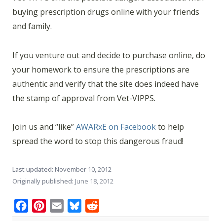
buying prescription drugs online with your friends
and family.
If you venture out and decide to purchase online, do
your homework to ensure the prescriptions are
authentic and verify that the site does indeed have
the stamp of approval from Vet-VIPPS.
Join us and “like”
AWARxE on Facebook
to help
spread the word to stop this dangerous fraud!
Last updated:
November 10, 2012
Originally published:
June 18, 2012
Facebook
Pinterest
Email
Bluesky
Reddit