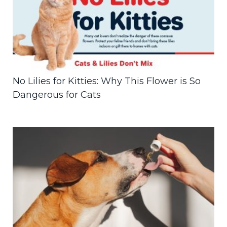
No Lilies for Kitties: Why This Flower is So
Dangerous for Cats