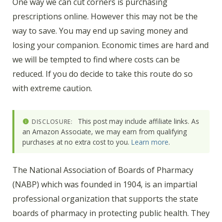
One way we can cut corners is purchasing
prescriptions online. However this may not be the
way to save. You may end up saving money and
losing your companion. Economic times are hard and
we will be tempted to find where costs can be
reduced. If you do decide to take this route do so
with extreme caution.
This post may include affiliate links. As
DISCLOSURE:
an Amazon Associate, we may earn from qualifying
purchases at no extra cost to you.
Learn more
.
The National Association of Boards of Pharmacy
(NABP) which was founded in 1904, is an impartial
professional organization that supports the state
boards of pharmacy in protecting public health. They