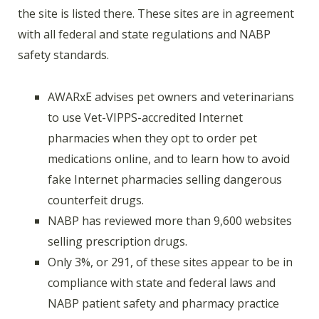
the site is listed there. These sites are in agreement
with all federal and state regulations and NABP
safety standards.
AWARxE advises pet owners and veterinarians
to use Vet-VIPPS-accredited Internet
pharmacies when they opt to order pet
medications online, and to learn how to avoid
fake Internet pharmacies selling dangerous
counterfeit drugs.
NABP has reviewed more than 9,600 websites
selling prescription drugs.
Only 3%, or 291, of these sites appear to be in
compliance with state and federal laws and
NABP patient safety and pharmacy practice