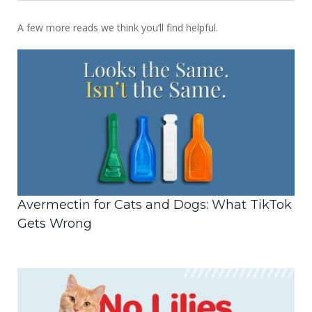
A few more reads we think you’ll find helpful.
Avermectin for Cats and Dogs: What TikTok
Gets Wrong