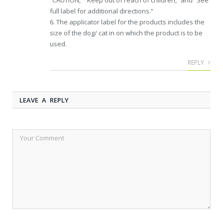
“CAUTION,” “Keep out of reach of children,” and “See
full label for additional directions.”
6. The applicator label for the products includes the
size of the dog/ cat in on which the product is to be
used.
REPLY
LEAVE A REPLY