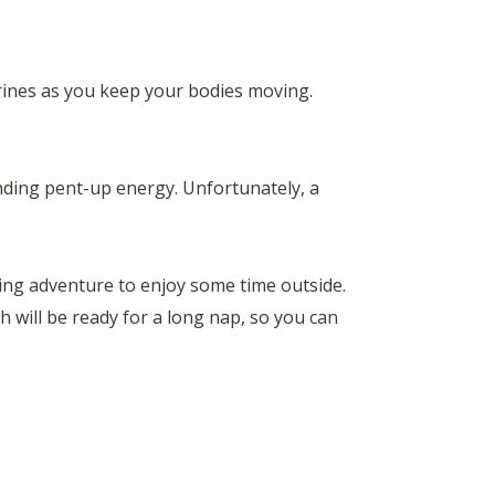
rrines as you keep your bodies moving.
ding pent-up energy. Unfortunately, a
mping adventure to enjoy some time outside.
 will be ready for a long nap, so you can