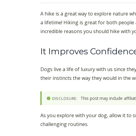
A hike is a great way to explore nature whi
a lifetime! Hiking is great for both people
incredible reasons you should hike with y
It Improves Confidenc
Dogs live a life of luxury with us since t
their instincts the way they would in the w
This post may include affili
DISCLOSURE:
As you explore with your dog, allow it to
challenging routines.