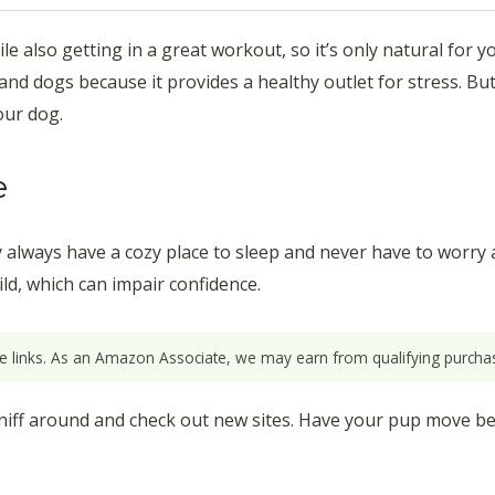
le also getting in a great workout, so it’s only natural for y
 and dogs because it provides a healthy outlet for stress. But
our dog.
e
hey always have a cozy place to sleep and never have to worry 
ild, which can impair confidence.
ate links. As an Amazon Associate, we may earn from qualifying purchas
 sniff around and check out new sites. Have your pup move be