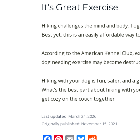
It’s Great Exercise
Hiking challenges the mind and body. Toge
Best yet, this is an easily affordable way 
According to the American Kennel Club, ex
dog needing exercise may become destructi
Hiking with your dog is fun, safer, and a 
What’s the best part about hiking with you
get cozy on the couch together.
Last updated:
March 24, 2026
Originally published:
November 15, 2021
Facebook
Pinterest
Email
Bluesky
Reddit