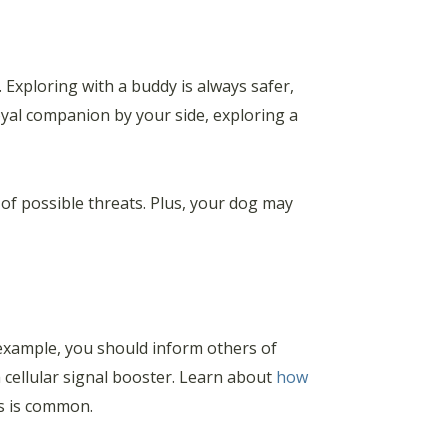
Exploring with a buddy is always safer,
loyal companion by your side, exploring a
 of possible threats. Plus, your dog may
 example, you should inform others of
 a cellular signal booster. Learn about
how
ss is common.