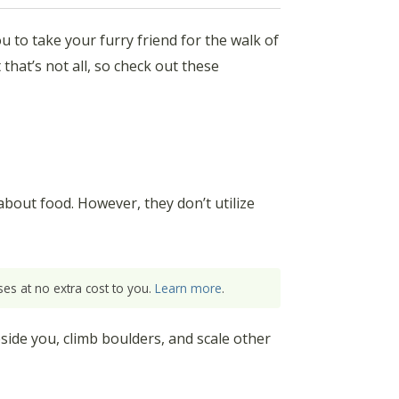
ou to take your furry friend for the walk of
 that’s not all, so check out these
about food. However, they don’t utilize
es at no extra cost to you.
Learn more
.
side you, climb boulders, and scale other