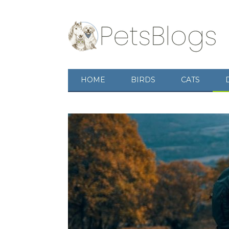
HOME
BIRDS
CATS