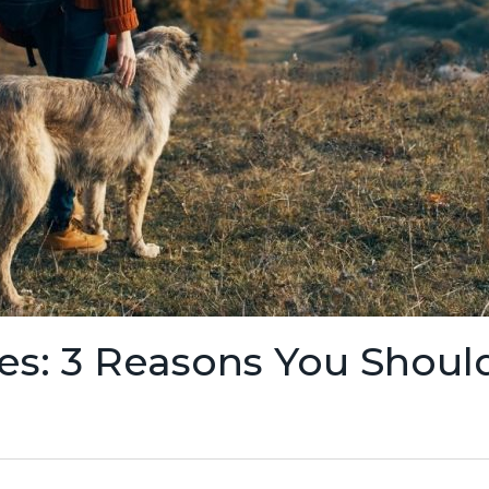
es: 3 Reasons You Shoul