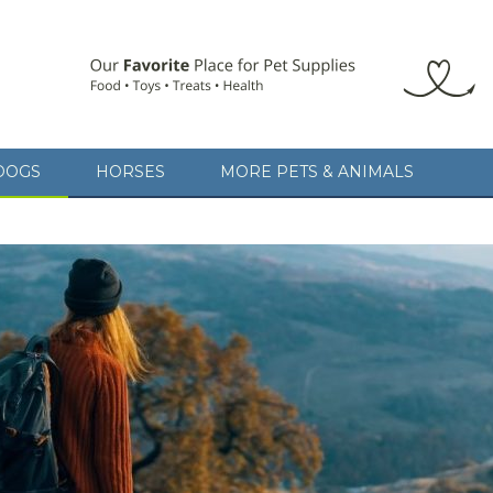
DOGS
HORSES
MORE PETS & ANIMALS