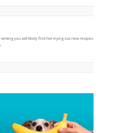
riting you will likely find her trying out new recipes
s.