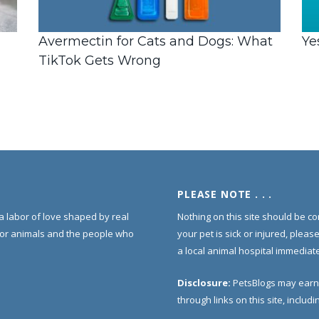
Avermectin for Cats and Dogs: What
Ye
TikTok Gets Wrong
PLEASE NOTE . . .
s a labor of love shaped by real
Nothing on this site should be co
for animals and the people who
your pet is sick or injured, pleas
a local animal hospital immediate
Disclosure:
PetsBlogs may earn
through links on this site, inclu