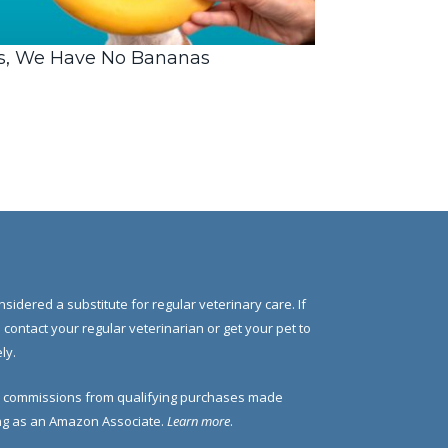
s, We Have No Bananas
nsidered a substitute for regular veterinary care. If
e contact your regular veterinarian or get your pet to
ly.
 commissions from qualifying purchases made
ding as an Amazon Associate.
Learn more
.