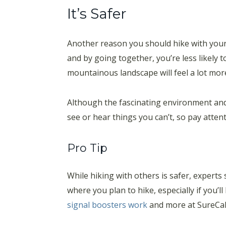
It’s Safer
Another reason you should hike with your 
and by going together, you’re less likely 
mountainous landscape will feel a lot mor
Although the fascinating environment and p
see or hear things you can’t, so pay atten
Pro Tip
While hiking with others is safer, expert
where you plan to hike, especially if you’l
signal boosters work
and more at SureCall