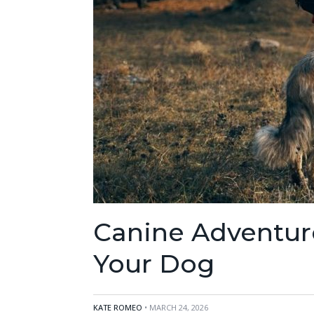
Canine Adventur
Your Dog
KATE ROMEO
• MARCH 24, 2026