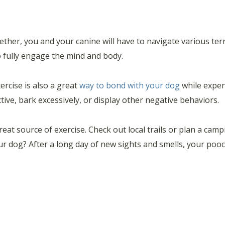
ther, you and your canine will have to navigate various te
to fully engage the mind and body.
ercise is also a great
way to bond with your dog
while expen
ve, bark excessively, or display other negative behaviors.
great source of exercise. Check out local trails or plan a ca
r dog? After a long day of new sights and smells, your pooch