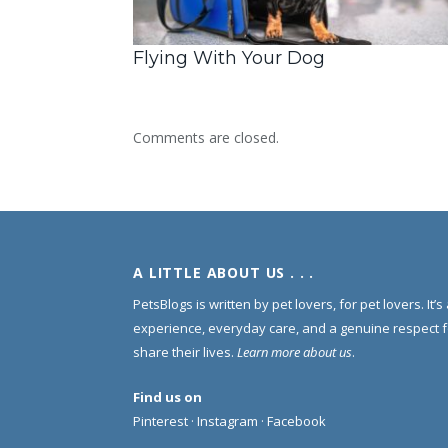
Flying With Your Dog
Comments are closed.
A LITTLE ABOUT US . . .
PetsBlogs is written by pet lovers, for pet lovers. It’
experience, everyday care, and a genuine respect 
share their lives.
Learn more about us
.
Find us on
Pinterest
·
Instagram
·
Facebook