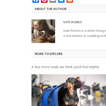
ABOUT THE AUTHOR
KATE ROMEO
Kate Romeo is a writer living 
in the kitchen or cuddling on 
MORE TO EXPLORE
A few more reads we think you’ll find helpful.