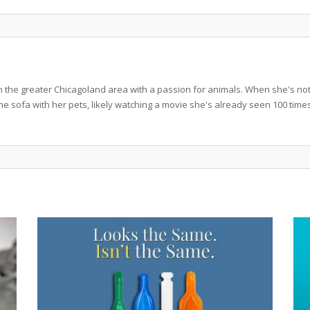
in the greater Chicagoland area with a passion for animals. When she's not w
the sofa with her pets, likely watching a movie she's already seen 100 time