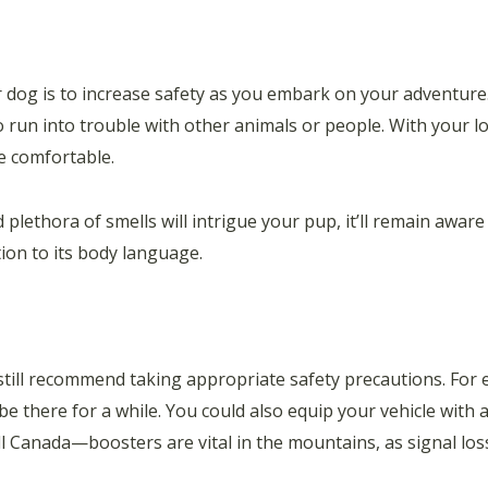
dog is to increase safety as you embark on your adventure. 
to run into trouble with other animals or people. With your 
e comfortable.
lethora of smells will intrigue your pup, it’ll remain aware
tion to its body language.
s still recommend taking appropriate safety precautions. For
l be there for a while. You could also equip your vehicle with
 Canada—boosters are vital in the mountains, as signal lo