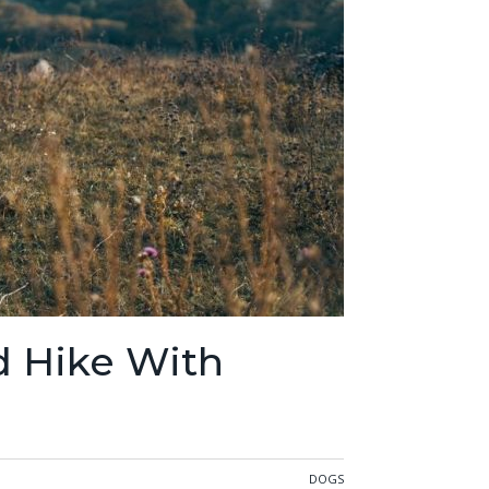
d Hike With
DOGS