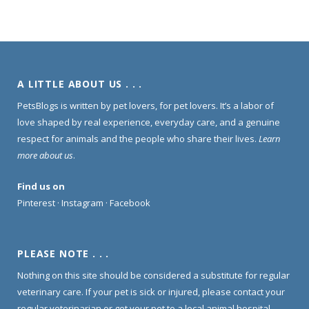
A LITTLE ABOUT US . . .
PetsBlogs is written by pet lovers, for pet lovers. It’s a labor of
love shaped by real experience, everyday care, and a genuine
respect for animals and the people who share their lives.
Learn
more about us
.
Find us on
Pinterest
·
Instagram
·
Facebook
PLEASE NOTE . . .
Nothing on this site should be considered a substitute for regular
veterinary care. If your pet is sick or injured, please contact your
regular veterinarian or get your pet to a local animal hospital