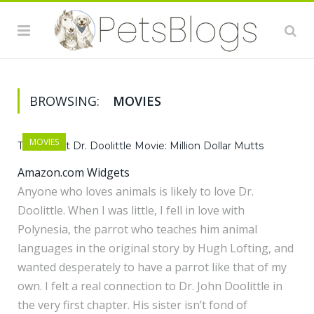
BROWSING:
MOVIES
MOVIES
The Latest Dr. Doolittle Movie: Million Dollar Mutts
Amazon.com Widgets
Anyone who loves animals is likely to love Dr.
Doolittle. When I was little, I fell in love with
Polynesia, the parrot who teaches him animal
languages in the original story by Hugh Lofting, and
wanted desperately to have a parrot like that of my
own. I felt a real connection to Dr. John Doolittle in
the very first chapter. His sister isn’t fond of