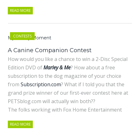
READ MORE
CONTESTS
My Marley Moment
A Canine Companion Contest
How would you like a chance to win a 2-Disc Special
Edition DVD of
Marley & Me
? How about a free
subscription to the dog magazine of your choice
from
Subscription.com
? What if I told you that the
grand prize winner of our first-ever contest here at
PETSblog.com will actually win both??
The folks working with Fox Home Entertainment
READ MORE