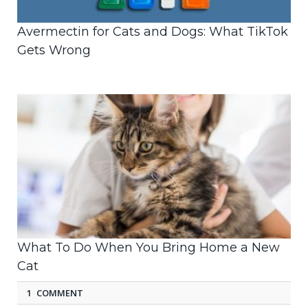
Avermectin for Cats and Dogs: What TikTok
Gets Wrong
What To Do When You Bring Home a New
Cat
1 COMMENT