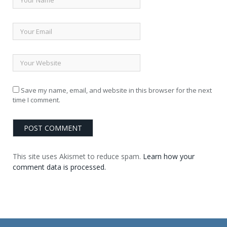
Save my name, email, and website in this browser for the next
time I comment.
This site uses Akismet to reduce spam.
Learn how your
comment data is processed.