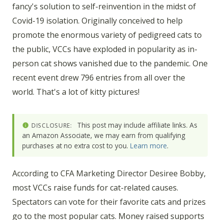
fancy's solution to self-reinvention in the midst of
Covid-19 isolation. Originally conceived to help
promote the enormous variety of pedigreed cats to
the public, VCCs have exploded in popularity as in-
person cat shows vanished due to the pandemic. One
recent event drew 796 entries from all over the
world. That's a lot of kitty pictures!
This post may include affiliate links. As
DISCLOSURE:
an Amazon Associate, we may earn from qualifying
purchases at no extra cost to you.
Learn more
.
According to CFA Marketing Director Desiree Bobby,
most VCCs raise funds for cat-related causes.
Spectators can vote for their favorite cats and prizes
go to the most popular cats. Money raised supports