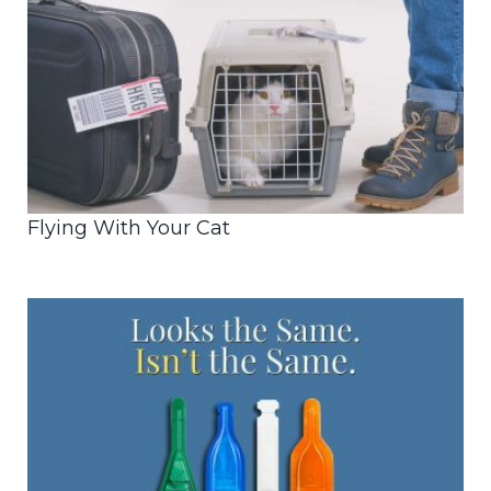
Flying With Your Cat