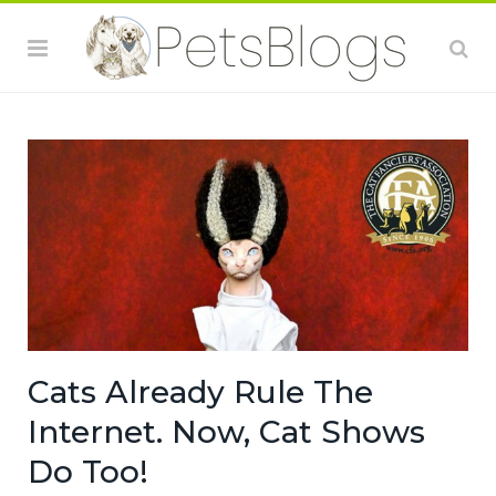
Cats Already Rule The
Internet. Now, Cat Shows
Do Too!