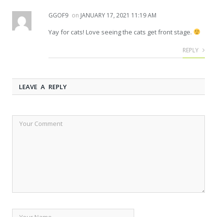
GGOF9
on
JANUARY 17, 2021 11:19 AM
Yay for cats! Love seeing the cats get front stage.
REPLY
LEAVE A REPLY