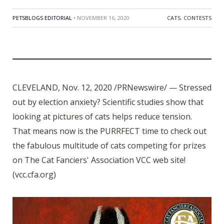
PETSBLOGS EDITORIAL
• NOVEMBER 16, 2020
CATS
,
CONTESTS
CLEVELAND, Nov. 12, 2020 /PRNewswire/ — Stressed
out by election anxiety? Scientific studies show that
looking at pictures of cats helps reduce tension.
That means now is the PURRFECT time to check out
the fabulous multitude of cats competing for prizes
on The Cat Fanciers' Association VCC web site!
(vcc.cfa.org)