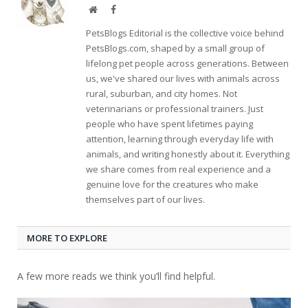
Website
Facebook
PetsBlogs Editorial is the collective voice behind
PetsBlogs.com, shaped by a small group of
lifelong pet people across generations. Between
us, we've shared our lives with animals across
rural, suburban, and city homes. Not
veterinarians or professional trainers. Just
people who have spent lifetimes paying
attention, learning through everyday life with
animals, and writing honestly about it. Everything
we share comes from real experience and a
genuine love for the creatures who make
themselves part of our lives.
MORE TO EXPLORE
A few more reads we think you’ll find helpful.