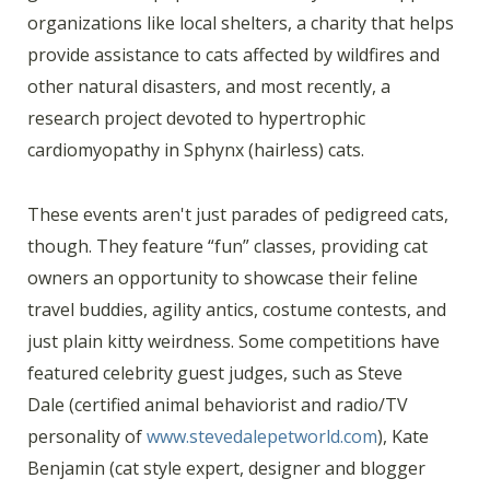
organizations like local shelters, a charity that helps
provide assistance to cats affected by wildfires and
other natural disasters, and most recently, a
research project devoted to hypertrophic
cardiomyopathy in Sphynx (hairless) cats.
These events aren't just parades of pedigreed cats,
though. They feature “fun” classes, providing cat
owners an opportunity to showcase their feline
travel buddies, agility antics, costume contests, and
just plain kitty weirdness. Some competitions have
featured celebrity guest judges, such as Steve
Dale (certified animal behaviorist and radio/TV
personality of
www.stevedalepetworld.com
), Kate
Benjamin (cat style expert, designer and blogger