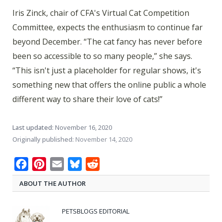
Iris Zinck, chair of CFA's Virtual Cat Competition
Committee, expects the enthusiasm to continue far
beyond December. “The cat fancy has never before
been so accessible to so many people,” she says.
“This isn't just a placeholder for regular shows, it's
something new that offers the online public a whole
different way to share their love of cats!”
Last updated:
November 16, 2020
Originally published:
November 14, 2020
Facebook
Pinterest
Email
Bluesky
Reddit
ABOUT THE AUTHOR
PETSBLOGS EDITORIAL