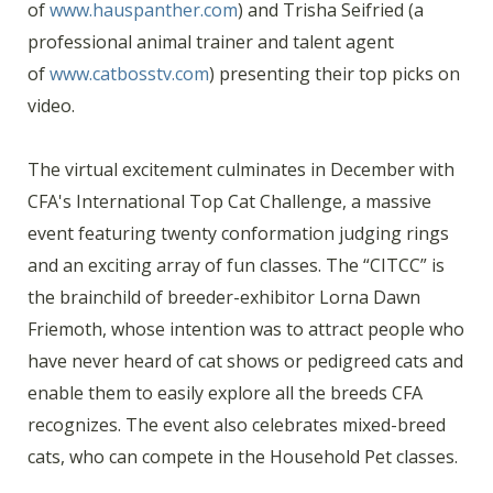
of
www.hauspanther.com
) and Trisha Seifried (a
professional animal trainer and talent agent
of
www.catbosstv.com
) presenting their top picks on
video.
The virtual excitement culminates in December with
CFA's International Top Cat Challenge, a massive
event featuring twenty conformation judging rings
and an exciting array of fun classes. The “CITCC” is
the brainchild of breeder-exhibitor Lorna Dawn
Friemoth, whose intention was to attract people who
have never heard of cat shows or pedigreed cats and
enable them to easily explore all the breeds CFA
recognizes. The event also celebrates mixed-breed
cats, who can compete in the Household Pet classes.