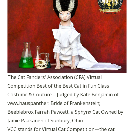
The Cat Fanciers' Association (CFA) Virtual
Competition Best of the Best Cat in Fun Class
Costume & Couture – Judged by Kate Benjamin of
www.hauspanther. Bride of Frankenstein;
Beeblebrox Farrah Pawcett, a Sphynx Cat Owned by
Jamie Paakanen of Sunbury, Ohio
VCC stands for Virtual Cat Competition—the cat