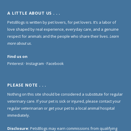
A LITTLE ABOUT US . . .
PetsBlogs is written by pet lovers, for pet lovers. It’s a labor of
love shaped by real experience, everyday care, and a genuine
respect for animals and the people who share their lives.
Learn
more about us
.
Find us on
Pinterest
·
Instagram
·
Facebook
PLEASE NOTE . . .
Nothing on this site should be considered a substitute for regular
veterinary care. If your pet is sick or injured, please contact your
regular veterinarian or get your pet to a local animal hospital
immediately.
Disclosure:
PetsBlogs may earn commissions from qualifying