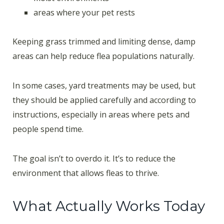
areas where your pet rests
Keeping grass trimmed and limiting dense, damp
areas can help reduce flea populations naturally.
In some cases, yard treatments may be used, but
they should be applied carefully and according to
instructions, especially in areas where pets and
people spend time.
The goal isn’t to overdo it. It’s to reduce the
environment that allows fleas to thrive.
What Actually Works Today