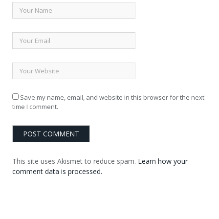
Save my name, email, and website in this browser for the next
time I comment.
This site uses Akismet to reduce spam.
Learn how your
comment data is processed.