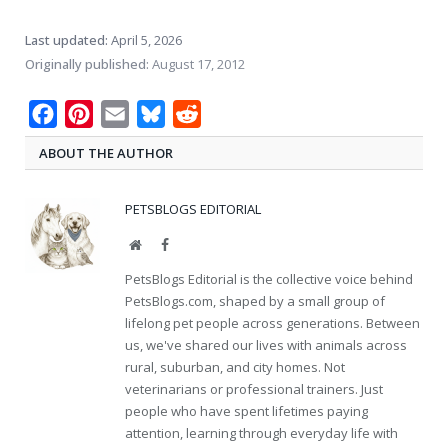
Last updated:
April 5, 2026
Originally published:
August 17, 2012
Facebook
Pinterest
Email
Bluesky
Reddit
ABOUT THE AUTHOR
PETSBLOGS EDITORIAL
Website
Facebook
PetsBlogs Editorial is the collective voice behind
PetsBlogs.com, shaped by a small group of
lifelong pet people across generations. Between
us, we've shared our lives with animals across
rural, suburban, and city homes. Not
veterinarians or professional trainers. Just
people who have spent lifetimes paying
attention, learning through everyday life with