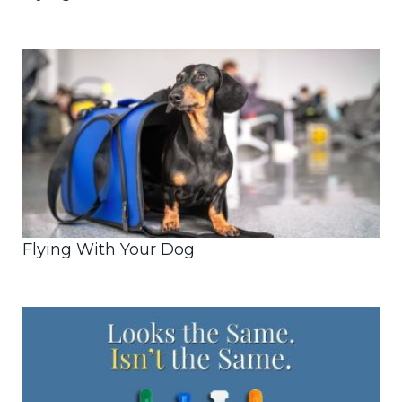
Flying With Your Dog