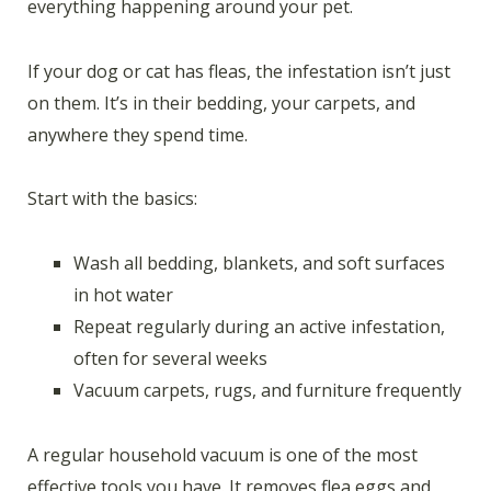
everything happening around your pet.
If your dog or cat has fleas, the infestation isn’t just
on them. It’s in their bedding, your carpets, and
anywhere they spend time.
Start with the basics:
Wash all bedding, blankets, and soft surfaces
in hot water
Repeat regularly during an active infestation,
often for several weeks
Vacuum carpets, rugs, and furniture frequently
A regular household vacuum is one of the most
effective tools you have. It removes flea eggs and