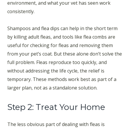
environment, and what your vet has seen work
consistently.
Shampoos and flea dips can help in the short term
by killing adult fleas, and tools like flea combs are
useful for checking for fleas and removing them
from your pet’s coat. But these alone don’t solve the
full problem. Fleas reproduce too quickly, and
without addressing the life cycle, the relief is
temporary. These methods work best as part of a
larger plan, not as a standalone solution.
Step 2: Treat Your Home
The less obvious part of dealing with fleas is