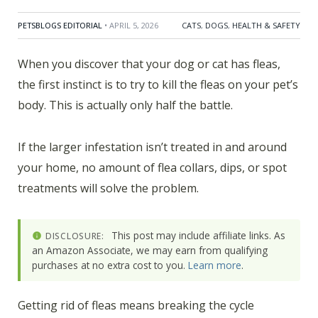
PETSBLOGS EDITORIAL
• APRIL 5, 2026
CATS
,
DOGS
,
HEALTH & SAFETY
When you discover that your dog or cat has fleas,
the first instinct is to try to kill the fleas on your pet’s
body. This is actually only half the battle.
If the larger infestation isn’t treated in and around
your home, no amount of flea collars, dips, or spot
treatments will solve the problem.
This post may include affiliate links. As
DISCLOSURE:
an Amazon Associate, we may earn from qualifying
purchases at no extra cost to you.
Learn more
.
Getting rid of fleas means breaking the cycle