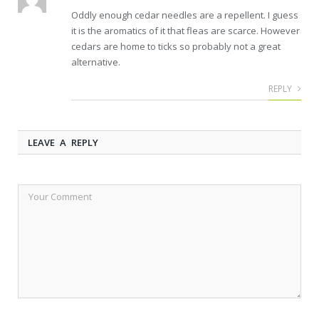
Oddly enough cedar needles are a repellent. I guess
it is the aromatics of it that fleas are scarce. However
cedars are home to ticks so probably not a great
alternative.
REPLY
LEAVE A REPLY