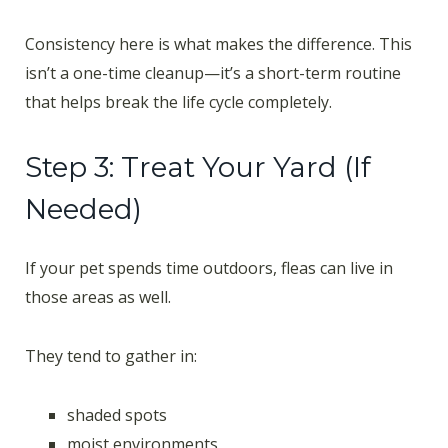
Consistency here is what makes the difference. This
isn’t a one-time cleanup—it’s a short-term routine
that helps break the life cycle completely.
Step 3: Treat Your Yard (If
Needed)
If your pet spends time outdoors, fleas can live in
those areas as well.
They tend to gather in:
shaded spots
moist environments