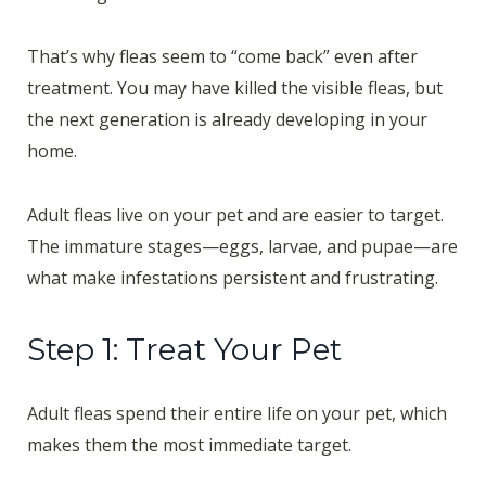
That’s why fleas seem to “come back” even after
treatment. You may have killed the visible fleas, but
the next generation is already developing in your
home.
Adult fleas live on your pet and are easier to target.
The immature stages—eggs, larvae, and pupae—are
what make infestations persistent and frustrating.
Step 1: Treat Your Pet
Adult fleas spend their entire life on your pet, which
makes them the most immediate target.