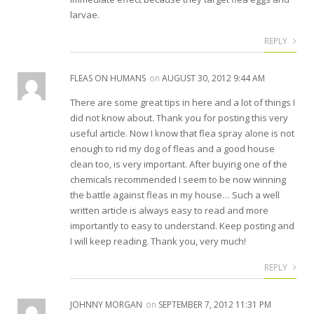
larvae.
REPLY
FLEAS ON HUMANS
on
AUGUST 30, 2012 9:44 AM
There are some great tips in here and a lot of things I
did not know about. Thank you for posting this very
useful article. Now I know that flea spray alone is not
enough to rid my dog of fleas and a good house
clean too, is very important. After buying one of the
chemicals recommended I seem to be now winning
the battle against fleas in my house… Such a well
written article is always easy to read and more
importantly to easy to understand. Keep posting and
I will keep reading. Thank you, very much!
REPLY
JOHNNY MORGAN
on
SEPTEMBER 7, 2012 11:31 PM