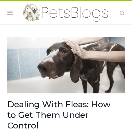
Dealing With Fleas: How
to Get Them Under
Control