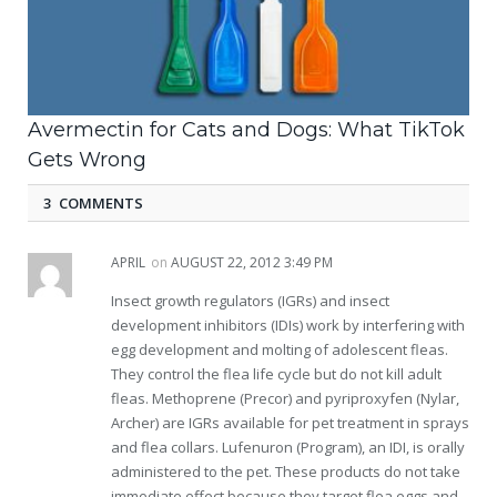
Avermectin for Cats and Dogs: What TikTok
Gets Wrong
3 COMMENTS
APRIL
on
AUGUST 22, 2012 3:49 PM
Insect growth regulators (IGRs) and insect
development inhibitors (IDIs) work by interfering with
egg development and molting of adolescent fleas.
They control the flea life cycle but do not kill adult
fleas. Methoprene (Precor) and pyriproxyfen (Nylar,
Archer) are IGRs available for pet treatment in sprays
and flea collars. Lufenuron (Program), an IDI, is orally
administered to the pet. These products do not take
immediate effect because they target flea eggs and