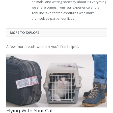
animals, and writing honestly about it. Everything
we share comes from real experience and a
genuine love for the creatures who make
themselves part of our lives.
MORE TO EXPLORE
A few more reads we think you’ll find helpful.
Flying With Your Cat