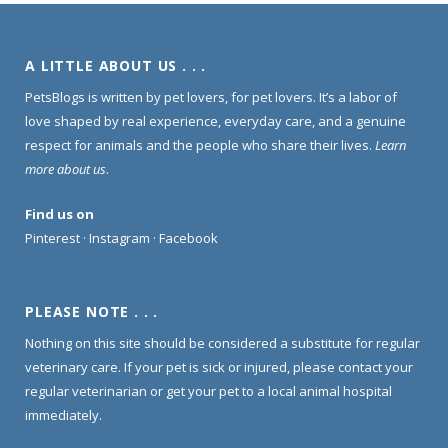
A LITTLE ABOUT US . . .
PetsBlogs is written by pet lovers, for pet lovers. It’s a labor of
love shaped by real experience, everyday care, and a genuine
respect for animals and the people who share their lives.
Learn
more about us
.
Find us on
Pinterest
·
Instagram
·
Facebook
PLEASE NOTE . . .
Nothing on this site should be considered a substitute for regular
veterinary care. If your pet is sick or injured, please contact your
regular veterinarian or get your pet to a local animal hospital
immediately.