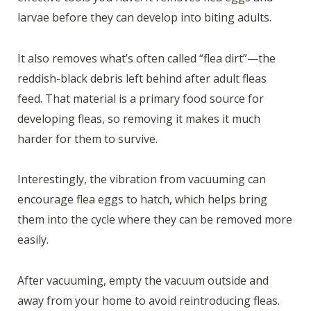
larvae before they can develop into biting adults.
It also removes what’s often called “flea dirt”—the
reddish-black debris left behind after adult fleas
feed. That material is a primary food source for
developing fleas, so removing it makes it much
harder for them to survive.
Interestingly, the vibration from vacuuming can
encourage flea eggs to hatch, which helps bring
them into the cycle where they can be removed more
easily.
After vacuuming, empty the vacuum outside and
away from your home to avoid reintroducing fleas.