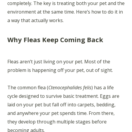
completely. The key is treating both your pet and the
environment at the same time. Here’s how to do it in
a way that actually works.
Why Fleas Keep Coming Back
Fleas aren’t just living on your pet. Most of the
problem is happening off your pet, out of sight.
The common flea (
Ctenocephalides felis
) has a life
cycle designed to survive basic treatment. Eggs are
laid on your pet but fall off into carpets, bedding,
and anywhere your pet spends time. From there,
they develop through multiple stages before
becoming adults.