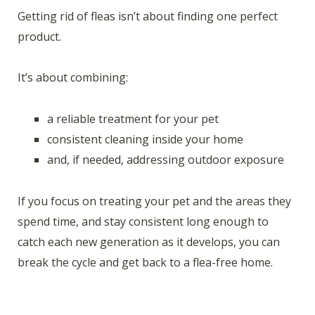
Getting rid of fleas isn’t about finding one perfect
product.
It’s about combining:
a reliable treatment for your pet
consistent cleaning inside your home
and, if needed, addressing outdoor exposure
If you focus on treating your pet and the areas they
spend time, and stay consistent long enough to
catch each new generation as it develops, you can
break the cycle and get back to a flea-free home.