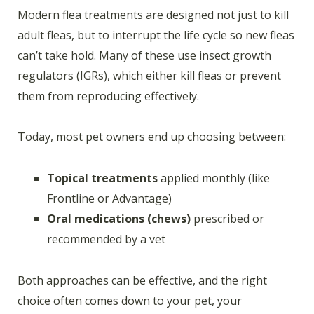
Modern flea treatments are designed not just to kill
adult fleas, but to interrupt the life cycle so new fleas
can’t take hold. Many of these use insect growth
regulators (IGRs), which either kill fleas or prevent
them from reproducing effectively.
Today, most pet owners end up choosing between:
Topical treatments
applied monthly (like
Frontline or Advantage)
Oral medications (chews)
prescribed or
recommended by a vet
Both approaches can be effective, and the right
choice often comes down to your pet, your