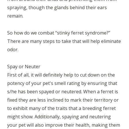
spraying, though the glands behind their ears
remain.
So how do we combat “stinky ferret syndrome?”
There are many steps to take that will help eliminate
odor.
Spay or Neuter
First of all, it will definitely help to cut down on the
potency of your pet's smell rating by ensuring that
s/he has been spayed or neutered. When a ferret is
fixed they are less inclined to mark their territory or
to exhibit many of the traits that a breeding ferret
might show. Additionally, spaying and neutering
your pet will also improve their health, making them