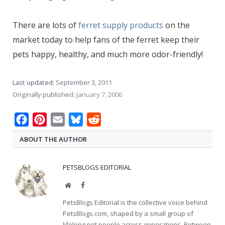
There are lots of
ferret supply products
on the
market today to help fans of the ferret keep their
pets happy, healthy, and much more odor-friendly!
Last updated:
September 3, 2011
Originally published:
January 7, 2006
Facebook
Pinterest
Email
Bluesky
Reddit
ABOUT THE AUTHOR
PETSBLOGS EDITORIAL
Website
Facebook
PetsBlogs Editorial is the collective voice behind
PetsBlogs.com, shaped by a small group of
lifelong pet people across generations. Between