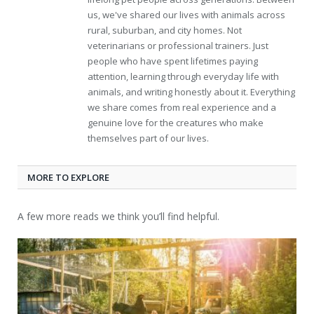
us, we've shared our lives with animals across
rural, suburban, and city homes. Not
veterinarians or professional trainers. Just
people who have spent lifetimes paying
attention, learning through everyday life with
animals, and writing honestly about it. Everything
we share comes from real experience and a
genuine love for the creatures who make
themselves part of our lives.
MORE TO EXPLORE
A few more reads we think you’ll find helpful.