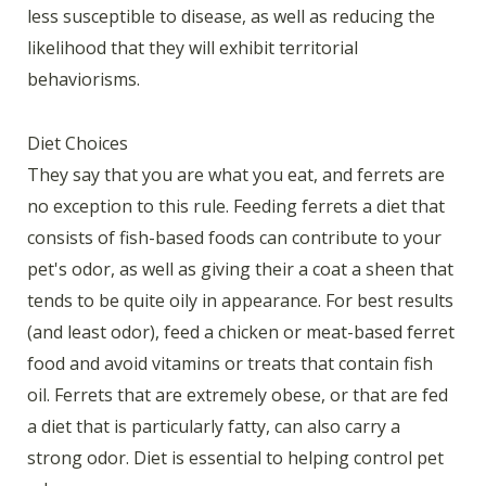
less susceptible to disease, as well as reducing the
likelihood that they will exhibit territorial
behaviorisms.
Diet Choices
They say that you are what you eat, and ferrets are
no exception to this rule. Feeding ferrets a diet that
consists of fish-based foods can contribute to your
pet's odor, as well as giving their a coat a sheen that
tends to be quite oily in appearance. For best results
(and least odor), feed a chicken or meat-based ferret
food and avoid vitamins or treats that contain fish
oil. Ferrets that are extremely obese, or that are fed
a diet that is particularly fatty, can also carry a
strong odor. Diet is essential to helping control pet