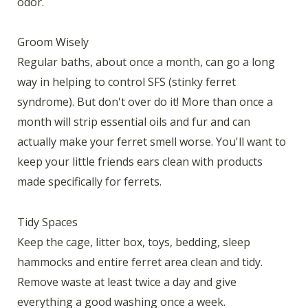
odor.
Groom Wisely
Regular baths, about once a month, can go a long
way in helping to control SFS (stinky ferret
syndrome). But don't over do it! More than once a
month will strip essential oils and fur and can
actually make your ferret smell worse. You'll want to
keep your little friends ears clean with products
made specifically for ferrets.
Tidy Spaces
Keep the cage, litter box, toys, bedding, sleep
hammocks and entire ferret area clean and tidy.
Remove waste at least twice a day and give
everything a good washing once a week.