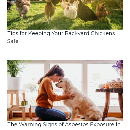
Tips for Keeping Your Backyard Chickens
Safe
The Warning Signs of Asbestos Exposure in