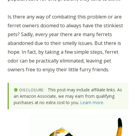
Is there any way of combating this problem or are
ferret owners doomed to always have the stinkiest
pets? Sadly, every year there are many ferrets
abandoned due to their smelly issues. But there is
hope. In fact, by taking a few simple steps, ferret
odor can be practically eliminated, leaving pet
owners free to enjoy their little furry friends.
This post may include affiliate links. As
DISCLOSURE:
an Amazon Associate, we may earn from qualifying
purchases at no extra cost to you.
Learn more
.