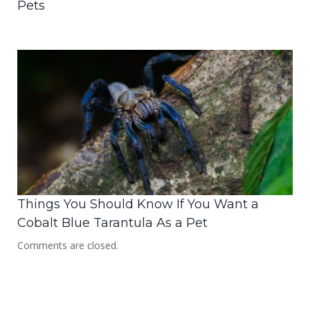
Pets
Things You Should Know If You Want a
Cobalt Blue Tarantula As a Pet
Comments are closed.