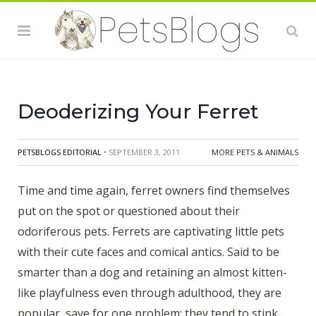
there are many ferrets abandoned due to their smelly
issues. But there is hope. In fact, by taking a few
simple steps, ferret odor can be practically eliminated,
leaving pet owners free to enjoy their little furry
friends.
Deoderizing Your Ferret
PETSBLOGS EDITORIAL
• SEPTEMBER 3, 2011
MORE PETS & ANIMALS
Time and time again, ferret owners find themselves
put on the spot or questioned about their
odoriferous pets. Ferrets are captivating little pets
with their cute faces and comical antics. Said to be
smarter than a dog and retaining an almost kitten-
like playfulness even through adulthood, they are
popular, save for one problem; they tend to stink.