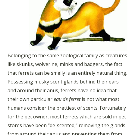
Belonging to the same zoological family as creatures
like skunks, wolverine, minks and badgers, the fact
that ferrets can be smelly is an entirely natural thing.
Possessing musky scent glands behind their ears
and around their anus, ferrets have no idea that
their own particular
eau de ferret
is not what most
humans consider the prettiest of scents. Fortunately
for the pet owner, most ferrets which are sold in pet
stores have been “de-scented,” removing the glands
from around their anus and preventing them from