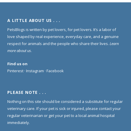
A LITTLE ABOUT US . . .
PetsBlogs is written by pet lovers, for pet lovers. It’s a labor of
love shaped by real experience, everyday care, and a genuine
respect for animals and the people who share their lives.
Learn
more about us
.
Find us on
Pinterest
·
Instagram
·
Facebook
PLEASE NOTE . . .
Nothing on this site should be considered a substitute for regular
veterinary care. If your pet is sick or injured, please contact your
regular veterinarian or get your pet to a local animal hospital
immediately.