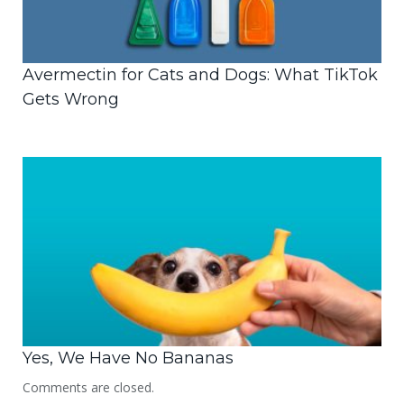
Avermectin for Cats and Dogs: What TikTok
Gets Wrong
Yes, We Have No Bananas
Comments are closed.