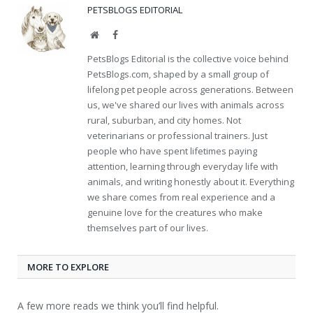
PETSBLOGS EDITORIAL
Website
Facebook
PetsBlogs Editorial is the collective voice behind
PetsBlogs.com, shaped by a small group of
lifelong pet people across generations. Between
us, we've shared our lives with animals across
rural, suburban, and city homes. Not
veterinarians or professional trainers. Just
people who have spent lifetimes paying
attention, learning through everyday life with
animals, and writing honestly about it. Everything
we share comes from real experience and a
genuine love for the creatures who make
themselves part of our lives.
MORE TO EXPLORE
A few more reads we think you’ll find helpful.