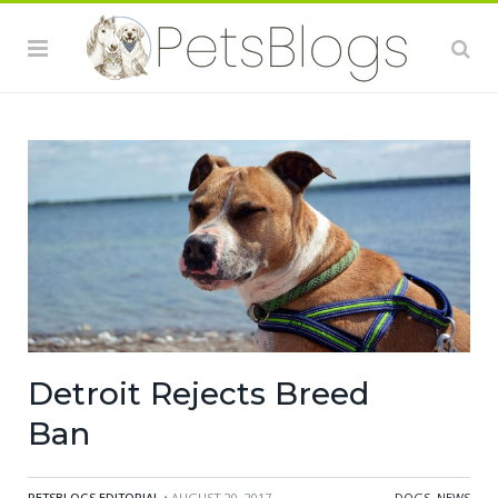
Detroit Rejects Breed
Ban
PETSBLOGS EDITORIAL
• AUGUST 20, 2017
DOGS
,
NEWS