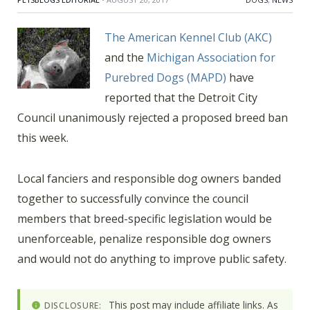
The American Kennel Club (AKC)
and the
Michigan Association for
Purebred Dogs (MAPD)
have
reported that the Detroit City
Council unanimously rejected a proposed breed ban
this week.
Local fanciers and responsible dog owners banded
together to successfully convince the council
members that breed-specific legislation would be
unenforceable, penalize responsible dog owners
and would not do anything to improve public safety.
This post may include affiliate links. As
DISCLOSURE: