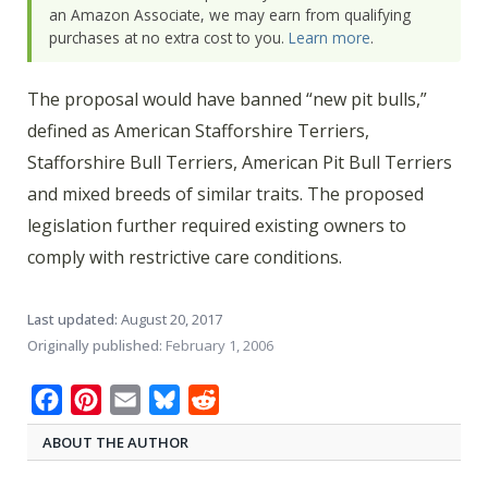
an Amazon Associate, we may earn from qualifying
purchases at no extra cost to you.
Learn more
.
The proposal would have banned “new pit bulls,”
defined as American Stafforshire Terriers,
Stafforshire Bull Terriers, American Pit Bull Terriers
and mixed breeds of similar traits. The proposed
legislation further required existing owners to
comply with restrictive care conditions.
Last updated:
August 20, 2017
Originally published:
February 1, 2006
Facebook
Pinterest
Email
Bluesky
Reddit
ABOUT THE AUTHOR