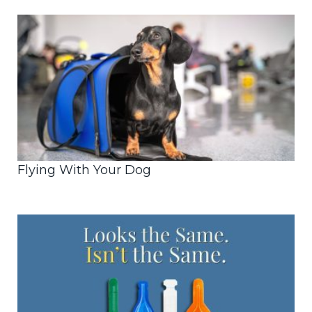
Flying With Your Dog