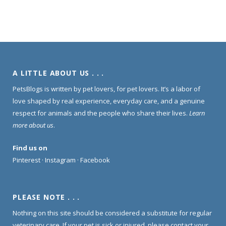
A LITTLE ABOUT US . . .
PetsBlogs is written by pet lovers, for pet lovers. It’s a labor of
love shaped by real experience, everyday care, and a genuine
respect for animals and the people who share their lives.
Learn
more about us
.
Find us on
Pinterest
·
Instagram
·
Facebook
PLEASE NOTE . . .
Nothing on this site should be considered a substitute for regular
veterinary care. If your pet is sick or injured, please contact your