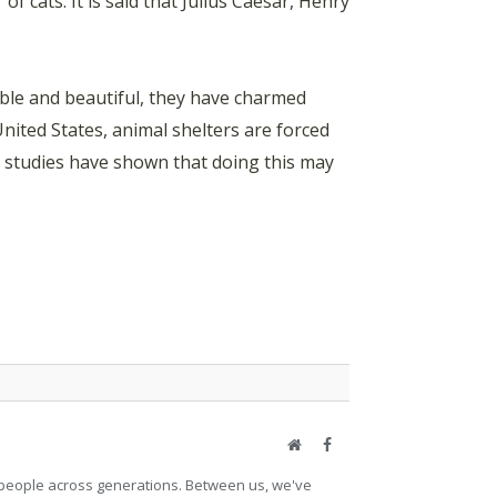
of cats. It is said that Julius Caesar, Henry
ble and beautiful, they have charmed
United States, animal shelters are forced
nd studies have shown that doing this may
Website
Facebook
et people across generations. Between us, we've