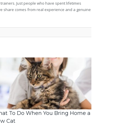
 trainers. Just people who have spent lifetimes
ng we share comes from real experience and a genuine
at To Do When You Bring Home a
w Cat