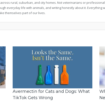
 across rural, suburban, and city homes. Not veterinarians or professional
rough everyday life with animals, and writing honestly about it. Everythi
ke themselves part of our lives.
Avermectin for Cats and Dogs: What
Wh
TikTok Gets Wrong
Ne