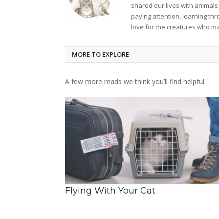
shared our lives with animals
paying attention, learning th
love for the creatures who ma
MORE TO EXPLORE
A few more reads we think you’ll find helpful.
Flying With Your Cat