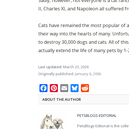
Sadly, however, not everyone is a cat fancie
II, Charles XI, and Napoleon all suffered f
Cats have remained the most popular of a
their way into the hearts of many. Unfortu
to destroy 30,000 dogs and cats. All of th
actually extend the life of many pets by 1-
Last updated:
March 23, 2026
Originally published:
January 6, 2006
Facebook
Pinterest
Email
Bluesky
Reddit
ABOUT THE AUTHOR
PETSBLOGS EDITORIAL
PetsBlogs Editorial is the co