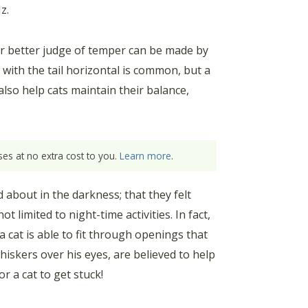
z.
ar better judge of temper can be made by
g with the tail horizontal is common, but a
 also help cats maintain their balance,
es at no extra cost to you.
Learn more
.
 about in the darkness; that they felt
t limited to night-time activities. In fact,
 cat is able to fit through openings that
hiskers over his eyes, are believed to help
or a cat to get stuck!