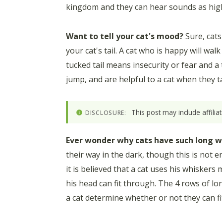
kingdom and they can hear sounds as high
Want to tell your cat's mood?
Sure, cats
your cat's tail. A cat who is happy will wal
tucked tail means insecurity or fear and a t
jump, and are helpful to a cat when they t
This post may include affili
DISCLOSURE:
Ever wonder why cats have such long w
their way in the dark, though this is not ent
it is believed that a cat uses his whisker
his head can fit through. The 4 rows of lon
a cat determine whether or not they can fit 