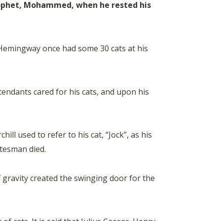
prophet, Mohammed, when he rested his
 Hemingway once had some 30 cats at his
tendants cared for his cats, and upon his
ll used to refer to his cat, “Jock”, as his
atesman died.
f gravity created the swinging door for the