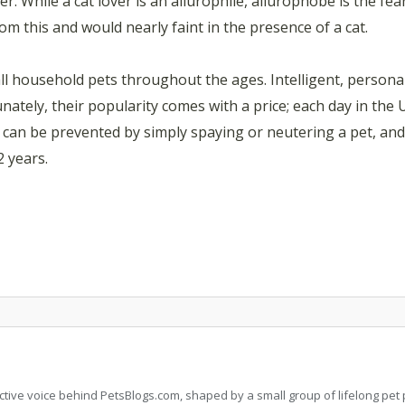
r. While a cat lover is an ailurophile, ailurophobe is the fear 
rom this and would nearly faint in the presence of a cat.
ll household pets throughout the ages. Intelligent, persona
nately, their popularity comes with a price; each day in the 
is can be prevented by simply spaying or neutering a pet, a
2 years.
llective voice behind PetsBlogs.com, shaped by a small group of lifelong p