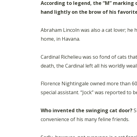
According to legend, the “M” marking 
hand lightly on the brow of his favorite
Abraham Lincoln was also a cat lover; he
home, in Havana.
Cardinal Richelieu was so fond of cats tha
death, the Cardinal left all his worldly wea
Florence Nightingale owned more than 60 cat
special assistant. “Jock” was reported to 
Who invented the swinging cat door?
Si
convenience of his many feline friends.