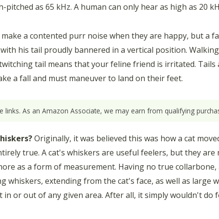
-pitched as 65 kHz. A human can only hear as high as 20 kH
 make a contented purr noise when they are happy, but a f
k with his tail proudly bannered in a vertical position. Walkin
witching tail means that your feline friend is irritated. Tails
ake a fall and must maneuver to land on their feet.
ate links. As an Amazon Associate, we may earn from qualifying purchas
hiskers?
Originally, it was believed this was how a cat moved
irely true. A cat's whiskers are useful feelers, but they are no
s more as a form of measurement. Having no true collarbone, a
g whiskers, extending from the cat's face, as well as large w
in or out of any given area. After all, it simply wouldn't do f