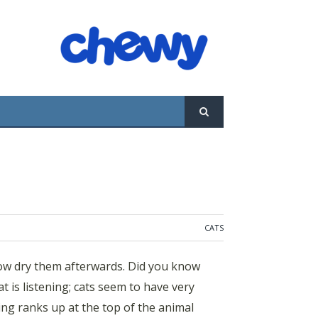
afterwards. Did you know that 95% of cat
have very selective hearing, at times, and
CATS
low dry them afterwards. Did you know
t is listening; cats seem to have very
ing ranks up at the top of the animal