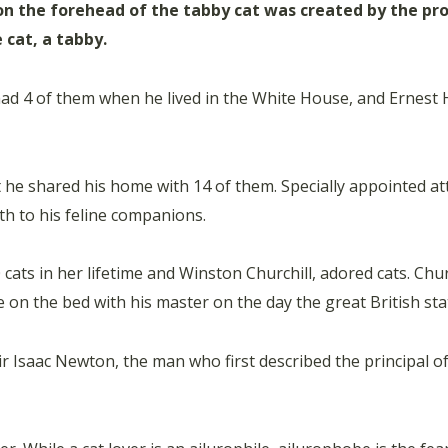
on the forehead of the tabby cat was created by the 
 cat, a tabby.
 had 4 of them when he lived in the White House, and Ernest
t he shared his home with 14 of them. Specially appointed at
lth to his feline companions.
s in her lifetime and Winston Churchill, adored cats. Churchi
be on the bed with his master on the day the great British st
r Isaac Newton, the man who first described the principal o