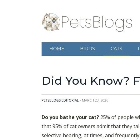
Do you bathe your cat? 25% of people who sub
HOME
BIRDS
CATS
owners admit that they talk to their cat? Mind
frequently enjoy ignoring people. Don't be fo
Did You Know? Fa
PETSBLOGS EDITORIAL
• MARCH 23, 2026
Do you bathe your cat?
25% of people who
that 95% of cat owners admit that they talk
selective hearing, at times, and frequentl