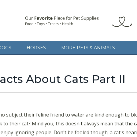
ject their feline friend to water are kind enough to blow dry them 
DOGS
HORSES
MORE PETS & ANIMALS
 you, this doesn't always mean that the cat is listening; cats seem to 
oled though; a cat's hearing
cts About Cats Part II
 subject their feline friend to water are kind enough to b
 to their cat? Mind you, this doesn't always mean that the ca
y enjoy ignoring people. Don't be fooled though; a cat's hear