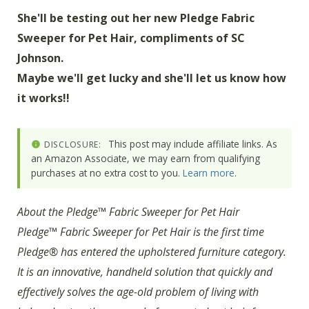
She'll be testing out her new Pledge Fabric
Sweeper for Pet Hair, compliments of SC
Johnson.
Maybe we'll get lucky and she'll let us know how
it works!!
This post may include affiliate links. As
DISCLOSURE:
an Amazon Associate, we may earn from qualifying
purchases at no extra cost to you.
Learn more
.
About the Pledge™ Fabric Sweeper for Pet Hair
Pledge™ Fabric Sweeper for Pet Hair is the first time
Pledge® has entered the upholstered furniture category.
It is an innovative, handheld solution that quickly and
effectively solves the age-old problem of living with