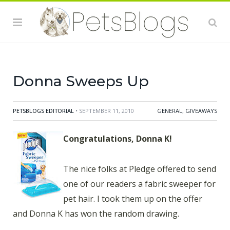
offered to send one of our readers a fabric sweeper
for pet hair. I took them up on the offer and Donna K
has won the random drawing. She'll be testing out her
new Pledge Fabric Sweeper for Pet Hair, compliments
of SC Johnson. Maybe we'll get lucky and she'll
Donna Sweeps Up
PETSBLOGS EDITORIAL
• SEPTEMBER 11, 2010
GENERAL
,
GIVEAWAYS
Congratulations, Donna K!
The nice folks at Pledge offered to send
one of our readers a fabric sweeper for
pet hair. I took them up on the offer
and Donna K has won the random drawing.