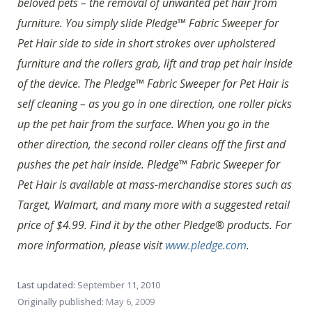
beloved pets – the removal of unwanted pet hair from
furniture. You simply slide Pledge™ Fabric Sweeper for
Pet Hair side to side in short strokes over upholstered
furniture and the rollers grab, lift and trap pet hair inside
of the device. The Pledge™ Fabric Sweeper for Pet Hair is
self cleaning – as you go in one direction, one roller picks
up the pet hair from the surface. When you go in the
other direction, the second roller cleans off the first and
pushes the pet hair inside. Pledge™ Fabric Sweeper for
Pet Hair is available at mass-merchandise stores such as
Target, Walmart, and many more with a suggested retail
price of $4.99. Find it by the other Pledge® products. For
more information, please visit
www.pledge.com
.
Last updated:
September 11, 2010
Originally published:
May 6, 2009