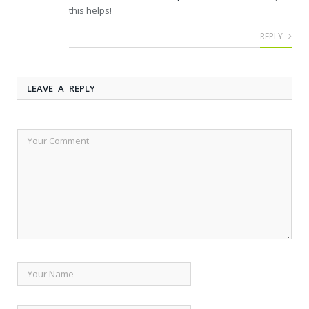
this helps!
REPLY
LEAVE A REPLY