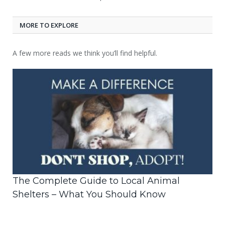
MORE TO EXPLORE
A few more reads we think you’ll find helpful.
The Complete Guide to Local Animal
Shelters – What You Should Know