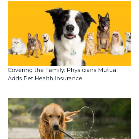
Covering the Family: Physicians Mutual
Adds Pet Health Insurance