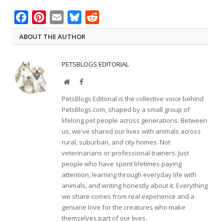
Facebook
Pinterest
Email
Bluesky
Reddit
ABOUT THE AUTHOR
PETSBLOGS EDITORIAL
Website
Facebook
PetsBlogs Editorial is the collective voice behind
PetsBlogs.com, shaped by a small group of
lifelong pet people across generations. Between
us, we've shared our lives with animals across
rural, suburban, and city homes. Not
veterinarians or professional trainers. Just
people who have spent lifetimes paying
attention, learning through everyday life with
animals, and writing honestly about it. Everything
we share comes from real experience and a
genuine love for the creatures who make
themselves part of our lives.