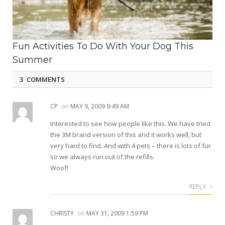
Fun Activities To Do With Your Dog This
Summer
3 COMMENTS
CP
on
MAY 9, 2009 9:49 AM
Interested to see how people like this. We have tried
the 3M brand version of this and it works well, but
very hard to find. And with 4 pets – there is lots of fur
so we always run out of the refills.
Woof!
REPLY
CHRISTY
on
MAY 31, 2009 1:59 PM