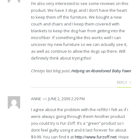
I’m also very interested to see some reviews on this
product. We have 3 dogs and I don’t have the heart
to keep them off the furniture. We bought a new
couch and chairs and I keep them covered with
blankets to keep the dog hair from getting into the
microfiber. If something like this works well I can
uncover my new furniture so we can actually see it,
as well as continue to allow the dogs up there. Will
definitely think about trying this!
Christys last blog post..
Helping an Abandoned Baby Fawn
REPLY
ANNE
on
JUNE 2, 2009 2:29 PM
I agree about the problem with the refills! I felt as if i
were always going through them! Another product
you could try is Fur-Zoff. It’s a “green” product so I
dont feel guilty using it and it last forever for about
$9.99. You can find it at
http://www.furzoff.net
. Hope