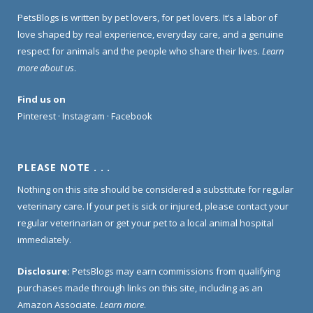
PetsBlogs is written by pet lovers, for pet lovers. It’s a labor of
love shaped by real experience, everyday care, and a genuine
respect for animals and the people who share their lives.
Learn
more about us
.
Find us on
Pinterest
·
Instagram
·
Facebook
PLEASE NOTE . . .
Nothing on this site should be considered a substitute for regular
veterinary care. If your pet is sick or injured, please contact your
regular veterinarian or get your pet to a local animal hospital
immediately.
Disclosure:
PetsBlogs may earn commissions from qualifying
purchases made through links on this site, including as an
Amazon Associate.
Learn more
.