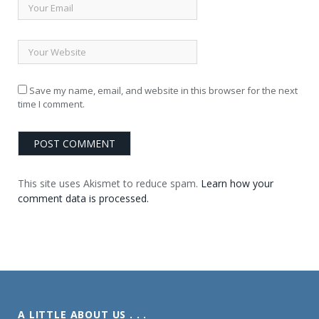
Save my name, email, and website in this browser for the next
time I comment.
This site uses Akismet to reduce spam.
Learn how your
comment data is processed.
A LITTLE ABOUT US . . .