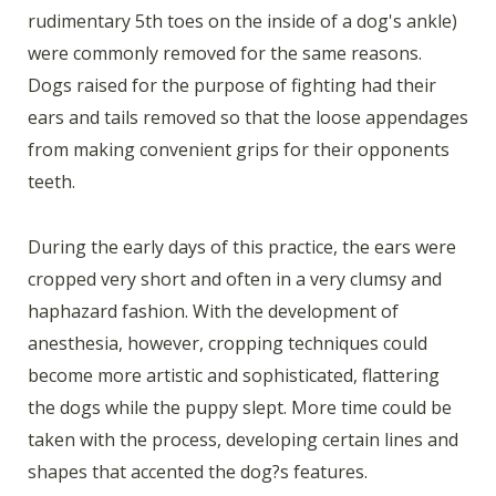
rudimentary 5th toes on the inside of a dog's ankle)
were commonly removed for the same reasons.
Dogs raised for the purpose of fighting had their
ears and tails removed so that the loose appendages
from making convenient grips for their opponents
teeth.
During the early days of this practice, the ears were
cropped very short and often in a very clumsy and
haphazard fashion. With the development of
anesthesia, however, cropping techniques could
become more artistic and sophisticated, flattering
the dogs while the puppy slept. More time could be
taken with the process, developing certain lines and
shapes that accented the dog?s features.