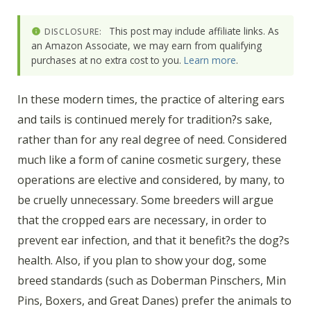
This post may include affiliate links. As
DISCLOSURE:
an Amazon Associate, we may earn from qualifying
purchases at no extra cost to you.
Learn more
.
In these modern times, the practice of altering ears
and tails is continued merely for tradition?s sake,
rather than for any real degree of need. Considered
much like a form of canine cosmetic surgery, these
operations are elective and considered, by many, to
be cruelly unnecessary. Some breeders will argue
that the cropped ears are necessary, in order to
prevent ear infection, and that it benefit?s the dog?s
health. Also, if you plan to show your dog, some
breed standards (such as Doberman Pinschers, Min
Pins, Boxers, and Great Danes) prefer the animals to