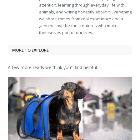
attention, learning through everyday life with
animals, and writing honestly about it. Everything
we share comes from real experience and a
genuine love for the creatures who make
themselves part of our lives.
MORE TO EXPLORE
A few more reads we think you’ll find helpful.