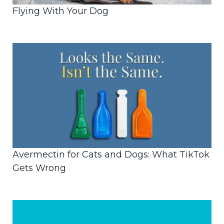
Flying With Your Dog
Avermectin for Cats and Dogs: What TikTok
Gets Wrong