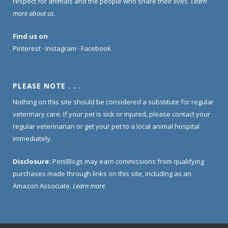
respect for animals and the people who share their lives.
Learn
more about us
.
Find us on
Pinterest
·
Instagram
·
Facebook
PLEASE NOTE . . .
Nothing on this site should be considered a substitute for regular
veterinary care. If your pet is sick or injured, please contact your
regular veterinarian or get your pet to a local animal hospital
immediately.
Disclosure:
PetsBlogs may earn commissions from qualifying
purchases made through links on this site, including as an
Amazon Associate.
Learn more
.