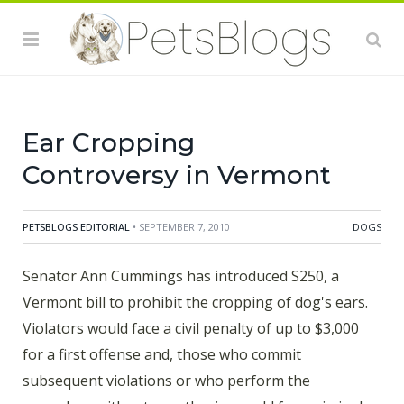
violations or who perform the procedure without
anesthesia, would face criminal charges. The bill would
not prohibit owning, showing, buying or selling a dog
with cropped ears and licensed veterinarians would be
permitted to perform
Ear Cropping
Controversy in Vermont
PETSBLOGS EDITORIAL
• SEPTEMBER 7, 2010
DOGS
Senator Ann Cummings has introduced S250, a
Vermont bill to prohibit the cropping of dog's ears.
Violators would face a civil penalty of up to $3,000
for a first offense and, those who commit
subsequent violations or who perform the