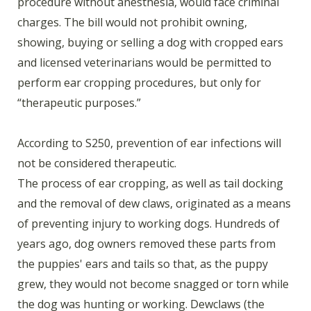
procedure without anesthesia, would face criminal
charges. The bill would not prohibit owning,
showing, buying or selling a dog with cropped ears
and licensed veterinarians would be permitted to
perform ear cropping procedures, but only for
“therapeutic purposes.”
According to S250, prevention of ear infections will
not be considered therapeutic.
The process of ear cropping, as well as tail docking
and the removal of dew claws, originated as a means
of preventing injury to working dogs. Hundreds of
years ago, dog owners removed these parts from
the puppies' ears and tails so that, as the puppy
grew, they would not become snagged or torn while
the dog was hunting or working. Dewclaws (the