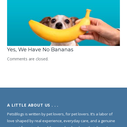
Yes, We Have No Bananas
Comments are closed.
A LITTLE ABOUT US . . .
PetsBlogs is written by pet lovers, for pet lovers. It’s a labor of
love shaped by real experience, everyday care, and a genuine