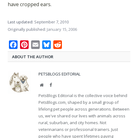
have cropped ears.
Last updated:
September 7, 2010
Originally published:
January 15, 2006
Facebook
Pinterest
Email
Bluesky
Reddit
ABOUT THE AUTHOR
PETSBLOGS EDITORIAL
Website
Facebook
PetsBlogs Editorial is the collective voice behind
PetsBlogs.com, shaped by a small group of
lifelong pet people across generations. Between
us, we've shared our lives with animals across
rural, suburban, and city homes. Not
veterinarians or professional trainers. Just
people who have spent lifetimes paying