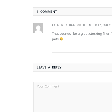
1 COMMENT
GUINEA PIG RUN
on
DECEMBER 17, 2009 1
That sounds like a great stocking-filler
pets
LEAVE A REPLY