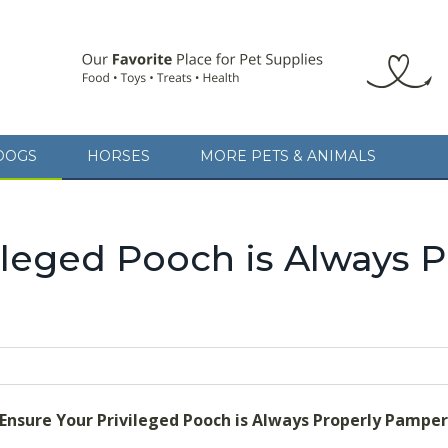
DOGS
HORSES
MORE PETS & ANIMALS
 Ensure Your Privileged Pooch is Always Properly Pampered
A cat
avoiding any of the 101 BIGGEST ESTATE PLANNING MISTAKES, written 
ileged Pooch is Always P
 Ensure Your Privileged Pooch is Always Properly Pampe