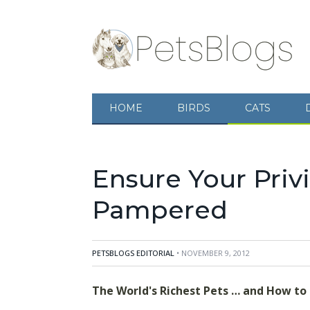
HOME
BIRDS
CATS
The World's Richest Pets ... and How to
make sure your pet is well-provided for by 
Ensure Your Priv
Pampered
PETSBLOGS EDITORIAL
• NOVEMBER 9, 2012
The World's Richest Pets … and How to