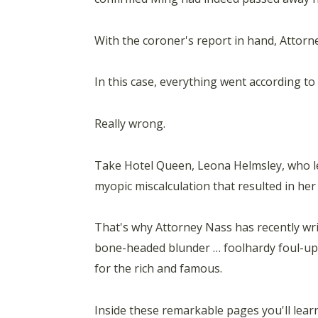
With the coroner's report in hand, Attorne
In this case, everything went according to
Really wrong.
Take Hotel Queen, Leona Helmsley, who l
myopic miscalculation that resulted in he
That's why Attorney Nass has recently 
bone-headed blunder … foolhardy foul-up 
for the rich and famous.
Inside these remarkable pages you'll lear