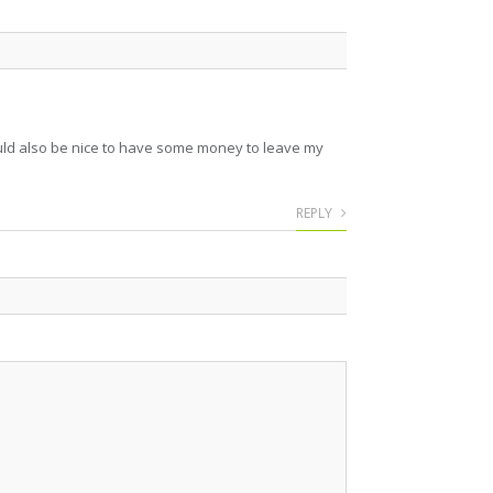
 would also be nice to have some money to leave my
REPLY