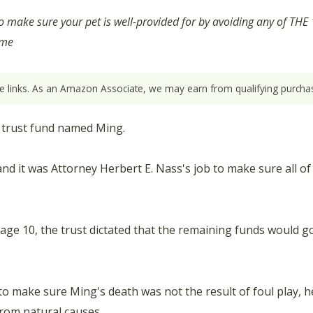
to make sure your pet is well-provided for by avoiding any of 
ume
ate links. As an Amazon Associate, we may earn from qualifying purchas
0 trust fund named Ming.
d it was Attorney Herbert E. Nass's job to make sure all of 
 age 10, the trust dictated that the remaining funds would g
 make sure Ming's death was not the result of foul play, 
rom natural causes.