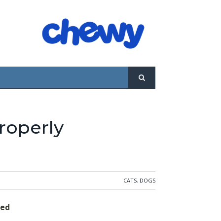
 with a $200,000 trust fund ... and how to
by estate attorney Herbert E. Nass.
roperly
CATS
,
DOGS
red