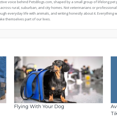
llective voice behind PetsBlogs.com, shaped by a small group of lifelong p
 across rural, suburban, and city homes. Not veterinarians or professional
rough everyday life with animals, and writing honestly about it. Everythi
ke themselves part of our lives.
Flying With Your Dog
Av
Ti