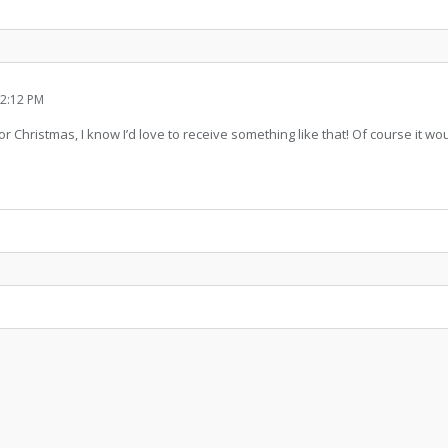
2:12 PM
 for Christmas, I know I’d love to receive something like that! Of course it