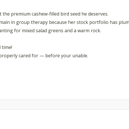
et the premium cashew-filled bird seed he deserves.
emain in group therapy because her stock portfolio has plu
wanting for mixed salad greens and a warm rock.
l time!
 properly cared for — before your unable.