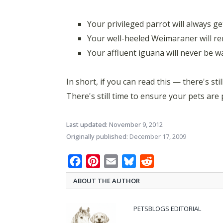
Your privileged parrot will always g
Your well-heeled Weimaraner will r
Your affluent iguana will never be 
In short, if you can read this — there's stil
There's still time to ensure your pets are
Last updated:
November 9, 2012
Originally published:
December 17, 2009
Facebook
Pinterest
Email
Bluesky
Reddit
ABOUT THE AUTHOR
PETSBLOGS EDITORIAL