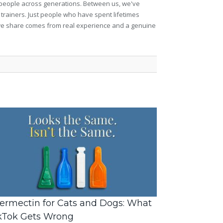
et people across generations. Between us, we've
 trainers. Just people who have spent lifetimes
ng we share comes from real experience and a genuine
ermectin for Cats and Dogs: What
kTok Gets Wrong