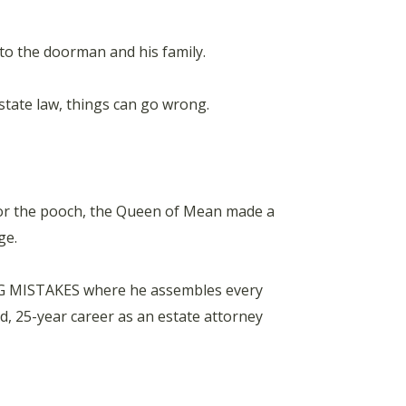
 to the doorman and his family.
estate law, things can go wrong.
for the pooch, the Queen of Mean made a
ge.
NG MISTAKES where he assembles every
 25-year career as an estate attorney