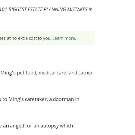
THE 101 BIGGEST ESTATE PLANNING MISTAKES in
es at no extra cost to you.
Learn more
.
Ming's pet food, medical care, and catnip
o to Ming's caretaker, a doorman in
he arranged for an autopsy which