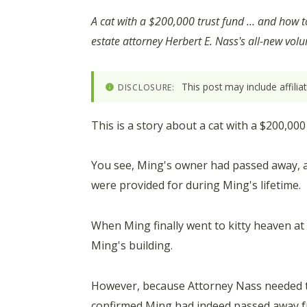
A cat with a $200,000 trust fund … and how 
estate attorney Herbert E. Nass's all-new vol
This post may include affili
DISCLOSURE:
This is a story about a cat with a $200,00
You see, Ming's owner had passed away, an
were provided for during Ming's lifetime.
When Ming finally went to kitty heaven at
Ming's building.
However, because Attorney Nass needed to
confirmed Ming had indeed passed away f