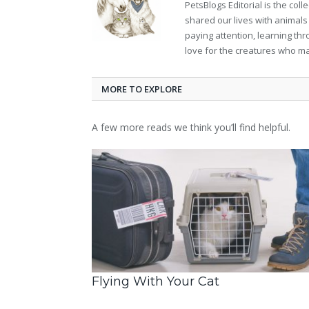
PetsBlogs Editorial is the co
shared our lives with animals
paying attention, learning th
love for the creatures who ma
MORE TO EXPLORE
A few more reads we think you’ll find helpful.
Flying With Your Cat