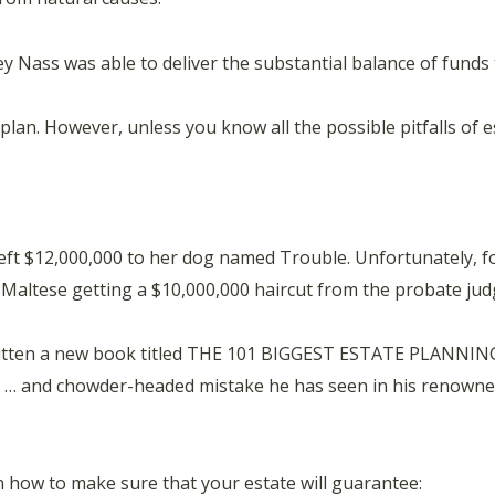
y Nass was able to deliver the substantial balance of funds
 plan. However, unless you know all the possible pitfalls of 
eft $12,000,000 to her dog named Trouble. Unfortunately, 
r Maltese getting a $10,000,000 haircut from the probate jud
written a new book titled THE 101 BIGGEST ESTATE PLANNI
… and chowder-headed mistake he has seen in his renowned,
n how to make sure that your estate will guarantee: