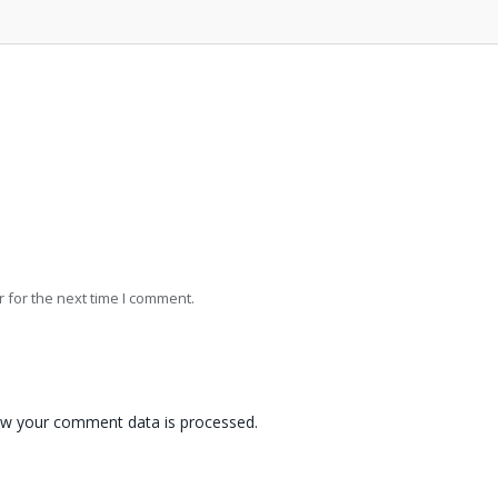
 for the next time I comment.
w your comment data is processed.