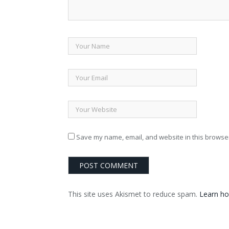
Save my name, email, and website in this browser
This site uses Akismet to reduce spam.
Learn ho