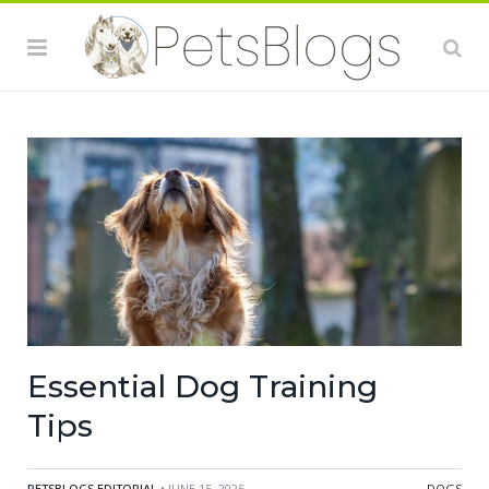
Essential Dog Training
Tips
PETSBLOGS EDITORIAL
• JUNE 15, 2025
DOGS