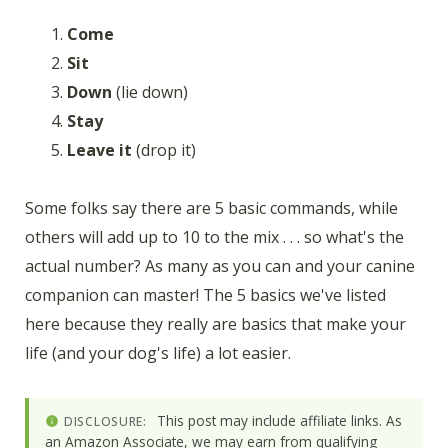
Come
Sit
Down
(lie down)
Stay
Leave it
(drop it)
Some folks say there are 5 basic commands, while
others will add up to 10 to the mix . . . so what's the
actual number? As many as you can and your canine
companion can master! The 5 basics we've listed
here because they really are basics that make your
life (and your dog's life) a lot easier.
This post may include affiliate links. As
DISCLOSURE:
an Amazon Associate, we may earn from qualifying