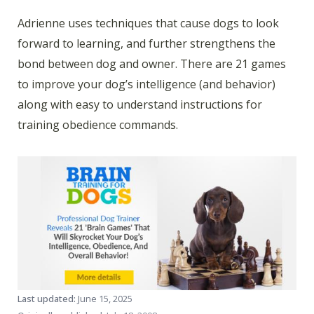
Adrienne uses techniques that cause dogs to look
forward to learning, and further strengthens the
bond between dog and owner. There are 21 games
to improve your dog’s intelligence (and behavior)
along with easy to understand instructions for
training obedience commands.
Last updated:
June 15, 2025