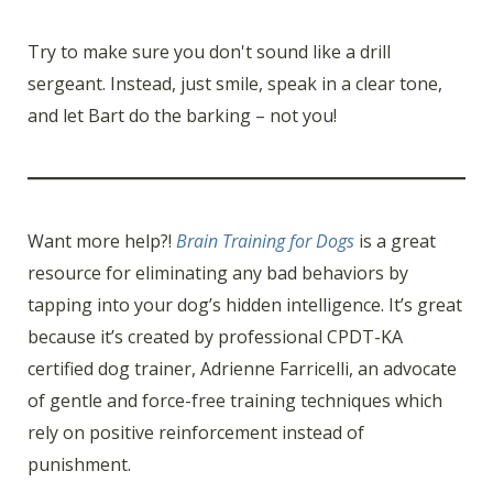
Try to make sure you don't sound like a drill
sergeant. Instead, just smile, speak in a clear tone,
and let Bart do the barking – not you!
Want more help?!
Brain Training for Dogs
is a great
resource for eliminating any bad behaviors by
tapping into your dog’s hidden intelligence. It’s great
because it’s created by professional CPDT-KA
certified dog trainer, Adrienne Farricelli, an advocate
of gentle and force-free training techniques which
rely on positive reinforcement instead of
punishment.