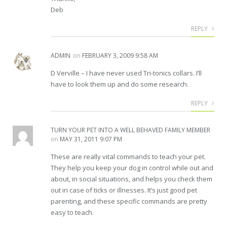
Deb
REPLY
ADMIN
on
FEBRUARY 3, 2009 9:58 AM
D Verville – I have never used Tri-tonics collars. I’ll
have to look them up and do some research.
REPLY
TURN YOUR PET INTO A WELL BEHAVED FAMILY MEMBER
on
MAY 31, 2011 9:07 PM
These are really vital commands to teach your pet.
They help you keep your dog in control while out and
about, in social situations, and helps you check them
out in case of ticks or illnesses. It’s just good pet
parenting, and these specific commands are pretty
easy to teach.