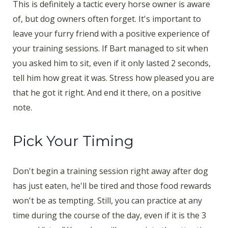
This is definitely a tactic every horse owner is aware
of, but dog owners often forget. It's important to
leave your furry friend with a positive experience of
your training sessions. If Bart managed to sit when
you asked him to sit, even if it only lasted 2 seconds,
tell him how great it was. Stress how pleased you are
that he got it right. And end it there, on a positive
note.
Pick Your Timing
Don't begin a training session right away after dog
has just eaten, he'll be tired and those food rewards
won't be as tempting. Still, you can practice at any
time during the course of the day, even if it is the 3