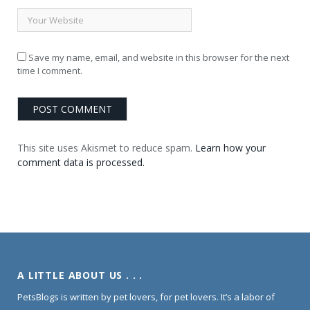
Save my name, email, and website in this browser for the next
time I comment.
This site uses Akismet to reduce spam.
Learn how your
comment data is processed.
A LITTLE ABOUT US . . .
PetsBlogs is written by pet lovers, for pet lovers. It’s a labor of