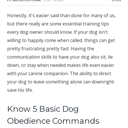
Honestly, it's easier said than done for many of us,
but there really are some essential training tips
every dog owner should know. If your dog isn't
willing to happily come when called, things can get
pretty frustrating pretty fast. Having the
communication skills to have your dog also sit, lie
down, or stay when needed makes life even easier
with your canine companion. The ability to direct
your dog to leave something alone can downright
save his life.
Know 5 Basic Dog
Obedience Commands