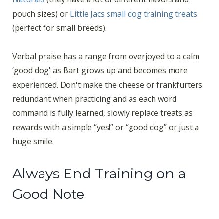
pouch sizes) or
Little Jacs small dog training treats
(perfect for small breeds).
Verbal praise has a range from overjoyed to a calm
‘good dog' as Bart grows up and becomes more
experienced. Don't make the cheese or frankfurters
redundant when practicing and as each word
command is fully learned, slowly replace treats as
rewards with a simple “yes!” or “good dog” or just a
huge smile.
Always End Training on a
Good Note