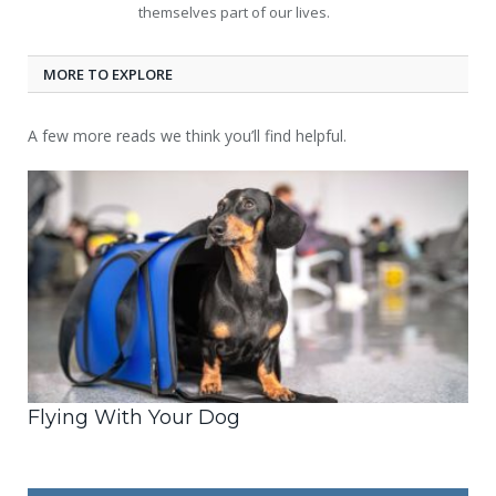
themselves part of our lives.
MORE TO EXPLORE
A few more reads we think you’ll find helpful.
Flying With Your Dog