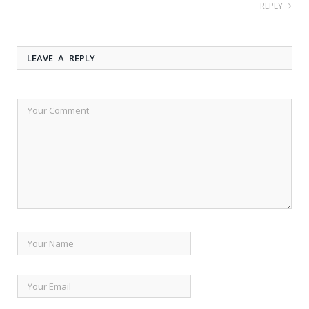
REPLY
LEAVE A REPLY