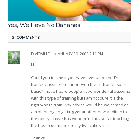
Yes, We Have No Bananas
3 COMMENTS
D VERVILLE
on
JANUARY 30, 2009 2:11 PM
Hi,
Could you tell me if you have ever used the Tri-
tronics classic 70 collar or even the Tri-tronics sport
basic? I have heard people have wonderful outcome
with this type of training but I am not sure it is the
right way to train. Any advice would be welcomed as I
am planning on getting yet another new addition to
the family. I have has wonderful luck so far teaching
the basic commands to my two cuties here.
Thanks,