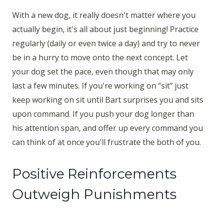
With a new dog, it really doesn't matter where you
actually begin, it's all about just beginning! Practice
regularly (daily or even twice a day) and try to never
be in a hurry to move onto the next concept. Let
your dog set the pace, even though that may only
last a few minutes. If you're working on “sit” just
keep working on sit until Bart surprises you and sits
upon command. If you push your dog longer than
his attention span, and offer up every command you
can think of at once you'll frustrate the both of you.
Positive Reinforcements
Outweigh Punishments