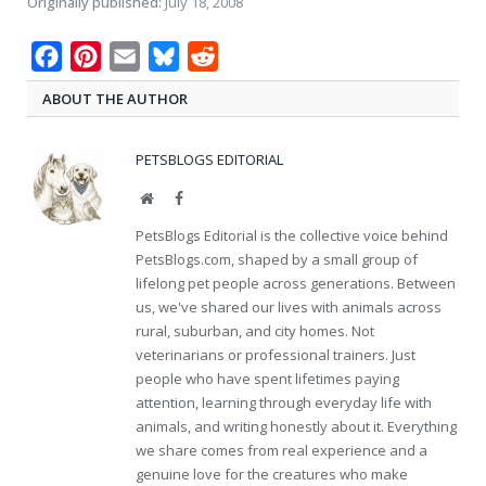
Originally published:
July 18, 2008
Facebook
Pinterest
Email
Bluesky
Reddit
ABOUT THE AUTHOR
PETSBLOGS EDITORIAL
Website
Facebook
PetsBlogs Editorial is the collective voice behind
PetsBlogs.com, shaped by a small group of
lifelong pet people across generations. Between
us, we've shared our lives with animals across
rural, suburban, and city homes. Not
veterinarians or professional trainers. Just
people who have spent lifetimes paying
attention, learning through everyday life with
animals, and writing honestly about it. Everything
we share comes from real experience and a
genuine love for the creatures who make