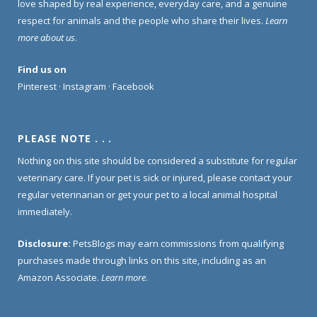
love shaped by real experience, everyday care, and a genuine
respect for animals and the people who share their lives.
Learn
more about us
.
Find us on
Pinterest
·
Instagram
·
Facebook
PLEASE NOTE . . .
Nothing on this site should be considered a substitute for regular
veterinary care. If your pet is sick or injured, please contact your
regular veterinarian or get your pet to a local animal hospital
immediately.
Disclosure:
PetsBlogs may earn commissions from qualifying
purchases made through links on this site, including as an
Amazon Associate.
Learn more
.