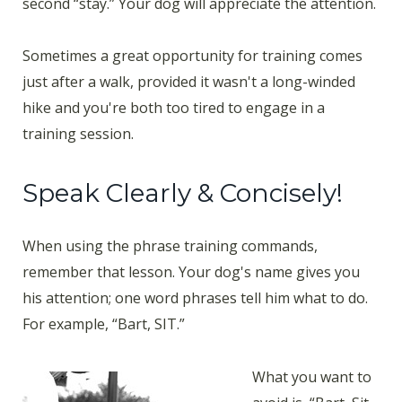
second “stay.” Your dog will appreciate the attention.
Sometimes a great opportunity for training comes
just after a walk, provided it wasn't a long-winded
hike and you're both too tired to engage in a
training session.
Speak Clearly & Concisely!
When using the phrase training commands,
remember that lesson. Your dog's name gives you
his attention; one word phrases tell him what to do.
For example, “Bart, SIT.”
What you want to