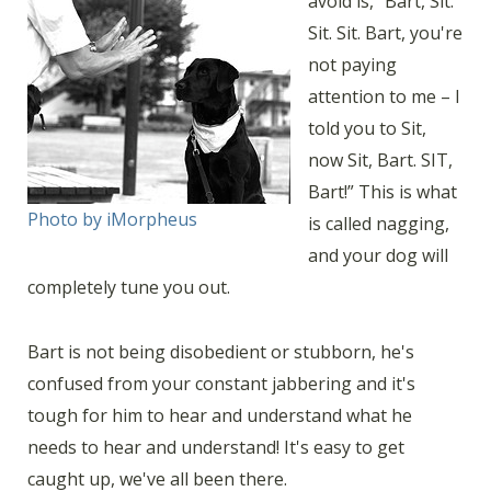
avoid is, “Bart, Sit.
Sit. Sit. Bart, you're
not paying
attention to me – I
told you to Sit,
now Sit, Bart. SIT,
Bart!” This is what
Photo by iMorpheus
is called nagging,
and your dog will
completely tune you out.
Bart is not being disobedient or stubborn, he's
confused from your constant jabbering and it's
tough for him to hear and understand what he
needs to hear and understand! It's easy to get
caught up, we've all been there.