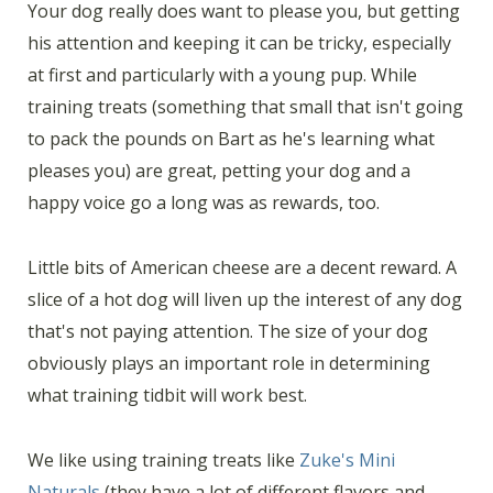
Your dog really does want to please you, but getting
his attention and keeping it can be tricky, especially
at first and particularly with a young pup. While
training treats (something that small that isn't going
to pack the pounds on Bart as he's learning what
pleases you) are great, petting your dog and a
happy voice go a long was as rewards, too.
Little bits of American cheese are a decent reward. A
slice of a hot dog will liven up the interest of any dog
that's not paying attention. The size of your dog
obviously plays an important role in determining
what training tidbit will work best.
We like using training treats like
Zuke's Mini
Naturals
(they have a lot of different flavors and