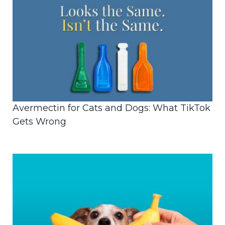
Avermectin for Cats and Dogs: What TikTok
Gets Wrong