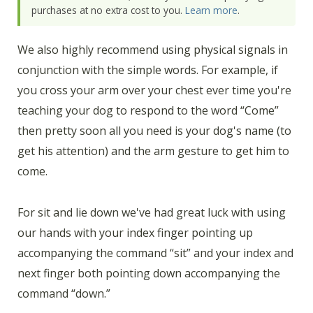
purchases at no extra cost to you.
Learn more
.
We also highly recommend using physical signals in
conjunction with the simple words. For example, if
you cross your arm over your chest ever time you're
teaching your dog to respond to the word “Come”
then pretty soon all you need is your dog's name (to
get his attention) and the arm gesture to get him to
come.
For sit and lie down we've had great luck with using
our hands with your index finger pointing up
accompanying the command “sit” and your index and
next finger both pointing down accompanying the
command “down.”