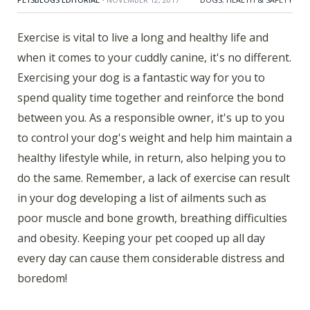
Exercise is vital to live a long and healthy life and
when it comes to your cuddly canine, it's no different.
Exercising your dog is a fantastic way for you to
spend quality time together and reinforce the bond
between you. As a responsible owner, it's up to you
to control your dog's weight and help him maintain a
healthy lifestyle while, in return, also helping you to
do the same. Remember, a lack of exercise can result
in your dog developing a list of ailments such as
poor muscle and bone growth, breathing difficulties
and obesity. Keeping your pet cooped up all day
every day can cause them considerable distress and
boredom!