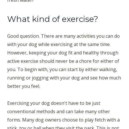
fresh water!
What kind of exercise?
Good question. There are many activities you can do
with your dog while exercising at the same time.
However, keeping your dog fit and healthy through
active exercise should never be a chore for either of
you. To begin with, you can start by either walking,
running or jogging with your dog and see how much
better you feel.
Exercising your dog doesn't have to be just
conventional methods and can take many other
forms. Many dog owners choose to play fetch with a
stick, toy or ball when they visit the park. This is not