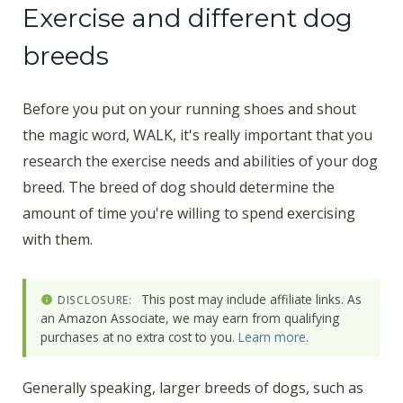
Exercise and different dog
breeds
Before you put on your running shoes and shout
the magic word, WALK, it's really important that you
research the exercise needs and abilities of your dog
breed. The breed of dog should determine the
amount of time you're willing to spend exercising
with them.
This post may include affiliate links. As
DISCLOSURE:
an Amazon Associate, we may earn from qualifying
purchases at no extra cost to you.
Learn more
.
Generally speaking, larger breeds of dogs, such as