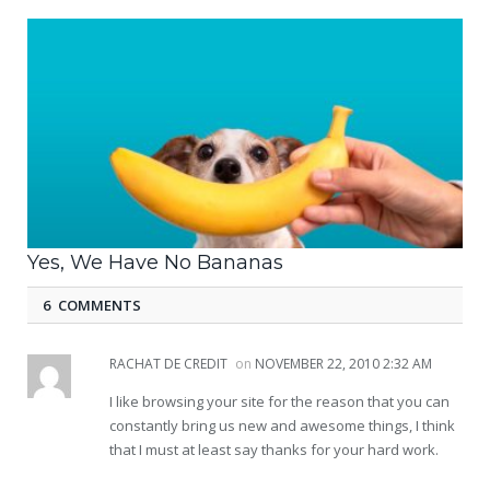
Yes, We Have No Bananas
6 COMMENTS
RACHAT DE CREDIT
on
NOVEMBER 22, 2010 2:32 AM
I like browsing your site for the reason that you can
constantly bring us new and awesome things, I think
that I must at least say thanks for your hard work.