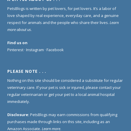
PetsBlogs is written by pet lovers, for pet lovers. It’s a labor of
love shaped by real experience, everyday care, and a genuine
respect for animals and the people who share their lives.
Learn
more about us
.
Find us on
Pinterest
·
Instagram
·
Facebook
PLEASE NOTE . . .
Nothing on this site should be considered a substitute for regular
veterinary care. If your pet is sick or injured, please contact your
regular veterinarian or get your pet to a local animal hospital
immediately.
Disclosure:
PetsBlogs may earn commissions from qualifying
purchases made through links on this site, including as an
Amazon Associate.
Learn more
.