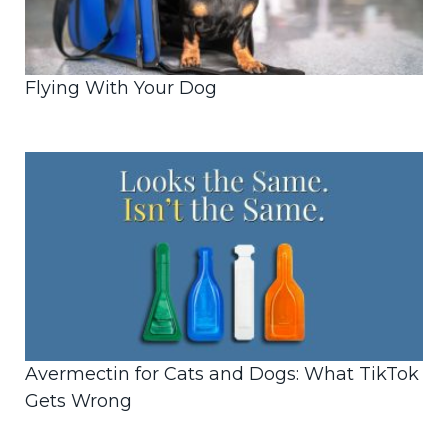
Flying With Your Dog
Avermectin for Cats and Dogs: What TikTok
Gets Wrong