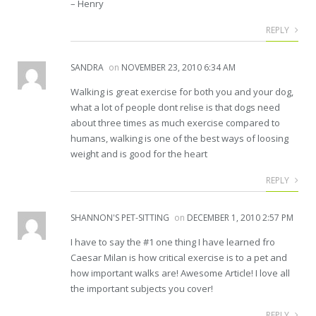
– Henry
REPLY
SANDRA
on
NOVEMBER 23, 2010 6:34 AM
Walking is great exercise for both you and your dog,
what a lot of people dont relise is that dogs need
about three times as much exercise compared to
humans, walking is one of the best ways of loosing
weight and is good for the heart
REPLY
SHANNON'S PET-SITTING
on
DECEMBER 1, 2010 2:57 PM
I have to say the #1 one thing I have learned fro
Caesar Milan is how critical exercise is to a pet and
how important walks are! Awesome Article! I love all
the important subjects you cover!
REPLY