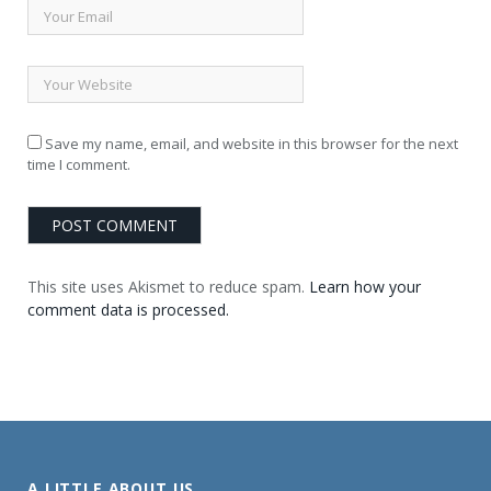
Save my name, email, and website in this browser for the next
time I comment.
This site uses Akismet to reduce spam.
Learn how your
comment data is processed.
A LITTLE ABOUT US . . .