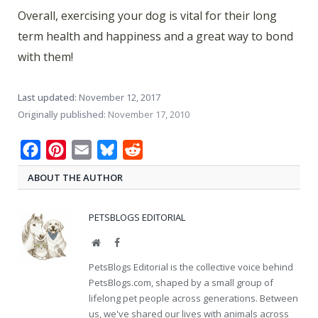
Overall, exercising your dog is vital for their long
term health and happiness and a great way to bond
with them!
Last updated:
November 12, 2017
Originally published:
November 17, 2010
Facebook
Pinterest
Email
Bluesky
Reddit
ABOUT THE AUTHOR
PETSBLOGS EDITORIAL
Website
Facebook
PetsBlogs Editorial is the collective voice behind
PetsBlogs.com, shaped by a small group of
lifelong pet people across generations. Between
us, we've shared our lives with animals across