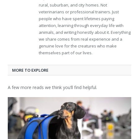
rural, suburban, and city homes. Not
veterinarians or professional trainers. Just
people who have spent lifetimes paying
attention, learning through everyday life with
animals, and writing honestly about it. Everything
we share comes from real experience and a
genuine love for the creatures who make
themselves part of our lives.
MORE TO EXPLORE
A few more reads we think you’ll find helpful.