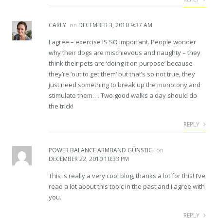
CARLY
on
DECEMBER 3, 2010 9:37 AM
I agree – exercise IS SO important. People wonder
why their dogs are mischievous and naughty – they
think their pets are ‘doing it on purpose’ because
they’re ‘out to get them’ but that’s so not true, they
just need something to break up the monotony and
stimulate them…. Two good walks a day should do
the trick!
REPLY
POWER BALANCE ARMBAND GÜNSTIG
on
DECEMBER 22, 2010 10:33 PM
This is really a very cool blog, thanks a lot for this! I’ve
read a lot about this topic in the past and I agree with
you.
REPLY