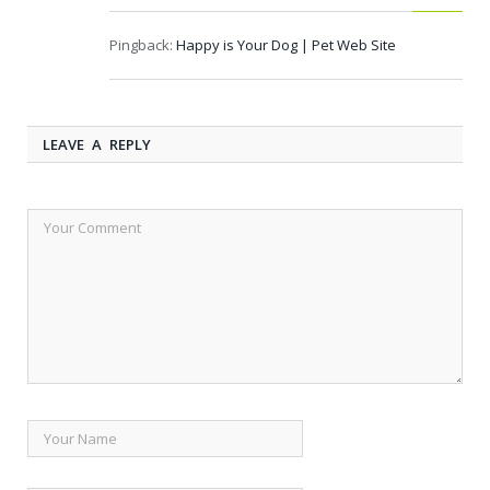
Pingback:
Happy is Your Dog | Pet Web Site
LEAVE A REPLY