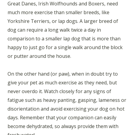
Great Danes, Irish Wolfhounds and Boxers, need
much more exercise than smaller breeds, like
Yorkshire Terriers, or lap dogs. A larger breed of
dog can require a long walk twice a day in
comparison to a smaller lap dog that is more than
happy to just go for a single walk around the block
or putter around the house.
On the other hand (or paw), when in doubt try to
give your pet as much exercise as they need, but
never overdo it. Watch closely for any signs of
fatigue such as heavy panting, gasping, lameness or
disorientation and avoid exercising your dog on hot
days. Remember that your companion can easily
become dehydrated, so always provide them with