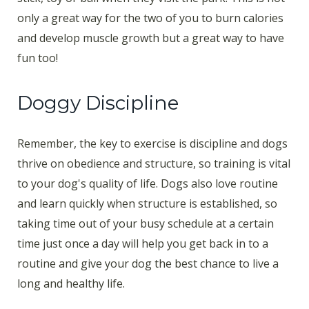
only a great way for the two of you to burn calories
and develop muscle growth but a great way to have
fun too!
Doggy Discipline
Remember, the key to exercise is discipline and dogs
thrive on obedience and structure, so training is vital
to your dog's quality of life. Dogs also love routine
and learn quickly when structure is established, so
taking time out of your busy schedule at a certain
time just once a day will help you get back in to a
routine and give your dog the best chance to live a
long and healthy life.