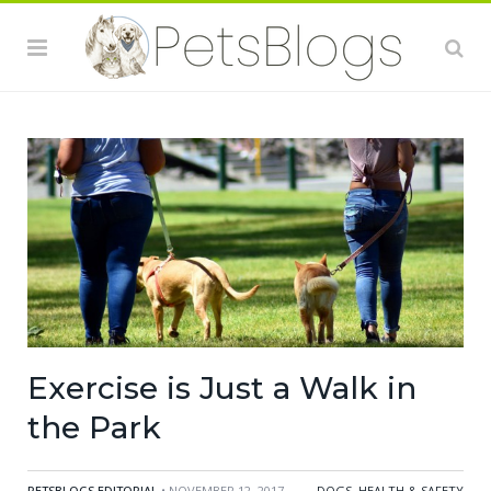
Exercise is Just a Walk in
the Park
PETSBLOGS EDITORIAL
• NOVEMBER 12, 2017
DOGS
,
HEALTH & SAFETY