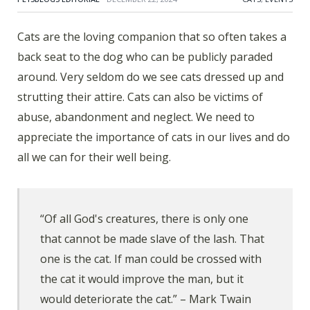
Cats are the loving companion that so often takes a
back seat to the dog who can be publicly paraded
around. Very seldom do we see cats dressed up and
strutting their attire. Cats can also be victims of
abuse, abandonment and neglect. We need to
appreciate the importance of cats in our lives and do
all we can for their well being.
“Of all God's creatures, there is only one
that cannot be made slave of the lash. That
one is the cat. If man could be crossed with
the cat it would improve the man, but it
would deteriorate the cat.” – Mark Twain