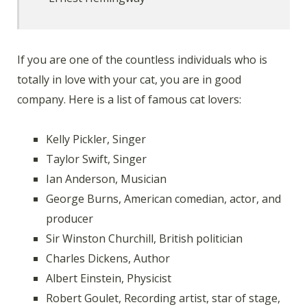
If you are one of the countless individuals who is
totally in love with your cat, you are in good
company. Here is a list of famous cat lovers:
Kelly Pickler, Singer
Taylor Swift, Singer
Ian Anderson, Musician
George Burns, American comedian, actor, and
producer
Sir Winston Churchill, British politician
Charles Dickens, Author
Albert Einstein, Physicist
Robert Goulet, Recording artist, star of stage,