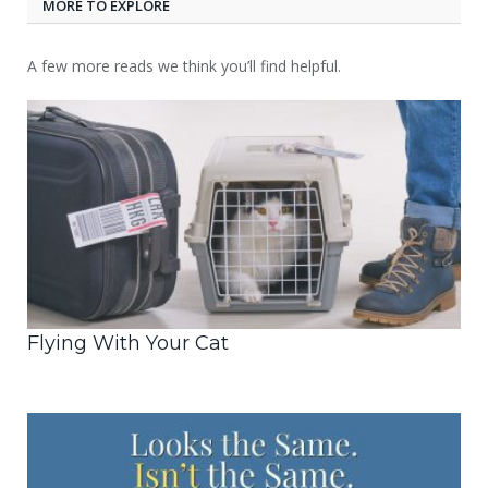
MORE TO EXPLORE
A few more reads we think you’ll find helpful.
Flying With Your Cat