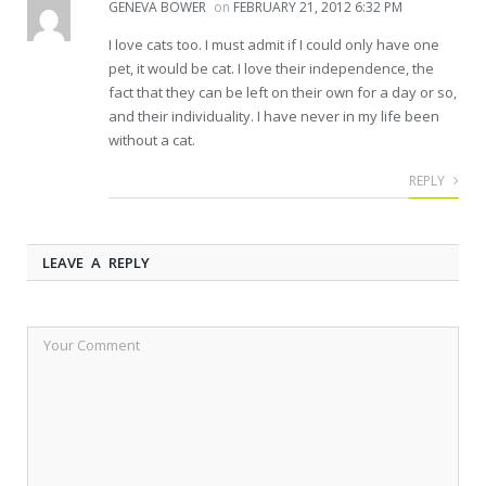
GENEVA BOWER
on
FEBRUARY 21, 2012 6:32 PM
I love cats too. I must admit if I could only have one
pet, it would be cat. I love their independence, the
fact that they can be left on their own for a day or so,
and their individuality. I have never in my life been
without a cat.
REPLY
LEAVE A REPLY