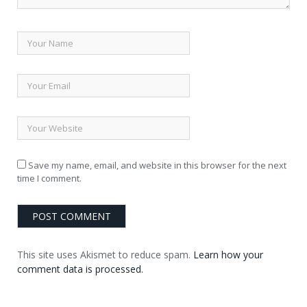
Save my name, email, and website in this browser for the next
time I comment.
This site uses Akismet to reduce spam.
Learn how your
comment data is processed.