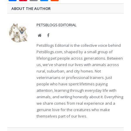
ABOUT THE AUTHOR
PETSBLOGS EDITORIAL
Website
Facebook
PetsBlogs Editorial is the collective voice behind
PetsBlogs.com, shaped by a small group of
lifelong pet people across generations. Between
us, we've shared our lives with animals across
rural, suburban, and city homes. Not
veterinarians or professional trainers. Just
people who have spent lifetimes paying
attention, learning through everyday life with
animals, and writing honestly about it. Everything
we share comes from real experience and a
genuine love for the creatures who make
themselves part of our lives.