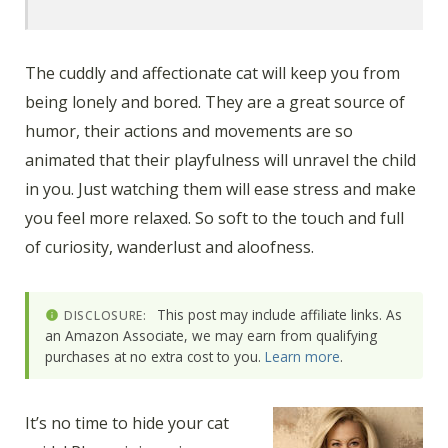
The cuddly and affectionate cat will keep you from
being lonely and bored. They are a great source of
humor, their actions and movements are so
animated that their playfulness will unravel the child
in you. Just watching them will ease stress and make
you feel more relaxed. So soft to the touch and full
of curiosity, wanderlust and aloofness.
This post may include affiliate links. As
DISCLOSURE:
an Amazon Associate, we may earn from qualifying
purchases at no extra cost to you.
Learn more
.
It’s no time to hide your cat