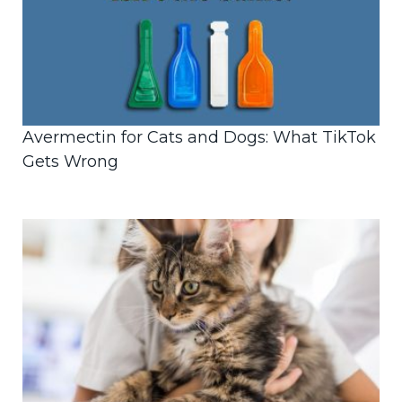
Avermectin for Cats and Dogs: What TikTok
Gets Wrong