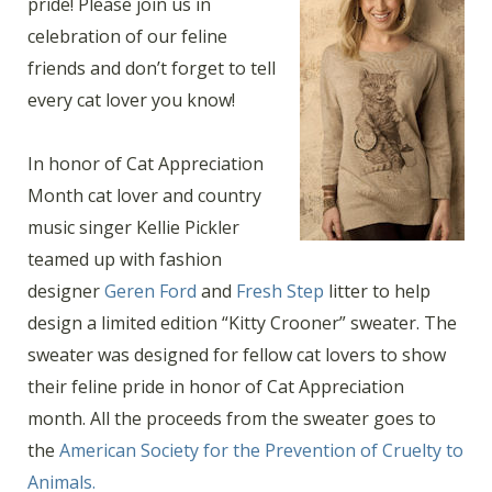
pride! Please join us in
celebration of our feline
friends and don’t forget to tell
every cat lover you know!
In honor of Cat Appreciation
Month cat lover and country
music singer Kellie Pickler
teamed up with fashion
designer
Geren Ford
and
Fresh Step
litter to help
design a limited edition “Kitty Crooner” sweater. The
sweater was designed for fellow cat lovers to show
their feline pride in honor of Cat Appreciation
month. All the proceeds from the sweater goes to
the
American Society for the Prevention of Cruelty to
Animals.