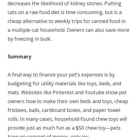
decreases the likelihood of kidney stones. Putting
cats on a raw food diet is time consuming, but is a
cheap alternative to weekly trips for canned food in
a multiple-cat household. Owners can also save more
by freezing in bulk.
Summary
A final way to finance your pet's expenses is by
budgeting for utility materials like toys, beds, and
mats. Websites like Pinterest and Youtube show pet
owners how to make their own beds and toys, cheap
frisbees, balls, cardboard boxes, and paper towel
rolls. In many cases, household-found chew toys will
provide just as much fun as a $50 chew toy—pets
have no concept of money, only joy.