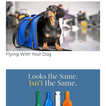
Flying With Your Dog