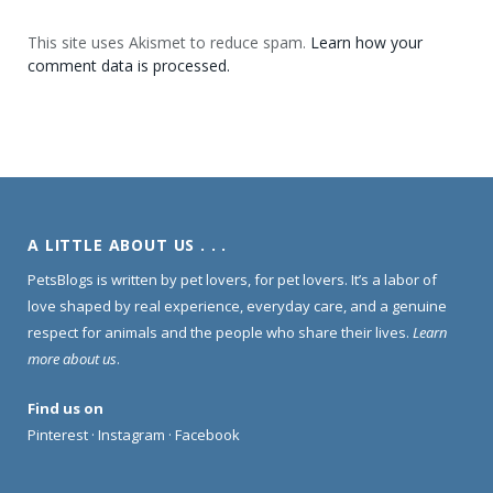
This site uses Akismet to reduce spam.
Learn how your
comment data is processed.
A LITTLE ABOUT US . . .
PetsBlogs is written by pet lovers, for pet lovers. It’s a labor of
love shaped by real experience, everyday care, and a genuine
respect for animals and the people who share their lives.
Learn
more about us
.
Find us on
Pinterest
·
Instagram
·
Facebook