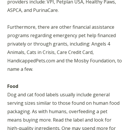
providers include: VPI, Petplan USA, Healthy Paws,
ASPCA, and PurinaCare.
Furthermore, there are other financial assistance
programs regarding emergency pet help financed
privately or through grants, including: Angels 4
Animals, Cats in Crisis, Care Credit Card,
HandicappedPets.com and the Mosby Foundation, to
name a few.
Food
Dog and cat food labels usually include general
serving sizes similar to those found on human food
packaging. As with humans, overfeeding a pet
means buying more. Read the label and look for
high-quality ingredients. One may spend more for