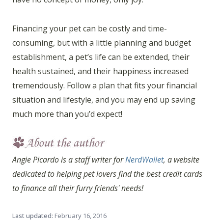
Financing your pet can be costly and time-
consuming, but with a little planning and budget
establishment, a pet’s life can be extended, their
health sustained, and their happiness increased
tremendously. Follow a plan that fits your financial
situation and lifestyle, and you may end up saving
much more than you’d expect!
Angie Picardo is a staff writer for
NerdWallet
, a website
dedicated to helping pet lovers find the best credit cards
to finance all their furry friends' needs!
Last updated:
February 16, 2016