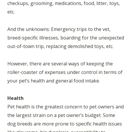
checkups, grooming, medications, food, litter, toys,
etc.
And the unknowns: Emergency trips to the vet,
breed-specific illnesses, boarding for the unexpected
out-of-town trip, replacing demolished toys, etc.
However, there are several ways of keeping the
roller-coaster of expenses under control in terms of
your pet’s health and general food intake.
Health
Pet health is the greatest concern to pet owners and
the largest strain on a pet owner’s budget. Some
dog breeds are more prone to specific health issues