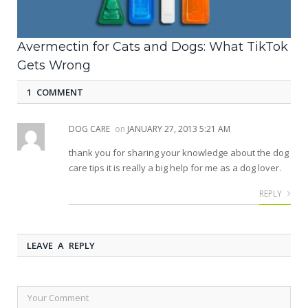
Avermectin for Cats and Dogs: What TikTok
Gets Wrong
1 COMMENT
DOG CARE
on
JANUARY 27, 2013 5:21 AM
thank you for sharing your knowledge about the dog
care tips it is really a big help for me as a dog lover.
REPLY
LEAVE A REPLY