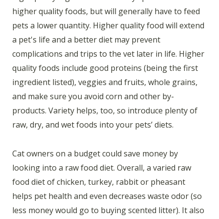
higher quality foods, but will generally have to feed
pets a lower quantity. Higher quality food will extend
a pet's life and a better diet may prevent
complications and trips to the vet later in life. Higher
quality foods include good proteins (being the first
ingredient listed), veggies and fruits, whole grains,
and make sure you avoid corn and other by-
products. Variety helps, too, so introduce plenty of
raw, dry, and wet foods into your pets’ diets.
Cat owners on a budget could save money by
looking into a raw food diet. Overall, a varied raw
food diet of chicken, turkey, rabbit or pheasant
helps pet health and even decreases waste odor (so
less money would go to buying scented litter). It also