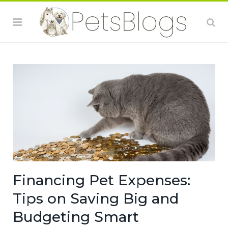
Financing Pet Expenses:
Tips on Saving Big and
Budgeting Smart