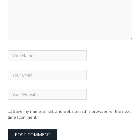
Save my name, email, and website in this browser for the next
time I comment.