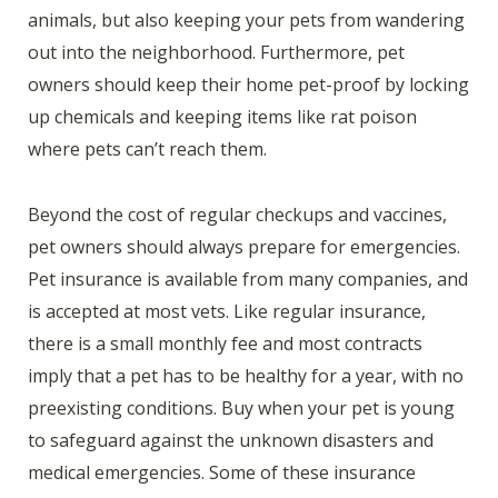
animals, but also keeping your pets from wandering
out into the neighborhood. Furthermore, pet
owners should keep their home pet-proof by locking
up chemicals and keeping items like rat poison
where pets can’t reach them.
Beyond the cost of regular checkups and vaccines,
pet owners should always prepare for emergencies.
Pet insurance is available from many companies, and
is accepted at most vets. Like regular insurance,
there is a small monthly fee and most contracts
imply that a pet has to be healthy for a year, with no
preexisting conditions. Buy when your pet is young
to safeguard against the unknown disasters and
medical emergencies. Some of these insurance