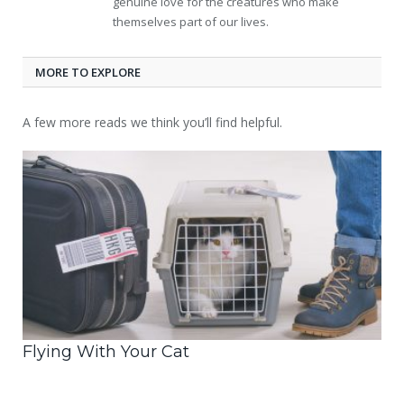
genuine love for the creatures who make
themselves part of our lives.
MORE TO EXPLORE
A few more reads we think you’ll find helpful.
Flying With Your Cat