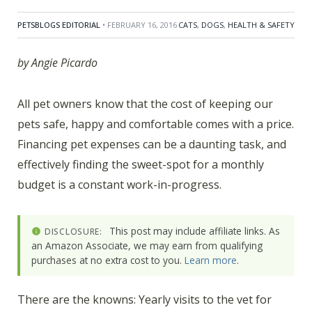
PETSBLOGS EDITORIAL
• FEBRUARY 16, 2016
CATS
,
DOGS
,
HEALTH & SAFETY
by Angie Picardo
All pet owners know that the cost of keeping our
pets safe, happy and comfortable comes with a price.
Financing pet expenses can be a daunting task, and
effectively finding the sweet-spot for a monthly
budget is a constant work-in-progress.
This post may include affiliate links. As
DISCLOSURE:
an Amazon Associate, we may earn from qualifying
purchases at no extra cost to you.
Learn more
.
There are the knowns: Yearly visits to the vet for