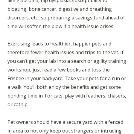
like glaucoma, hip dysplasia, susceptibility to
bloating, bone cancer, digestive and breathing
disorders, etc., so preparing a savings fund ahead of
time will soften the blow if a health issue arises.
Exercising leads to healthier, happier pets and
therefore fewer health issues and trips to the vet. If
you can’t get your lab into a search or agility training
workshop, just read a few books and toss the
Frisbee in your backyard. Take your pets for a run or
a walk. You’ll both enjoy the benefits and get some
bonding time in. For cats, play with feathers, chasers,
or catnip.
Pet owners should have a secure yard with a fenced
in area to not only keep out strangers or intruding