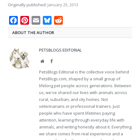
Originally published:
January 25, 2013
Facebook
Pinterest
Email
Bluesky
Reddit
ABOUT THE AUTHOR
PETSBLOGS EDITORIAL
Website
Facebook
PetsBlogs Editorial is the collective voice behind
PetsBlogs.com, shaped by a small group of
lifelong pet people across generations. Between
us, we've shared our lives with animals across
rural, suburban, and city homes. Not
veterinarians or professional trainers. Just
people who have spent lifetimes paying
attention, learning through everyday life with
animals, and writing honestly about it. Everything
we share comes from real experience and a