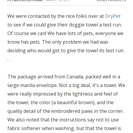
We were contacted by the nice folks over at
DryPet
to see if we could give their doggie towel a test run.
Of course we can! We have lots of pets, everyone we
know has pets. The only problem we had was
deciding who would get to give the towel its test run .
. .
The package arrived from Canada, packed well in a
large manila envelope. Not a big deal, it's a towel. We
were really impressed by the lightness and feel of
the towel, the color (a beautiful brown), and the
quality detail of the embroidered paws in the corner.
We also noted that the instructions say not to use
fabric softener when washing, but that the towel is