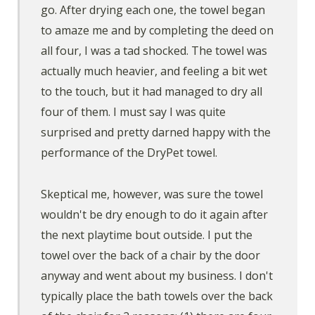
go. After drying each one, the towel began
to amaze me and by completing the deed on
all four, I was a tad shocked. The towel was
actually much heavier, and feeling a bit wet
to the touch, but it had managed to dry all
four of them. I must say I was quite
surprised and pretty darned happy with the
performance of the DryPet towel.
Skeptical me, however, was sure the towel
wouldn't be dry enough to do it again after
the next playtime bout outside. I put the
towel over the back of a chair by the door
anyway and went about my business. I don't
typically place the bath towels over the back