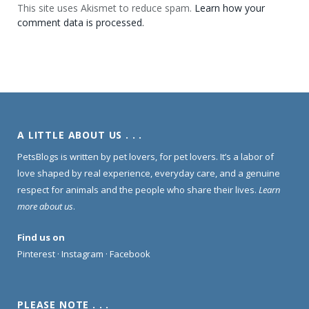
This site uses Akismet to reduce spam.
Learn how your
comment data is processed.
A LITTLE ABOUT US . . .
PetsBlogs is written by pet lovers, for pet lovers. It’s a labor of
love shaped by real experience, everyday care, and a genuine
respect for animals and the people who share their lives.
Learn
more about us
.
Find us on
Pinterest
·
Instagram
·
Facebook
PLEASE NOTE . . .