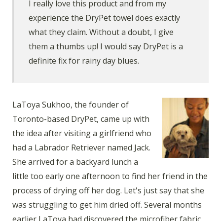
I really love this product and from my
experience the DryPet towel does exactly
what they claim. Without a doubt, I give
them a thumbs up! I would say DryPet is a
definite fix for rainy day blues.
LaToya Sukhoo, the founder of
Toronto-based DryPet, came up with
the idea after visiting a girlfriend who
had a Labrador Retriever named Jack.
She arrived for a backyard lunch a
little too early one afternoon to find her friend in the
process of drying off her dog. Let's just say that she
was struggling to get him dried off. Several months
earlier LaToya had discovered the microfiber fabric