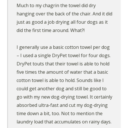
Much to my chagrin the towel did dry
hanging over the back of the chair. And it did
just as good a job drying all four dogs as it
did the first time around. What?!
I generally use a basic cotton towel per dog
– I used a single DryPet towel for four dogs.
DryPet touts that their towel is able to hold
five times the amount of water that a basic
cotton towel is able to hold. Sounds like I
could get another dog and still be good to
go with my new dog-drying towel. It certainly
absorbed ultra-fast and cut my dog-drying
time down a bit, too. Not to mention the
laundry load that accumulates on rainy days.