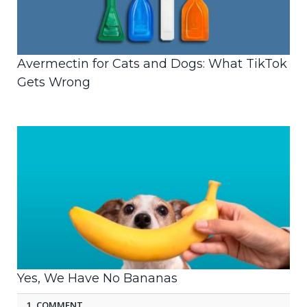
Avermectin for Cats and Dogs: What TikTok
Gets Wrong
Yes, We Have No Bananas
1 COMMENT