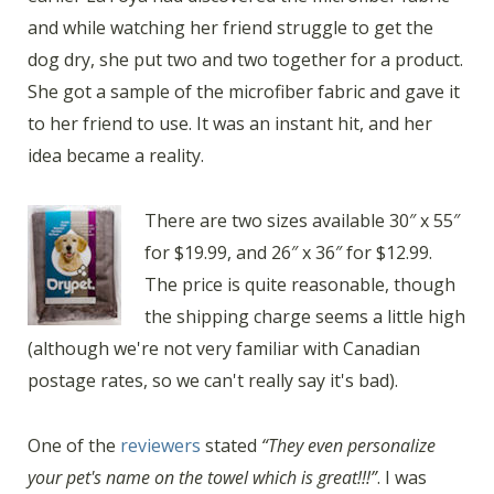
and while watching her friend struggle to get the
dog dry, she put two and two together for a product.
She got a sample of the microfiber fabric and gave it
to her friend to use. It was an instant hit, and her
idea became a reality.
There are two sizes available 30″ x 55″
for $19.99, and 26″ x 36″ for $12.99.
The price is quite reasonable, though
the shipping charge seems a little high
(although we're not very familiar with Canadian
postage rates, so we can't really say it's bad).
One of the
reviewers
stated
“They even personalize
your pet's name on the towel which is great!!!”
. I was