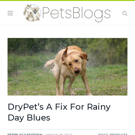
DryPet’s A Fix For Rainy
Day Blues
PETSBLOGS EDITORIAL
• MARCH 18, 2017
DOGS
,
PRODUCTS