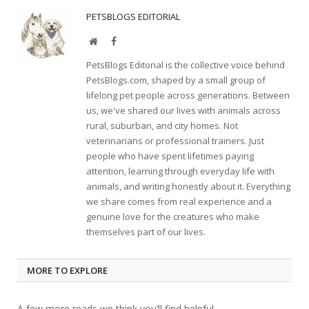
PETSBLOGS EDITORIAL
Website
Facebook
PetsBlogs Editorial is the collective voice behind
PetsBlogs.com, shaped by a small group of
lifelong pet people across generations. Between
us, we've shared our lives with animals across
rural, suburban, and city homes. Not
veterinarians or professional trainers. Just
people who have spent lifetimes paying
attention, learning through everyday life with
animals, and writing honestly about it. Everything
we share comes from real experience and a
genuine love for the creatures who make
themselves part of our lives.
MORE TO EXPLORE
A few more reads we think you’ll find helpful.