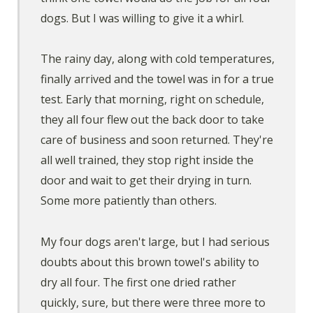
dogs. But I was willing to give it a whirl.
The rainy day, along with cold temperatures,
finally arrived and the towel was in for a true
test. Early that morning, right on schedule,
they all four flew out the back door to take
care of business and soon returned. They're
all well trained, they stop right inside the
door and wait to get their drying in turn.
Some more patiently than others.
My four dogs aren't large, but I had serious
doubts about this brown towel's ability to
dry all four. The first one dried rather
quickly, sure, but there were three more to