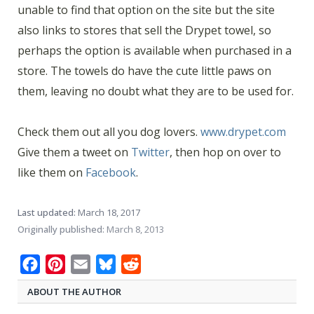
unable to find that option on the site but the site
also links to stores that sell the Drypet towel, so
perhaps the option is available when purchased in a
store. The towels do have the cute little paws on
them, leaving no doubt what they are to be used for.
Check them out all you dog lovers.
www.drypet.com
Give them a tweet on
Twitter
, then hop on over to
like them on
Facebook
.
Last updated:
March 18, 2017
Originally published:
March 8, 2013
Facebook
Pinterest
Email
Bluesky
Reddit
ABOUT THE AUTHOR