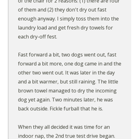
of the chair for 2 reasons: (1) there are four
of them and (2) they don't dry out fast
enough anyway. I simply toss them into the
laundry load and get fresh dry towels for
each dry-off fest.
Fast forward a bit, two dogs went out, fast
forward a bit more, one dog came in and the
other two went out. It was later in the day
and a bit warmer, but still raining. The little
brown towel managed to dry the incoming
dog yet again. Two minutes later, he was
back outside. Fickle furball that he is.
When they all decided it was time for an
indoor nap, the 2nd true test drive began.