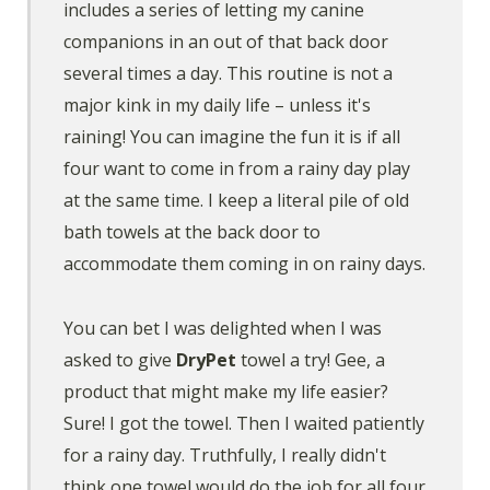
includes a series of letting my canine
companions in an out of that back door
several times a day. This routine is not a
major kink in my daily life – unless it's
raining! You can imagine the fun it is if all
four want to come in from a rainy day play
at the same time. I keep a literal pile of old
bath towels at the back door to
accommodate them coming in on rainy days.
You can bet I was delighted when I was
asked to give
DryPet
towel a try! Gee, a
product that might make my life easier?
Sure! I got the towel. Then I waited patiently
for a rainy day. Truthfully, I really didn't
think one towel would do the job for all four