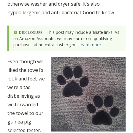
otherwise washer and dryer safe. It's also
hypoallergenic and anti-bacterial. Good to know.
This post may include affiliate links. As
DISCLOSURE:
an Amazon Associate, we may earn from qualifying
purchases at no extra cost to you.
Learn more
.
Even though we
liked the towel's
look and feel, we
were a tad
disbelieving as
we forwarded
the towel to our
guinea pig
selected tester.