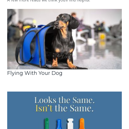
Flying With Your Dog