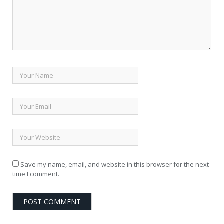
Save my name, email, and website in this browser for the next
time I comment.