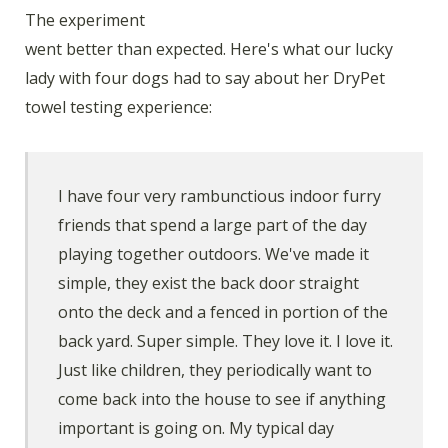
The experiment
went better than expected. Here's what our lucky
lady with four dogs had to say about her DryPet
towel testing experience:
I have four very rambunctious indoor furry
friends that spend a large part of the day
playing together outdoors. We've made it
simple, they exist the back door straight
onto the deck and a fenced in portion of the
back yard. Super simple. They love it. I love it.
Just like children, they periodically want to
come back into the house to see if anything
important is going on. My typical day