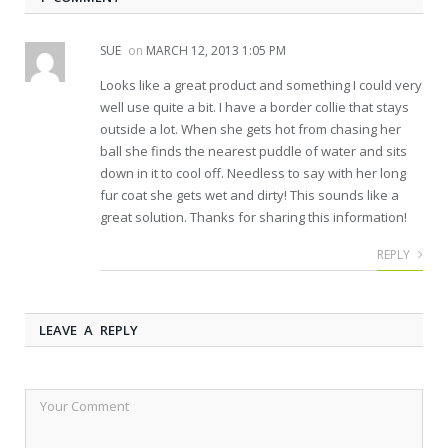
SUE
on
MARCH 12, 2013 1:05 PM
Looks like a great product and something I could very
well use quite a bit. I have a border collie that stays
outside a lot. When she gets hot from chasing her
ball she finds the nearest puddle of water and sits
down in it to cool off. Needless to say with her long
fur coat she gets wet and dirty! This sounds like a
great solution. Thanks for sharing this information!
REPLY
LEAVE A REPLY