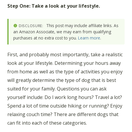
Step One: Take a look at your lifestyle.
This post may include affiliate links. As
DISCLOSURE:
an Amazon Associate, we may earn from qualifying
purchases at no extra cost to you.
Learn more
.
First, and probably most importantly, take a realistic
look at your lifestyle. Determining your hours away
from home as well as the type of activities you enjoy
will greatly determine the type of dog that is best
suited for your family. Questions you can ask
yourself include: Do I work long hours? Travel a lot?
Spend a lot of time outside hiking or running? Enjoy
relaxing couch time? There are different dogs that
can fit into each of these categories.