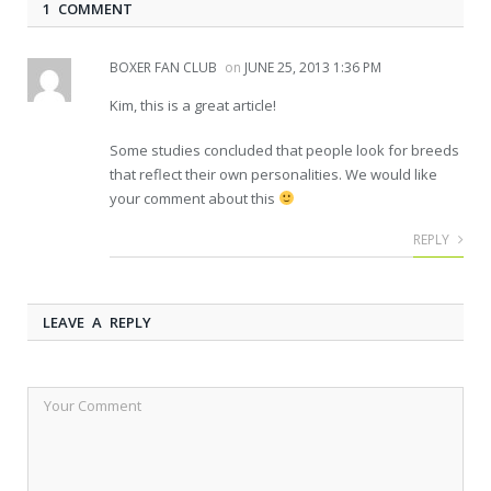
1 COMMENT
BOXER FAN CLUB
on
JUNE 25, 2013 1:36 PM
Kim, this is a great article!
Some studies concluded that people look for breeds
that reflect their own personalities. We would like
your comment about this
REPLY
LEAVE A REPLY