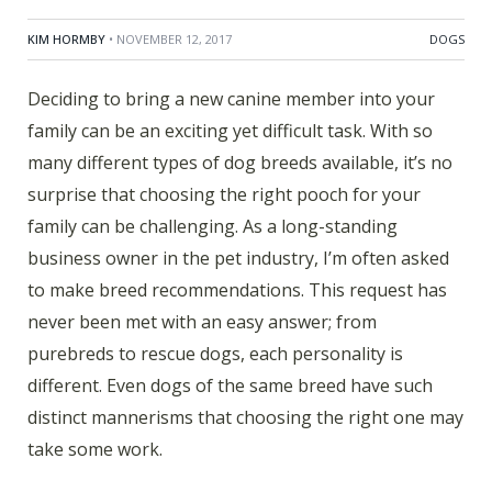
KIM HORMBY
• NOVEMBER 12, 2017
DOGS
Deciding to bring a new canine member into your
family can be an exciting yet difficult task. With so
many different types of dog breeds available, it’s no
surprise that choosing the right pooch for your
family can be challenging. As a long-standing
business owner in the pet industry, I’m often asked
to make breed recommendations. This request has
never been met with an easy answer; from
purebreds to rescue dogs, each personality is
different. Even dogs of the same breed have such
distinct mannerisms that choosing the right one may
take some work.