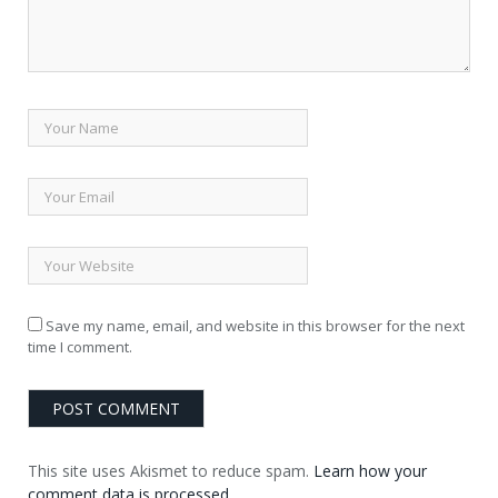
Save my name, email, and website in this browser for the next
time I comment.
This site uses Akismet to reduce spam.
Learn how your
comment data is processed.