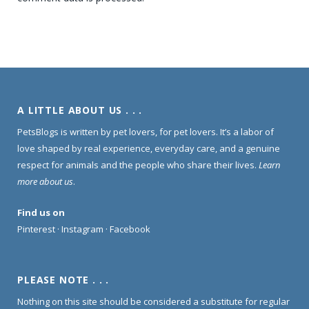
A LITTLE ABOUT US . . .
PetsBlogs is written by pet lovers, for pet lovers. It’s a labor of
love shaped by real experience, everyday care, and a genuine
respect for animals and the people who share their lives.
Learn
more about us
.
Find us on
Pinterest
·
Instagram
·
Facebook
PLEASE NOTE . . .
Nothing on this site should be considered a substitute for regular