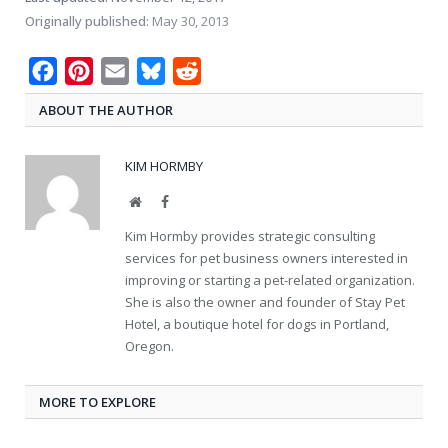
Originally published:
May 30, 2013
Facebook
Pinterest
Email
Bluesky
Reddit
ABOUT THE AUTHOR
KIM HORMBY
Website
Facebook
Kim Hormby provides strategic consulting
services for pet business owners interested in
improving or starting a pet-related organization.
She is also the owner and founder of Stay Pet
Hotel, a boutique hotel for dogs in Portland,
Oregon.
MORE TO EXPLORE