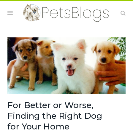
For Better or Worse,
Finding the Right Dog
for Your Home