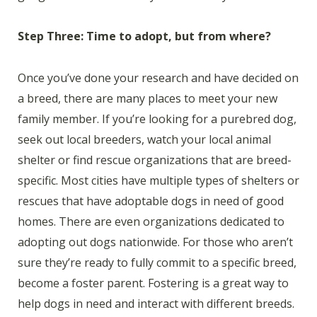
Step Three: Time to adopt, but from where?
Once you’ve done your research and have decided on
a breed, there are many places to meet your new
family member. If you’re looking for a purebred dog,
seek out local breeders, watch your local animal
shelter or find rescue organizations that are breed-
specific. Most cities have multiple types of shelters or
rescues that have adoptable dogs in need of good
homes. There are even organizations dedicated to
adopting out dogs nationwide. For those who aren’t
sure they’re ready to fully commit to a specific breed,
become a foster parent. Fostering is a great way to
help dogs in need and interact with different breeds.