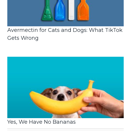
Avermectin for Cats and Dogs: What TikTok
Gets Wrong
Yes, We Have No Bananas