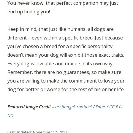
You never know, that perfect companion may just
end up finding you!
Keep in mind, that just like humans, all dogs are
different – even within a specific breed! Just because
you’ve chosen a breed for a specific personality
doesn’t mean your dog will exhibit those exact traits.
Every dog is loveable and unique in its own way.
Remember, there are no guarantees, so make sure
you are willing to make the commitment to love your
dog for better or worse for the rest of his or her life.
Featured Image Credit
–
archangel_raphael
/
Foter
/
CC BY-
ND
Last updated:
November 12, 2017