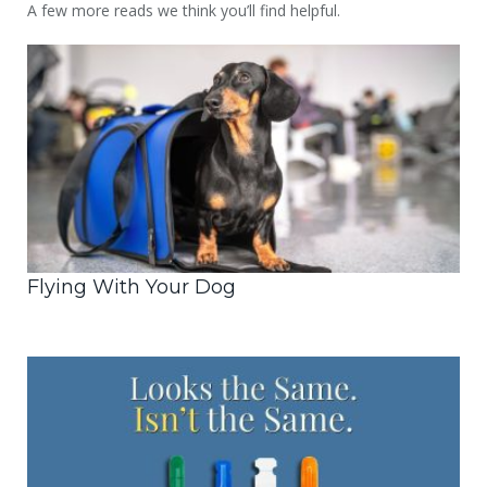
A few more reads we think you’ll find helpful.
Flying With Your Dog