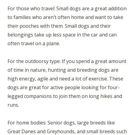
For those who travel: Small dogs are a great addition
to families who aren’t often home and want to take
their pooches with them. Small dogs and their
belongings take up less space in the car and can
often travel on a plane.
For the outdoorsy type: If you spend a great amount
of time in nature, hunting and breeding dogs are
high energy, agile and need a lot of exercise. These
dogs are great for active people looking for four-
legged companions to join them on long hikes and
runs.
For home bodies: Senior dogs, large breeds like
Great Danes and Greyhounds, and small breeds such