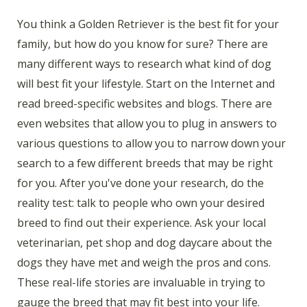
You think a Golden Retriever is the best fit for your
family, but how do you know for sure? There are
many different ways to research what kind of dog
will best fit your lifestyle. Start on the Internet and
read breed-specific websites and blogs. There are
even websites that allow you to plug in answers to
various questions to allow you to narrow down your
search to a few different breeds that may be right
for you. After you've done your research, do the
reality test: talk to people who own your desired
breed to find out their experience. Ask your local
veterinarian, pet shop and dog daycare about the
dogs they have met and weigh the pros and cons.
These real-life stories are invaluable in trying to
gauge the breed that may fit best into your life.