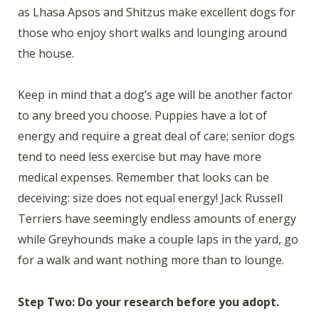
as Lhasa Apsos and Shitzus make excellent dogs for
those who enjoy short walks and lounging around
the house.
Keep in mind that a dog’s age will be another factor
to any breed you choose. Puppies have a lot of
energy and require a great deal of care; senior dogs
tend to need less exercise but may have more
medical expenses. Remember that looks can be
deceiving: size does not equal energy! Jack Russell
Terriers have seemingly endless amounts of energy
while Greyhounds make a couple laps in the yard, go
for a walk and want nothing more than to lounge.
Step Two: Do your research before you adopt.