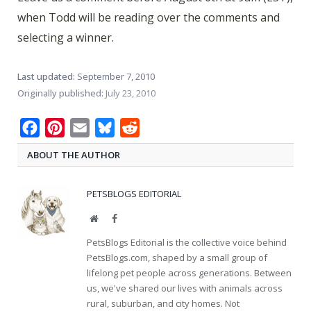
when Todd will be reading over the comments and
selecting a winner.
Last updated:
September 7, 2010
Originally published:
July 23, 2010
Facebook
Pinterest
Email
Bluesky
Reddit
ABOUT THE AUTHOR
PETSBLOGS EDITORIAL
Website
Facebook
PetsBlogs Editorial is the collective voice behind
PetsBlogs.com, shaped by a small group of
lifelong pet people across generations. Between
us, we've shared our lives with animals across
rural, suburban, and city homes. Not