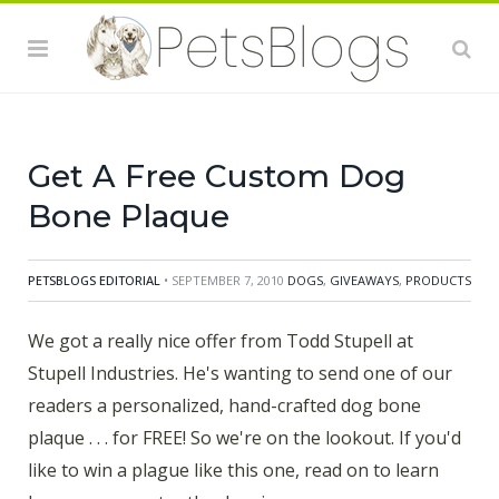
Industries. He's wanting to send one of our readers a
personalized, hand-crafted dog bone plaque . . . for
FREE! So we're on the lookout. If you'd like to win a
plague like this one, read on to learn how you can
enter the drawing.
Get A Free Custom Dog
Bone Plaque
PETSBLOGS EDITORIAL
• SEPTEMBER 7, 2010
DOGS
,
GIVEAWAYS
,
PRODUCTS
We got a really nice offer from Todd Stupell at
Stupell Industries. He's wanting to send one of our
readers a personalized, hand-crafted dog bone
plaque . . . for FREE! So we're on the lookout. If you'd
like to win a plague like this one, read on to learn