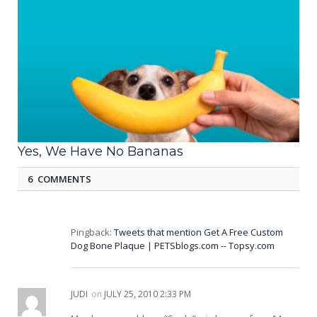
Yes, We Have No Bananas
6 COMMENTS
Pingback:
Tweets that mention Get A Free Custom
Dog Bone Plaque | PETSblogs.com -- Topsy.com
JUDI
on
JULY 25, 2010 2:33 PM