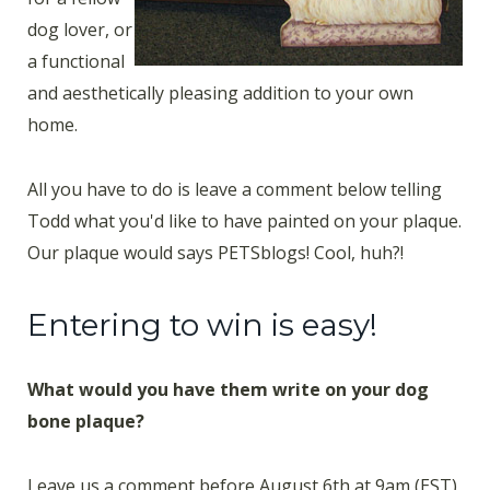
dog lover, or
a functional
and aesthetically pleasing addition to your own
home.
All you have to do is leave a comment below telling
Todd what you'd like to have painted on your plaque.
Our plaque would says PETSblogs! Cool, huh?!
Entering to win is easy!
What would you have them write on your dog
bone plaque?
Leave us a comment before August 6th at 9am (EST),