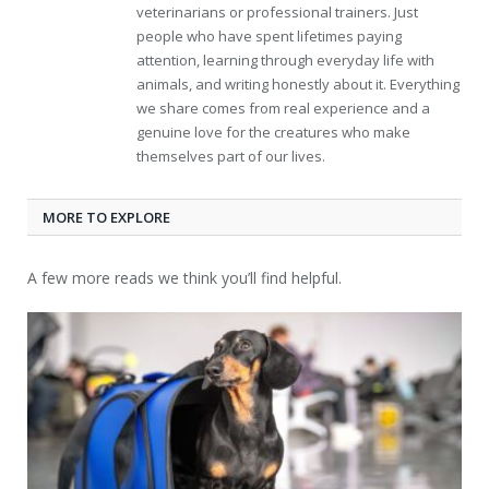
veterinarians or professional trainers. Just
people who have spent lifetimes paying
attention, learning through everyday life with
animals, and writing honestly about it. Everything
we share comes from real experience and a
genuine love for the creatures who make
themselves part of our lives.
MORE TO EXPLORE
A few more reads we think you’ll find helpful.