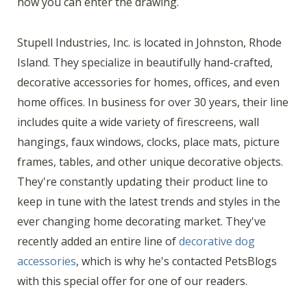
how you can enter the drawing.
Stupell Industries, Inc. is located in Johnston, Rhode
Island. They specialize in beautifully hand-crafted,
decorative accessories for homes, offices, and even
home offices. In business for over 30 years, their line
includes quite a wide variety of firescreens, wall
hangings, faux windows, clocks, place mats, picture
frames, tables, and other unique decorative objects.
They're constantly updating their product line to
keep in tune with the latest trends and styles in the
ever changing home decorating market. They've
recently added an entire line of
decorative dog
accessories
, which is why he's contacted PetsBlogs
with this special offer for one of our readers.