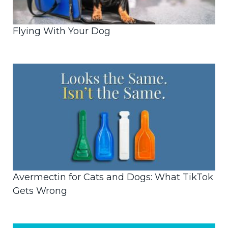
Flying With Your Dog
Avermectin for Cats and Dogs: What TikTok
Gets Wrong