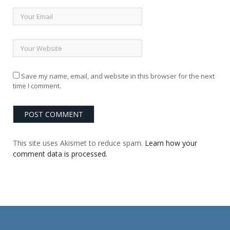
Save my name, email, and website in this browser for the next
time I comment.
This site uses Akismet to reduce spam.
Learn how your
comment data is processed.