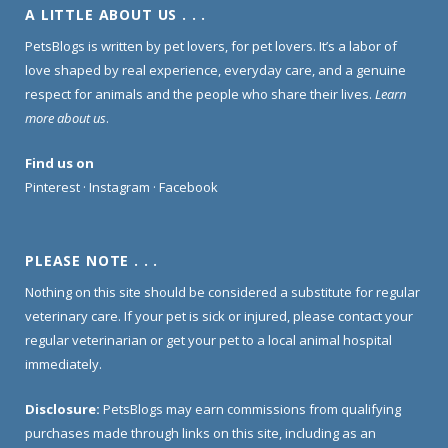
A LITTLE ABOUT US . . .
PetsBlogs is written by pet lovers, for pet lovers. It’s a labor of
love shaped by real experience, everyday care, and a genuine
respect for animals and the people who share their lives.
Learn
more about us
.
Find us on
Pinterest
·
Instagram
·
Facebook
PLEASE NOTE . . .
Nothing on this site should be considered a substitute for regular
veterinary care. If your pet is sick or injured, please contact your
regular veterinarian or get your pet to a local animal hospital
immediately.
Disclosure:
PetsBlogs may earn commissions from qualifying
purchases made through links on this site, including as an