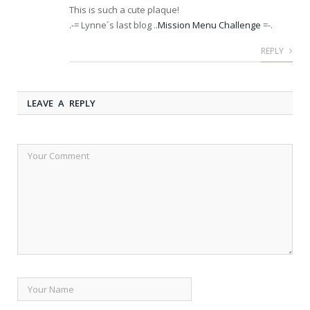
This is such a cute plaque!
.-= Lynne´s last blog ..
Mission Menu Challenge
=-.
REPLY
LEAVE A REPLY