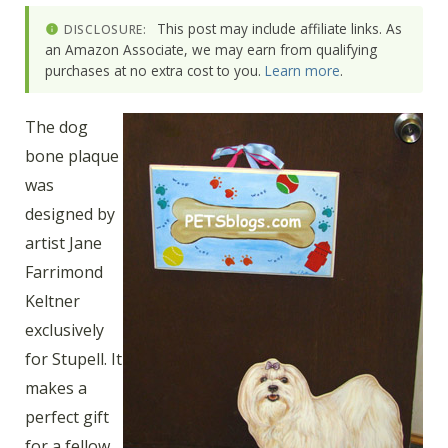
This post may include affiliate links. As
DISCLOSURE:
an Amazon Associate, we may earn from qualifying
purchases at no extra cost to you.
Learn more
.
The dog
bone plaque
was
designed by
artist Jane
Farrimond
Keltner
exclusively
for Stupell. It
makes a
perfect gift
for a fellow