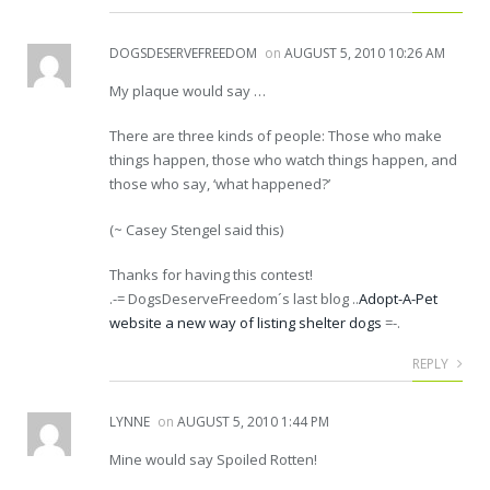
DOGSDESERVEFREEDOM
on
AUGUST 5, 2010 10:26 AM
My plaque would say …
There are three kinds of people: Those who make
things happen, those who watch things happen, and
those who say, ‘what happened?’
(~ Casey Stengel said this)
Thanks for having this contest!
.-= DogsDeserveFreedom´s last blog ..
Adopt-A-Pet
website a new way of listing shelter dogs
=-.
REPLY
LYNNE
on
AUGUST 5, 2010 1:44 PM
Mine would say Spoiled Rotten!