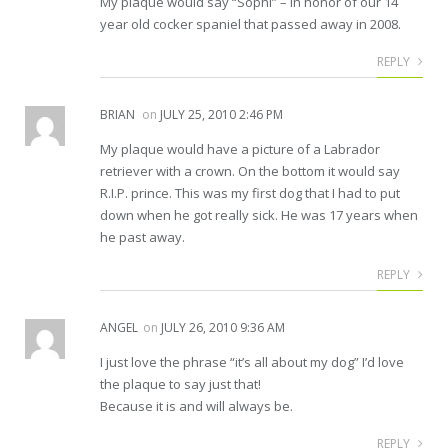
My plaque would say “Sophi” – in honor of our 14
year old cocker spaniel that passed away in 2008.
REPLY
BRIAN
on
JULY 25, 2010 2:46 PM
My plaque would have a picture of a Labrador
retriever with a crown. On the bottom it would say
R.I.P. prince. This was my first dog that I had to put
down when he got really sick. He was 17 years when
he past away.
REPLY
ANGEL
on
JULY 26, 2010 9:36 AM
I just love the phrase “it’s all about my dog” I’d love
the plaque to say just that!
Because it is and will always be.
REPLY