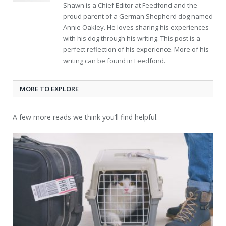
Shawn is a Chief Editor at Feedfond and the
proud parent of a German Shepherd dog named
Annie Oakley. He loves sharing his experiences
with his dog through his writing. This post is a
perfect reflection of his experience. More of his
writing can be found in Feedfond.
MORE TO EXPLORE
A few more reads we think you’ll find helpful.