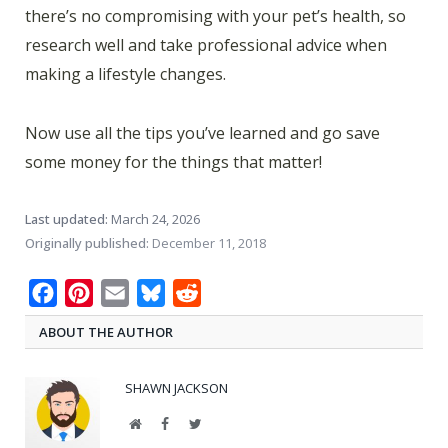
there’s no compromising with your pet’s health, so
research well and take professional advice when
making a lifestyle changes.
Now use all the tips you’ve learned and go save
some money for the things that matter!
Last updated:
March 24, 2026
Originally published:
December 11, 2018
Facebook
Pinterest
Email
Bluesky
Reddit
ABOUT THE AUTHOR
SHAWN JACKSON
Website
Facebook
Twitter