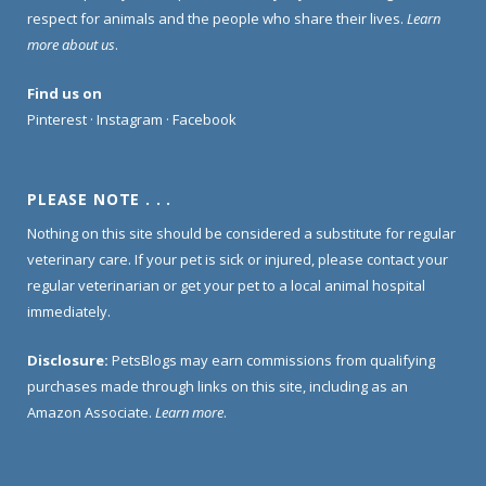
respect for animals and the people who share their lives.
Learn
more about us
.
Find us on
Pinterest
·
Instagram
·
Facebook
PLEASE NOTE . . .
Nothing on this site should be considered a substitute for regular
veterinary care. If your pet is sick or injured, please contact your
regular veterinarian or get your pet to a local animal hospital
immediately.
Disclosure:
PetsBlogs may earn commissions from qualifying
purchases made through links on this site, including as an
Amazon Associate.
Learn more
.