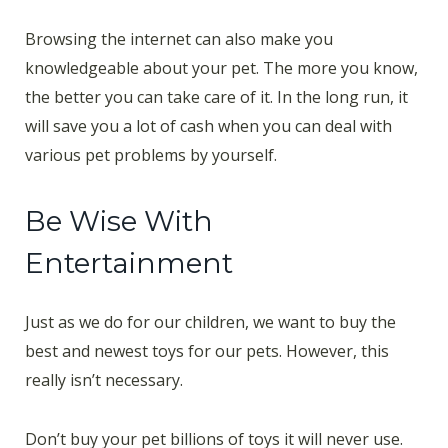
Browsing the internet can also make you
knowledgeable about your pet. The more you know,
the better you can take care of it. In the long run, it
will save you a lot of cash when you can deal with
various pet problems by yourself.
Be Wise With
Entertainment
Just as we do for our children, we want to buy the
best and newest toys for our pets. However, this
really isn’t necessary.
Don’t buy your pet billions of toys it will never use.