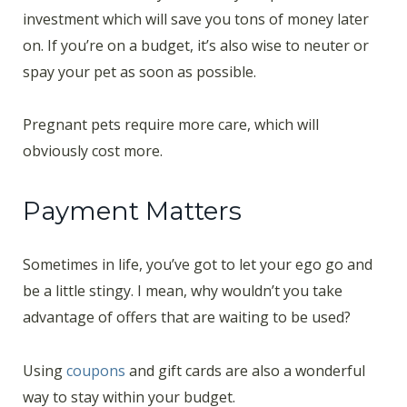
investment which will save you tons of money later
on. If you’re on a budget, it’s also wise to neuter or
spay your pet as soon as possible.
Pregnant pets require more care, which will
obviously cost more.
Payment Matters
Sometimes in life, you’ve got to let your ego go and
be a little stingy. I mean, why wouldn’t you take
advantage of offers that are waiting to be used?
Using
coupons
and gift cards are also a wonderful
way to stay within your budget.