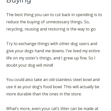
The best thing you can to cut back in spending is to
reduce the buying of unnecessary things. So,
recycling, reusing and restoring is the way to go.
Try to exchange things with other dog users and
give your dogs hand me downs. I’ve lived my entire
life on my sister’s things, and I grew up fine. So I
doubt your dog will mind!
You could also take an old stainless steel bowl and
use it as your dog’s food bowl. This will actually be
more durable than the ones in the store.
What’s more, even your cat’s litter can be made at