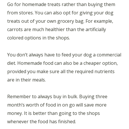
Go for homemade treats rather than buying them
from stores. You can also opt for giving your dog
treats out of your own grocery bag. For example,
carrots are much healthier than the artificially
colored options in the shops.
You don’t always have to feed your dog a commercial
diet. Homemade food can also be a cheaper option,
provided you make sure all the required nutrients
are in their meals.
Remember to always buy in bulk. Buying three
month’s worth of food in on go will save more
money. It is better than going to the shops
whenever the food has finished.