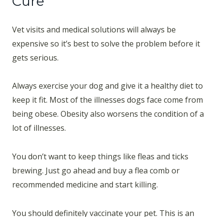
Cure
Vet visits and medical solutions will always be
expensive so it’s best to solve the problem before it
gets serious.
Always exercise your dog and give it a healthy diet to
keep it fit. Most of the illnesses dogs face come from
being obese. Obesity also worsens the condition of a
lot of illnesses.
You don’t want to keep things like fleas and ticks
brewing. Just go ahead and buy a flea comb or
recommended medicine and start killing.
You should definitely vaccinate your pet. This is an