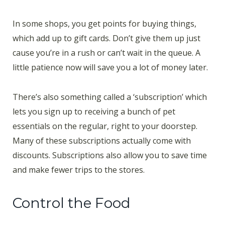
In some shops, you get points for buying things,
which add up to gift cards. Don’t give them up just
cause you’re in a rush or can’t wait in the queue. A
little patience now will save you a lot of money later.
There’s also something called a ‘subscription’ which
lets you sign up to receiving a bunch of pet
essentials on the regular, right to your doorstep.
Many of these subscriptions actually come with
discounts. Subscriptions also allow you to save time
and make fewer trips to the stores.
Control the Food