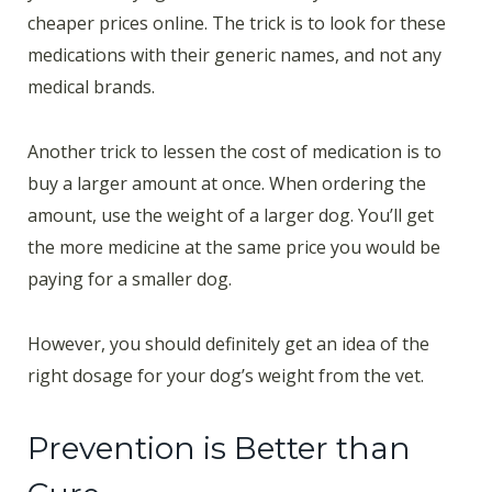
cheaper prices online. The trick is to look for these
medications with their generic names, and not any
medical brands.
Another trick to lessen the cost of medication is to
buy a larger amount at once. When ordering the
amount, use the weight of a larger dog. You’ll get
the more medicine at the same price you would be
paying for a smaller dog.
However, you should definitely get an idea of the
right dosage for your dog’s weight from the vet.
Prevention is Better than