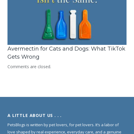
Avermectin for Cats and Dogs: What TikTok
Gets Wrong
Comments are closed.
A LITTLE ABOUT US . . .
PetsBlogs is written by pet lovers, for pet lovers. It’s a labor of
love shaped by real experience, everyday care, and a genuine