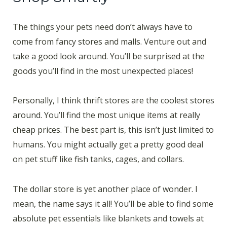
The things your pets need don’t always have to
come from fancy stores and malls. Venture out and
take a good look around. You’ll be surprised at the
goods you’ll find in the most unexpected places!
Personally, I think thrift stores are the coolest stores
around. You’ll find the most unique items at really
cheap prices. The best part is, this isn’t just limited to
humans. You might actually get a pretty good deal
on pet stuff like fish tanks, cages, and collars.
The dollar store is yet another place of wonder. I
mean, the name says it all! You’ll be able to find some
absolute pet essentials like blankets and towels at