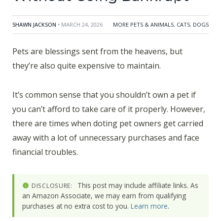
SHAWN JACKSON
• MARCH 24, 2026
MORE PETS & ANIMALS
,
CATS
,
DOGS
Pets are blessings sent from the heavens, but
they’re also quite expensive to maintain.
It’s common sense that you shouldn’t own a pet if
you can’t afford to take care of it properly. However,
there are times when doting pet owners get carried
away with a lot of unnecessary purchases and face
financial troubles.
This post may include affiliate links. As
DISCLOSURE:
an Amazon Associate, we may earn from qualifying
purchases at no extra cost to you.
Learn more
.