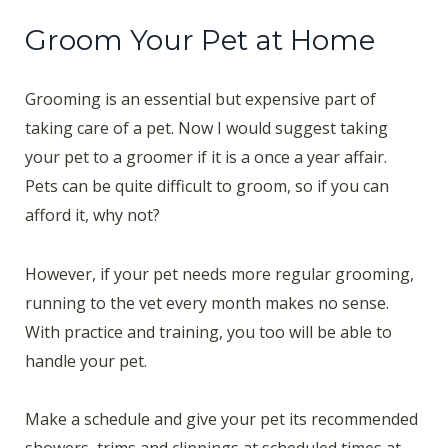
Groom Your Pet at Home
Grooming is an essential but expensive part of
taking care of a pet. Now I would suggest taking
your pet to a groomer if it is a once a year affair.
Pets can be quite difficult to groom, so if you can
afford it, why not?
However, if your pet needs more regular grooming,
running to the vet every month makes no sense.
With practice and training, you too will be able to
handle your pet.
Make a schedule and give your pet its recommended