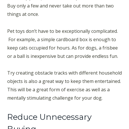
Buy only a few and never take out more than two
things at once.
Pet toys don’t have to be exceptionally complicated.
For example, a simple cardboard box is enough to
keep cats occupied for hours. As for dogs, a frisbee
or a ball is inexpensive but can provide endless fun.
Try creating obstacle tracks with different household
objects is also a great way to keep them entertained.
This will be a great form of exercise as well as a
mentally stimulating challenge for your dog.
Reduce Unnecessary
Buying