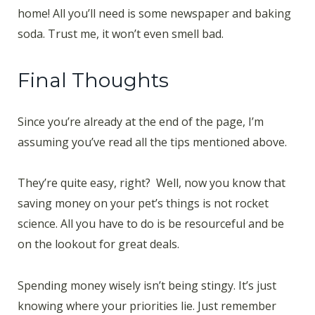
home! All you’ll need is some newspaper and baking
soda. Trust me, it won’t even smell bad.
Final Thoughts
Since you’re already at the end of the page, I’m
assuming you’ve read all the tips mentioned above.
They’re quite easy, right? Well, now you know that
saving money on your pet’s things is not rocket
science. All you have to do is be resourceful and be
on the lookout for great deals.
Spending money wisely isn’t being stingy. It’s just
knowing where your priorities lie. Just remember