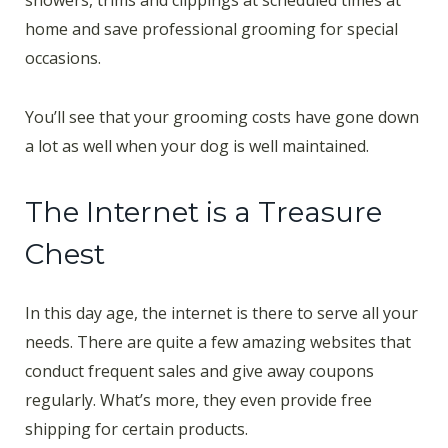
showers, trims and clippings at scheduled times at
home and save professional grooming for special
occasions.
You’ll see that your grooming costs have gone down
a lot as well when your dog is well maintained.
The Internet is a Treasure
Chest
In this day age, the internet is there to serve all your
needs. There are quite a few amazing websites that
conduct frequent sales and give away coupons
regularly. What’s more, they even provide free
shipping for certain products.