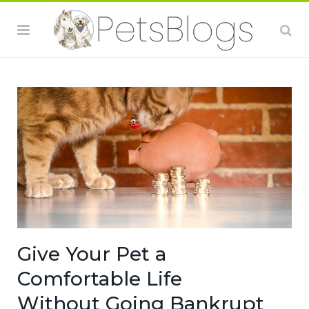
Give Your Pet a
Comfortable Life
Without Going Bankrupt