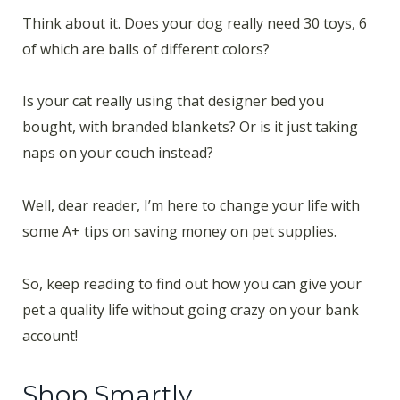
Think about it. Does your dog really need 30 toys, 6
of which are balls of different colors?
Is your cat really using that designer bed you
bought, with branded blankets? Or is it just taking
naps on your couch instead?
Well, dear reader, I’m here to change your life with
some A+ tips on saving money on pet supplies.
So, keep reading to find out how you can give your
pet a quality life without going crazy on your bank
account!
Shop Smartly