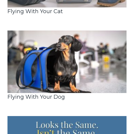
Flying With Your Cat
Flying With Your Dog