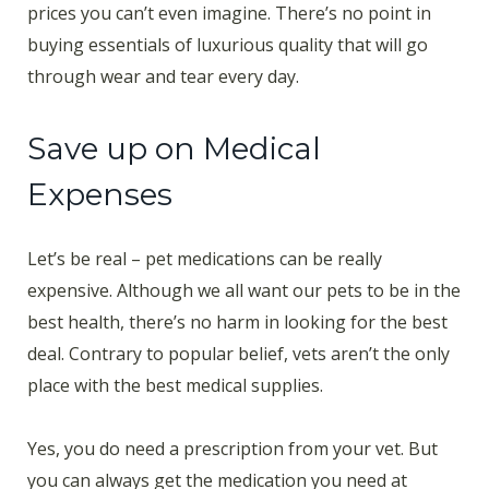
prices you can’t even imagine. There’s no point in
buying essentials of luxurious quality that will go
through wear and tear every day.
Save up on Medical
Expenses
Let’s be real – pet medications can be really
expensive. Although we all want our pets to be in the
best health, there’s no harm in looking for the best
deal. Contrary to popular belief, vets aren’t the only
place with the best medical supplies.
Yes, you do need a prescription from your vet. But
you can always get the medication you need at