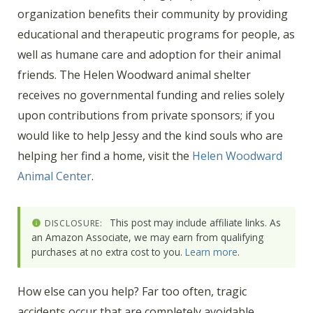
organization benefits their community by providing
educational and therapeutic programs for people, as
well as humane care and adoption for their animal
friends. The Helen Woodward animal shelter
receives no governmental funding and relies solely
upon contributions from private sponsors; if you
would like to help Jessy and the kind souls who are
helping her find a home, visit the
Helen Woodward
Animal Center
.
This post may include affiliate links. As
DISCLOSURE:
an Amazon Associate, we may earn from qualifying
purchases at no extra cost to you.
Learn more
.
How else can you help? Far too often, tragic
accidents occur that are completely avoidable.