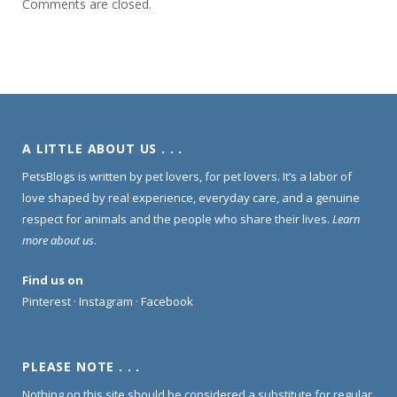
Comments are closed.
A LITTLE ABOUT US . . .
PetsBlogs is written by pet lovers, for pet lovers. It’s a labor of
love shaped by real experience, everyday care, and a genuine
respect for animals and the people who share their lives.
Learn
more about us
.
Find us on
Pinterest
·
Instagram
·
Facebook
PLEASE NOTE . . .
Nothing on this site should be considered a substitute for regular