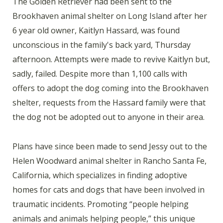
The Golden Retriever had been sent to the
Brookhaven animal shelter on Long Island after her
6 year old owner, Kaitlyn Hassard, was found
unconscious in the family's back yard, Thursday
afternoon. Attempts were made to revive Kaitlyn but,
sadly, failed. Despite more than 1,100 calls with
offers to adopt the dog coming into the Brookhaven
shelter, requests from the Hassard family were that
the dog not be adopted out to anyone in their area.
Plans have since been made to send Jessy out to the
Helen Woodward animal shelter in Rancho Santa Fe,
California, which specializes in finding adoptive
homes for cats and dogs that have been involved in
traumatic incidents. Promoting “people helping
animals and animals helping people,” this unique