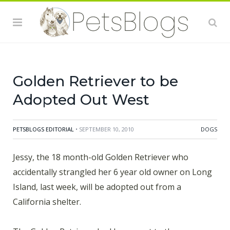
Brookhaven animal shelter on Long Island after her 6
year old owner, Kaitlyn Hassard, was found
unconscious in the family's back yard, Thursday
afternoon. Attempts were made to revive Kaitlyn but,
sadly, failed. Despite
Golden Retriever to be
Adopted Out West
PETSBLOGS EDITORIAL
• SEPTEMBER 10, 2010
DOGS
Jessy, the 18 month-old Golden Retriever who
accidentally strangled her 6 year old owner on Long
Island, last week, will be adopted out from a
California shelter.