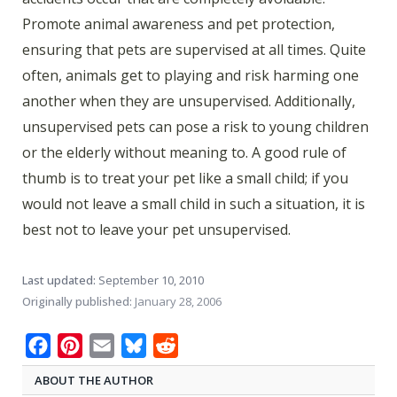
Promote animal awareness and pet protection,
ensuring that pets are supervised at all times. Quite
often, animals get to playing and risk harming one
another when they are unsupervised. Additionally,
unsupervised pets can pose a risk to young children
or the elderly without meaning to. A good rule of
thumb is to treat your pet like a small child; if you
would not leave a small child in such a situation, it is
best not to leave your pet unsupervised.
Last updated:
September 10, 2010
Originally published:
January 28, 2006
Facebook
Pinterest
Email
Bluesky
Reddit
ABOUT THE AUTHOR