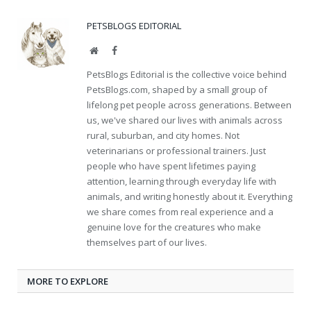
PETSBLOGS EDITORIAL
Website
Facebook
PetsBlogs Editorial is the collective voice behind
PetsBlogs.com, shaped by a small group of
lifelong pet people across generations. Between
us, we've shared our lives with animals across
rural, suburban, and city homes. Not
veterinarians or professional trainers. Just
people who have spent lifetimes paying
attention, learning through everyday life with
animals, and writing honestly about it. Everything
we share comes from real experience and a
genuine love for the creatures who make
themselves part of our lives.
MORE TO EXPLORE