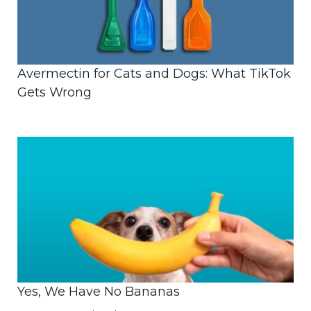
Avermectin for Cats and Dogs: What TikTok
Gets Wrong
Yes, We Have No Bananas