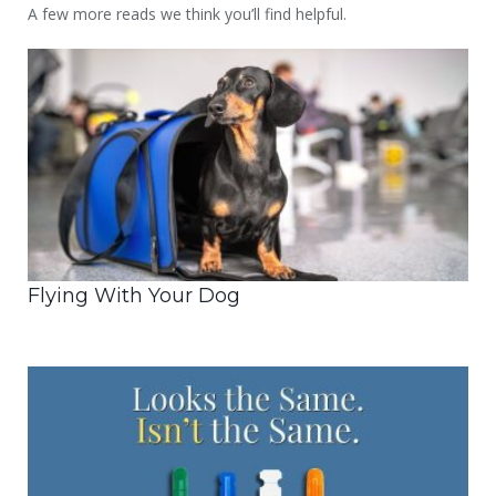
A few more reads we think you’ll find helpful.
Flying With Your Dog