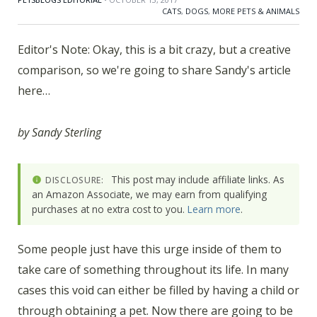
CATS
,
DOGS
,
MORE PETS & ANIMALS
Editor's Note: Okay, this is a bit crazy, but a creative
comparison, so we're going to share Sandy's article
here…
by Sandy Sterling
This post may include affiliate links. As
DISCLOSURE:
an Amazon Associate, we may earn from qualifying
purchases at no extra cost to you.
Learn more
.
Some people just have this urge inside of them to
take care of something throughout its life. In many
cases this void can either be filled by having a child or
through obtaining a pet. Now there are going to be