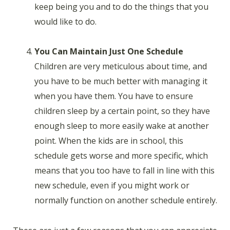
keep being you and to do the things that you
would like to do.
You Can Maintain Just One Schedule
Children are very meticulous about time, and
you have to be much better with managing it
when you have them. You have to ensure
children sleep by a certain point, so they have
enough sleep to more easily wake at another
point. When the kids are in school, this
schedule gets worse and more specific, which
means that you too have to fall in line with this
new schedule, even if you might work or
normally function on another schedule entirely.