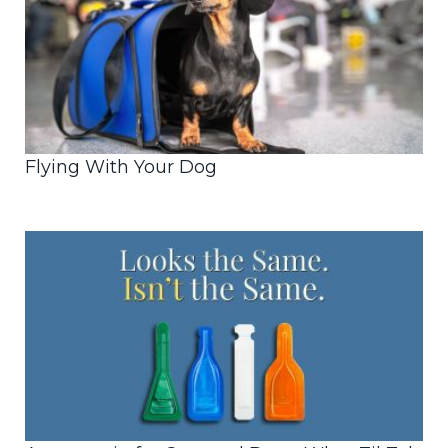
Flying With Your Dog