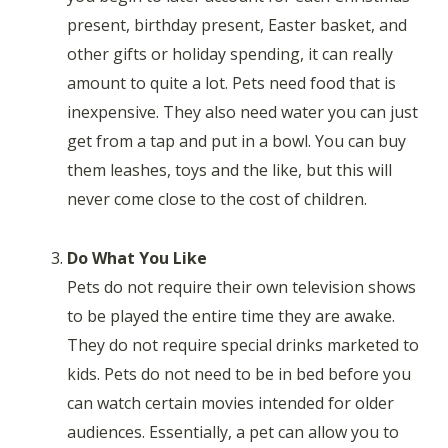
present, birthday present, Easter basket, and
other gifts or holiday spending, it can really
amount to quite a lot. Pets need food that is
inexpensive. They also need water you can just
get from a tap and put in a bowl. You can buy
them leashes, toys and the like, but this will
never come close to the cost of children.
Do What You Like
Pets do not require their own television shows
to be played the entire time they are awake.
They do not require special drinks marketed to
kids. Pets do not need to be in bed before you
can watch certain movies intended for older
audiences. Essentially, a pet can allow you to