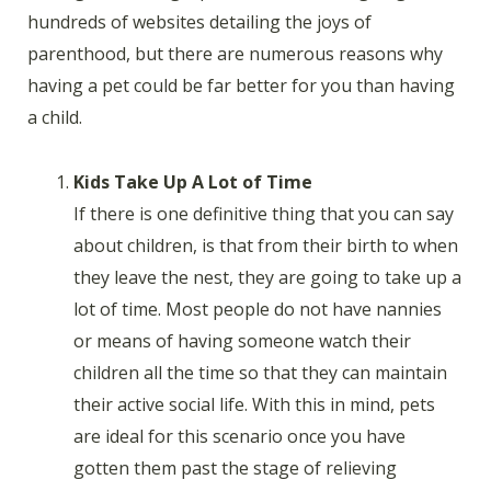
hundreds of websites detailing the joys of
parenthood, but there are numerous reasons why
having a pet could be far better for you than having
a child.
Kids Take Up A Lot of Time
If there is one definitive thing that you can say
about children, is that from their birth to when
they leave the nest, they are going to take up a
lot of time. Most people do not have nannies
or means of having someone watch their
children all the time so that they can maintain
their active social life. With this in mind, pets
are ideal for this scenario once you have
gotten them past the stage of relieving