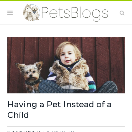
Having a Pet Instead of a
Child
PETSBLOGS EDITORIAL
• OCTOBER 13, 2017