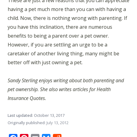
These are just a few reasons that you can appreciate
having a pet much more than you can with having a
child. Now, there is nothing wrong with parenting. If
you have this inclination, there are numerous
benefits to being a parent over a pet owner.
However, if you are settling an urge to be a
caretaker of another living thing, many might be
better off with just owning a pet.
Sandy Sterling enjoys writing about both parenting and
pet ownership. She also writes articles for Health
Insurance Quotes.
Last updated:
October 13, 2017
Originally published:
July 13, 2012