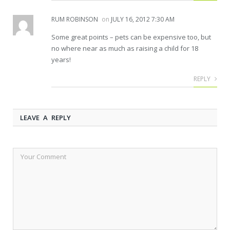
RUM ROBINSON
on
JULY 16, 2012 7:30 AM
Some great points – pets can be expensive too, but
no where near as much as raising a child for 18
years!
REPLY
LEAVE A REPLY