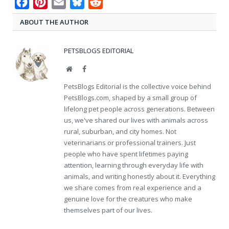
Facebook
Pinterest
Email
Bluesky
Reddit
ABOUT THE AUTHOR
PETSBLOGS EDITORIAL
Website
Facebook
PetsBlogs Editorial is the collective voice behind
PetsBlogs.com, shaped by a small group of
lifelong pet people across generations. Between
us, we've shared our lives with animals across
rural, suburban, and city homes. Not
veterinarians or professional trainers. Just
people who have spent lifetimes paying
attention, learning through everyday life with
animals, and writing honestly about it. Everything
we share comes from real experience and a
genuine love for the creatures who make
themselves part of our lives.