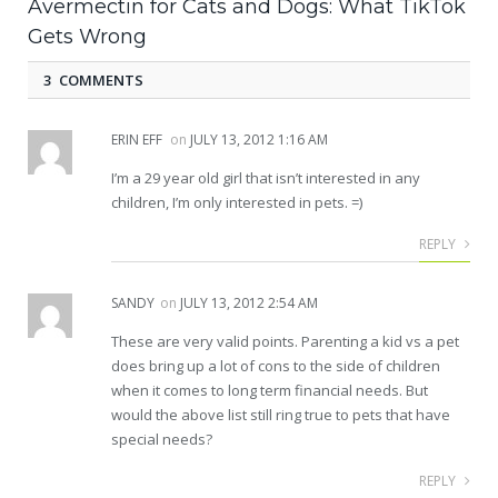
Avermectin for Cats and Dogs: What TikTok
Gets Wrong
3 COMMENTS
ERIN EFF
on
JULY 13, 2012 1:16 AM
I’m a 29 year old girl that isn’t interested in any
children, I’m only interested in pets. =)
REPLY
SANDY
on
JULY 13, 2012 2:54 AM
These are very valid points. Parenting a kid vs a pet
does bring up a lot of cons to the side of children
when it comes to long term financial needs. But
would the above list still ring true to pets that have
special needs?
REPLY