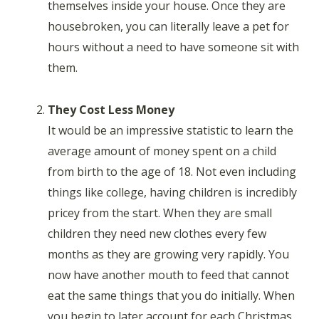
themselves inside your house. Once they are
housebroken, you can literally leave a pet for
hours without a need to have someone sit with
them.
They Cost Less Money
It would be an impressive statistic to learn the
average amount of money spent on a child
from birth to the age of 18. Not even including
things like college, having children is incredibly
pricey from the start. When they are small
children they need new clothes every few
months as they are growing very rapidly. You
now have another mouth to feed that cannot
eat the same things that you do initially. When
you begin to later account for each Christmas