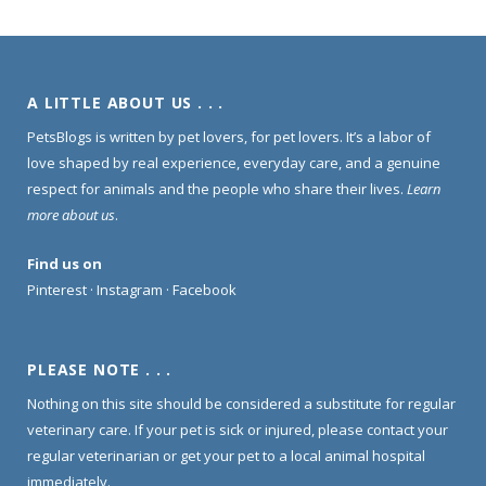
A LITTLE ABOUT US . . .
PetsBlogs is written by pet lovers, for pet lovers. It’s a labor of
love shaped by real experience, everyday care, and a genuine
respect for animals and the people who share their lives.
Learn
more about us
.
Find us on
Pinterest
·
Instagram
·
Facebook
PLEASE NOTE . . .
Nothing on this site should be considered a substitute for regular
veterinary care. If your pet is sick or injured, please contact your
regular veterinarian or get your pet to a local animal hospital
immediately.