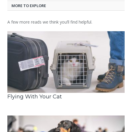
MORE TO EXPLORE
A few more reads we think you’ll find helpful.
Flying With Your Cat