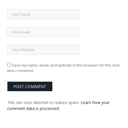
Save my name, email, and website in this browser for the next
time I comment.
This site uses Akismet to reduce spam.
Learn how your
comment data is processed.