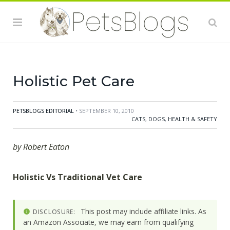
mechanisms of our bodies, we can significantly
improve our responses to illnesses and adverse
factors. The same is true for our pets, and a holistic
approach towards their health might be the right
choice. Holistic
Holistic Pet Care
PETSBLOGS EDITORIAL
• SEPTEMBER 10, 2010
CATS
,
DOGS
,
HEALTH & SAFETY
by Robert Eaton
Holistic Vs Traditional Vet Care
This post may include affiliate links. As
DISCLOSURE:
an Amazon Associate, we may earn from qualifying