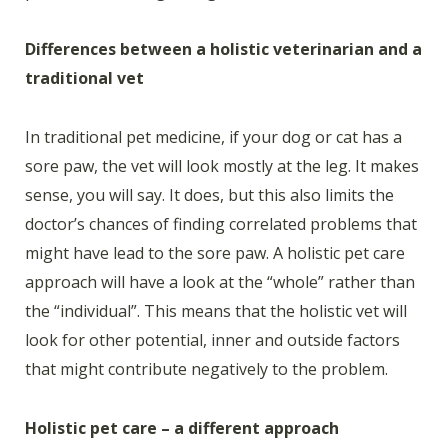
Differences between a holistic veterinarian and a
traditional vet
In traditional pet medicine, if your dog or cat has a
sore paw, the vet will look mostly at the leg. It makes
sense, you will say. It does, but this also limits the
doctor’s chances of finding correlated problems that
might have lead to the sore paw. A holistic pet care
approach will have a look at the “whole” rather than
the “individual”. This means that the holistic vet will
look for other potential, inner and outside factors
that might contribute negatively to the problem.
Holistic pet care – a different approach