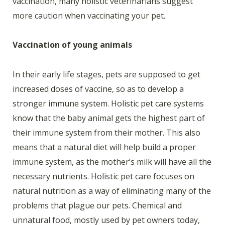
vaccination, many holistic veterinarians suggest
more caution when vaccinating your pet.
Vaccination of young animals
In their early life stages, pets are supposed to get
increased doses of vaccine, so as to develop a
stronger immune system. Holistic pet care systems
know that the baby animal gets the highest part of
their immune system from their mother. This also
means that a natural diet will help build a proper
immune system, as the mother’s milk will have all the
necessary nutrients. Holistic pet care focuses on
natural nutrition as a way of eliminating many of the
problems that plague our pets. Chemical and
unnatural food, mostly used by pet owners today,