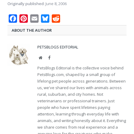
Originally published:
June 8, 2006
Facebook
Pinterest
Email
Bluesky
Reddit
ABOUT THE AUTHOR
PETSBLOGS EDITORIAL
Website
Facebook
PetsBlogs Editorial is the collective voice behind
PetsBlogs.com, shaped by a small group of
lifelong pet people across generations. Between
us, we've shared our lives with animals across
rural, suburban, and city homes. Not
veterinarians or professional trainers. Just
people who have spent lifetimes paying
attention, learning through everyday life with
animals, and writing honestly about it. Everything
we share comes from real experience and a
genuine love for the creatures who make