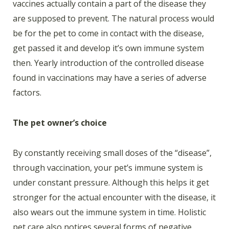
vaccines actually contain a part of the disease they
are supposed to prevent. The natural process would
be for the pet to come in contact with the disease,
get passed it and develop it’s own immune system
then. Yearly introduction of the controlled disease
found in vaccinations may have a series of adverse
factors.
The pet owner’s choice
By constantly receiving small doses of the “disease”,
through vaccination, your pet’s immune system is
under constant pressure. Although this helps it get
stronger for the actual encounter with the disease, it
also wears out the immune system in time. Holistic
pet care also notices several forms of negative