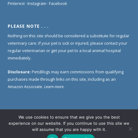
Pinterest
·
Instagram
·
Facebook
PLEASE NOTE . . .
Nothing on this site should be considered a substitute for regular
veterinary care. If your pet is sick or injured, please contact your
regular veterinarian or get your pet to a local animal hospital
immediately.
Disclosure:
PetsBlogs may earn commissions from qualifying
purchases made through links on this site, including as an
Amazon Associate.
Learn more
.
We use cookies to ensure that we give you the best
Home
About Us
Contact Us
Privacy Policy
experience on our website. If you continue to use this site we
Disclosure Policy
will assume that you are happy with it.