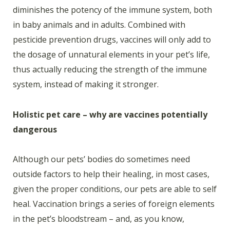
diminishes the potency of the immune system, both
in baby animals and in adults. Combined with
pesticide prevention drugs, vaccines will only add to
the dosage of unnatural elements in your pet’s life,
thus actually reducing the strength of the immune
system, instead of making it stronger.
Holistic pet care – why are vaccines potentially
dangerous
Although our pets’ bodies do sometimes need
outside factors to help their healing, in most cases,
given the proper conditions, our pets are able to self
heal. Vaccination brings a series of foreign elements
in the pet’s bloodstream – and, as you know,