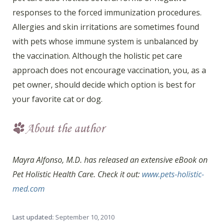
responses to the forced immunization procedures.
Allergies and skin irritations are sometimes found
with pets whose immune system is unbalanced by
the vaccination. Although the holistic pet care
approach does not encourage vaccination, you, as a
pet owner, should decide which option is best for
your favorite cat or dog.
Mayra Alfonso, M.D. has released an extensive eBook on
Pet Holistic Health Care. Check it out:
www.pets-holistic-
med.com
Last updated:
September 10, 2010