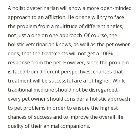
A holistic veterinarian will show a more open-minded
approach to an affliction. He or she will try to face
the problem from a multitude of different angles,
not just a one on one approach. Of course, the
holistic veterinarian knows, as well as the pet owner
does, that the treatments will not get a 100%
response from the pet. However, since the problem
is faced from different perspectives, chances that
treatment will be successful are a lot higher. While
traditional medicine should not be disregarded,
every pet owner should consider a holistic approach
to pet problems in order to ensure the highest
chances of success and to improve the overall life
quality of their animal companions.