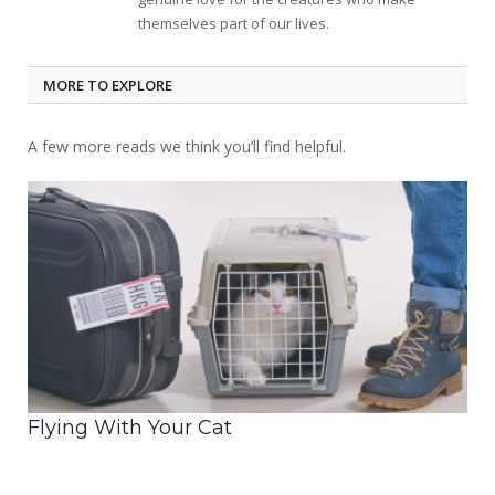
themselves part of our lives.
MORE TO EXPLORE
A few more reads we think you’ll find helpful.
Flying With Your Cat