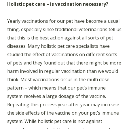
Holistic pet care – is vaccination necessary?
Yearly vaccinations for our pet have become a usual
thing, especially since traditional veterinarians tell us
that this is the best action against all sorts of pet
diseases. Many holistic pet care specialists have
studied the effect of vaccinations on different sorts
of pets and they found out that there might be more
harm involved in regular vaccination than we would
think. Most vaccinations occur in the multi dose
pattern – which means that our pet’s immune
system receives a large dosage of the vaccine.
Repeating this process year after year may increase
the side effects of the vaccine on your pet’s immune
system. While holistic pet care is not against