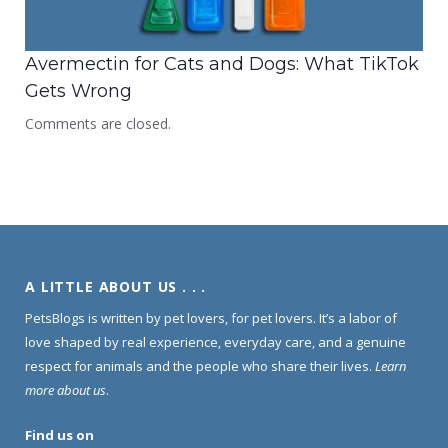
Avermectin for Cats and Dogs: What TikTok
Gets Wrong
Comments are closed.
A LITTLE ABOUT US . . .
PetsBlogs is written by pet lovers, for pet lovers. It’s a labor of
love shaped by real experience, everyday care, and a genuine
respect for animals and the people who share their lives.
Learn
more about us
.
Find us on