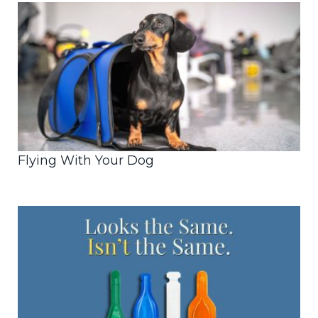
Flying With Your Dog