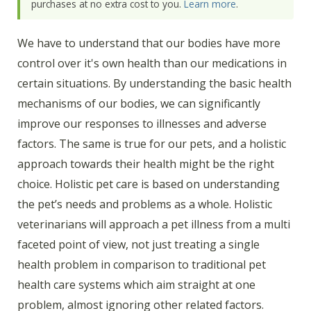
purchases at no extra cost to you.
Learn more
.
We have to understand that our bodies have more
control over it's own health than our medications in
certain situations. By understanding the basic health
mechanisms of our bodies, we can significantly
improve our responses to illnesses and adverse
factors. The same is true for our pets, and a holistic
approach towards their health might be the right
choice. Holistic pet care is based on understanding
the pet’s needs and problems as a whole. Holistic
veterinarians will approach a pet illness from a multi
faceted point of view, not just treating a single
health problem in comparison to traditional pet
health care systems which aim straight at one
problem, almost ignoring other related factors.