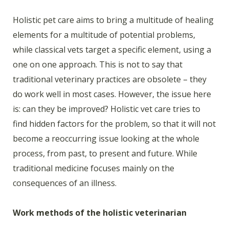
Holistic pet care aims to bring a multitude of healing
elements for a multitude of potential problems,
while classical vets target a specific element, using a
one on one approach. This is not to say that
traditional veterinary practices are obsolete – they
do work well in most cases. However, the issue here
is: can they be improved? Holistic vet care tries to
find hidden factors for the problem, so that it will not
become a reoccurring issue looking at the whole
process, from past, to present and future. While
traditional medicine focuses mainly on the
consequences of an illness.
Work methods of the holistic veterinarian