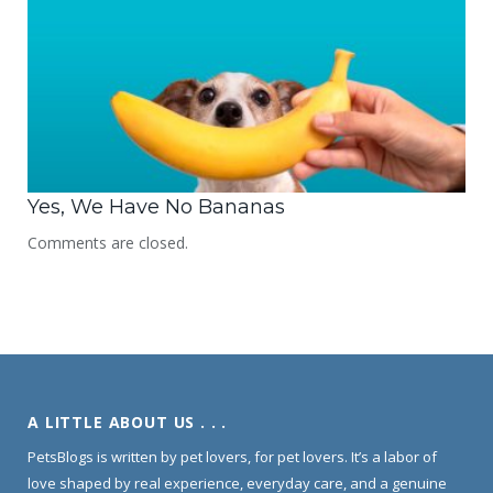
Yes, We Have No Bananas
Comments are closed.
A LITTLE ABOUT US . . .
PetsBlogs is written by pet lovers, for pet lovers. It’s a labor of
love shaped by real experience, everyday care, and a genuine