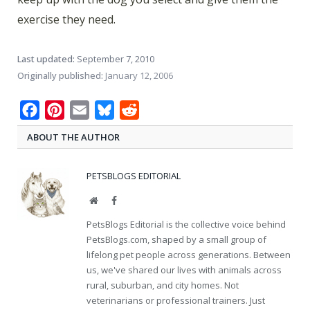
exercise they need.
Last updated:
September 7, 2010
Originally published:
January 12, 2006
Facebook
Pinterest
Email
Bluesky
Reddit
ABOUT THE AUTHOR
PETSBLOGS EDITORIAL
Website
Facebook
PetsBlogs Editorial is the collective voice behind
PetsBlogs.com, shaped by a small group of
lifelong pet people across generations. Between
us, we've shared our lives with animals across
rural, suburban, and city homes. Not
veterinarians or professional trainers. Just