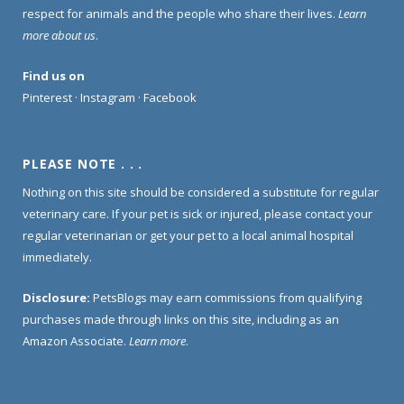
respect for animals and the people who share their lives.
Learn
more about us
.
Find us on
Pinterest
·
Instagram
·
Facebook
PLEASE NOTE . . .
Nothing on this site should be considered a substitute for regular
veterinary care. If your pet is sick or injured, please contact your
regular veterinarian or get your pet to a local animal hospital
immediately.
Disclosure:
PetsBlogs may earn commissions from qualifying
purchases made through links on this site, including as an
Amazon Associate.
Learn more
.