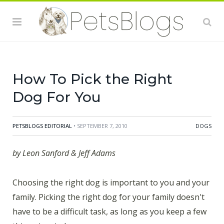
for your family doesn't have to be a difficult task, as
long as you keep a few things in mind:
1.Think Space
Do you live in a tiny apartment, or a huge house with a
fenced in yard? Smaller spaces tend to be better for
smaller dogs
How To Pick the Right
Dog For You
PETSBLOGS EDITORIAL
• SEPTEMBER 7, 2010
DOGS
by Leon Sanford & Jeff Adams
Choosing the right dog is important to you and your
family. Picking the right dog for your family doesn't
have to be a difficult task, as long as you keep a few