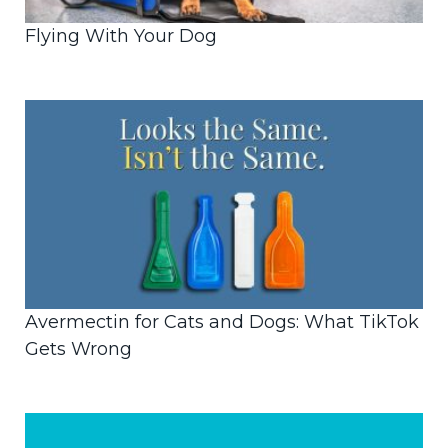
Flying With Your Dog
Avermectin for Cats and Dogs: What TikTok
Gets Wrong