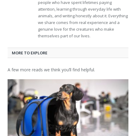
people who have spent lifetimes paying
attention, learning through everyday life with
animals, and writing honestly about it. Everything
we share comes from real experience and a
genuine love for the creatures who make
themselves part of our lives.
MORE TO EXPLORE
A few more reads we think you’ll find helpful.