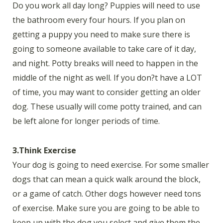
Do you work all day long? Puppies will need to use
the bathroom every four hours. If you plan on
getting a puppy you need to make sure there is
going to someone available to take care of it day,
and night. Potty breaks will need to happen in the
middle of the night as well. If you don?t have a LOT
of time, you may want to consider getting an older
dog. These usually will come potty trained, and can
be left alone for longer periods of time.
3.Think Exercise
Your dog is going to need exercise. For some smaller
dogs that can mean a quick walk around the block,
or a game of catch. Other dogs however need tons
of exercise. Make sure you are going to be able to
keep up with the dog you select and give them the