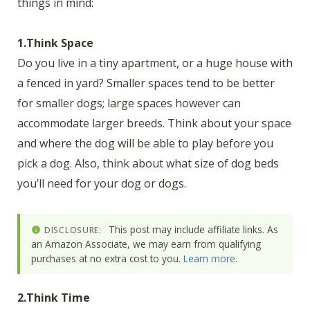
things in mind:
1.Think Space
Do you live in a tiny apartment, or a huge house with
a fenced in yard? Smaller spaces tend to be better
for smaller dogs; large spaces however can
accommodate larger breeds. Think about your space
and where the dog will be able to play before you
pick a dog. Also, think about what size of dog beds
you’ll need for your dog or dogs.
This post may include affiliate links. As
DISCLOSURE:
an Amazon Associate, we may earn from qualifying
purchases at no extra cost to you.
Learn more
.
2.Think Time