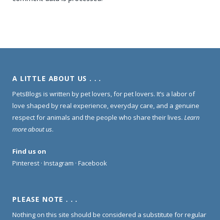
A LITTLE ABOUT US . . .
PetsBlogs is written by pet lovers, for pet lovers. It’s a labor of
love shaped by real experience, everyday care, and a genuine
respect for animals and the people who share their lives.
Learn
more about us
.
Find us on
Pinterest
·
Instagram
·
Facebook
PLEASE NOTE . . .
Nothing on this site should be considered a substitute for regular