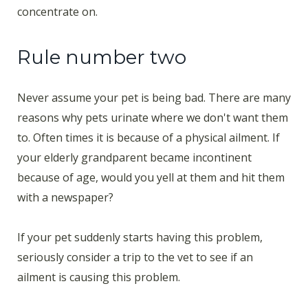
concentrate on.
Rule number two
Never assume your pet is being bad. There are many
reasons why pets urinate where we don't want them
to. Often times it is because of a physical ailment. If
your elderly grandparent became incontinent
because of age, would you yell at them and hit them
with a newspaper?
If your pet suddenly starts having this problem,
seriously consider a trip to the vet to see if an
ailment is causing this problem.