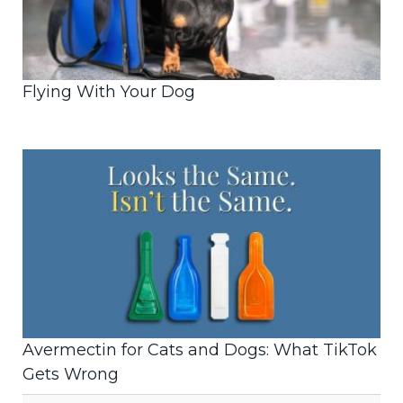
Flying With Your Dog
Avermectin for Cats and Dogs: What TikTok
Gets Wrong