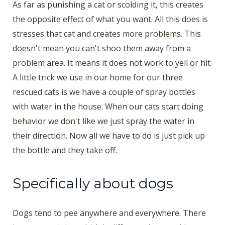
As far as punishing a cat or scolding it, this creates
the opposite effect of what you want. All this does is
stresses that cat and creates more problems. This
doesn't mean you can't shoo them away from a
problem area. It means it does not work to yell or hit.
A little trick we use in our home for our three
rescued cats is we have a couple of spray bottles
with water in the house. When our cats start doing
behavior we don't like we just spray the water in
their direction. Now all we have to do is just pick up
the bottle and they take off.
Specifically about dogs
Dogs tend to pee anywhere and everywhere. There