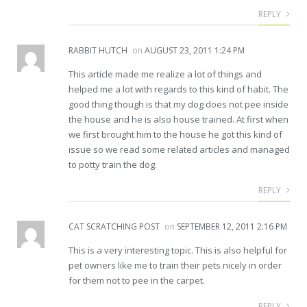
REPLY
RABBIT HUTCH
on
AUGUST 23, 2011 1:24 PM
This article made me realize a lot of things and
helped me a lot with regards to this kind of habit. The
good thing though is that my dog does not pee inside
the house and he is also house trained. At first when
we first brought him to the house he got this kind of
issue so we read some related articles and managed
to potty train the dog.
REPLY
CAT SCRATCHING POST
on
SEPTEMBER 12, 2011 2:16 PM
This is a very interesting topic. This is also helpful for
pet owners like me to train their pets nicely in order
for them not to pee in the carpet.
REPLY