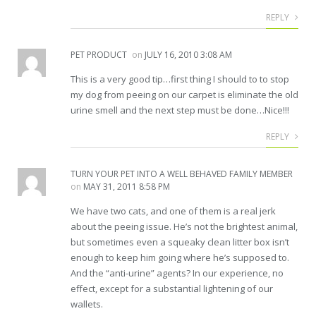
REPLY
PET PRODUCT
on
JULY 16, 2010 3:08 AM
This is a very good tip…first thing I should to to stop
my dog from peeing on our carpet is eliminate the old
urine smell and the next step must be done…Nice!!!
REPLY
TURN YOUR PET INTO A WELL BEHAVED FAMILY MEMBER
on
MAY 31, 2011 8:58 PM
We have two cats, and one of them is a real jerk
about the peeing issue. He’s not the brightest animal,
but sometimes even a squeaky clean litter box isn’t
enough to keep him going where he’s supposed to.
And the “anti-urine” agents? In our experience, no
effect, except for a substantial lightening of our
wallets.