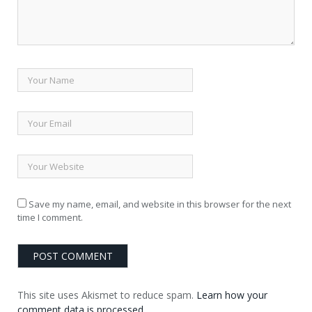
Save my name, email, and website in this browser for the next
time I comment.
This site uses Akismet to reduce spam.
Learn how your
comment data is processed.