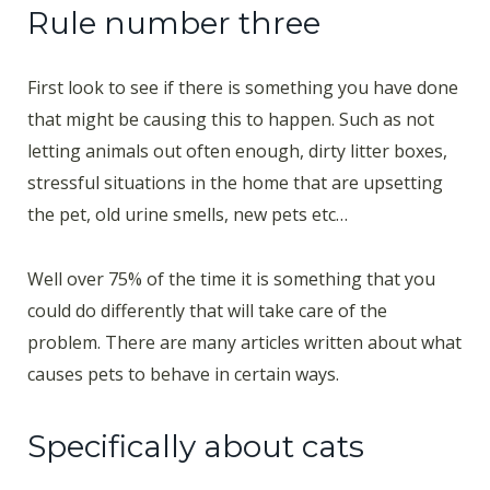
Rule number three
First look to see if there is something you have done
that might be causing this to happen. Such as not
letting animals out often enough, dirty litter boxes,
stressful situations in the home that are upsetting
the pet, old urine smells, new pets etc…
Well over 75% of the time it is something that you
could do differently that will take care of the
problem. There are many articles written about what
causes pets to behave in certain ways.
Specifically about cats