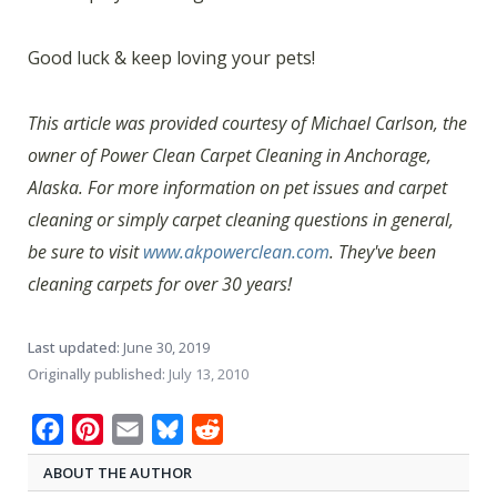
Good luck & keep loving your pets!
This article was provided courtesy of Michael Carlson, the
owner of Power Clean Carpet Cleaning in Anchorage,
Alaska. For more information on pet issues and carpet
cleaning or simply carpet cleaning questions in general,
be sure to visit
www.akpowerclean.com
. They've been
cleaning carpets for over 30 years!
Last updated:
June 30, 2019
Originally published:
July 13, 2010
Facebook
Pinterest
Email
Bluesky
Reddit
ABOUT THE AUTHOR