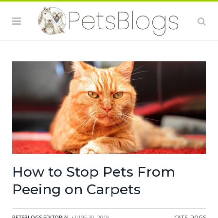
How to Stop Pets From
Peeing on Carpets
PETSBLOGS EDITORIAL
• JUNE 30, 2019
CATS
,
DOGS