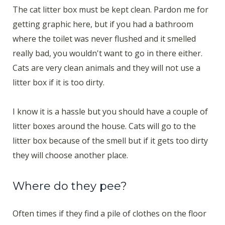
The cat litter box must be kept clean. Pardon me for
getting graphic here, but if you had a bathroom
where the toilet was never flushed and it smelled
really bad, you wouldn't want to go in there either.
Cats are very clean animals and they will not use a
litter box if it is too dirty.
I know it is a hassle but you should have a couple of
litter boxes around the house. Cats will go to the
litter box because of the smell but if it gets too dirty
they will choose another place.
Where do they pee?
Often times if they find a pile of clothes on the floor