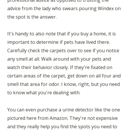
advice from the lady who swears pouring Windex on
the spot is the answer.
It's handy to also note that if you buy a home, it is
important to determine if pets have lived there.
Carefully check the carpets over to see if you notice
any smell at all. Walk around with your pets and
watch their behavior closely. If they're fixated on
certain areas of the carpet, get down on all four and
smell that area for odor. I know, right, but you need
to know what you're dealing with.
You can even purchase a urine detector like the one
pictured here from Amazon. They're not expensive
and they really help you find the spots you need to