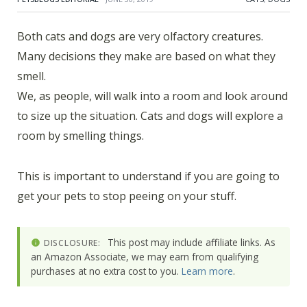
Both cats and dogs are very olfactory creatures.
Many decisions they make are based on what they
smell.
We, as people, will walk into a room and look around
to size up the situation. Cats and dogs will explore a
room by smelling things.
This is important to understand if you are going to
get your pets to stop peeing on your stuff.
This post may include affiliate links. As
DISCLOSURE:
an Amazon Associate, we may earn from qualifying
purchases at no extra cost to you.
Learn more
.