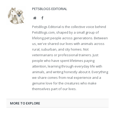
PETSBLOGS EDITORIAL
Website
Facebook
PetsBlogs Editorial is the collective voice behind
PetsBlogs.com, shaped by a small group of
lifelong pet people across generations. Between
us, we've shared our lives with animals across
rural, suburban, and city homes. Not
veterinarians or professional trainers. Just
people who have spent lifetimes paying
attention, learning through everyday life with
animals, and writing honestly about it. Everything
we share comes from real experience and a
genuine love for the creatures who make
themselves part of our lives.
MORE TO EXPLORE