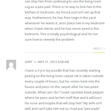
can stop him from continuing to use the living room
rug as a pee pad. There is no way to lock him in the
kitchen or bedroom, my house just isn’t set up that
way. Furthermore, he has free reign in the yard
whenever he wants it, and I place him in my bedroom
when I have clients and he has never peed in the
bedroom. This is totally psychological and I’m not
sure how to remedy the problem.
REPLY
GARY
on
MAY 31, 2012 6:06 AM
I have a 3-y/o toy poodle that has recently starting
peeing on the living room carpet. He is taken outside
every couple of hours, but he comes back into the
house and pees on the carpet after he has peed
outside. What can I do? Could I sprinkle black pepper
where he pees and let him sniff that and it will burn
his nose and maybe that will stop him? My wife isn’t
well and can’t take him out so I had put “pee pads”