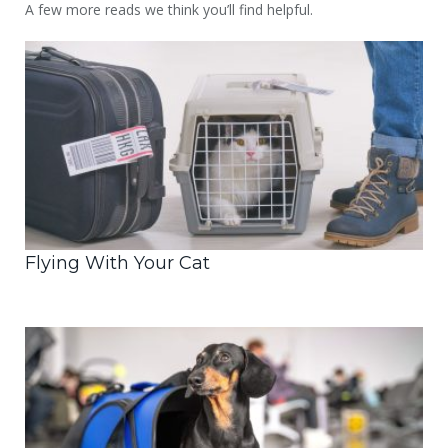
A few more reads we think you’ll find helpful.
Flying With Your Cat