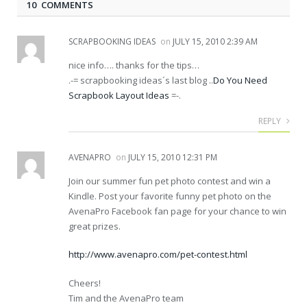
10 COMMENTS
SCRAPBOOKING IDEAS
on
JULY 15, 2010 2:39 AM
nice info…. thanks for the tips…
.-= scrapbooking ideas´s last blog ..
Do You Need
Scrapbook Layout Ideas
=-.
REPLY
AVENAPRO
on
JULY 15, 2010 12:31 PM
Join our summer fun pet photo contest and win a
Kindle. Post your favorite funny pet photo on the
AvenaPro Facebook fan page for your chance to win
great prizes.
http://www.avenapro.com/pet-contest.html
Cheers!
Tim and the AvenaPro team