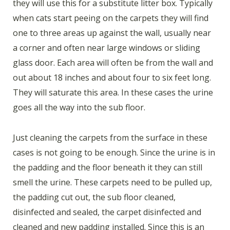
they will use this for a substitute litter box. Typically
when cats start peeing on the carpets they will find
one to three areas up against the wall, usually near
a corner and often near large windows or sliding
glass door. Each area will often be from the wall and
out about 18 inches and about four to six feet long.
They will saturate this area. In these cases the urine
goes all the way into the sub floor.
Just cleaning the carpets from the surface in these
cases is not going to be enough. Since the urine is in
the padding and the floor beneath it they can still
smell the urine. These carpets need to be pulled up,
the padding cut out, the sub floor cleaned,
disinfected and sealed, the carpet disinfected and
cleaned and new padding installed. Since this is an