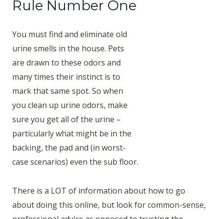
Rule Number One
You must find and eliminate old
urine smells in the house. Pets
are drawn to these odors and
many times their instinct is to
mark that same spot. So when
you clean up urine odors, make
sure you get all of the urine –
particularly what might be in the
backing, the pad and (in worst-
case scenarios) even the sub floor.
There is a LOT of information about how to go
about doing this online, but look for common-sense,
professional advice as opposed to trusting the