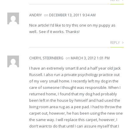
ANDRIY
on
DECEMBER 13, 2011 9:34 AM
Nice article! I’d like to try this one on my puppy as
well.. See if it works. Thanks!
REPLY
CHERYL STEERNBERG
on
MARCH 3, 2012 1:01 PM
I have an extremely smart 8 and a half year old Jack
Russell. I also run a private psychology practice out
of my very small home. I recently left my dog in the
care of someone I thought was responsible. When I
returned home, I found that my dog had probably
been left in the house by himself and had used the
living room area rug as a pee pad. I had to throw the
carpet out, however, he has been using the new one
the same way. I will replace this carpet, however, I
don’t want to do that until I can assure myself that I