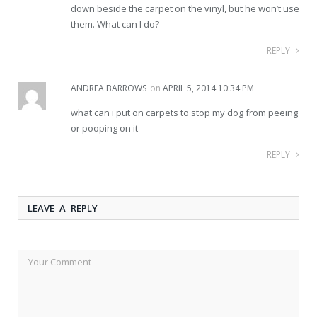
down beside the carpet on the vinyl, but he won’t use
them. What can I do?
REPLY
ANDREA BARROWS
on
APRIL 5, 2014 10:34 PM
what can i put on carpets to stop my dog from peeing
or pooping on it
REPLY
LEAVE A REPLY