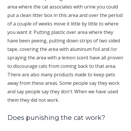
area where the cat associates with urine you could
put a clean litter box in this area and over the period
of a couple of weeks move it little by little to where
you want it. Putting plastic over area where they
have been peeing, putting down strips of two sided
tape, covering the area with aluminum foil and /or
spraying the area with a lemon scent have all proven
to discourage cats from coming back to that area.
There are also many products made to keep pets
away from these areas. Some people say they work
and say people say they don't. When we have used
them they did not work.
Does punishing the cat work?