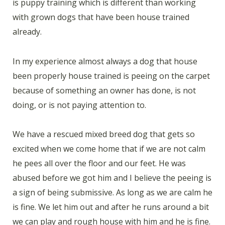
is puppy training which is different than working
with grown dogs that have been house trained
already.
In my experience almost always a dog that house
been properly house trained is peeing on the carpet
because of something an owner has done, is not
doing, or is not paying attention to.
We have a rescued mixed breed dog that gets so
excited when we come home that if we are not calm
he pees all over the floor and our feet. He was
abused before we got him and I believe the peeing is
a sign of being submissive. As long as we are calm he
is fine. We let him out and after he runs around a bit
we can play and rough house with him and he is fine.