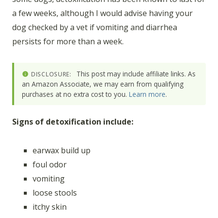
a few weeks, although I would advise having your
dog checked by a vet if vomiting and diarrhea
persists for more than a week.
This post may include affiliate links. As
DISCLOSURE:
an Amazon Associate, we may earn from qualifying
purchases at no extra cost to you.
Learn more
.
Signs of detoxification include:
earwax build up
foul odor
vomiting
loose stools
itchy skin