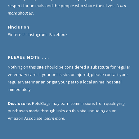
respect for animals and the people who share their lives.
Learn
more about us
.
Find us on
Pinterest
·
Instagram
·
Facebook
PLEASE NOTE . . .
Nothing on this site should be considered a substitute for regular
veterinary care. If your pet is sick or injured, please contact your
regular veterinarian or get your pet to a local animal hospital
immediately.
Disclosure:
PetsBlogs may earn commissions from qualifying
purchases made through links on this site, including as an
Amazon Associate.
Learn more
.