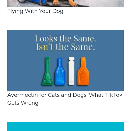
Flying With Your Dog
Avermectin for Cats and Dogs: What TikTok
Gets Wrong