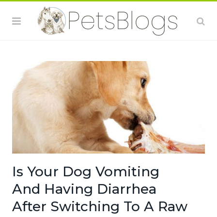
Is Your Dog Vomiting
And Having Diarrhea
After Switching To A Raw