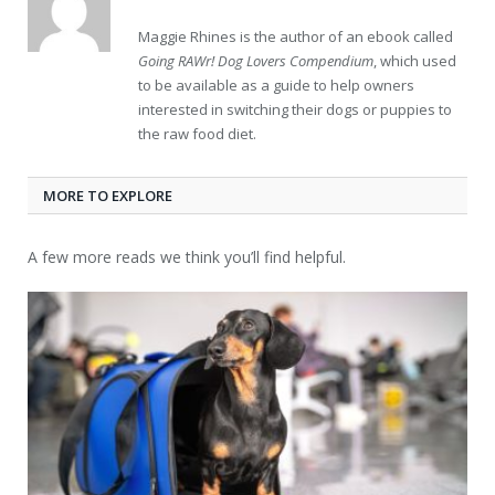
Maggie Rhines is the author of an ebook called
Going RAWr! Dog Lovers Compendium
, which used
to be available as a guide to help owners
interested in switching their dogs or puppies to
the raw food diet.
MORE TO EXPLORE
A few more reads we think you’ll find helpful.