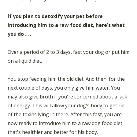
If you plan to detoxify your pet before
introducing him to a raw food diet, here's what
you do . . .
Over a period of 2 to 3 days, fast your dog or put him
on a liquid diet.
You stop feeding him the old diet. And then, for the
next couple of days, you only give him water. You
may also give broth if you're concerned about a lack
of energy. This will allow your dog's body to get rid
of the toxins lying in there. After this fast, you are
now ready to introduce him to a raw dog food diet
that's healthier and better for his body.