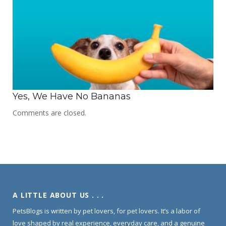
Yes, We Have No Bananas
Comments are closed.
A LITTLE ABOUT US . . .
PetsBlogs is written by pet lovers, for pet lovers. It’s a labor of
love shaped by real experience, everyday care, and a genuine