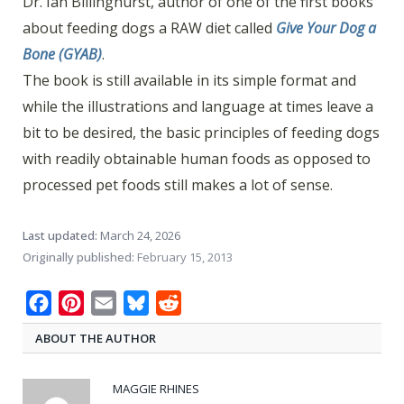
Dr. Ian Billinghurst, author of one of the first books
about feeding dogs a RAW diet called
Give Your Dog a
Bone (GYAB)
.
The book is still available in its simple format and
while the illustrations and language at times leave a
bit to be desired, the basic principles of feeding dogs
with readily obtainable human foods as opposed to
processed pet foods still makes a lot of sense.
Last updated:
March 24, 2026
Originally published:
February 15, 2013
Facebook
Pinterest
Email
Bluesky
Reddit
ABOUT THE AUTHOR
MAGGIE RHINES