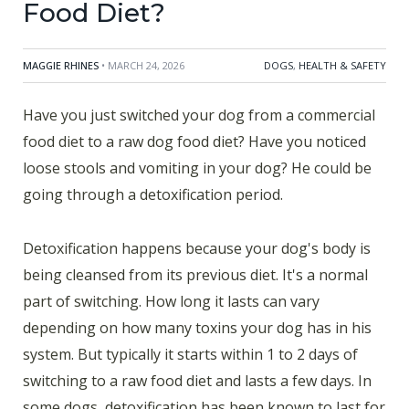
Food Diet?
MAGGIE RHINES
• MARCH 24, 2026
DOGS
,
HEALTH & SAFETY
Have you just switched your dog from a commercial
food diet to a raw dog food diet? Have you noticed
loose stools and vomiting in your dog? He could be
going through a detoxification period.
Detoxification happens because your dog's body is
being cleansed from its previous diet. It's a normal
part of switching. How long it lasts can vary
depending on how many toxins your dog has in his
system. But typically it starts within 1 to 2 days of
switching to a raw food diet and lasts a few days. In
some dogs, detoxification has been known to last for