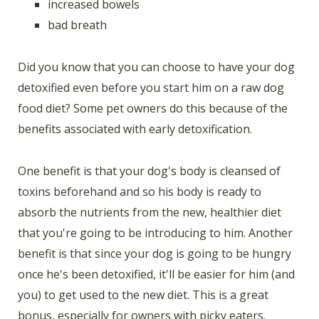
increased bowels
bad breath
Did you know that you can choose to have your dog
detoxified even before you start him on a raw dog
food diet? Some pet owners do this because of the
benefits associated with early detoxification.
One benefit is that your dog's body is cleansed of
toxins beforehand and so his body is ready to
absorb the nutrients from the new, healthier diet
that you're going to be introducing to him. Another
benefit is that since your dog is going to be hungry
once he's been detoxified, it'll be easier for him (and
you) to get used to the new diet. This is a great
bonus, especially for owners with picky eaters.