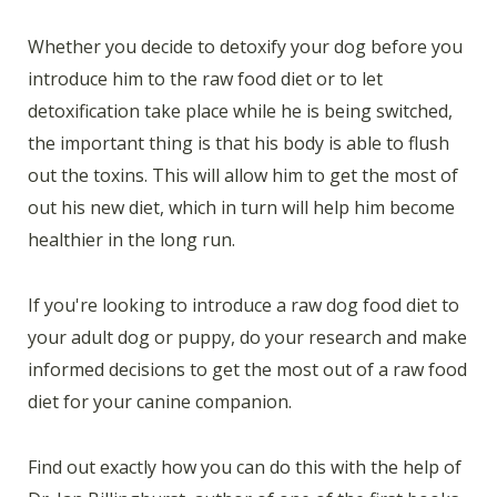
Whether you decide to detoxify your dog before you
introduce him to the raw food diet or to let
detoxification take place while he is being switched,
the important thing is that his body is able to flush
out the toxins. This will allow him to get the most of
out his new diet, which in turn will help him become
healthier in the long run.
If you're looking to introduce a raw dog food diet to
your adult dog or puppy, do your research and make
informed decisions to get the most out of a raw food
diet for your canine companion.
Find out exactly how you can do this with the help of