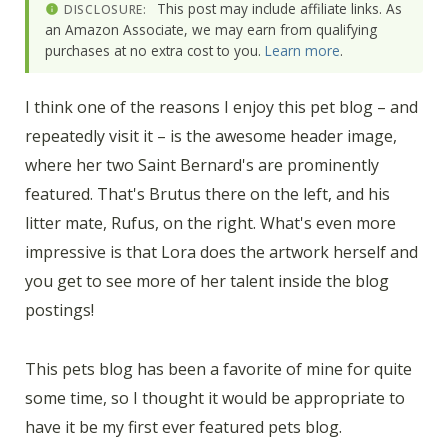
This post may include affiliate links. As
DISCLOSURE:
an Amazon Associate, we may earn from qualifying
purchases at no extra cost to you.
Learn more
.
I think one of the reasons I enjoy this pet blog – and
repeatedly visit it – is the awesome header image,
where her two Saint Bernard's are prominently
featured. That's Brutus there on the left, and his
litter mate, Rufus, on the right. What's even more
impressive is that Lora does the artwork herself and
you get to see more of her talent inside the blog
postings!
This pets blog has been a favorite of mine for quite
some time, so I thought it would be appropriate to
have it be my first ever featured pets blog.