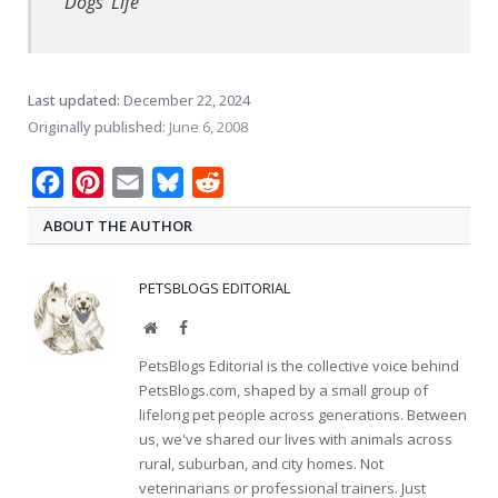
Dogs' Life
Last updated:
December 22, 2024
Originally published:
June 6, 2008
Facebook
Pinterest
Email
Bluesky
Reddit
ABOUT THE AUTHOR
PETSBLOGS EDITORIAL
Website
Facebook
PetsBlogs Editorial is the collective voice behind
PetsBlogs.com, shaped by a small group of
lifelong pet people across generations. Between
us, we've shared our lives with animals across
rural, suburban, and city homes. Not
veterinarians or professional trainers. Just