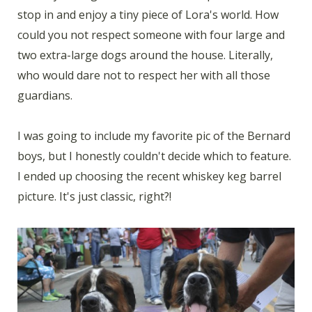
stop in and enjoy a tiny piece of Lora's world. How
could you not respect someone with four large and
two extra-large dogs around the house. Literally,
who would dare not to respect her with all those
guardians.
I was going to include my favorite pic of the Bernard
boys, but I honestly couldn't decide which to feature.
I ended up choosing the recent whiskey keg barrel
picture. It's just classic, right?!