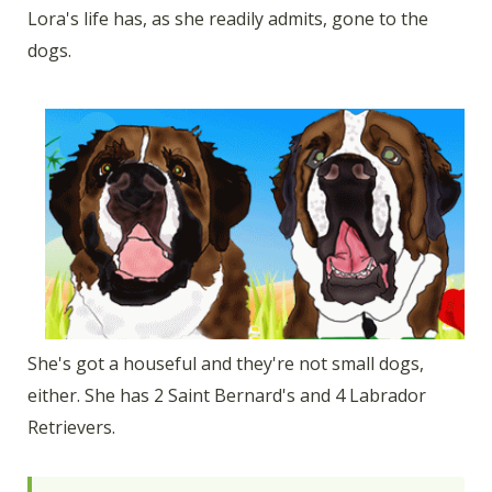
Lora's life has, as she readily admits, gone to the
dogs.
She's got a houseful and they're not small dogs,
either. She has 2 Saint Bernard's and 4 Labrador
Retrievers.