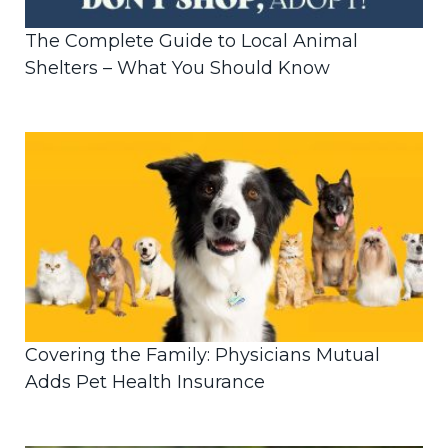
The Complete Guide to Local Animal
Shelters – What You Should Know
Covering the Family: Physicians Mutual
Adds Pet Health Insurance