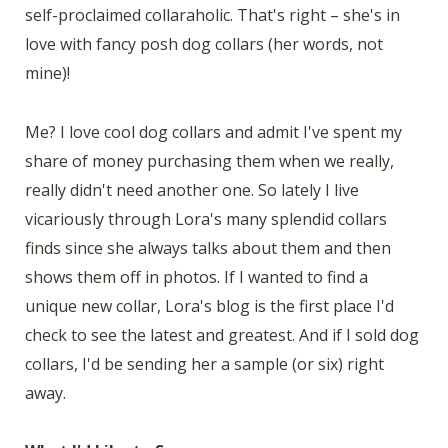
self-proclaimed collaraholic. That's right – she's in
love with fancy posh dog collars (her words, not
mine)!
Me? I love cool dog collars and admit I've spent my
share of money purchasing them when we really,
really didn't need another one. So lately I live
vicariously through Lora's many splendid collars
finds since she always talks about them and then
shows them off in photos. If I wanted to find a
unique new collar, Lora's blog is the first place I'd
check to see the latest and greatest. And if I sold dog
collars, I'd be sending her a sample (or six) right
away.