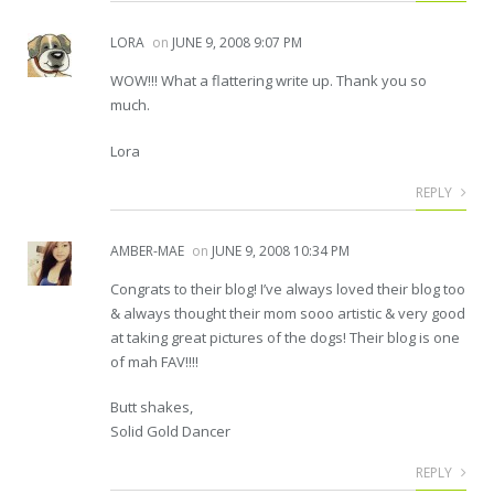
LORA
on
JUNE 9, 2008 9:07 PM
WOW!!! What a flattering write up. Thank you so
much.
Lora
REPLY
AMBER-MAE
on
JUNE 9, 2008 10:34 PM
Congrats to their blog! I’ve always loved their blog too
& always thought their mom sooo artistic & very good
at taking great pictures of the dogs! Their blog is one
of mah FAV!!!!
Butt shakes,
Solid Gold Dancer
REPLY