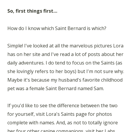
So, first things first…
How do I know which Saint Bernard is which?
Simple! I've looked at all the marvelous pictures Lora
has on her site and I've read a lot of posts about her
daily adventures. I do tend to focus on the Saints (as
she lovingly refers to her boys) but I'm not sure why.
Maybe it's because my husband's favorite childhood
pet was a female Saint Bernard named Sam.
If you'd like to see the difference between the two
for yourself, visit Lora's Saints page for photos
complete with names. And, as not to totally ignore
her four other canine companions, visit her Labs