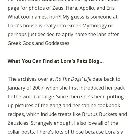
page for photos of Zeus, Hera, Apollo, and Eris.
What cool names, huh?! My guess is someone at
Lora's house is really into Greek Mythology or
perhaps just decided to aptly name the labs after
Greek Gods and Goddesses.
What You Can Find at Lora's Pets Blog…
The archives over at
It's The Dogs' Life
date back to
January of 2007, when she first introduced her pack
to the world at large. Since then she's been putting
up pictures of the gang and her canine cookbook
recipes, which include treats like Brutus Buckets and
Zeusicles. Strangely enough, I also love all of the
collar posts. There's lots of those because Lora's a