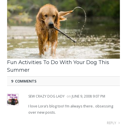
Fun Activities To Do With Your Dog This
Summer
9 COMMENTS
SEW CRAZY DOG LADY
on
JUNE 9, 2008 9:07 PM
I love Lora’s blog too! I’m always there.. obsessing
over new posts.
REPLY