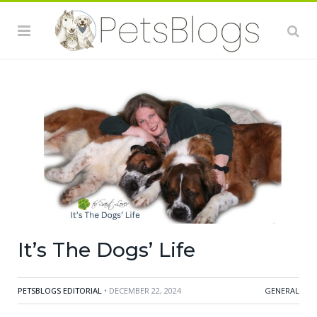
It’s The Dogs’ Life
PETSBLOGS EDITORIAL
• DECEMBER 22, 2024
GENERAL