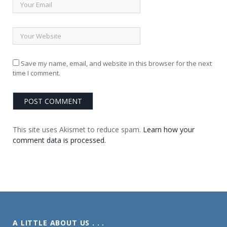
Save my name, email, and website in this browser for the next
time I comment.
This site uses Akismet to reduce spam.
Learn how your
comment data is processed.
A LITTLE ABOUT US . . .