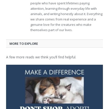
people who have spent lifetimes paying
attention, learning through everyday life with
animals, and writing honestly about it. Everything
we share comes from real experience and a
genuine love for the creatures who make
themselves part of our lives.
MORE TO EXPLORE
A few more reads we think you’ll find helpful.