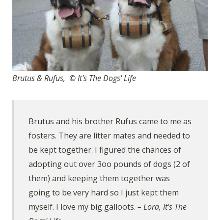
Brutus & Rufus, © It's The Dogs' Life
Brutus and his brother Rufus came to me as
fosters. They are litter mates and needed to
be kept together. I figured the chances of
adopting out over 3oo pounds of dogs (2 of
them) and keeping them together was
going to be very hard so I just kept them
myself. I love my big galloots.
– Lora, It's The