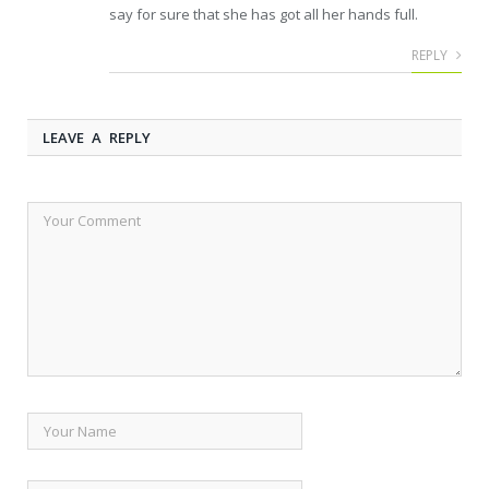
say for sure that she has got all her hands full.
REPLY
LEAVE A REPLY