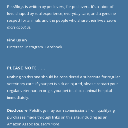
PetsBlogs is written by pet lovers, for pet lovers. It’s a labor of
love shaped by real experience, everyday care, and a genuine
respect for animals and the people who share their lives.
Learn
more about us
.
Find us on
Pinterest
·
Instagram
·
Facebook
PLEASE NOTE . . .
Nothing on this site should be considered a substitute for regular
veterinary care. If your pet is sick or injured, please contact your
regular veterinarian or get your pet to a local animal hospital
immediately.
Disclosure:
PetsBlogs may earn commissions from qualifying
purchases made through links on this site, including as an
Amazon Associate.
Learn more
.