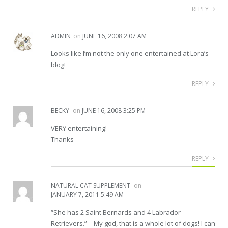
REPLY
ADMIN
on
JUNE 16, 2008 2:07 AM
Looks like I’m not the only one entertained at Lora’s
blog!
REPLY
BECKY
on
JUNE 16, 2008 3:25 PM
VERY entertaining!
Thanks
REPLY
NATURAL CAT SUPPLEMENT
on
JANUARY 7, 2011 5:49 AM
“She has 2 Saint Bernards and 4 Labrador
Retrievers.” – My god, that is a whole lot of dogs! I can