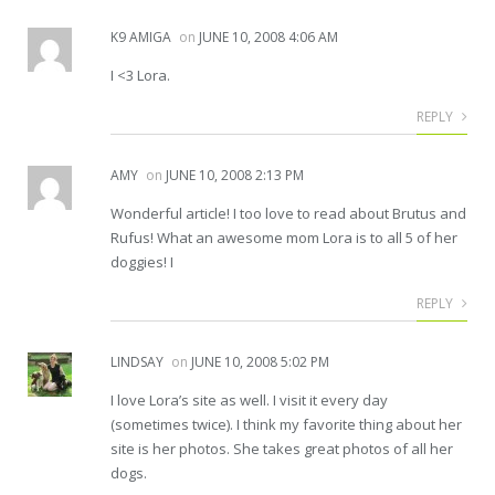
K9 AMIGA
on
JUNE 10, 2008 4:06 AM
I <3 Lora.
REPLY
AMY
on
JUNE 10, 2008 2:13 PM
Wonderful article! I too love to read about Brutus and
Rufus! What an awesome mom Lora is to all 5 of her
doggies! I
REPLY
LINDSAY
on
JUNE 10, 2008 5:02 PM
I love Lora’s site as well. I visit it every day
(sometimes twice). I think my favorite thing about her
site is her photos. She takes great photos of all her
dogs.