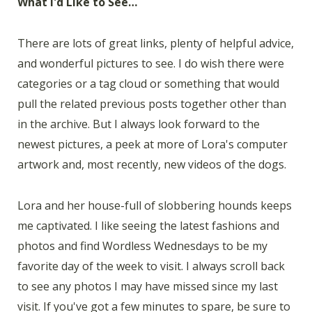
What I'd Like to See…
There are lots of great links, plenty of helpful advice,
and wonderful pictures to see. I do wish there were
categories or a tag cloud or something that would
pull the related previous posts together other than
in the archive. But I always look forward to the
newest pictures, a peek at more of Lora's computer
artwork and, most recently, new videos of the dogs.
Lora and her house-full of slobbering hounds keeps
me captivated. I like seeing the latest fashions and
photos and find Wordless Wednesdays to be my
favorite day of the week to visit. I always scroll back
to see any photos I may have missed since my last
visit. If you've got a few minutes to spare, be sure to