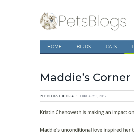
Kristin Chenoweth is making an impact on the
unconditional love inspired her to start the a
HOME
BIRDS
CATS
animals in need. Maddie's Corner vision is to 
animals. Using her resources and fame she is 
Maddie’s Corner 
PETSBLOGS EDITORIAL
• FEBRUARY 8, 2012
Kristin Chenoweth is making an impact on 
Maddie's unconditional love inspired her t