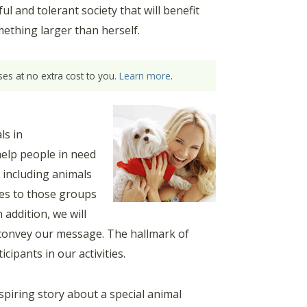
 and tolerant society that will benefit
mething larger than herself.
es at no extra cost to you.
Learn more
.
ls in
help people in need
 including animals
ces to those groups
 addition, we will
to convey our message. The hallmark of
ipants in our activities.
piring story about a special animal