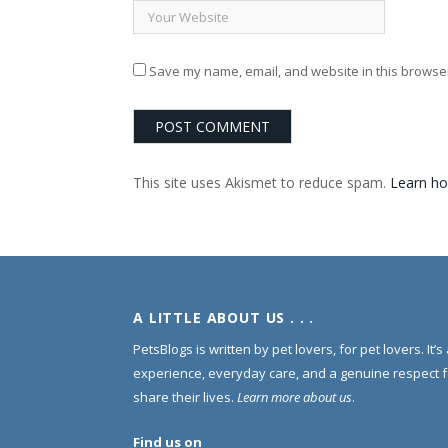
Save my name, email, and website in this browser
This site uses Akismet to reduce spam.
Learn ho
A LITTLE ABOUT US . . .
PetsBlogs is written by pet lovers, for pet lovers. It’
experience, everyday care, and a genuine respect 
share their lives.
Learn more about us
.
Find us on