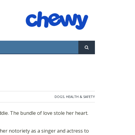
le of love stole her heart. Maddie's
ger and actress to help and support other
t the quality of life of both people and
DOGS
,
HEALTH & SAFETY
ie. The bundle of love stole her heart.
her notoriety as a singer and actress to