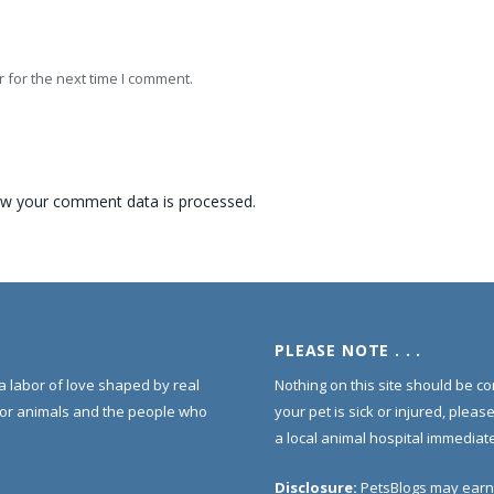
 for the next time I comment.
w your comment data is processed.
PLEASE NOTE . . .
s a labor of love shaped by real
Nothing on this site should be co
for animals and the people who
your pet is sick or injured, pleas
a local animal hospital immediate
Disclosure:
PetsBlogs may earn