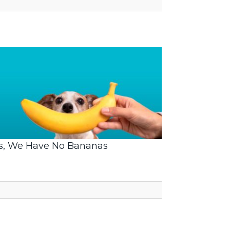
s, We Have No Bananas