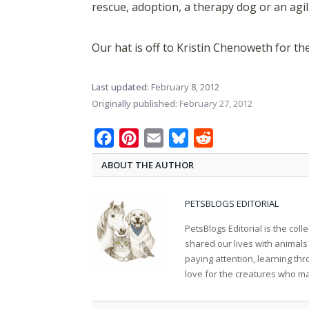
rescue, adoption, a therapy dog or an agi
Our hat is off to Kristin Chenoweth for th
Last updated:
February 8, 2012
Originally published:
February 27, 2012
Facebook
Pinterest
Email
Bluesky
Reddit
ABOUT THE AUTHOR
PETSBLOGS EDITORIAL
PetsBlogs Editorial is the co
shared our lives with animals
paying attention, learning th
love for the creatures who ma