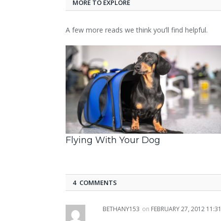
MORE TO EXPLORE
A few more reads we think you’ll find helpful.
Flying With Your Dog
4 COMMENTS
BETHANY153
on
FEBRUARY 27, 2012 11:3