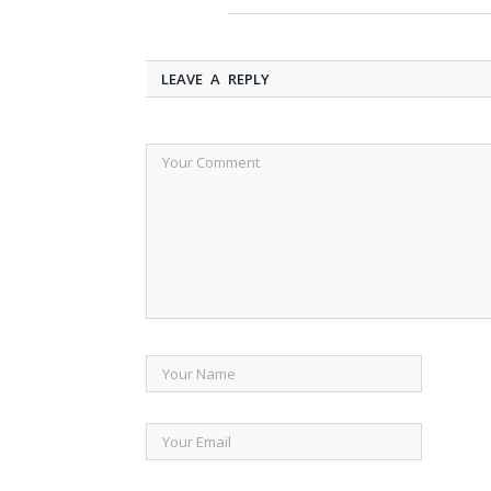
LEAVE A REPLY