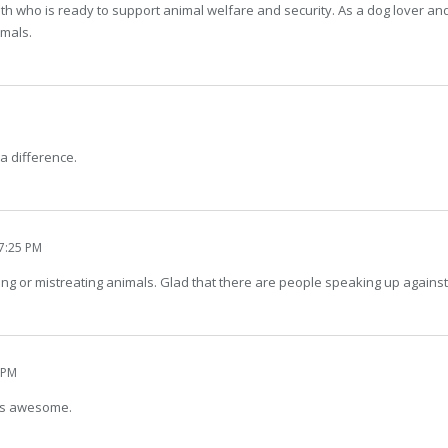
h who is ready to support animal welfare and security. As a dog lover and 
imals.
a difference.
7:25 PM
ng or mistreating animals. Glad that there are people speaking up against 
 PM
 is awesome.