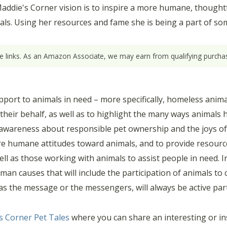
ddie's Corner vision is to inspire a more humane, thoughtful
mals. Using her resources and fame she is being a part of so
ate links. As an Amazon Associate, we may earn from qualifying purchas
pport to animals in need – more specifically, homeless anima
heir behalf, as well as to highlight the many ways animals 
 awareness about responsible pet ownership and the joys of
pire humane attitudes toward animals, and to provide resour
ll as those working with animals to assist people in need. In
 human causes that will include the participation of animals 
s the message or the messengers, will always be active partic
s Corner Pet Tales
where you can share an interesting or ins