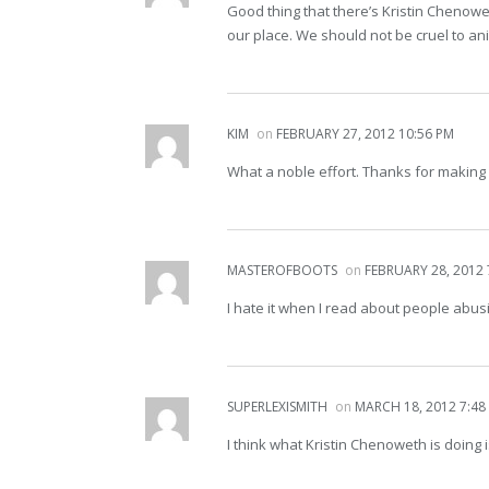
Good thing that there’s Kristin Chenowet
our place. We should not be cruel to an
KIM
on
FEBRUARY 27, 2012 10:56 PM
What a noble effort. Thanks for making 
MASTEROFBOOTS
on
FEBRUARY 28, 2012 
I hate it when I read about people abusi
SUPERLEXISMITH
on
MARCH 18, 2012 7:48
I think what Kristin Chenoweth is doing