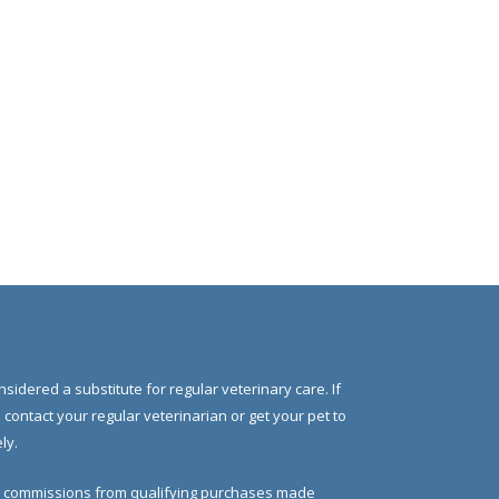
nsidered a substitute for regular veterinary care. If
e contact your regular veterinarian or get your pet to
ly.
 commissions from qualifying purchases made