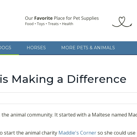
 animal community. It started with a Maltese named Maddie. The bund
nimal charity
Maddie's Corner
so she could use her notoriety as a sin
DOGS
HORSES
MORE PETS & ANIMALS
inspire a more humane, thoughtful and tolerant society that will benefi
being a part of something larger than herself.
is Making a Difference
the animal community. It started with a Maltese named Madd
o start the animal charity
Maddie's Corner
so she could use 