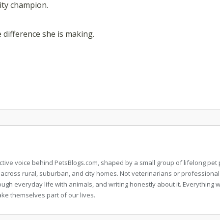
lity champion.
e difference she is making.
llective voice behind PetsBlogs.com, shaped by a small group of lifelong p
 across rural, suburban, and city homes. Not veterinarians or professional
rough everyday life with animals, and writing honestly about it. Everythi
ke themselves part of our lives.