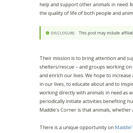
help and support other animals in need. Ma
the quality of life of both people and ani
This post may include affili
DISCLOSURE:
Their mission is to bring attention and su
shelters/rescue – and groups working on t
and enrich our lives. We hope to increase
in our lives, to educate about and to ins
working directly with animals in need as we
periodically initiate activities benefiting
Maddie's Corner is that animals, whether a
There is a unique opportunity on
Maddie'