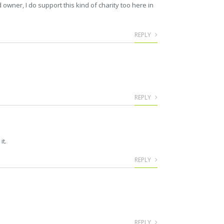
owner, I do support this kind of charity too here in
REPLY
REPLY
it.
REPLY
REPLY