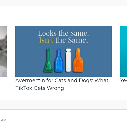
Avermectin for Cats and Dogs: What
Ye
TikTok Gets Wrong
1 AM