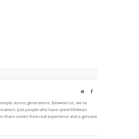
Website
Facebook
et people across generations. Between us, we've
 trainers. Just people who have spent lifetimes
ng we share comes from real experience and a genuine