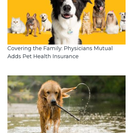
Covering the Family: Physicians Mutual
Adds Pet Health Insurance