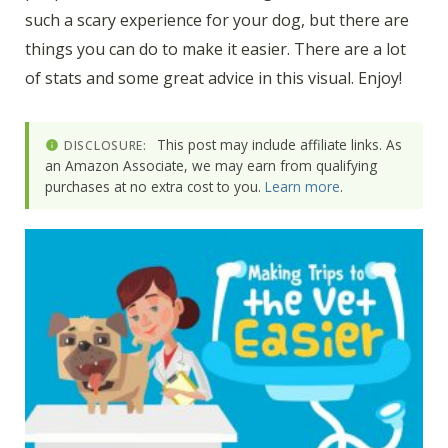
such a scary experience for your dog, but there are
things you can do to make it easier. There are a lot
of stats and some great advice in this visual. Enjoy!
This post may include affiliate links. As
DISCLOSURE:
an Amazon Associate, we may earn from qualifying
purchases at no extra cost to you.
Learn more
.