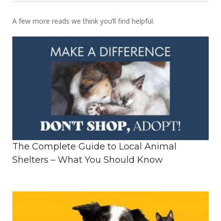
A few more reads we think you’ll find helpful.
The Complete Guide to Local Animal
Shelters – What You Should Know