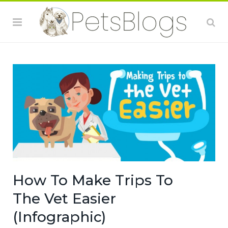
How To Make Trips To
The Vet Easier
(Infographic)