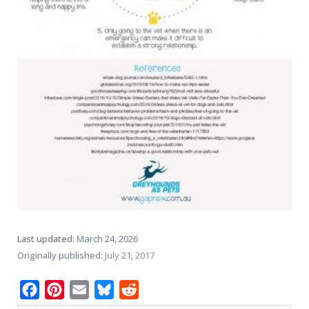
Last updated:
March 24, 2026
Originally published:
July 21, 2017
Facebook
Pinterest
Email
Bluesky
Reddit