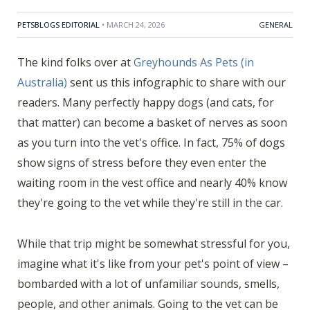
PETSBLOGS EDITORIAL
• MARCH 24, 2026
GENERAL
The kind folks over at
Greyhounds As Pets (in
Australia)
sent us this infographic to share with our
readers. Many perfectly happy dogs (and cats, for
that matter) can become a basket of nerves as soon
as you turn into the vet's office. In fact, 75% of dogs
show signs of stress before they even enter the
waiting room in the vest office and nearly 40% know
they're going to the vet while they're still in the car.
While that trip might be somewhat stressful for you,
imagine what it's like from your pet's point of view –
bombarded with a lot of unfamiliar sounds, smells,
people, and other animals. Going to the vet can be