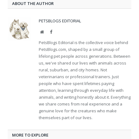
ABOUT THE AUTHOR
PETSBLOGS EDITORIAL
Website
Facebook
PetsBlogs Editorial is the collective voice behind
PetsBlogs.com, shaped by a small group of
lifelong pet people across generations. Between
us, we've shared our lives with animals across
rural, suburban, and city homes. Not
veterinarians or professional trainers. Just
people who have spent lifetimes paying
attention, learning through everyday life with
animals, and writing honestly about it. Everything
we share comes from real experience and a
genuine love for the creatures who make
themselves part of our lives.
MORE TO EXPLORE