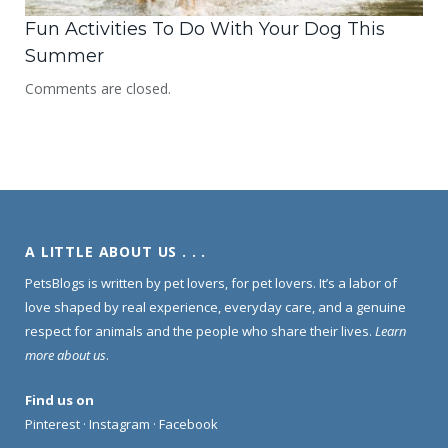
Fun Activities To Do With Your Dog This
Summer
Comments are closed.
A LITTLE ABOUT US . . .
PetsBlogs is written by pet lovers, for pet lovers. It’s a labor of
love shaped by real experience, everyday care, and a genuine
respect for animals and the people who share their lives.
Learn
more about us
.
Find us on
Pinterest
·
Instagram
·
Facebook