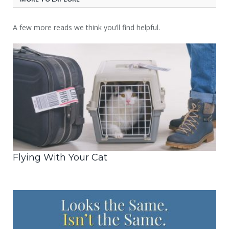
A few more reads we think you’ll find helpful.
Flying With Your Cat