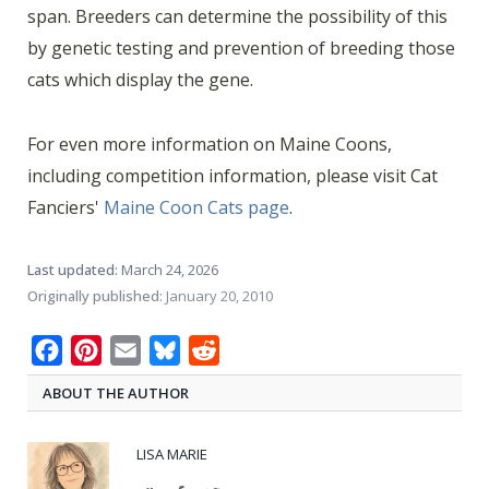
span. Breeders can determine the possibility of this
by genetic testing and prevention of breeding those
cats which display the gene.
For even more information on Maine Coons,
including competition information, please visit Cat
Fanciers'
Maine Coon Cats page
.
Last updated:
March 24, 2026
Originally published:
January 20, 2010
Facebook
Pinterest
Email
Bluesky
Reddit
ABOUT THE AUTHOR
LISA MARIE