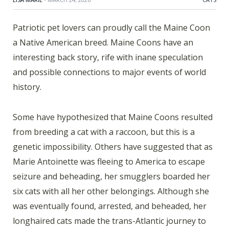
Patriotic pet lovers can proudly call the Maine Coon
a Native American breed. Maine Coons have an
interesting back story, rife with inane speculation
and possible connections to major events of world
history.
Some have hypothesized that Maine Coons resulted
from breeding a cat with a raccoon, but this is a
genetic impossibility. Others have suggested that as
Marie Antoinette was fleeing to America to escape
seizure and beheading, her smugglers boarded her
six cats with all her other belongings. Although she
was eventually found, arrested, and beheaded, her
longhaired cats made the trans-Atlantic journey to