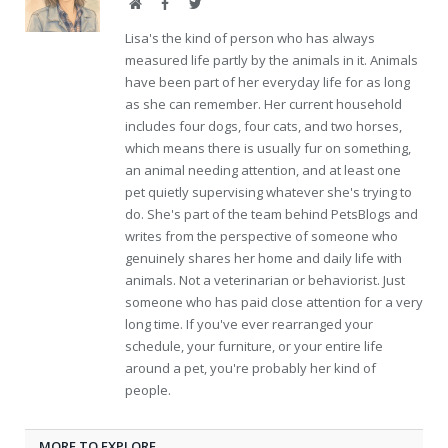
Website
Facebook
Twitter
Lisa's the kind of person who has always
measured life partly by the animals in it. Animals
have been part of her everyday life for as long
as she can remember. Her current household
includes four dogs, four cats, and two horses,
which means there is usually fur on something,
an animal needing attention, and at least one
pet quietly supervising whatever she's trying to
do. She's part of the team behind PetsBlogs and
writes from the perspective of someone who
genuinely shares her home and daily life with
animals. Not a veterinarian or behaviorist. Just
someone who has paid close attention for a very
long time. If you've ever rearranged your
schedule, your furniture, or your entire life
around a pet, you're probably her kind of
people.
MORE TO EXPLORE