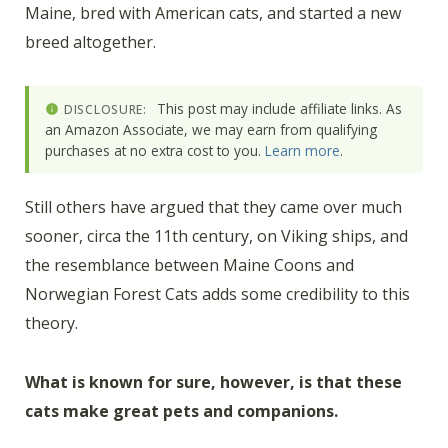
Maine, bred with American cats, and started a new
breed altogether.
This post may include affiliate links. As
DISCLOSURE:
an Amazon Associate, we may earn from qualifying
purchases at no extra cost to you.
Learn more
.
Still others have argued that they came over much
sooner, circa the 11th century, on Viking ships, and
the resemblance between Maine Coons and
Norwegian Forest Cats adds some credibility to this
theory.
What is known for sure, however, is that these
cats make great pets and companions.