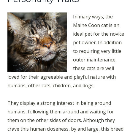
In many ways, the
Maine Coon cat is an
ideal pet for the novice
pet owner. In addition
to requiring very little
outer maintenance,
these cats are well
loved for their agreeable and playful nature with
humans, other cats, children, and dogs.
They display a strong interest in being around
humans, following them around and waiting for
them on the other sides of doors. Although they
crave this human closeness, by and large, this breed