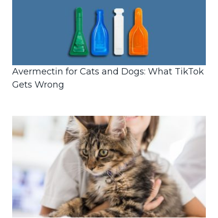
Avermectin for Cats and Dogs: What TikTok
Gets Wrong