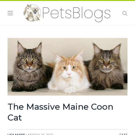
The Massive Maine Coon
Cat
LISA MARIE
• MARCH 24, 2026
CATS