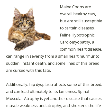
Maine Coons are
overall healthy cats,
but are still susceptible
to certain diseases.
Feline Hypotrophic
Cardiomyopathy, a
common heart disease,
can range in severity from a small heart murmur to
sudden, instant death, and some lines of this breed
are cursed with this fate.
Additionally, hip dysplasia affects some of this breed,
and can lead ultimately to its lameness. Spinal
Muscular Atrophy is yet another disease that causes
muscle weakness and atrophy, and shortens the life