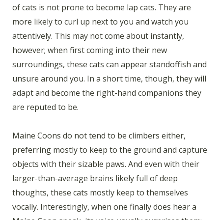
of cats is not prone to become lap cats. They are
more likely to curl up next to you and watch you
attentively. This may not come about instantly,
however; when first coming into their new
surroundings, these cats can appear standoffish and
unsure around you. In a short time, though, they will
adapt and become the right-hand companions they
are reputed to be.
Maine Coons do not tend to be climbers either,
preferring mostly to keep to the ground and capture
objects with their sizable paws. And even with their
larger-than-average brains likely full of deep
thoughts, these cats mostly keep to themselves
vocally. Interestingly, when one finally does hear a