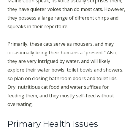
Maine Coon speak, its voice usually surprises them;
they have quieter voices than do most cats. However,
they possess a large range of different chirps and
squeaks in their repertoire.
Primarily, these cats serve as mousers, and may
occasionally bring their humans a “present.” Also,
they are very intrigued by water, and will likely
explore their water bowls, toilet bowls and showers,
so plan on closing bathroom doors and toilet lids.
Dry, nutritious cat food and water suffices for
feeding them, and they mostly self-feed without
overeating.
Primary Health Issues