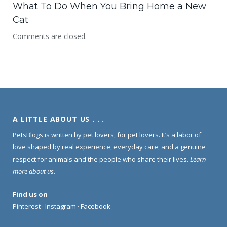
What To Do When You Bring Home a New
Cat
Comments are closed.
A LITTLE ABOUT US . . .
PetsBlogs is written by pet lovers, for pet lovers. It’s a labor of
love shaped by real experience, everyday care, and a genuine
respect for animals and the people who share their lives.
Learn
more about us
.
Find us on
Pinterest
·
Instagram
·
Facebook