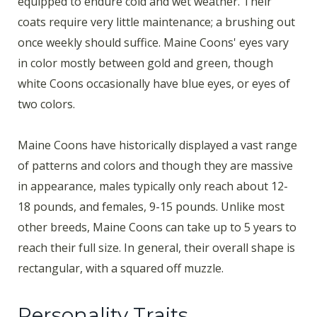
equipped to endure cold and wet weather. Their
coats require very little maintenance; a brushing out
once weekly should suffice. Maine Coons' eyes vary
in color mostly between gold and green, though
white Coons occasionally have blue eyes, or eyes of
two colors.
Maine Coons have historically displayed a vast range
of patterns and colors and though they are massive
in appearance, males typically only reach about 12-
18 pounds, and females, 9-15 pounds. Unlike most
other breeds, Maine Coons can take up to 5 years to
reach their full size. In general, their overall shape is
rectangular, with a squared off muzzle.
Personality Traits