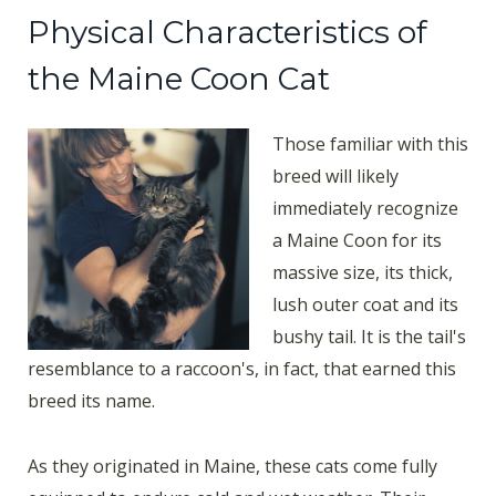
Physical Characteristics of
the Maine Coon Cat
Those familiar with this
breed will likely
immediately recognize
a Maine Coon for its
massive size, its thick,
lush outer coat and its
bushy tail. It is the tail's
resemblance to a raccoon's, in fact, that earned this
breed its name.
As they originated in Maine, these cats come fully