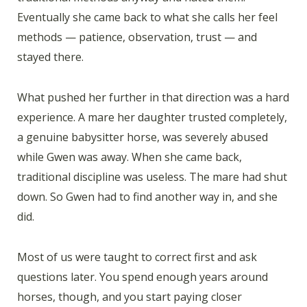
Eventually she came back to what she calls her feel
methods — patience, observation, trust — and
stayed there.
What pushed her further in that direction was a hard
experience. A mare her daughter trusted completely,
a genuine babysitter horse, was severely abused
while Gwen was away. When she came back,
traditional discipline was useless. The mare had shut
down. So Gwen had to find another way in, and she
did.
Most of us were taught to correct first and ask
questions later. You spend enough years around
horses, though, and you start paying closer