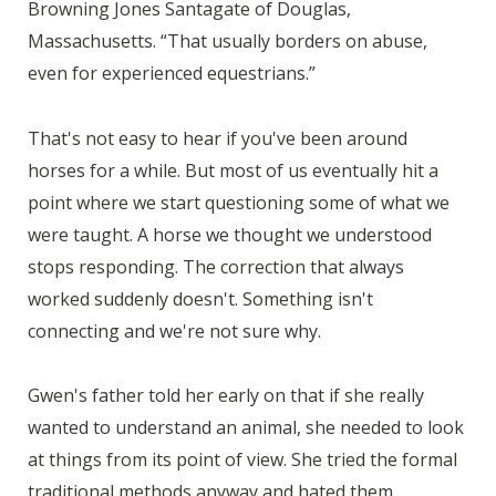
Browning Jones Santagate of Douglas,
Massachusetts. “That usually borders on abuse,
even for experienced equestrians.”
That's not easy to hear if you've been around
horses for a while. But most of us eventually hit a
point where we start questioning some of what we
were taught. A horse we thought we understood
stops responding. The correction that always
worked suddenly doesn't. Something isn't
connecting and we're not sure why.
Gwen's father told her early on that if she really
wanted to understand an animal, she needed to look
at things from its point of view. She tried the formal
traditional methods anyway and hated them.