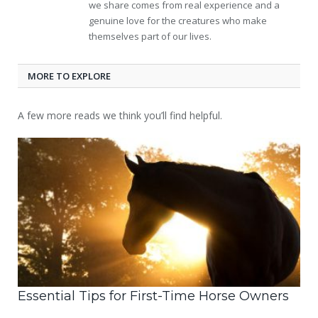
we share comes from real experience and a
genuine love for the creatures who make
themselves part of our lives.
MORE TO EXPLORE
A few more reads we think you’ll find helpful.
Essential Tips for First-Time Horse Owners