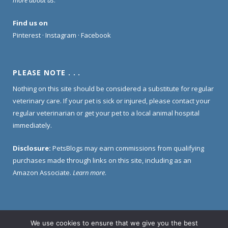
Find us on
Pinterest
·
Instagram
·
Facebook
PLEASE NOTE . . .
Nothing on this site should be considered a substitute for regular
veterinary care. If your pet is sick or injured, please contact your
regular veterinarian or get your pet to a local animal hospital
immediately.
Disclosure:
PetsBlogs may earn commissions from qualifying
purchases made through links on this site, including as an
Amazon Associate.
Learn more
.
We use cookies to ensure that we give you the best
Home
About Us
Contact Us
Privacy Policy