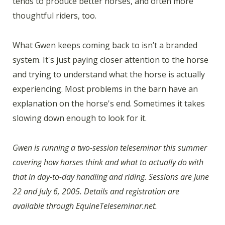
tends to produce better horses, and often more
thoughtful riders, too.
What Gwen keeps coming back to isn’t a branded
system. It's just paying closer attention to the horse
and trying to understand what the horse is actually
experiencing. Most problems in the barn have an
explanation on the horse's end. Sometimes it takes
slowing down enough to look for it.
Gwen is running a two-session teleseminar this summer
covering how horses think and what to actually do with
that in day-to-day handling and riding. Sessions are June
22 and July 6, 2005. Details and registration are
available through EquineTeleseminar.net.