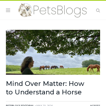
Mind Over Matter: How
to Understand a Horse
PETSBLOGS EDITORIAL
• MAY 23, 2026
HORSES