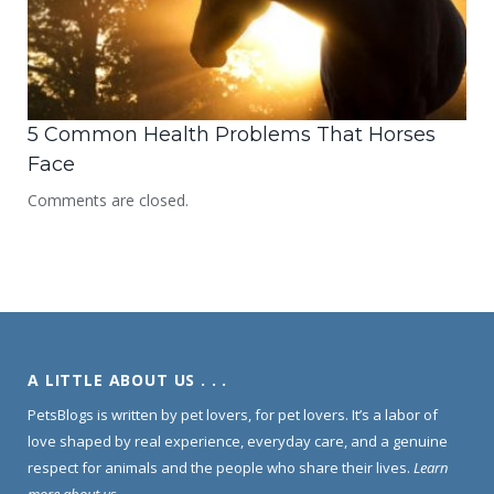
5 Common Health Problems That Horses
Face
Comments are closed.
A LITTLE ABOUT US . . .
PetsBlogs is written by pet lovers, for pet lovers. It’s a labor of
love shaped by real experience, everyday care, and a genuine
respect for animals and the people who share their lives.
Learn
more about us
.