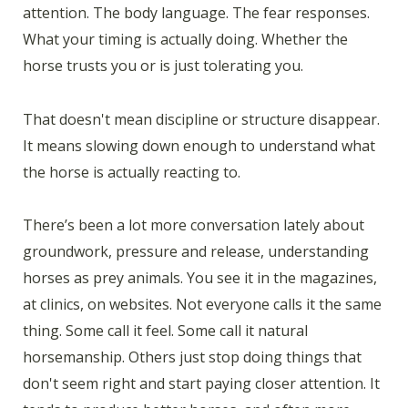
attention. The body language. The fear responses.
What your timing is actually doing. Whether the
horse trusts you or is just tolerating you.
That doesn't mean discipline or structure disappear.
It means slowing down enough to understand what
the horse is actually reacting to.
There’s been a lot more conversation lately about
groundwork, pressure and release, understanding
horses as prey animals. You see it in the magazines,
at clinics, on websites. Not everyone calls it the same
thing. Some call it feel. Some call it natural
horsemanship. Others just stop doing things that
don't seem right and start paying closer attention. It