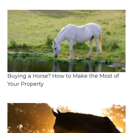
Buying a Horse? How to Make the Most of
Your Property