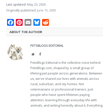
Last updated:
May 23, 2026
Originally published:
June 15, 2005
Facebook
Pinterest
Email
Bluesky
Reddit
ABOUT THE AUTHOR
PETSBLOGS EDITORIAL
Website
Facebook
PetsBlogs Editorial is the collective voice behind
PetsBlogs.com, shaped by a small group of
lifelong pet people across generations. Between
us, we've shared our lives with animals across
rural, suburban, and city homes. Not
veterinarians or professional trainers. Just
people who have spent lifetimes paying
attention, learning through everyday life with
animals, and writing honestly about it. Everything