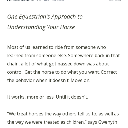
One Equestrian's Approach to
Understanding Your Horse
Most of us learned to ride from someone who
learned from someone else. Somewhere back in that
chain, a lot of what got passed down was about
control. Get the horse to do what you want. Correct
the behavior when it doesn't. Move on.
It works, more or less. Until it doesn't.
“We treat horses the way others tell us to, as well as
the way we were treated as children,” says Gwenyth