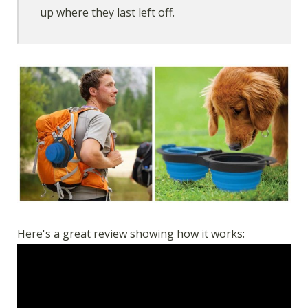
up where they last left off.
Here's a great review showing how it works: