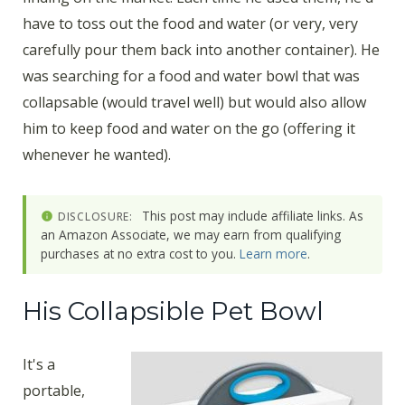
have to toss out the food and water (or very, very
carefully pour them back into another container). He
was searching for a food and water bowl that was
collapsable (would travel well) but would also allow
him to keep food and water on the go (offering it
whenever he wanted).
This post may include affiliate links. As
DISCLOSURE:
an Amazon Associate, we may earn from qualifying
purchases at no extra cost to you.
Learn more
.
His Collapsible Pet Bowl
It's a
portable,