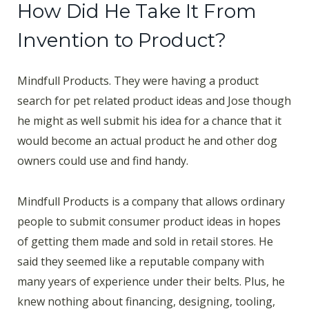
How Did He Take It From
Invention to Product?
Mindfull Products. They were having a product
search for pet related product ideas and Jose though
he might as well submit his idea for a chance that it
would become an actual product he and other dog
owners could use and find handy.
Mindfull Products is a company that allows ordinary
people to submit consumer product ideas in hopes
of getting them made and sold in retail stores. He
said they seemed like a reputable company with
many years of experience under their belts. Plus, he
knew nothing about financing, designing, tooling,