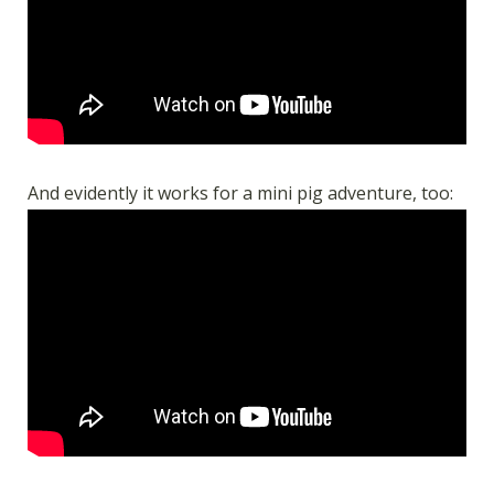
And evidently it works for a mini pig adventure, too: