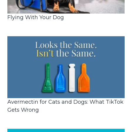
Flying With Your Dog
Avermectin for Cats and Dogs: What TikTok
Gets Wrong