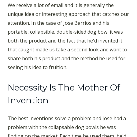
We receive a lot of email and it is generally the
unique idea or interesting approach that catches our
attention. In the case of Jose Barrios and his
portable, collapsible, double-sided dog bowl it was
both the product and the fact that he'd invented it
that caught made us take a second look and want to
share both his product and the method he used for
seeing his idea to fruition.
Necessity Is The Mother Of
Invention
The best inventions solve a problem and Jose had a
problem with the collapsable dog bowls he was
finding on the market. Each time he used them, he'd