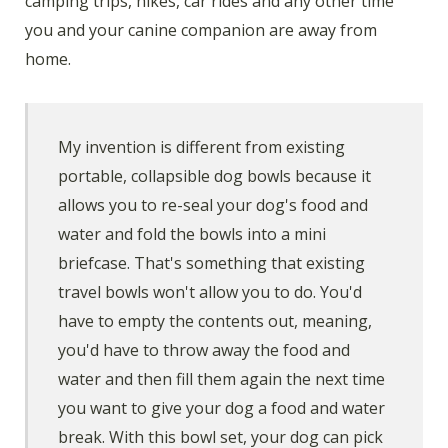
camping trips, hikes, car rides and any other time
you and your canine companion are away from
home.
My invention is different from existing
portable, collapsible dog bowls because it
allows you to re-seal your dog's food and
water and fold the bowls into a mini
briefcase. That's something that existing
travel bowls won't allow you to do. You'd
have to empty the contents out, meaning,
you'd have to throw away the food and
water and then fill them again the next time
you want to give your dog a food and water
break. With this bowl set, your dog can pick