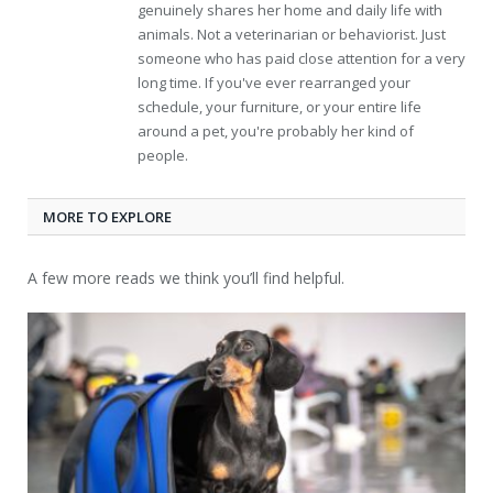
genuinely shares her home and daily life with
animals. Not a veterinarian or behaviorist. Just
someone who has paid close attention for a very
long time. If you've ever rearranged your
schedule, your furniture, or your entire life
around a pet, you're probably her kind of
people.
MORE TO EXPLORE
A few more reads we think you’ll find helpful.