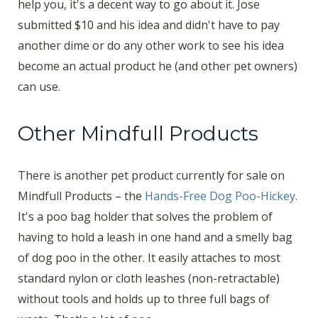
help you, it's a decent way to go about it. Jose
submitted $10 and his idea and didn't have to pay
another dime or do any other work to see his idea
become an actual product he (and other pet owners)
can use.
Other Mindfull Products
There is another pet product currently for sale on
Mindfull Products – the
Hands-Free Dog Poo-Hickey
.
It's a poo bag holder that solves the problem of
having to hold a leash in one hand and a smelly bag
of dog poo in the other. It easily attaches to most
standard nylon or cloth leashes (non-retractable)
without tools and holds up to three full bags of