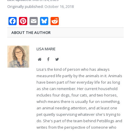
Originally published:
October 16, 2018
Facebook
Pinterest
Email
Bluesky
Reddit
ABOUT THE AUTHOR
LISA MARIE
Website
Facebook
Twitter
Lisa's the kind of person who has always
measured life partly by the animals in it. Animals
have been part of her everyday life for as long
as she can remember. Her current household
includes four dogs, four cats, and two horses,
which means there is usually fur on something,
an animal needing attention, and at least one
pet quietly supervising whatever she's trying to
do. She's part of the team behind PetsBlogs and
writes from the perspective of someone who