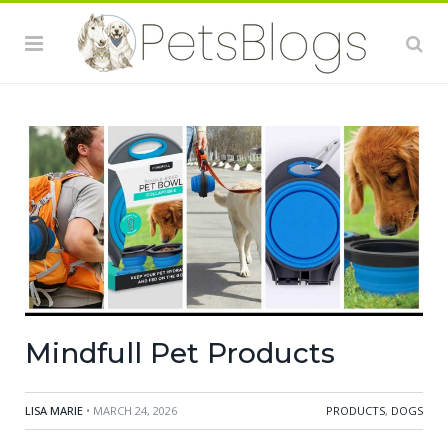
Mindfull Pet Products
LISA MARIE
• MARCH 24, 2026
PRODUCTS
,
DOGS