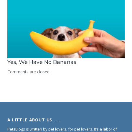
Yes, We Have No Bananas
Comments are closed.
A LITTLE ABOUT US . . .
PetsBlogs is written by pet lovers, for pet lovers. It’s a labor of