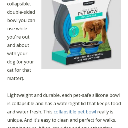
collapsible,
double-sided
bowl you can
use while
you're out
and about
with your
dog (or your
cat for that
matter).
Lightweight and durable, each pet-safe silicone bowl
is collapsible and has a watertight lid that keeps food
and water fresh. This
collapsible pet bowl
really is
unique. And it's easy to clean and perfect for walks,