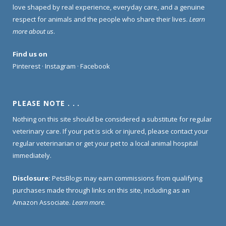
love shaped by real experience, everyday care, and a genuine
respect for animals and the people who share their lives.
Learn
more about us
.
Find us on
Pinterest
·
Instagram
·
Facebook
PLEASE NOTE . . .
Nothing on this site should be considered a substitute for regular
veterinary care. If your pet is sick or injured, please contact your
regular veterinarian or get your pet to a local animal hospital
immediately.
Disclosure:
PetsBlogs may earn commissions from qualifying
purchases made through links on this site, including as an
Amazon Associate.
Learn more
.