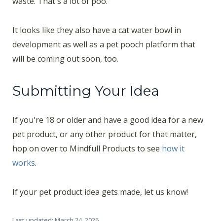
waste. That's a lot of poo.
It looks like they also have a cat water bowl in
development as well as a pet pooch platform that
will be coming out soon, too.
Submitting Your Idea
If you're 18 or older and have a good idea for a new
pet product, or any other product for that matter,
hop on over to Mindfull Products to see
how it
works
.
If your pet product idea gets made, let us know!
Last updated:
March 24, 2026