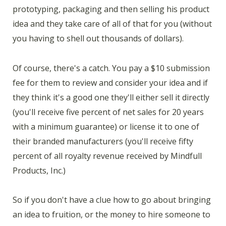
prototyping, packaging and then selling his product
idea and they take care of all of that for you (without
you having to shell out thousands of dollars).
Of course, there's a catch. You pay a $10 submission
fee for them to review and consider your idea and if
they think it's a good one they'll either sell it directly
(you'll receive five percent of net sales for 20 years
with a minimum guarantee) or license it to one of
their branded manufacturers (you'll receive fifty
percent of all royalty revenue received by Mindfull
Products, Inc.)
So if you don't have a clue how to go about bringing
an idea to fruition, or the money to hire someone to