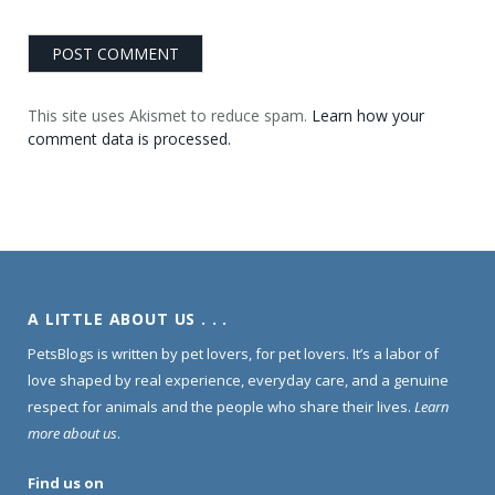
This site uses Akismet to reduce spam.
Learn how your
comment data is processed.
A LITTLE ABOUT US . . .
PetsBlogs is written by pet lovers, for pet lovers. It’s a labor of
love shaped by real experience, everyday care, and a genuine
respect for animals and the people who share their lives.
Learn
more about us
.
Find us on