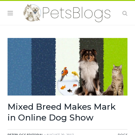
Mixed Breed Makes Mark
in Online Dog Show
PETSBLOGS EDITORIAL
• AUGUST 20, 2017
DOGS