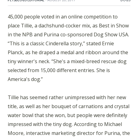
45,000 people voted in an online competition to
place Tillie, a dachshund-cocker mix, as Best in Show
in the NPB and Purina co-sponsored Dog Show USA.
“This is a classic Cinderella story,” stated Ernie
Planck, as he draped a medal and ribbon around the
tiny winner's neck. “She's a mixed-breed rescue dog
selected from 15,000 different entries. She is
America's dog.”
Tillie has seemed rather unimpressed with her new
title, as well as her bouquet of carnations and crystal
water bowl that she won, but people were definitely
impressed with the tiny dog. According to Michael
Moore, interactive marketing director for Purina, the