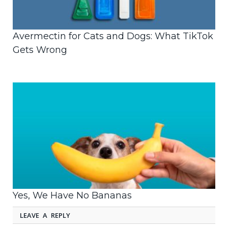
Avermectin for Cats and Dogs: What TikTok
Gets Wrong
Yes, We Have No Bananas
LEAVE A REPLY