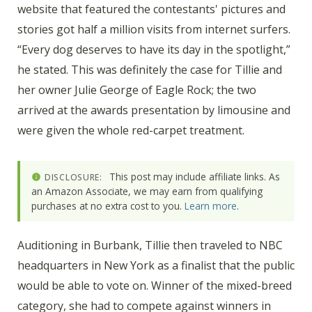
website that featured the contestants' pictures and
stories got half a million visits from internet surfers.
“Every dog deserves to have its day in the spotlight,”
he stated. This was definitely the case for Tillie and
her owner Julie George of Eagle Rock; the two
arrived at the awards presentation by limousine and
were given the whole red-carpet treatment.
This post may include affiliate links. As
DISCLOSURE:
an Amazon Associate, we may earn from qualifying
purchases at no extra cost to you.
Learn more
.
Auditioning in Burbank, Tillie then traveled to NBC
headquarters in New York as a finalist that the public
would be able to vote on. Winner of the mixed-breed
category, she had to compete against winners in