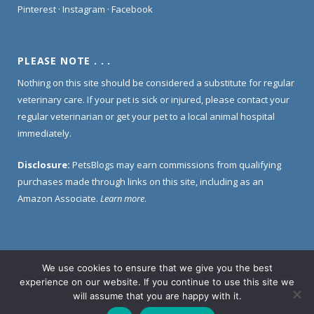
Pinterest
·
Instagram
·
Facebook
PLEASE NOTE . . .
Nothing on this site should be considered a substitute for regular
veterinary care. If your pet is sick or injured, please contact your
regular veterinarian or get your pet to a local animal hospital
immediately.
Disclosure:
PetsBlogs may earn commissions from qualifying
purchases made through links on this site, including as an
Amazon Associate.
Learn more
.
We use cookies to ensure that we give you the best
Home
About Us
Contact Us
Privacy Policy
experience on our website. If you continue to use this site we
Disclosure Policy
will assume that you are happy with it.