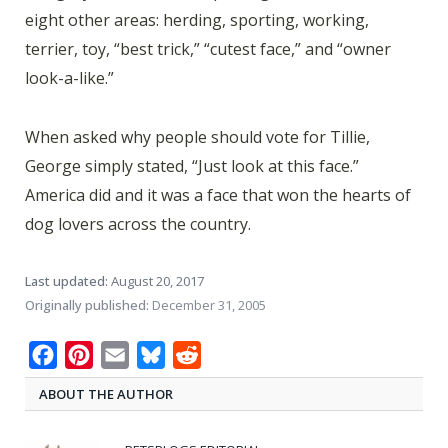
eight other areas: herding, sporting, working,
terrier, toy, “best trick,” “cutest face,” and “owner
look-a-like.”
When asked why people should vote for Tillie,
George simply stated, “Just look at this face.”
America did and it was a face that won the hearts of
dog lovers across the country.
Last updated:
August 20, 2017
Originally published:
December 31, 2005
Facebook
Pinterest
Email
Bluesky
Reddit
ABOUT THE AUTHOR