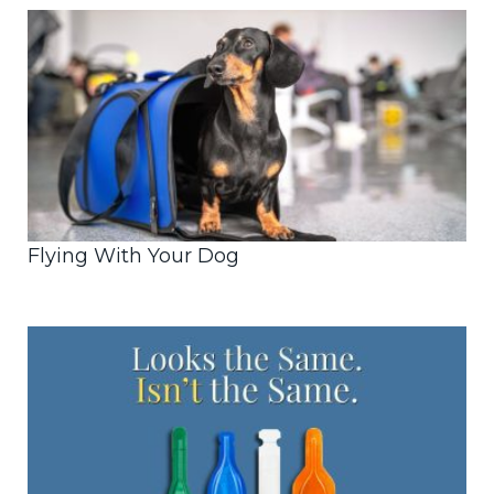
Flying With Your Dog