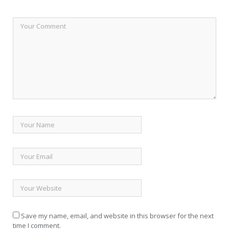
Save my name, email, and website in this browser for the next
time I comment.