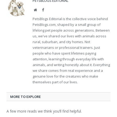
PETSBLOGS EDITORIAL
Website
Facebook
PetsBlogs Editorial is the collective voice behind
PetsBlogs.com, shaped by a small group of
lifelong pet people across generations. Between
us, we've shared our lives with animals across
rural, suburban, and city homes. Not
veterinarians or professional trainers. Just
people who have spent lifetimes paying
attention, learning through everyday life with
animals, and writing honestly about it. Everything
we share comes from real experience and a
genuine love for the creatures who make
themselves part of our lives.
MORE TO EXPLORE
A few more reads we think you’ll find helpful.