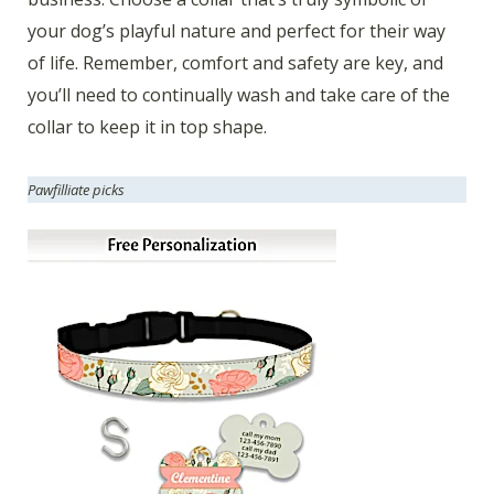
your dog’s playful nature and perfect for their way
of life. Remember, comfort and safety are key, and
you’ll need to continually wash and take care of the
collar to keep it in top shape.
Pawfilliate picks