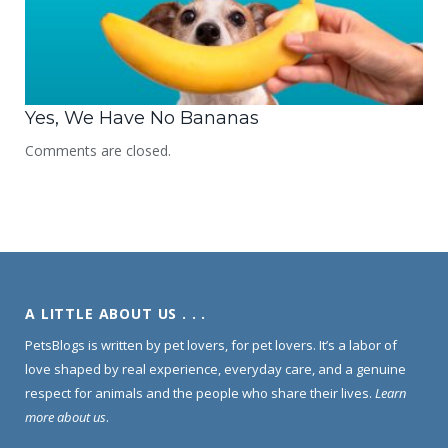
Yes, We Have No Bananas
Comments are closed.
A LITTLE ABOUT US . . .
PetsBlogs is written by pet lovers, for pet lovers. It’s a labor of
love shaped by real experience, everyday care, and a genuine
respect for animals and the people who share their lives.
Learn
more about us
.