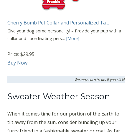
Cherry Bomb Pet Collar and Personalized Ta…
Give your dog some personality! – Provide your pup with a
collar and coordinating pers…
[More]
Price:
$29.95
Buy Now
We may earn treats if you click!
Sweater Weather Season
When it comes time for our portion of the Earth to
tilt away from the sun, consider bundling up your
furry friend in a fashionable sweater or coat. As far