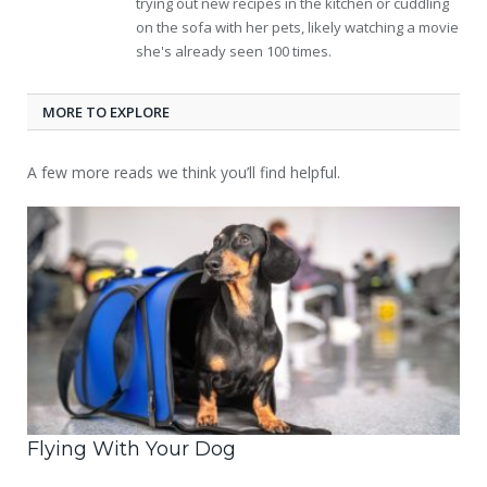
trying out new recipes in the kitchen or cuddling
on the sofa with her pets, likely watching a movie
she's already seen 100 times.
MORE TO EXPLORE
A few more reads we think you’ll find helpful.
Flying With Your Dog