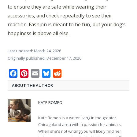
to ensure they are safe while wearing their
accessories, and check repeatedly to see their
reaction. Fashion is meant to be fun, but your dog’s
happiness is above all else.
Last updated:
March 24, 2026
Originally published:
December 17, 2020
Facebook
Pinterest
Email
Bluesky
Reddit
ABOUT THE AUTHOR
KATE ROMEO
Kate Romeo is a writer living in the greater
Chicagoland area with a passion for animals.
When she's not writing you will likely find her