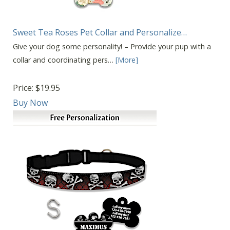
Sweet Tea Roses Pet Collar and Personalize…
Give your dog some personality! – Provide your pup with a
collar and coordinating pers…
[More]
Price:
$19.95
Buy Now