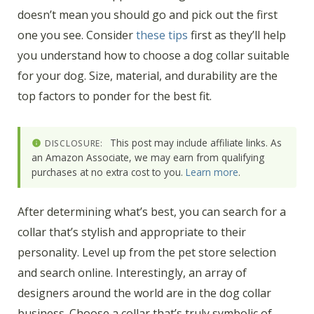
doesn’t mean you should go and pick out the first
one you see. Consider
these tips
first as they’ll help
you understand how to choose a dog collar suitable
for your dog. Size, material, and durability are the
top factors to ponder for the best fit.
This post may include affiliate links. As
DISCLOSURE:
an Amazon Associate, we may earn from qualifying
purchases at no extra cost to you.
Learn more
.
After determining what’s best, you can search for a
collar that’s stylish and appropriate to their
personality. Level up from the pet store selection
and search online. Interestingly, an array of
designers around the world are in the dog collar
business. Choose a collar that’s truly symbolic of