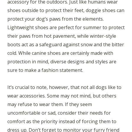
accessory for the outdoors. Just like humans wear
shoes outside to protect their feet, doggie shoes can
protect your dog’s paws from the elements.
Lightweight shoes are perfect for summer to protect
their paws from hot pavement, while winter-style
boots act as a safeguard against snow and the bitter
cold. While canine shoes are certainly made with
protection in mind, diverse designs and styles are
sure to make a fashion statement.
It’s crucial to note, however, that not all dogs like to
wear accessories. Some may not mind, but others
may refuse to wear them. If they seem
uncomfortable or sad, consider their needs for
comfort as the priority instead of forcing them to
dress up. Don’t forget to monitor your furry friend