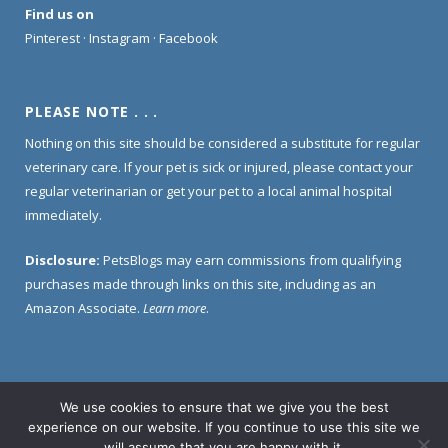
Find us on
Pinterest
·
Instagram
·
Facebook
PLEASE NOTE . . .
Nothing on this site should be considered a substitute for regular
veterinary care. If your pet is sick or injured, please contact your
regular veterinarian or get your pet to a local animal hospital
immediately.
Disclosure:
PetsBlogs may earn commissions from qualifying
purchases made through links on this site, including as an
Amazon Associate.
Learn more
.
We use cookies to ensure that we give you the best
Home
About Us
Contact Us
Privacy Policy
experience on our website. If you continue to use this site we
Disclosure Policy
will assume that you are happy with it.