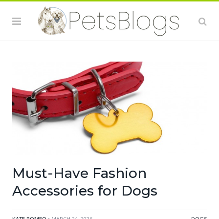
Must-Have Fashion
Accessories for Dogs
KATE ROMEO
• MARCH 24, 2026
DOGS