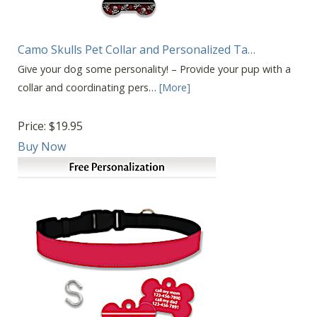
Camo Skulls Pet Collar and Personalized Ta…
Give your dog some personality! – Provide your pup with a
collar and coordinating pers…
[More]
Price:
$19.95
Buy Now