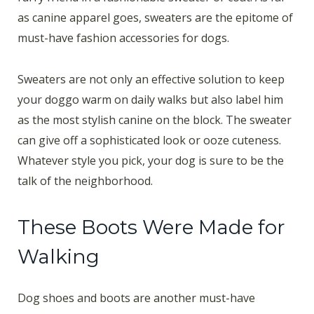
as canine apparel goes, sweaters are the epitome of
must-have fashion accessories for dogs.
Sweaters are not only an effective solution to keep
your doggo warm on daily walks but also label him
as the most stylish canine on the block. The sweater
can give off a sophisticated look or ooze cuteness.
Whatever style you pick, your dog is sure to be the
talk of the neighborhood.
These Boots Were Made for
Walking
Dog shoes and boots are another must-have