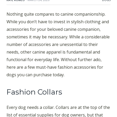
Nothing quite compares to canine companionship.
While you don’t have to invest in stylish clothing and
accessories for your beloved canine companion,
sometimes it may be necessary. While a considerable
number of accessories are unessential to their
needs, other canine apparel is fundamental and
functional for everyday life. Without further ado,
here are a few must-have fashion accessories for
dogs you can purchase today.
Fashion Collars
Every dog needs a collar. Collars are at the top of the
list of essential supplies for dog owners, but that