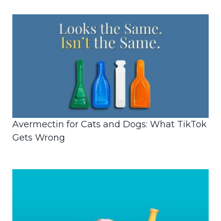
Avermectin for Cats and Dogs: What TikTok
Gets Wrong