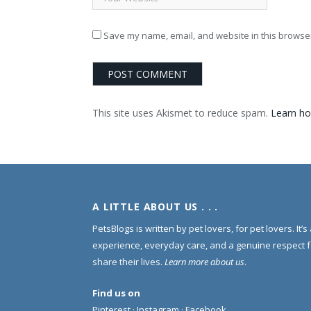
Save my name, email, and website in this browser
This site uses Akismet to reduce spam.
Learn ho
A LITTLE ABOUT US . . .
PetsBlogs is written by pet lovers, for pet lovers. It’
experience, everyday care, and a genuine respect 
share their lives.
Learn more about us
.
Find us on
Pinterest
·
Instagram
·
Facebook