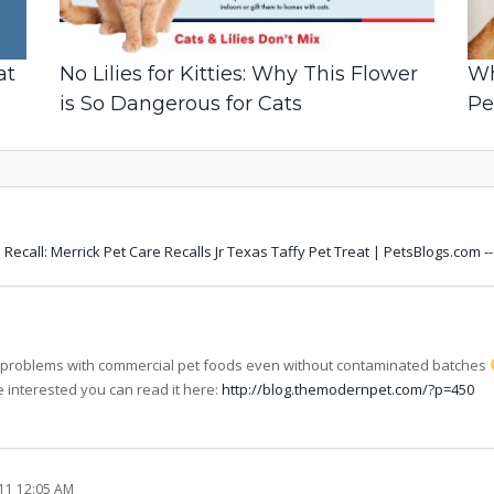
at
No Lilies for Kitties: Why This Flower
Wh
is So Dangerous for Cats
Pe
Recall: Merrick Pet Care Recalls Jr Texas Taffy Pet Treat | PetsBlogs.com 
y problems with commercial pet foods even without contaminated batches
e interested you can read it here:
http://blog.themodernpet.com/?p=450
11 12:05 AM