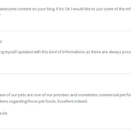
wesome content on your blog. If it’s OK I would like to use some of the inf
?
M
ing myself updated with this kind of informations as there are always po
are of our pets are one of our priorities and sometimes commercial pet fo
ems regarding those pet foods. Excellent indeed.
 lot.