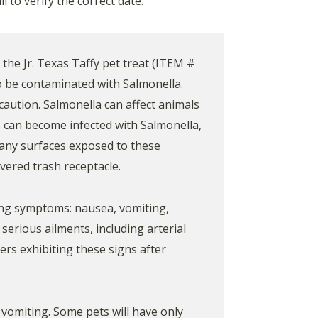
 to verify the correct date.
the Jr. Texas Taffy pet treat (ITEM #
o be contaminated with Salmonella.
 caution. Salmonella can affect animals
 can become infected with Salmonella,
 any surfaces exposed to these
vered trash receptacle.
ing symptoms: nausea, vomiting,
serious ailments, including arterial
mers exhibiting these signs after
 vomiting. Some pets will have only