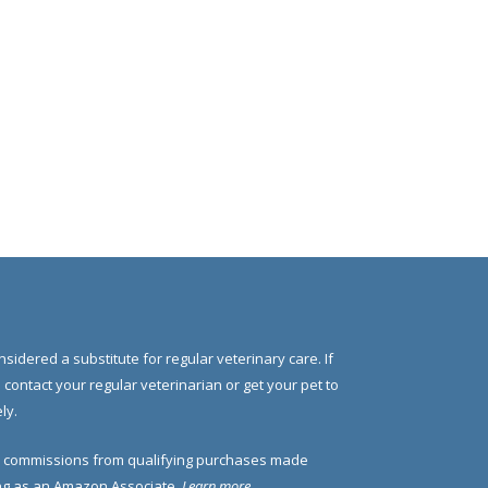
nsidered a substitute for regular veterinary care. If
e contact your regular veterinarian or get your pet to
ly.
 commissions from qualifying purchases made
ding as an Amazon Associate.
Learn more
.