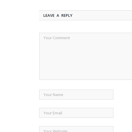
LEAVE A REPLY