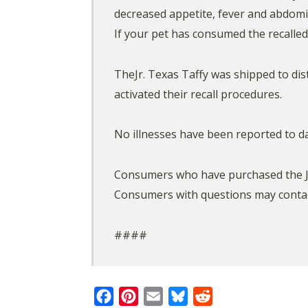
decreased appetite, fever and abdomin
If your pet has consumed the recalle
TheJr. Texas Taffy was shipped to dis
activated their recall procedures.
No illnesses have been reported to da
Consumers who have purchased the Jr. 
Consumers with questions may contac
####
Facebook
Pinterest
Email
Bluesky
Reddit