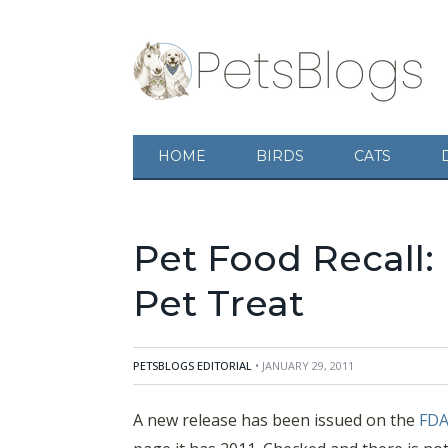
HOME
BIRDS
CATS
Pet Food Recall: 
Pet Treat
PETSBLOGS EDITORIAL
• JANUARY 29, 2011
A new release has been issued on the
FD