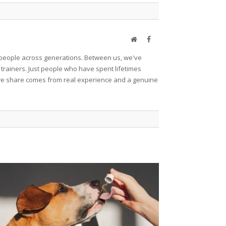
Website
Facebook
et people across generations. Between us, we've
 trainers. Just people who have spent lifetimes
ng we share comes from real experience and a genuine