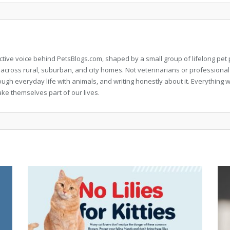
llective voice behind PetsBlogs.com, shaped by a small group of lifelong p
 across rural, suburban, and city homes. Not veterinarians or professional
rough everyday life with animals, and writing honestly about it. Everythi
ke themselves part of our lives.