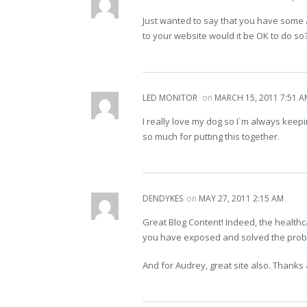
Just wanted to say that you have some a
to your website would it be OK to do so
LED MONITOR
on
MARCH 15, 2011 7:51 A
I really love my dog so I`m always keep
so much for putting this together.
DENDYKES
on
MAY 27, 2011 2:15 AM
Great Blog Content! Indeed, the healthc
you have exposed and solved the probl
And for Audrey, great site also. Thanks a