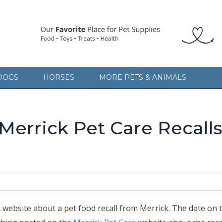
DOGS
HORSES
MORE PETS & ANIMALS
Merrick Pet Care Recalls
A
website about a pet food recall from Merrick. The date on 