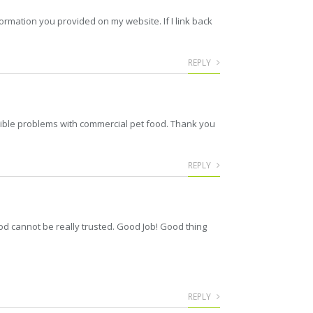
ormation you provided on my website. If I link back
REPLY
ssible problems with commercial pet food. Thank you
REPLY
od cannot be really trusted. Good Job! Good thing
REPLY