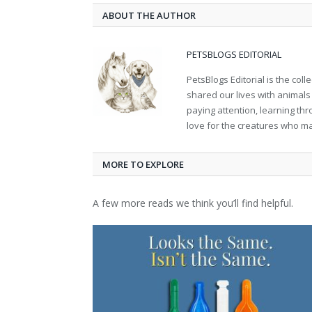
ABOUT THE AUTHOR
PETSBLOGS EDITORIAL
PetsBlogs Editorial is the co
shared our lives with animals
paying attention, learning th
love for the creatures who ma
MORE TO EXPLORE
A few more reads we think you’ll find helpful.