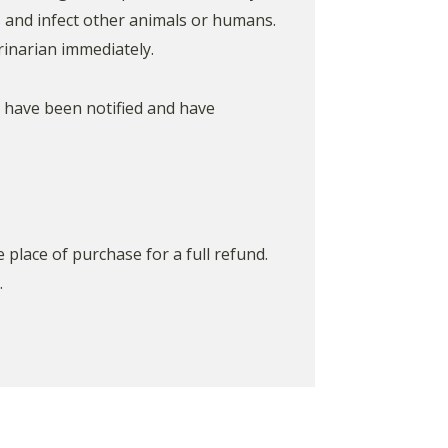
s and infect other animals or humans.
inarian immediately.
s have been notified and have
place of purchase for a full refund.
.