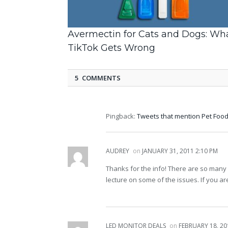
Avermectin for Cats and Dogs: Wh
TikTok Gets Wrong
5 COMMENTS
Pingback:
Tweets that mention Pet Food 
AUDREY
on
JANUARY 31, 2011 2:10 PM
Thanks for the info! There are so man
lecture on some of the issues. If you ar
LED MONITOR DEALS
on
FEBRUARY 18, 20