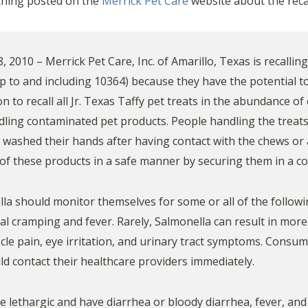
othing posted on the
Merrick Pet Care
website about the recall
010 – Merrick Pet Care, Inc. of Amarillo, Texas is recalling 
p to and including 10364) because they have the potential t
 to recall all Jr. Texas Taffy pet treats in the abundance of
dling contaminated pet products. People handling the treats
y washed their hands after having contact with the chews or
f these products in a safe manner by securing them in a co
lla should monitor themselves for some or all of the follow
l cramping and fever. Rarely, Salmonella can result in more 
uscle pain, eye irritation, and urinary tract symptoms. Consu
ld contact their healthcare providers immediately.
e lethargic and have diarrhea or bloody diarrhea, fever, and