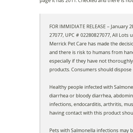
page it has 2011. Checked and there is n
FOR IMMIDIATE RELEASE – January 28, 2
27077, UPC # 02280827077, All Lots u
Merrick Pet Care has made the decision
and there is risk to humans from han
especially if they have not thoroughl
products. Consumers should dispose o
Healthy people infected with Salmone
diarrhea or bloody diarrhea, abdomina
infections, endocarditis, arthritis, m
having contact with this product shou
Pets with Salmonella infections may b