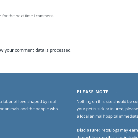
 for the next time I comment.
w your comment data is processed.
PLEASE NOTE . . .
s a labor of love shaped by real
Nothing on this site should be co
for animals and the people who
your pet is sick or injured, pleas
a local animal hospital immediate
Disclosure:
PetsBlogs may earn
through links on this site, inclu