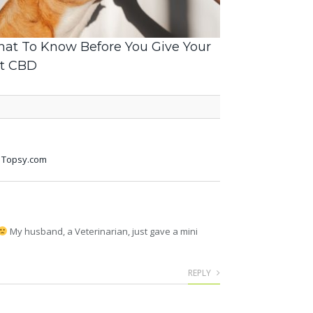
at To Know Before You Give Your
t CBD
-- Topsy.com
My husband, a Veterinarian, just gave a mini
REPLY