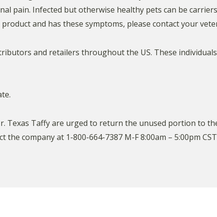
al pain. Infected but otherwise healthy pets can be carrier
d product and has these symptoms, please contact your veter
tributors and retailers throughout the US. These individual
te.
Texas Taffy are urged to return the unused portion to the 
t the company at 1-800-664-7387 M-F 8:00am – 5:00pm CST