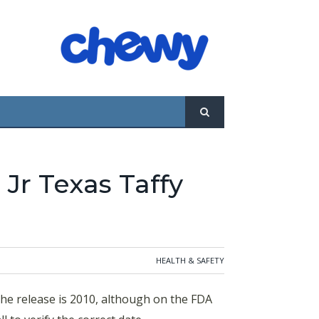
 Jr Texas Taffy
HEALTH & SAFETY
the release is 2010, although on the FDA