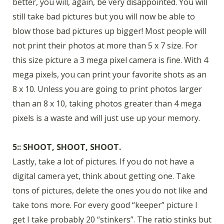
better, you will, again, be very disappointed. You will
still take bad pictures but you will now be able to
blow those bad pictures up bigger! Most people will
not print their photos at more than 5 x 7 size. For
this size picture a 3 mega pixel camera is fine. With 4
mega pixels, you can print your favorite shots as an
8 x 10. Unless you are going to print photos larger
than an 8 x 10, taking photos greater than 4 mega
pixels is a waste and will just use up your memory.
5:: SHOOT, SHOOT, SHOOT.
Lastly, take a lot of pictures. If you do not have a
digital camera yet, think about getting one. Take
tons of pictures, delete the ones you do not like and
take tons more. For every good “keeper” picture I
get I take probably 20 “stinkers”. The ratio stinks but