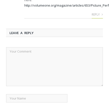
here:
http://volumeone.org/magazine/articles/653/Picture_Per
REPLY
LEAVE A REPLY