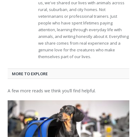
us, we've shared our lives with animals across
rural, suburban, and city homes. Not
veterinarians or professional trainers. Just
people who have spent lifetimes paying
attention, learning through everyday life with
animals, and writing honestly about it. Everything
we share comes from real experience and a
genuine love for the creatures who make
themselves part of our lives.
MORE TO EXPLORE
A few more reads we think you’ll find helpful.