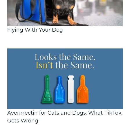
Flying With Your Dog
Avermectin for Cats and Dogs: What TikTok
Gets Wrong