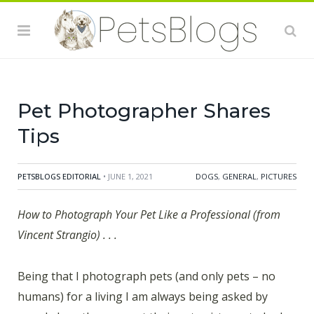
Pet Photographer Shares
Tips
PETSBLOGS EDITORIAL
• JUNE 1, 2021
DOGS
,
GENERAL
,
PICTURES
How to Photograph Your Pet Like a Professional (from
Vincent Strangio) . . .
Being that I photograph pets (and only pets – no
humans) for a living I am always being asked by