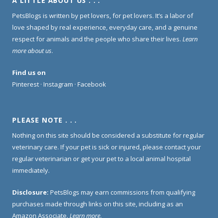
A LITTLE ABOUT US . . .
PetsBlogs is written by pet lovers, for pet lovers. It’s a labor of
love shaped by real experience, everyday care, and a genuine
respect for animals and the people who share their lives.
Learn
more about us
.
Find us on
Pinterest
·
Instagram
·
Facebook
PLEASE NOTE . . .
Nothing on this site should be considered a substitute for regular
veterinary care. If your pet is sick or injured, please contact your
regular veterinarian or get your pet to a local animal hospital
immediately.
Disclosure:
PetsBlogs may earn commissions from qualifying
purchases made through links on this site, including as an
Amazon Associate.
Learn more
.