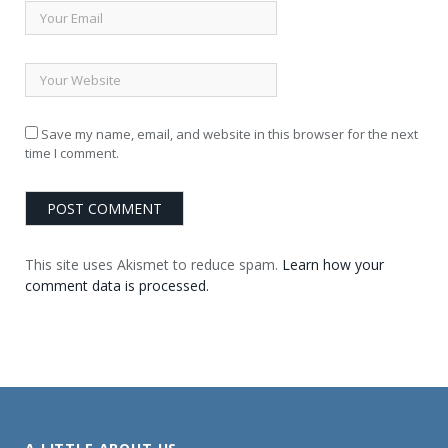
Save my name, email, and website in this browser for the next
time I comment.
This site uses Akismet to reduce spam.
Learn how your
comment data is processed.