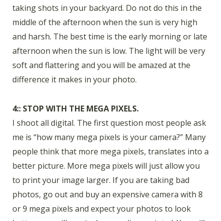
taking shots in your backyard. Do not do this in the
middle of the afternoon when the sun is very high
and harsh. The best time is the early morning or late
afternoon when the sun is low. The light will be very
soft and flattering and you will be amazed at the
difference it makes in your photo.
4:: STOP WITH THE MEGA PIXELS.
I shoot all digital. The first question most people ask
me is “how many mega pixels is your camera?” Many
people think that more mega pixels, translates into a
better picture. More mega pixels will just allow you
to print your image larger. If you are taking bad
photos, go out and buy an expensive camera with 8
or 9 mega pixels and expect your photos to look