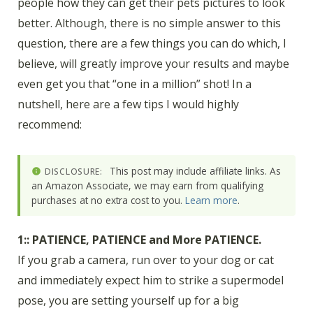
people how they can get their pets pictures to look
better. Although, there is no simple answer to this
question, there are a few things you can do which, I
believe, will greatly improve your results and maybe
even get you that “one in a million” shot! In a
nutshell, here are a few tips I would highly
recommend:
This post may include affiliate links. As
DISCLOSURE:
an Amazon Associate, we may earn from qualifying
purchases at no extra cost to you.
Learn more
.
1:: PATIENCE, PATIENCE and More PATIENCE.
If you grab a camera, run over to your dog or cat
and immediately expect him to strike a supermodel
pose, you are setting yourself up for a big