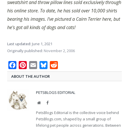
sweatshirt and throw pillow lines sold exclusively through
his online store. To date, he has sold over 10,000 shirts
bearing his images. I've pictured a Cairn Terrier here, but
he's got all kinds of dogs and cats!
Last updated:
June 1, 2021
Originally published:
November 2, 2006
Facebook
Pinterest
Email
Bluesky
Reddit
ABOUT THE AUTHOR
PETSBLOGS EDITORIAL
Website
Facebook
PetsBlogs Editorial is the collective voice behind
PetsBlogs.com, shaped by a small group of
lifelong pet people across generations. Between