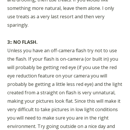
something more natural, leave them alone. I only
use treats as a very last resort and then very
sparingly.
3:: NO FLASH.
Unless you have an off-camera flash try not to use
the flash. If your flash is on-camera (or built in) you
will probably be getting red eye (if you use the red
eye reduction feature on your camera you will
probably be getting a little less red eye) and the light
created from a straight on flash is very unnatural,
making your pictures look flat. Since this will make it
very difficult to take pictures in low light conditions
you will need to make sure you are in the right
environment. Try going outside on a nice day and