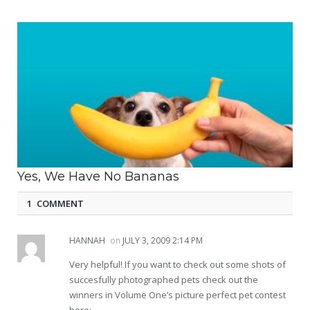
Yes, We Have No Bananas
1 COMMENT
HANNAH
on
JULY 3, 2009 2:14 PM
Very helpful! If you want to check out some shots of
succesfully photographed pets check out the
winners in Volume One’s picture perfect pet contest