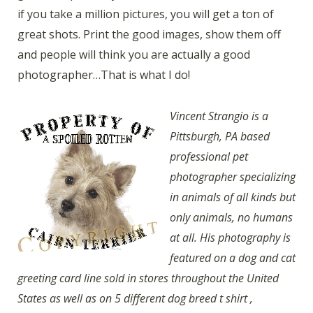
if you take a million pictures, you will get a ton of
great shots. Print the good images, show them off
and people will think you are actually a good
photographer…That is what I do!
Vincent Strangio is a
Pittsburgh, PA based
professional pet
photographer specializing
in animals of all kinds but
only animals, no humans
at all. His photography is
featured on a dog and cat
greeting card line sold in stores throughout the United
States as well as on 5 different dog breed t shirt ,