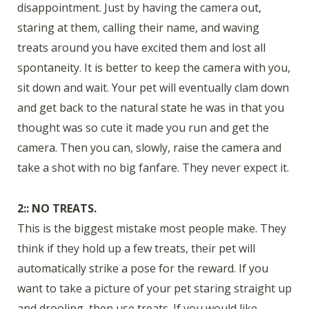
disappointment. Just by having the camera out,
staring at them, calling their name, and waving
treats around you have excited them and lost all
spontaneity. It is better to keep the camera with you,
sit down and wait. Your pet will eventually clam down
and get back to the natural state he was in that you
thought was so cute it made you run and get the
camera. Then you can, slowly, raise the camera and
take a shot with no big fanfare. They never expect it.
2:: NO TREATS.
This is the biggest mistake most people make. They
think if they hold up a few treats, their pet will
automatically strike a pose for the reward. If you
want to take a picture of your pet staring straight up
and drooling, then use treats. If you would like