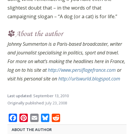
slightest doubt that – in the words of that
campaigning slogan – “A dog (or a cat) is for life.”
Johnny Summerton is a Paris-based broadcaster, writer
and journalist specialising in politics, sport and travel.
For more on what's making the headlines here in France,
log on to his site at
http://www.persiflagefrance.com
or
visit his personal site on
http://urlswurld.blogspot.com
Last updated:
September 13, 2010
Originally published:
July 23, 2008
Facebook
Pinterest
Email
Bluesky
Reddit
ABOUT THE AUTHOR