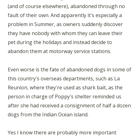
(and of course elsewhere), abandoned through no
fault of their own. And apparently it's especially a
problem in Summer, as owners suddenly discover
they have nobody with whom they can leave their
pet during the holidays and instead decide to
abandon them at motorway service stations.
Even worse is the fate of abandoned dogs in some of
this country's overseas departments, such as La
Reunion, where they're used as shark bait, as the
person in charge of Poppy's shelter reminded us
after she had received a consignment of half a dozen
dogs from the Indian Ocean island.
Yes I know there are probably more important