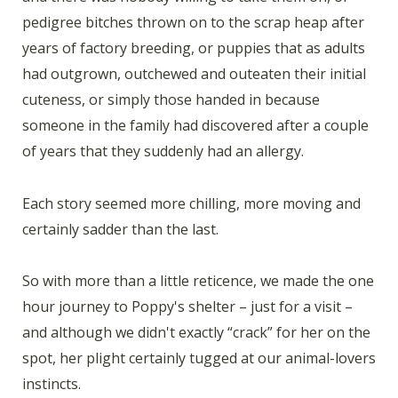
pedigree bitches thrown on to the scrap heap after
years of factory breeding, or puppies that as adults
had outgrown, outchewed and outeaten their initial
cuteness, or simply those handed in because
someone in the family had discovered after a couple
of years that they suddenly had an allergy.
Each story seemed more chilling, more moving and
certainly sadder than the last.
So with more than a little reticence, we made the one
hour journey to Poppy's shelter – just for a visit –
and although we didn't exactly “crack” for her on the
spot, her plight certainly tugged at our animal-lovers
instincts.