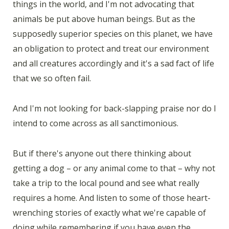
things in the world, and I'm not advocating that
animals be put above human beings. But as the
supposedly superior species on this planet, we have
an obligation to protect and treat our environment
and all creatures accordingly and it's a sad fact of life
that we so often fail.
And I'm not looking for back-slapping praise nor do I
intend to come across as all sanctimonious.
But if there's anyone out there thinking about
getting a dog – or any animal come to that – why not
take a trip to the local pound and see what really
requires a home. And listen to some of those heart-
wrenching stories of exactly what we're capable of
doing while remembering if you have even the