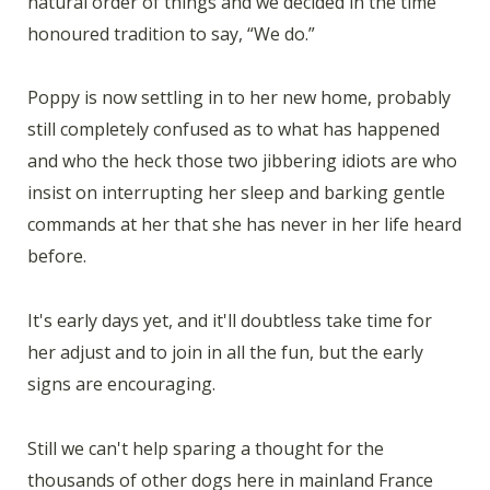
natural order of things and we decided in the time
honoured tradition to say, “We do.”
Poppy is now settling in to her new home, probably
still completely confused as to what has happened
and who the heck those two jibbering idiots are who
insist on interrupting her sleep and barking gentle
commands at her that she has never in her life heard
before.
It's early days yet, and it'll doubtless take time for
her adjust and to join in all the fun, but the early
signs are encouraging.
Still we can't help sparing a thought for the
thousands of other dogs here in mainland France