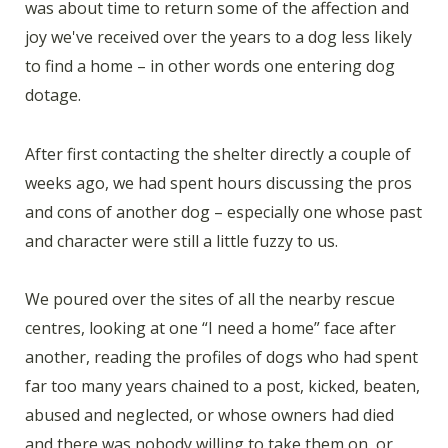
was about time to return some of the affection and
joy we've received over the years to a dog less likely
to find a home – in other words one entering dog
dotage.
After first contacting the shelter directly a couple of
weeks ago, we had spent hours discussing the pros
and cons of another dog – especially one whose past
and character were still a little fuzzy to us.
We poured over the sites of all the nearby rescue
centres, looking at one “I need a home” face after
another, reading the profiles of dogs who had spent
far too many years chained to a post, kicked, beaten,
abused and neglected, or whose owners had died
and there was nobody willing to take them on, or