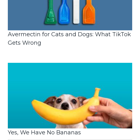
Avermectin for Cats and Dogs: What TikTok
Gets Wrong
Yes, We Have No Bananas