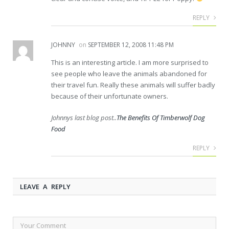
REPLY
JOHNNY
on
SEPTEMBER 12, 2008 11:48 PM
This is an interesting article. I am more surprised to
see people who leave the animals abandoned for
their travel fun. Really these animals will suffer badly
because of their unfortunate owners.
Johnnys last blog post..
The Benefits Of Timberwolf Dog
Food
REPLY
LEAVE A REPLY