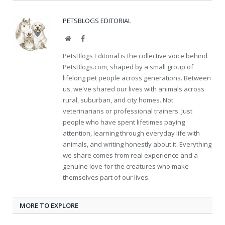
PETSBLOGS EDITORIAL
Website
Facebook
PetsBlogs Editorial is the collective voice behind
PetsBlogs.com, shaped by a small group of
lifelong pet people across generations. Between
us, we've shared our lives with animals across
rural, suburban, and city homes. Not
veterinarians or professional trainers. Just
people who have spent lifetimes paying
attention, learning through everyday life with
animals, and writing honestly about it. Everything
we share comes from real experience and a
genuine love for the creatures who make
themselves part of our lives.
MORE TO EXPLORE