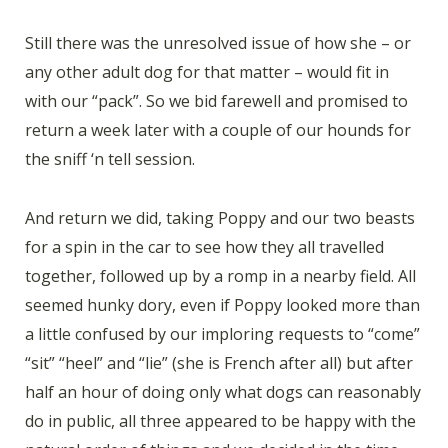
Still there was the unresolved issue of how she – or
any other adult dog for that matter – would fit in
with our “pack”. So we bid farewell and promised to
return a week later with a couple of our hounds for
the sniff ‘n tell session.
And return we did, taking Poppy and our two beasts
for a spin in the car to see how they all travelled
together, followed up by a romp in a nearby field. All
seemed hunky dory, even if Poppy looked more than
a little confused by our imploring requests to “come”
“sit” “heel” and “lie” (she is French after all) but after
half an hour of doing only what dogs can reasonably
do in public, all three appeared to be happy with the