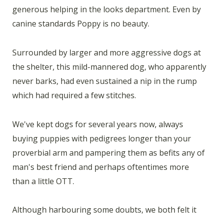
generous helping in the looks department. Even by
canine standards Poppy is no beauty.
Surrounded by larger and more aggressive dogs at
the shelter, this mild-mannered dog, who apparently
never barks, had even sustained a nip in the rump
which had required a few stitches.
We've kept dogs for several years now, always
buying puppies with pedigrees longer than your
proverbial arm and pampering them as befits any of
man's best friend and perhaps oftentimes more
than a little OTT.
Although harbouring some doubts, we both felt it