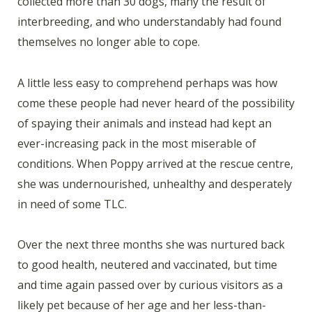
collected more than 30 dogs, many the result of
interbreeding, and who understandably had found
themselves no longer able to cope.
A little less easy to comprehend perhaps was how
come these people had never heard of the possibility
of spaying their animals and instead had kept an
ever-increasing pack in the most miserable of
conditions. When Poppy arrived at the rescue centre,
she was undernourished, unhealthy and desperately
in need of some TLC.
Over the next three months she was nurtured back
to good health, neutered and vaccinated, but time
and time again passed over by curious visitors as a
likely pet because of her age and her less-than-