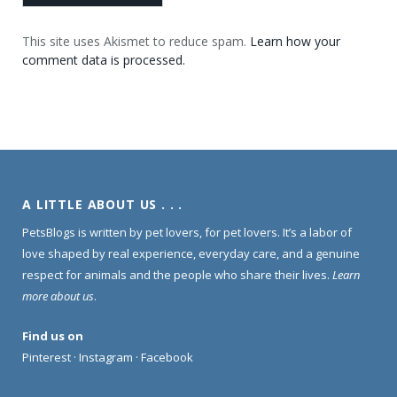
This site uses Akismet to reduce spam.
Learn how your
comment data is processed.
A LITTLE ABOUT US . . .
PetsBlogs is written by pet lovers, for pet lovers. It’s a labor of
love shaped by real experience, everyday care, and a genuine
respect for animals and the people who share their lives.
Learn
more about us
.
Find us on
Pinterest
·
Instagram
·
Facebook