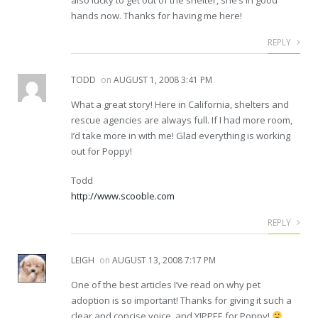
hands now. Thanks for having me here!
REPLY
TODD
on
AUGUST 1, 2008 3:41 PM
What a great story! Here in California, shelters and
rescue agencies are always full. If I had more room,
I’d take more in with me! Glad everything is working
out for Poppy!
Todd
http://www.scooble.com
REPLY
LEIGH
on
AUGUST 13, 2008 7:17 PM
One of the best articles I’ve read on why pet
adoption is so important! Thanks for giving it such a
clear and concise voice, and YIPPEE for Poppy!