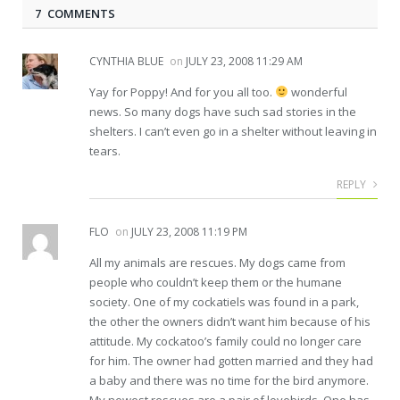
7 COMMENTS
CYNTHIA BLUE
on
JULY 23, 2008 11:29 AM
Yay for Poppy! And for you all too.
wonderful
news. So many dogs have such sad stories in the
shelters. I can’t even go in a shelter without leaving in
tears.
REPLY
FLO
on
JULY 23, 2008 11:19 PM
All my animals are rescues. My dogs came from
people who couldn’t keep them or the humane
society. One of my cockatiels was found in a park,
the other the owners didn’t want him because of his
attitude. My cockatoo’s family could no longer care
for him. The owner had gotten married and they had
a baby and there was no time for the bird anymore.
My newest rescues are a pair of lovebirds. One has