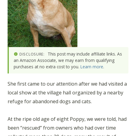
This post may include affiliate links. As
DISCLOSURE:
an Amazon Associate, we may earn from qualifying
purchases at no extra cost to you.
Learn more
.
She first came to our attention after we had visited a
local show at the village hall organized by a nearby
refuge for abandoned dogs and cats.
At the ripe old age of eight Poppy, we were told, had
been “rescued” from owners who had over time