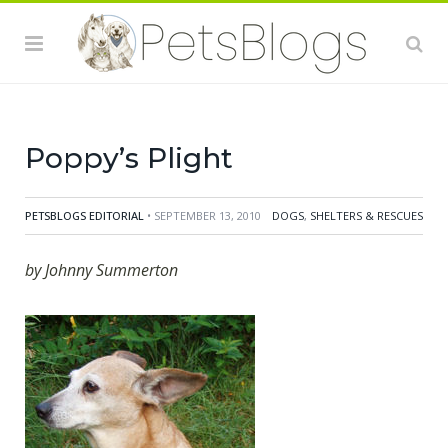
after we had visited a local show at the village hall
organised by a nearby refuge for abandoned dogs and
cats. At the ripe old age of eight Poppy, we were told,
had been "rescued" from owners who had over time
collected more than 30 dogs, many the result of
Poppy’s Plight
PETSBLOGS EDITORIAL
• SEPTEMBER 13, 2010
DOGS
,
SHELTERS & RESCUES
by Johnny Summerton