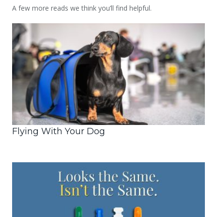
A few more reads we think you’ll find helpful.
Flying With Your Dog