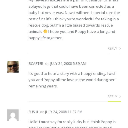
splayed legs that could have been corrected as a
baby but never was. Now it will need special care the
rest of it’s life. I think you’re wonderful for taking in a
rescue dog, but I’m a little biased towards rescue
animals
I hope you and Poppy have a long and
happy life together.
REPLY
BCARTER
on
JULY 24, 2008 5:39 AM
It’s good to hear a story with a happy ending. I wish
you and Poppy all the love in the world during her
remaining years.
REPLY
SUSHI
on
JULY 24, 2008 11:37 PM
Hello! I must say I’m really lucky but I think Poppy is
also lucky to get out of the shelter, she’s in good