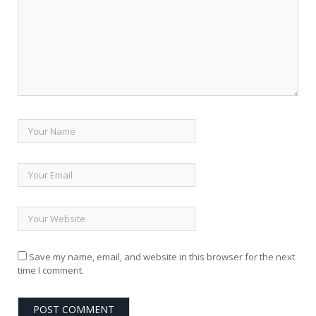
Save my name, email, and website in this browser for the next
time I comment.