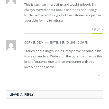
This is such an interesting and touching book. I’m
always moved about books or stories about dogs.
Not to be biased though, but their stories are just so
adorable for me to refuse.
REPLY
CORNER DESK
on
SEPTEMBER 15, 2011 2:36 PM
Stories about dog/puppies lately have become a hit
to mass readers. Writers on the other hand write this
kind of material due to their encounter with this
lovely species as well.
REPLY
LEAVE A REPLY