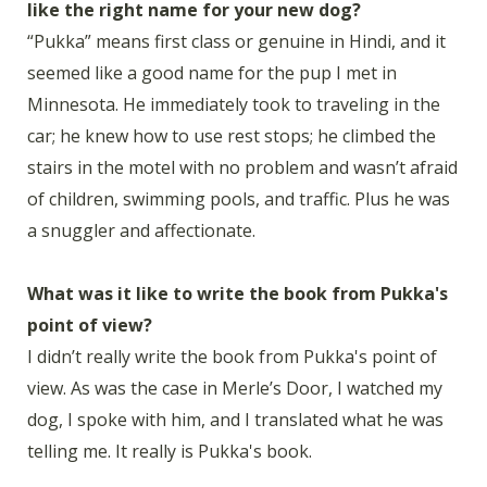
like the right name for your new dog?
“Pukka” means first class or genuine in Hindi, and it
seemed like a good name for the pup I met in
Minnesota. He immediately took to traveling in the
car; he knew how to use rest stops; he climbed the
stairs in the motel with no problem and wasn’t afraid
of children, swimming pools, and traffic. Plus he was
a snuggler and affectionate.
What was it like to write the book from Pukka's
point of view?
I didn’t really write the book from Pukka's point of
view. As was the case in Merle’s Door, I watched my
dog, I spoke with him, and I translated what he was
telling me. It really is Pukka's book.