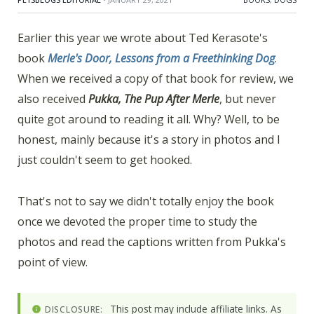
Earlier this year we wrote about Ted Kerasote's
book
Merle's Door, Lessons from a Freethinking Dog
.
When we received a copy of that book for review, we
also received
Pukka, The Pup After Merle
, but never
quite got around to reading it all. Why? Well, to be
honest, mainly because it's a story in photos and I
just couldn't seem to get hooked.
That's not to say we didn't totally enjoy the book
once we devoted the proper time to study the
photos and read the captions written from Pukka's
point of view.
This post may include affiliate links. As
DISCLOSURE: