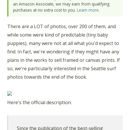
an Amazon Associate, we may earn from qualifying
purchases at no extra cost to you.
Learn more
.
There are a LOT of photos, over 200 of them, and
while some were kind of predictable (tiny baby
puppies), many were not at all what you'd expect to
find. In fact, we're wondering if they might have any
plans in the works to sell framed or canvas prints. If
so, we're particularly interested in the Seattle surf
photos towards the end of the book.
Here's the official description:
Since the publication of the best-selling