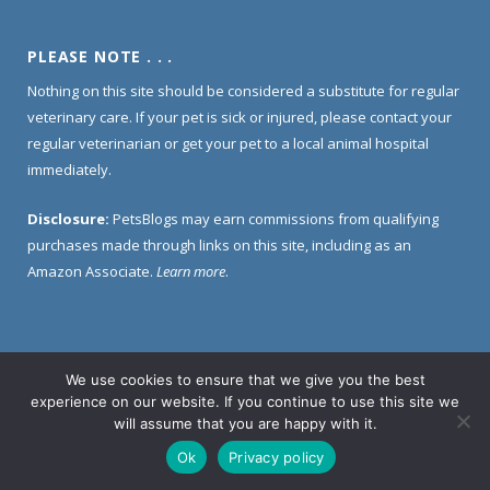
PLEASE NOTE . . .
Nothing on this site should be considered a substitute for regular
veterinary care. If your pet is sick or injured, please contact your
regular veterinarian or get your pet to a local animal hospital
immediately.
Disclosure:
PetsBlogs may earn commissions from qualifying
purchases made through links on this site, including as an
Amazon Associate.
Learn more
.
We use cookies to ensure that we give you the best
Home
About Us
Contact Us
Privacy Policy
experience on our website. If you continue to use this site we
Disclosure Policy
will assume that you are happy with it.
Ok
Privacy policy
© 2005 -
2026 PetsBlogs. All Rights Reserved.