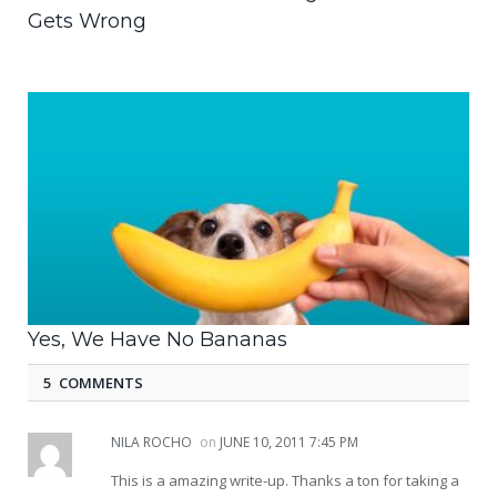
Gets Wrong
Yes, We Have No Bananas
5 COMMENTS
NILA ROCHO
on
JUNE 10, 2011 7:45 PM
This is a amazing write-up. Thanks a ton for taking a