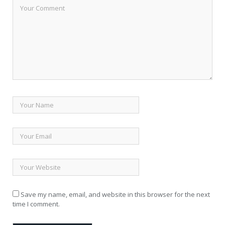
Save my name, email, and website in this browser for the next
time I comment.