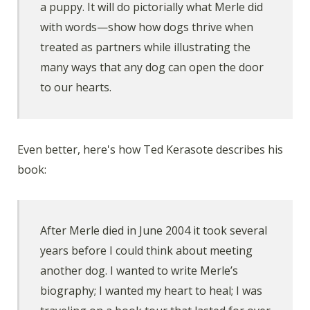
a puppy. It will do pictorially what Merle did
with words—show how dogs thrive when
treated as partners while illustrating the
many ways that any dog can open the door
to our hearts.
Even better, here's how Ted Kerasote describes his
book:
After Merle died in June 2004 it took several
years before I could think about meeting
another dog. I wanted to write Merle’s
biography; I wanted my heart to heal; I was