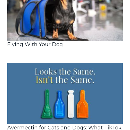
Flying With Your Dog
Avermectin for Cats and Dogs: What TikTok