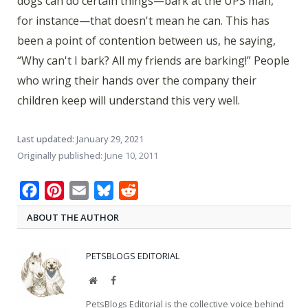
dogs can do certain things—bark at the UPS man,
for instance—that doesn't mean he can. This has
been a point of contention between us, he saying,
“Why can't I bark? All my friends are barking!” People
who wring their hands over the company their
children keep will understand this very well.
Last updated:
January 29, 2021
Originally published:
June 10, 2011
Facebook
Pinterest
Email
Bluesky
Reddit
ABOUT THE AUTHOR
PETSBLOGS EDITORIAL
Website
Facebook
PetsBlogs Editorial is the collective voice behind