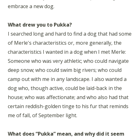
embrace a new dog.
What drew you to Pukka?
I searched long and hard to find a dog that had some
of Merle's characteristics or, more generally, the
characteristics I wanted in a dog when I met Merle:
Someone who was very athletic; who could navigate
deep snow; who could swim big rivers; who could
camp out with me in any landscape. I also wanted a
dog who, though active, could be laid-back in the
house; who was affectionate; and who also had that
certain reddish-golden tinge to his fur that reminds
me of fall, of September light.
What does “Pukka” mean, and why did it seem