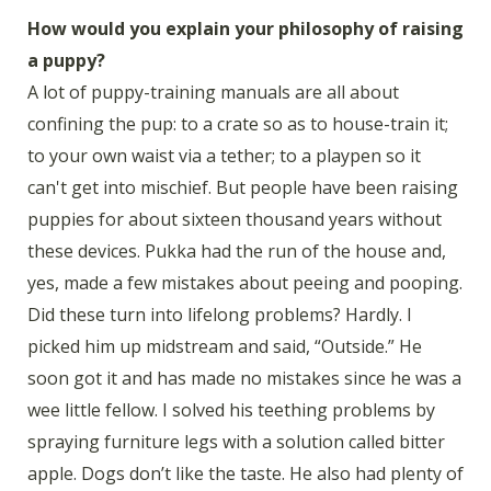
How would you explain your philosophy of raising
a puppy?
A lot of puppy-training manuals are all about
confining the pup: to a crate so as to house-train it;
to your own waist via a tether; to a playpen so it
can't get into mischief. But people have been raising
puppies for about sixteen thousand years without
these devices. Pukka had the run of the house and,
yes, made a few mistakes about peeing and pooping.
Did these turn into lifelong problems? Hardly. I
picked him up midstream and said, “Outside.” He
soon got it and has made no mistakes since he was a
wee little fellow. I solved his teething problems by
spraying furniture legs with a solution called bitter
apple. Dogs don’t like the taste. He also had plenty of