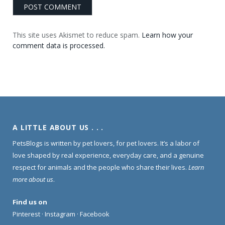
This site uses Akismet to reduce spam.
Learn how your
comment data is processed.
A LITTLE ABOUT US . . .
PetsBlogs is written by pet lovers, for pet lovers. It’s a labor of
love shaped by real experience, everyday care, and a genuine
respect for animals and the people who share their lives.
Learn
more about us
.
Find us on
Pinterest
·
Instagram
·
Facebook