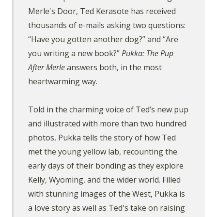
Merle's Door, Ted Kerasote has received
thousands of e-mails asking two questions:
“Have you gotten another dog?” and “Are
you writing a new book?”
Pukka: The Pup
After Merle
answers both, in the most
heartwarming way.
Told in the charming voice of Ted’s new pup
and illustrated with more than two hundred
photos, Pukka tells the story of how Ted
met the young yellow lab, recounting the
early days of their bonding as they explore
Kelly, Wyoming, and the wider world. Filled
with stunning images of the West, Pukka is
a love story as well as Ted's take on raising