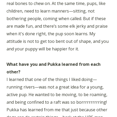
real bones to chew on. At the same time, pups, like
children, need to learn manners—sitting, not
bothering people, coming when called. But if these
are made fun, and there’s some elk jerky and praise
when it's done right, the pup soon learns. My
attitude is not to get too bent out of shape, and you
and your puppy will be happier for it.
What have you and Pukka learned from each
other?
I learned that one of the things I liked doing—
running rivers—was not a great idea for a young,
active pup. He wanted to be moving, to be roaming,
and being confined to a raft was so borrrrrrrrrring!
Pukka has learned from me that just because other