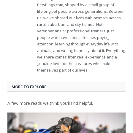
PetsBlogs.com, shaped by a small group of
lifelong pet people across generations. Between
us, we've shared our lives with animals across
rural, suburban, and city homes. Not
veterinarians or professional trainers. Just
people who have spent lifetimes paying
attention, learning through everyday life with
animals, and writing honestly about it. Everything
we share comes from real experience and a
genuine love for the creatures who make
themselves part of our lives.
MORE TO EXPLORE
A few more reads we think you’ll find helpful.