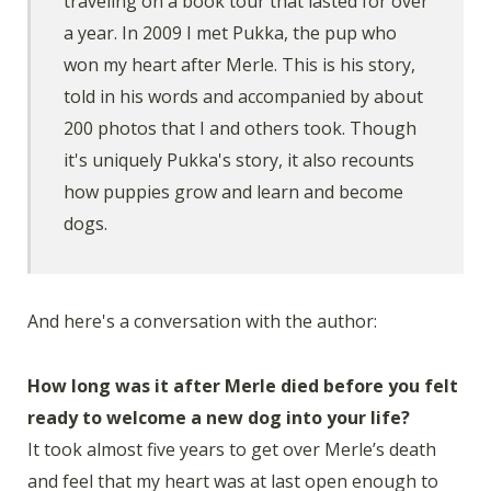
traveling on a book tour that lasted for over
a year. In 2009 I met Pukka, the pup who
won my heart after Merle. This is his story,
told in his words and accompanied by about
200 photos that I and others took. Though
it's uniquely Pukka's story, it also recounts
how puppies grow and learn and become
dogs.
And here's a conversation with the author:
How long was it after Merle died before you felt
ready to welcome a new dog into your life?
It took almost five years to get over Merle’s death
and feel that my heart was at last open enough to