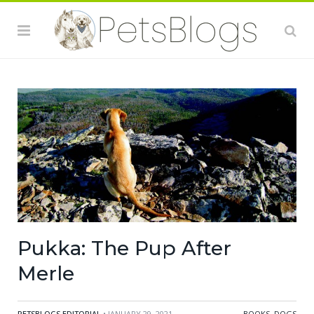
Pukka: The Pup After
Merle
PETSBLOGS EDITORIAL
• JANUARY 29, 2021
BOOKS
,
DOGS