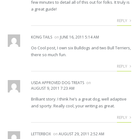
few minutes to detail all of this out for folks. It truly is
a great guide!
REPLY
KONG TAILS
on
JUNE 16, 2011 5:14 AM
Oo Cool post, I own six Bulldogs and two Bull Terriers,
there so much fun.
REPLY
USDA APPROVED DOG TREATS
on
AUGUST 9, 2011 7:23 AM
Brilliant story. I think he’s a great dog, well adaptive
and sporty. Really cool, your writing as great.
REPLY
LETTERBOX
on
AUGUST 29, 2011 2:52 AM