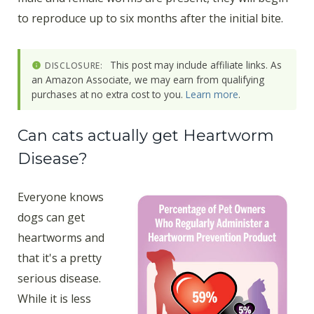
to reproduce up to six months after the initial bite.
This post may include affiliate links. As
DISCLOSURE:
an Amazon Associate, we may earn from qualifying
purchases at no extra cost to you.
Learn more
.
Can cats actually get Heartworm
Disease?
Everyone knows
dogs can get
heartworms and
that it's a pretty
serious disease.
While it is less