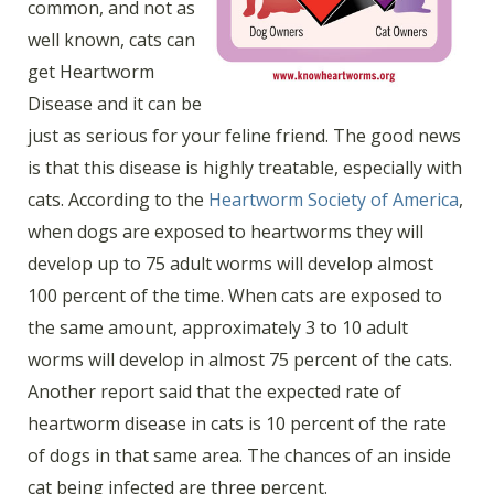
common, and not as
well known, cats can
get Heartworm
Disease and it can be
just as serious for your feline friend. The good news
is that this disease is highly treatable, especially with
cats. According to the
Heartworm Society of America
,
when dogs are exposed to heartworms they will
develop up to 75 adult worms will develop almost
100 percent of the time. When cats are exposed to
the same amount, approximately 3 to 10 adult
worms will develop in almost 75 percent of the cats.
Another report said that the expected rate of
heartworm disease in cats is 10 percent of the rate
of dogs in that same area. The chances of an inside
cat being infected are three percent.