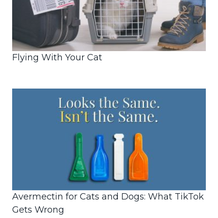
Flying With Your Cat
Avermectin for Cats and Dogs: What TikTok
Gets Wrong