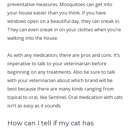
preventative measures. Mosquitoes can get into
your house easier than you think. If you have
windows open on a beautiful day, they can sneak in.
They can even sneak in on your clothes when you’re
walking into the house.
As with any medication, there are pros and cons. It’s
imperative to talk to your veterinarian before
beginning on any treatments. Also be sure to talk
with your veterinarian about which brand will be
best because there are many kinds ranging from
topical to oral, like Sentinel. Oral medication with cats
isn’t as easy as it sounds.
How can I tell if my cat has