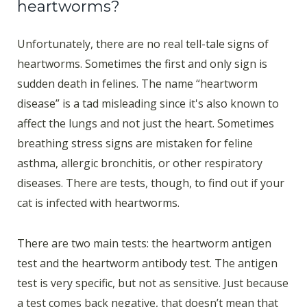
heartworms?
Unfortunately, there are no real tell-tale signs of
heartworms. Sometimes the first and only sign is
sudden death in felines. The name “heartworm
disease” is a tad misleading since it's also known to
affect the lungs and not just the heart. Sometimes
breathing stress signs are mistaken for feline
asthma, allergic bronchitis, or other respiratory
diseases. There are tests, though, to find out if your
cat is infected with heartworms.
There are two main tests: the heartworm antigen
test and the heartworm antibody test. The antigen
test is very specific, but not as sensitive. Just because
a test comes back negative, that doesn’t mean that