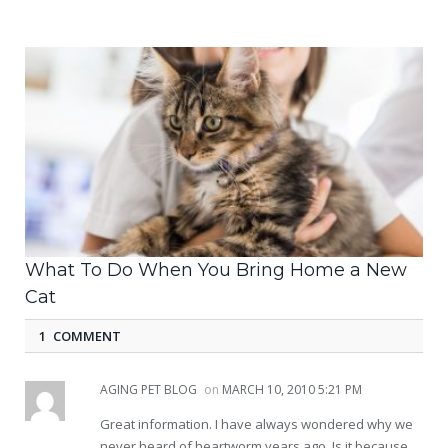
What To Do When You Bring Home a New
Cat
1 COMMENT
AGING PET BLOG
on
MARCH 10, 2010 5:21 PM
Great information. I have always wondered why we
never heard of heartworm years ago. Is it because