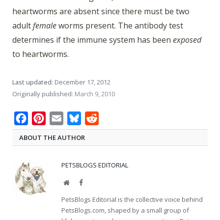
heartworms are absent since there must be two
adult
female
worms present. The antibody test
determines if the immune system has been
exposed
to heartworms.
Last updated:
December 17, 2012
Originally published:
March 9, 2010
Facebook
Pinterest
Email
Bluesky
Reddit
ABOUT THE AUTHOR
PETSBLOGS EDITORIAL
Website
Facebook
PetsBlogs Editorial is the collective voice behind
PetsBlogs.com, shaped by a small group of