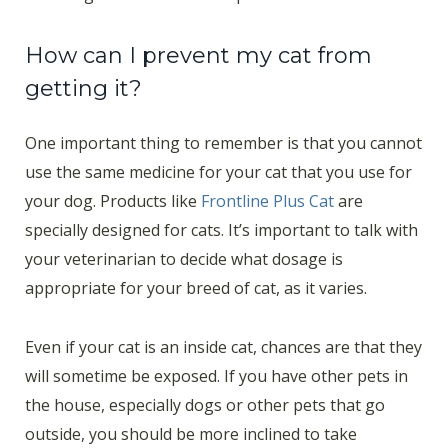
How can I prevent my cat from
getting it?
One important thing to remember is that you cannot
use the same medicine for your cat that you use for
your dog. Products like
Frontline Plus Cat
are
specially designed for cats. It’s important to talk with
your veterinarian to decide what dosage is
appropriate for your breed of cat, as it varies.
Even if your cat is an inside cat, chances are that they
will sometime be exposed. If you have other pets in
the house, especially dogs or other pets that go
outside, you should be more inclined to take