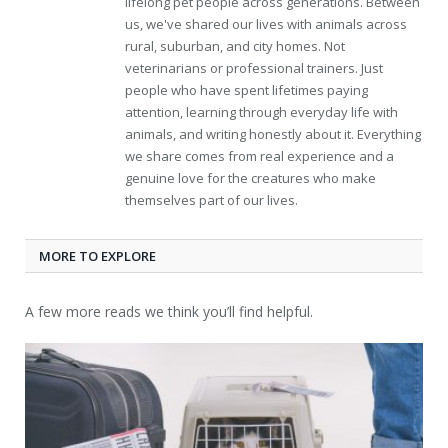
lifelong pet people across generations. Between
us, we've shared our lives with animals across
rural, suburban, and city homes. Not
veterinarians or professional trainers. Just
people who have spent lifetimes paying
attention, learning through everyday life with
animals, and writing honestly about it. Everything
we share comes from real experience and a
genuine love for the creatures who make
themselves part of our lives.
MORE TO EXPLORE
A few more reads we think you’ll find helpful.