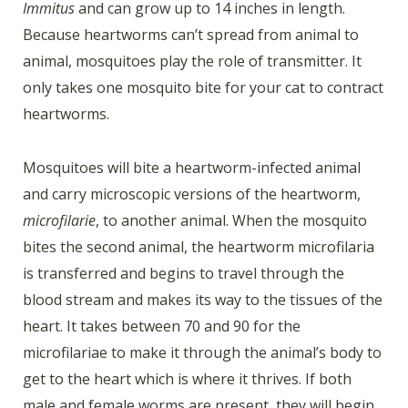
Immitus
and can grow up to 14 inches in length.
Because heartworms can’t spread from animal to
animal, mosquitoes play the role of transmitter. It
only takes one mosquito bite for your cat to contract
heartworms.
Mosquitoes will bite a heartworm-infected animal
and carry microscopic versions of the heartworm,
microfilarie
, to another animal. When the mosquito
bites the second animal, the heartworm microfilaria
is transferred and begins to travel through the
blood stream and makes its way to the tissues of the
heart. It takes between 70 and 90 for the
microfilariae to make it through the animal’s body to
get to the heart which is where it thrives. If both
male and female worms are present, they will begin