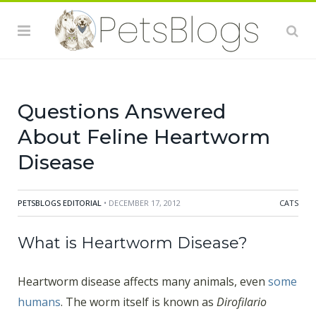
the heart. It takes between 70 and 90 for the
microfilariae to make it through the animal’s body to
get to the heart which is where it thrives. If both male
and female worms are present, they will begin to
reproduce up to six months after the initial bite.
Questions Answered
About Feline Heartworm
Disease
PETSBLOGS EDITORIAL
• DECEMBER 17, 2012
CATS
What is Heartworm Disease?
Heartworm disease affects many animals, even
some
humans
. The worm itself is known as
Dirofilario