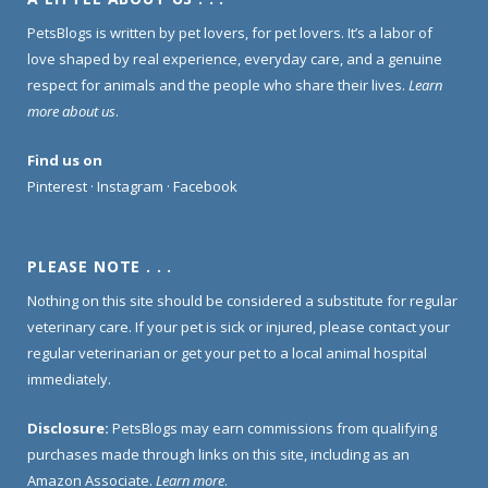
PetsBlogs is written by pet lovers, for pet lovers. It’s a labor of
love shaped by real experience, everyday care, and a genuine
respect for animals and the people who share their lives.
Learn
more about us
.
Find us on
Pinterest
·
Instagram
·
Facebook
PLEASE NOTE . . .
Nothing on this site should be considered a substitute for regular
veterinary care. If your pet is sick or injured, please contact your
regular veterinarian or get your pet to a local animal hospital
immediately.
Disclosure:
PetsBlogs may earn commissions from qualifying
purchases made through links on this site, including as an
Amazon Associate.
Learn more
.