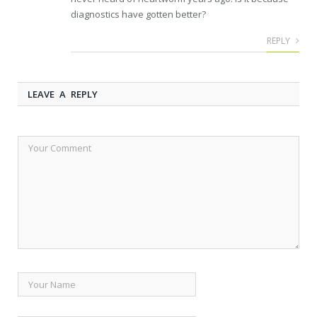
diagnostics have gotten better?
REPLY
LEAVE A REPLY