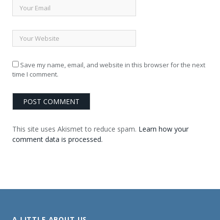
Save my name, email, and website in this browser for the next
time I comment.
This site uses Akismet to reduce spam.
Learn how your
comment data is processed.
A LITTLE ABOUT US . . .