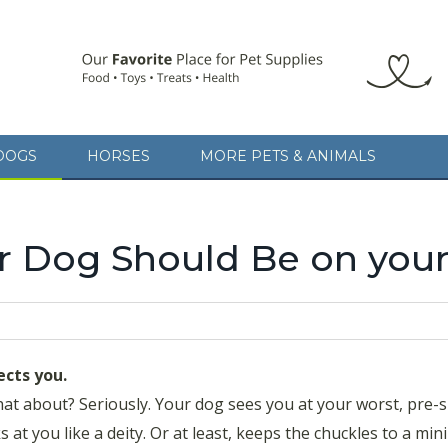
DOGS
HORSES
MORE PETS & ANIMALS
 Dog Should Be on your
ects you.
at about? Seriously. Your dog sees you at your worst, pre
 at you like a deity. Or at least, keeps the chuckles to a mi