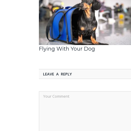
Flying With Your Dog
LEAVE A REPLY