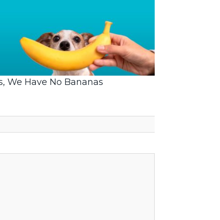
s, We Have No Bananas