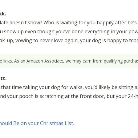
ck.
ate doesn’t show? Who is waiting for you happily after he’s
you show up even though you’ve done everything in your pow
-up, vowing to never love again, your dog is happy to teach
ate links. As an Amazon Associate, we may earn from qualifying purchas
tt.
ll that time taking your dog for walks, you’d likely be sittin
 and your pooch is scratching at the front door, but your 24
ould Be on your Christmas List.