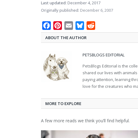
Last updated:
December 4, 2017
Originally published:
December 6, 2007
Facebook
Pinterest
Email
Bluesky
Reddit
ABOUT THE AUTHOR
PETSBLOGS EDITORIAL
PetsBlogs Editorial is the co
shared our lives with animals
paying attention, learning th
love for the creatures who ma
MORE TO EXPLORE
A few more reads we think you’ll find helpful.