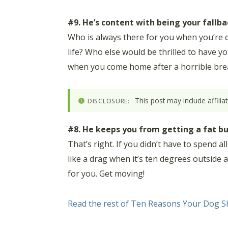
#9. He’s content with being your fallba
Who is always there for you when you’re d
life? Who else would be thrilled to have 
when you come home after a horrible break
This post may include affili
DISCLOSURE:
#8. He keeps you from getting a fat bu
That’s right. If you didn’t have to spend a
like a drag when it’s ten degrees outside
for you. Get moving!
Read the rest of Ten Reasons Your Dog Sh