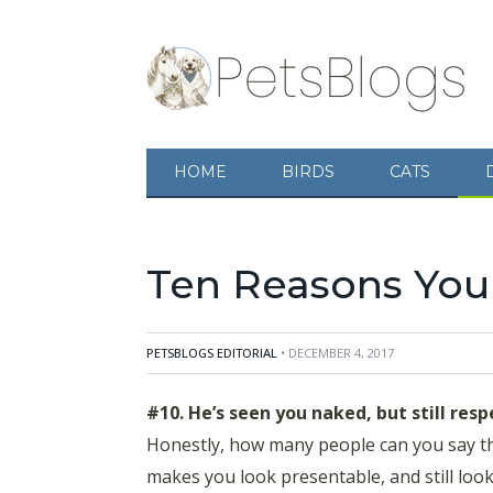
HOME
BIRDS
CATS
Ten Reasons Your
PETSBLOGS EDITORIAL
• DECEMBER 4, 2017
#10. He’s seen you naked, but still resp
Honestly, how many people can you say th
makes you look presentable, and still looks