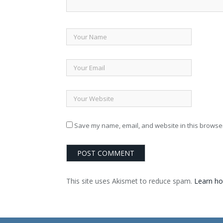
Save my name, email, and website in this browser
This site uses Akismet to reduce spam.
Learn ho