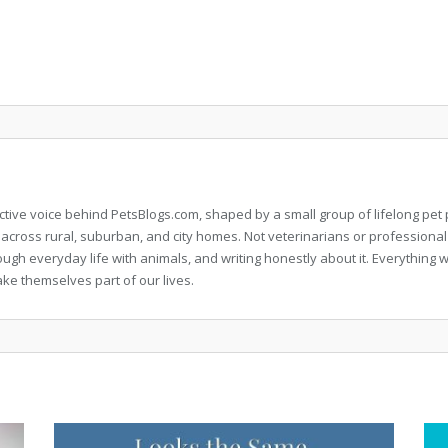
llective voice behind PetsBlogs.com, shaped by a small group of lifelong p
 across rural, suburban, and city homes. Not veterinarians or professional
rough everyday life with animals, and writing honestly about it. Everythi
ke themselves part of our lives.