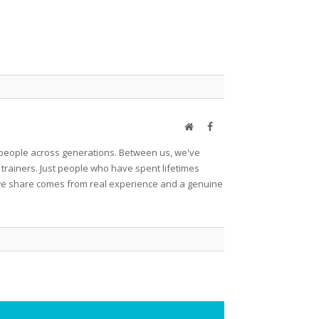
Website
Facebook
et people across generations. Between us, we've
 trainers. Just people who have spent lifetimes
ng we share comes from real experience and a genuine