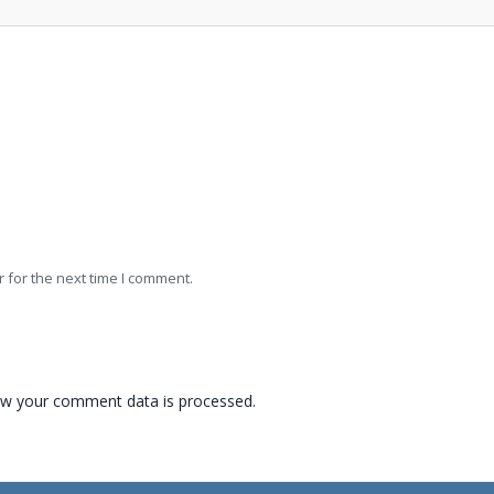
 for the next time I comment.
w your comment data is processed.