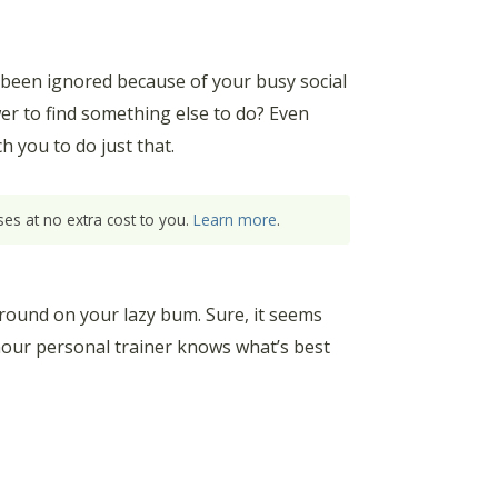
 been ignored because of your busy social
er to find something else to do? Even
 you to do just that.
es at no extra cost to you.
Learn more
.
g around on your lazy bum. Sure, it seems
-hour personal trainer knows what’s best