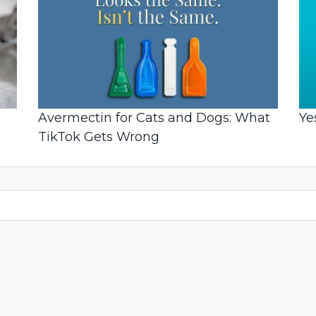
Avermectin for Cats and Dogs: What
Ye
TikTok Gets Wrong