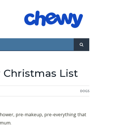
 Christmas List
DOGS
-shower, pre-makeup, pre-everything that
nimum.