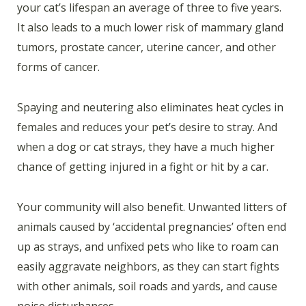
your cat’s lifespan an average of three to five years.
It also leads to a much lower risk of mammary gland
tumors, prostate cancer, uterine cancer, and other
forms of cancer.
Spaying and neutering also eliminates heat cycles in
females and reduces your pet’s desire to stray. And
when a dog or cat strays, they have a much higher
chance of getting injured in a fight or hit by a car.
Your community will also benefit. Unwanted litters of
animals caused by ‘accidental pregnancies’ often end
up as strays, and unfixed pets who like to roam can
easily aggravate neighbors, as they can start fights
with other animals, soil roads and yards, and cause
noise disturbances.