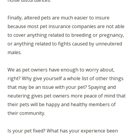
Finally, altered pets are much easier to insure
because most pet insurance companies are not able
to cover anything related to breeding or pregnancy,
or anything related to fights caused by unneutered
males.
We as pet owners have enough to worry about,
right? Why give yourself a whole list of other things
that may be an issue with your pet? Spaying and
neutering gives pet owners more peace of mind that
their pets will be happy and healthy members of
their community.
Is your pet fixed? What has your experience been