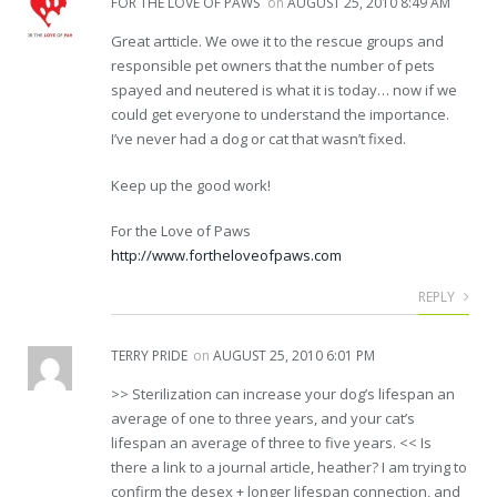
FOR THE LOVE OF PAWS
on
AUGUST 25, 2010 8:49 AM
Great artticle. We owe it to the rescue groups and
responsible pet owners that the number of pets
spayed and neutered is what it is today… now if we
could get everyone to understand the importance.
I’ve never had a dog or cat that wasn’t fixed.
Keep up the good work!
For the Love of Paws
http://www.fortheloveofpaws.com
REPLY
TERRY PRIDE
on
AUGUST 25, 2010 6:01 PM
>> Sterilization can increase your dog’s lifespan an
average of one to three years, and your cat’s
lifespan an average of three to five years. << Is
there a link to a journal article, heather? I am trying to
confirm the desex + longer lifespan connection, and