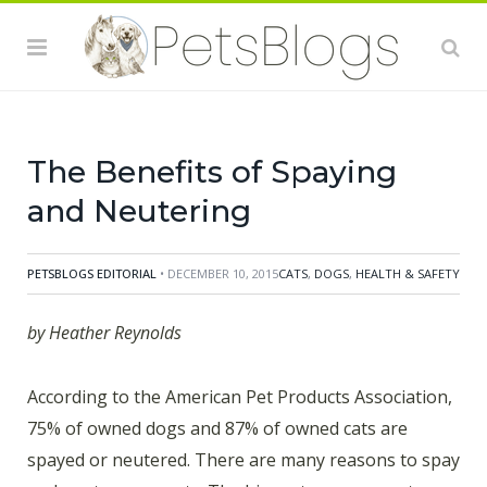
can increase your dog’s lifespan an average of one to
three years, and your cat’s lifespan an average of three
to five years. It also leads to a much lower risk of
mammary gland tumors, prostate cancer, uterine
cancer, and other forms of cancer.
The Benefits of Spaying
and Neutering
PETSBLOGS EDITORIAL
• DECEMBER 10, 2015
CATS
,
DOGS
,
HEALTH & SAFETY
by Heather Reynolds
According to the American Pet Products Association,
75% of owned dogs and 87% of owned cats are
spayed or neutered. There are many reasons to spay