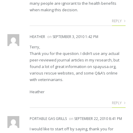
many people are ignorant to the health benefits
when making this decision.
REPLY
HEATHER
on
SEPTEMBER 3, 2010 1:42 PM
Terry,
Thank you for the question. I didn’t use any actual
peer-reviewed journal articles in my research, but
found a lot of great information on spayusa.org,
various rescue websites, and some Q&A’s online
with veterinarians.
Heather
REPLY
PORTABLE GAS GRILLS
on
SEPTEMBER 22, 2010 8:41 PM
I would like to start off by saying, thank you for