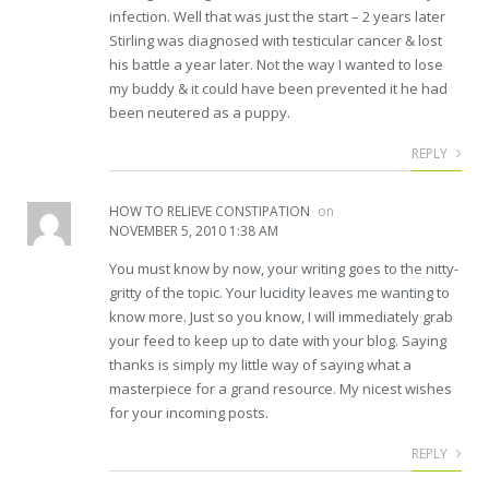
infection. Well that was just the start – 2 years later
Stirling was diagnosed with testicular cancer & lost
his battle a year later. Not the way I wanted to lose
my buddy & it could have been prevented it he had
been neutered as a puppy.
REPLY
HOW TO RELIEVE CONSTIPATION
on
NOVEMBER 5, 2010 1:38 AM
You must know by now, your writing goes to the nitty-
gritty of the topic. Your lucidity leaves me wanting to
know more. Just so you know, I will immediately grab
your feed to keep up to date with your blog. Saying
thanks is simply my little way of saying what a
masterpiece for a grand resource. My nicest wishes
for your incoming posts.
REPLY