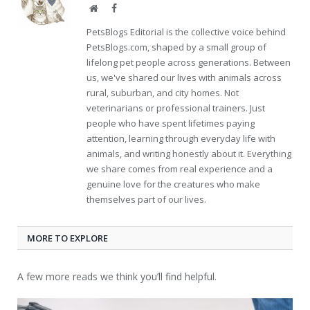
Website
Facebook
PetsBlogs Editorial is the collective voice behind
PetsBlogs.com, shaped by a small group of
lifelong pet people across generations. Between
us, we've shared our lives with animals across
rural, suburban, and city homes. Not
veterinarians or professional trainers. Just
people who have spent lifetimes paying
attention, learning through everyday life with
animals, and writing honestly about it. Everything
we share comes from real experience and a
genuine love for the creatures who make
themselves part of our lives.
MORE TO EXPLORE
A few more reads we think you’ll find helpful.