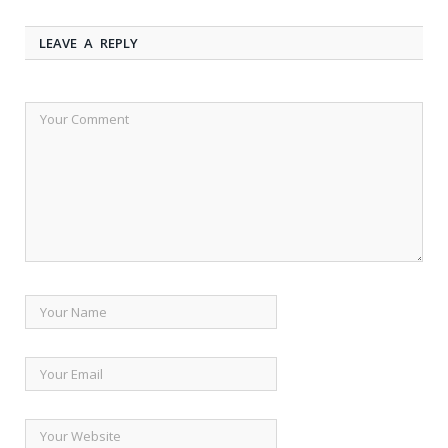
LEAVE A REPLY