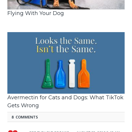
Flying With Your Dog
Avermectin for Cats and Dogs: What TikTok
Gets Wrong
8 COMMENTS