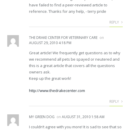
have failed to find a peer-reviewed article to
reference. Thanks for any help, - terry pride
REPLY
THE DRAKE CENTER FOR VETERINARY CARE
on
AUGUST 29, 2010 4:18 PM
Great article! We frequently get questions as to why
we recommend all pets be spayed or neutered and
this is a great article that covers all the questions
owners ask.
Keep up the great work!
http://www.thedrakecenter.com
REPLY
MY GREEN DOG
on
AUGUST 31, 2010 1:58 AM
I couldn’t agree with you more! It is sad to see that so