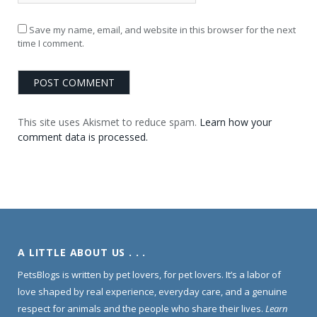
Save my name, email, and website in this browser for the next
time I comment.
This site uses Akismet to reduce spam.
Learn how your
comment data is processed.
A LITTLE ABOUT US . . .
PetsBlogs is written by pet lovers, for pet lovers. It’s a labor of
love shaped by real experience, everyday care, and a genuine
respect for animals and the people who share their lives.
Learn