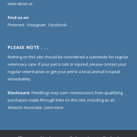
more about us
.
Find us on
Pinterest
·
Instagram
·
Facebook
PLEASE NOTE . . .
Nothing on this site should be considered a substitute for regular
veterinary care. If your pet is sick or injured, please contact your
regular veterinarian or get your pet to a local animal hospital
immediately.
Disclosure:
PetsBlogs may earn commissions from qualifying
purchases made through links on this site, including as an
Amazon Associate.
Learn more
.