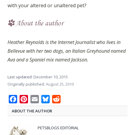
with your altered or unaltered pet?
Heather Reynolds is the Internet Journalist who lives in
Bellevue with her two dogs, an Italian Greyhound named
Ava and a Spaniel mix named Jackson.
Last updated:
December 10, 2015
Originally published:
August 25, 2010
Facebook
Pinterest
Email
Bluesky
Reddit
ABOUT THE AUTHOR
PETSBLOGS EDITORIAL