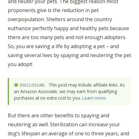
and neuter your pets. The biggest reason most
proponents give is the reduction in pet
overpopulation. Shelters around the country
euthanize perfectly happy and healthy pets because
there are too many pets and not enough adopters.
So, you are saving a life by adopting a pet – and
saving several lives by spaying and neutering the pet
you adopt!
This post may include affiliate links. As
DISCLOSURE:
an Amazon Associate, we may earn from qualifying
purchases at no extra cost to you.
Learn more
.
But there are other benefits to spaying and
neutering as well. Sterilization can increase your
dog’s lifespan an average of one to three years, and