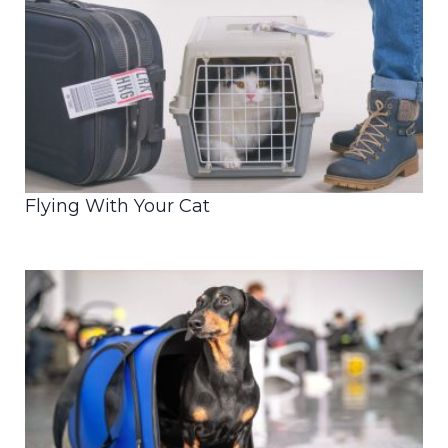
Flying With Your Cat