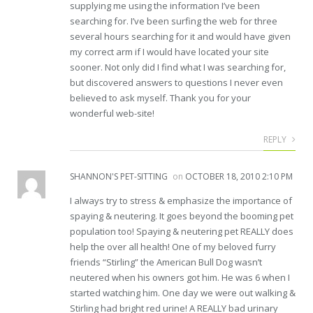
supplying me using the information I’ve been
searching for. I’ve been surfing the web for three
several hours searching for it and would have given
my correct arm if I would have located your site
sooner. Not only did I find what I was searching for,
but discovered answers to questions I never even
believed to ask myself. Thank you for your
wonderful web-site!
REPLY
SHANNON'S PET-SITTING
on
OCTOBER 18, 2010 2:10 PM
I always try to stress & emphasize the importance of
spaying & neutering. It goes beyond the booming pet
population too! Spaying & neutering pet REALLY does
help the over all health! One of my beloved furry
friends “Stirling” the American Bull Dog wasn’t
neutered when his owners got him. He was 6 when I
started watching him. One day we were out walking &
Stirling had bright red urine! A REALLY bad urinary