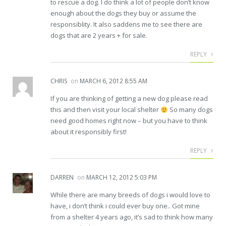
to rescue a dog. I do think a lot of people don’t know
enough about the dogs they buy or assume the
responsiblity. It also saddens me to see there are
dogs that are 2 years + for sale.
REPLY
CHRIS
on
MARCH 6, 2012 8:55 AM
If you are thinking of getting a new dog please read
this and then visit your local shelter
So many dogs
need good homes right now – but you have to think
about it responsibly first!
REPLY
DARREN
on
MARCH 12, 2012 5:03 PM
While there are many breeds of dogs i would love to
have, i don’t think i could ever buy one.. Got mine
from a shelter 4 years ago, it’s sad to think how many