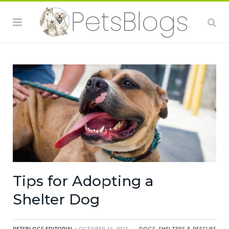
Tips for Adopting a
Shelter Dog
PETSBLOGS EDITORIAL
• OCTOBER 16, 2021
DOGS
,
SHELTERS & RESCUES