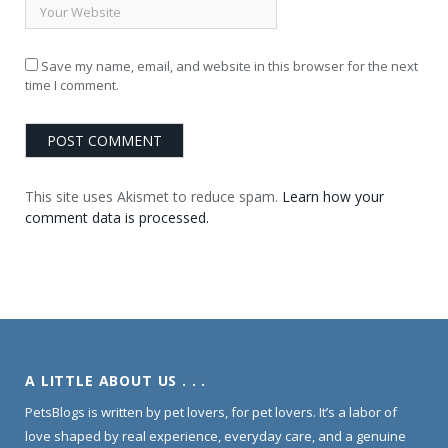
Save my name, email, and website in this browser for the next
time I comment.
This site uses Akismet to reduce spam.
Learn how your
comment data is processed.
A LITTLE ABOUT US . . .
PetsBlogs is written by pet lovers, for pet lovers. It’s a labor of
love shaped by real experience, everyday care, and a genuine