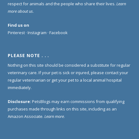
respect for animals and the people who share their lives.
Learn
more about us
.
Find us on
Pinterest
·
Instagram
·
Facebook
PLEASE NOTE . . .
Nothing on this site should be considered a substitute for regular
veterinary care. If your pet is sick or injured, please contact your
regular veterinarian or get your pet to a local animal hospital
immediately.
Disclosure:
PetsBlogs may earn commissions from qualifying
purchases made through links on this site, including as an
Amazon Associate.
Learn more
.