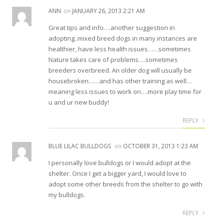
ANN
on
JANUARY 26, 2013 2:21 AM
Great tips and info….another suggestion in
adopting..mixed breed dogs in many instances are
healthier, have less health issues……sometimes
Nature takes care of problems….sometimes
breeders overbreed. An older dog will usually be
housebroken……and has other training as well…
meaning less issues to work on….more play time for
u and ur new buddy!
REPLY
BLUE LILAC BULLDOGS
on
OCTOBER 31, 2013 1:23 AM
I personally love bulldogs or I would adopt at the
shelter. Once I get a bigger yard, I would love to
adopt some other breeds from the shelter to go with
my bulldogs.
REPLY