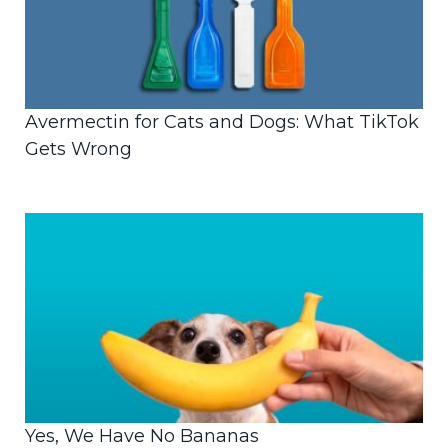
Avermectin for Cats and Dogs: What TikTok
Gets Wrong
Yes, We Have No Bananas