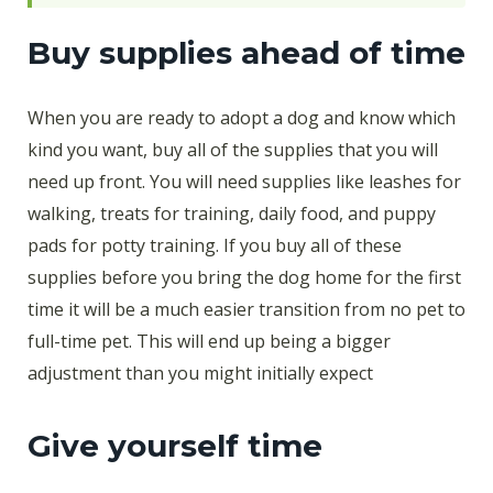
Buy supplies ahead of time
When you are ready to adopt a dog and know which
kind you want, buy all of the supplies that you will
need up front. You will need supplies like leashes for
walking, treats for training, daily food, and puppy
pads for potty training. If you buy all of these
supplies before you bring the dog home for the first
time it will be a much easier transition from no pet to
full-time pet. This will end up being a bigger
adjustment than you might initially expect
Give yourself time