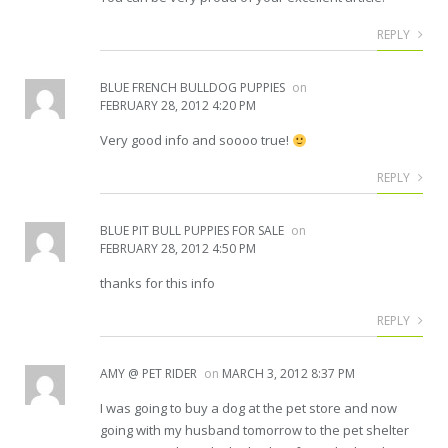
REPLY
BLUE FRENCH BULLDOG PUPPIES
on
FEBRUARY 28, 2012 4:20 PM
Very good info and soooo true!
REPLY
BLUE PIT BULL PUPPIES FOR SALE
on
FEBRUARY 28, 2012 4:50 PM
thanks for this info
REPLY
AMY @ PET RIDER
on
MARCH 3, 2012 8:37 PM
I was going to buy a dog at the pet store and now
going with my husband tomorrow to the pet shelter