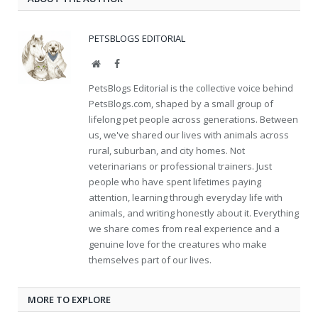
PETSBLOGS EDITORIAL
Website
Facebook
PetsBlogs Editorial is the collective voice behind
PetsBlogs.com, shaped by a small group of
lifelong pet people across generations. Between
us, we've shared our lives with animals across
rural, suburban, and city homes. Not
veterinarians or professional trainers. Just
people who have spent lifetimes paying
attention, learning through everyday life with
animals, and writing honestly about it. Everything
we share comes from real experience and a
genuine love for the creatures who make
themselves part of our lives.
MORE TO EXPLORE