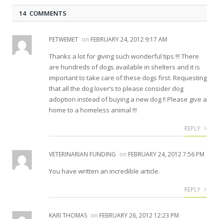
14 COMMENTS
PETWEMET
on
FEBRUARY 24, 2012 9:17 AM
Thanks a lot for giving such wonderful tips !!! There
are hundreds of dogs available in shelters and it is
important to take care of these dogs first. Requesting
that all the dog lover’s to please consider dog
adoption instead of buying a new dog !! Please give a
home to a homeless animal !!!
REPLY
VETERINARIAN FUNDING
on
FEBRUARY 24, 2012 7:56 PM
You have written an incredible article.
REPLY
KARI THOMAS
on
FEBRUARY 26, 2012 12:23 PM