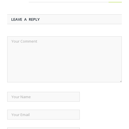
LEAVE A REPLY