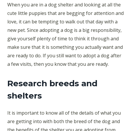
When you are in a dog shelter and looking at all the
cute little puppies that are begging for attention and
love, it can be tempting to walk out that day with a
new pet. Since adopting a dog is a big responsibility,
give yourself plenty of time to think it through and
make sure that it is something you actually want and
are ready to do. If you still want to adopt a dog after
a few visits, then you know that you are ready.
Research breeds and
shelters
It is important to know all of the details of what you
are getting into with both the breed of the dog and
the benefits of the shelter you are adopting from.