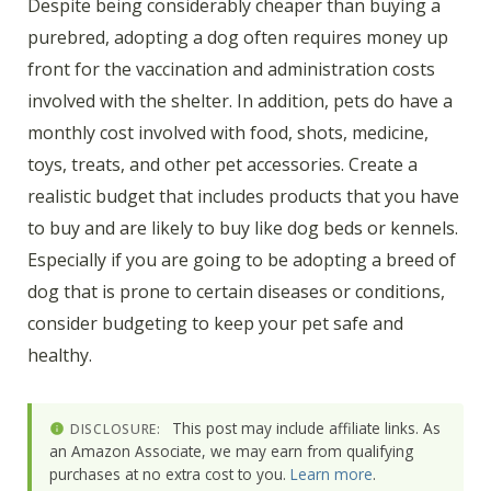
Despite being considerably cheaper than buying a
purebred, adopting a dog often requires money up
front for the vaccination and administration costs
involved with the shelter. In addition, pets do have a
monthly cost involved with food, shots, medicine,
toys, treats, and other pet accessories. Create a
realistic budget that includes products that you have
to buy and are likely to buy like dog beds or kennels.
Especially if you are going to be adopting a breed of
dog that is prone to certain diseases or conditions,
consider budgeting to keep your pet safe and
healthy.
This post may include affiliate links. As
DISCLOSURE:
an Amazon Associate, we may earn from qualifying
purchases at no extra cost to you.
Learn more
.