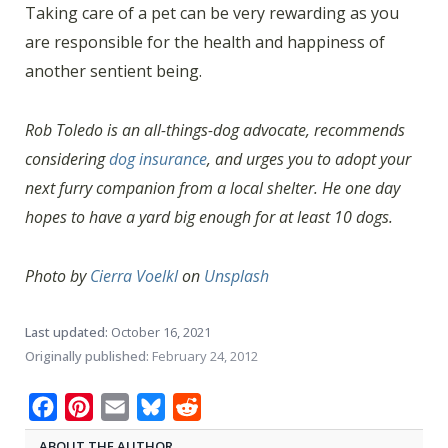
Taking care of a pet can be very rewarding as you
are responsible for the health and happiness of
another sentient being.
Rob Toledo is an all-things-dog advocate, recommends
considering
dog insurance
, and urges you to adopt your
next furry companion from a local shelter. He one day
hopes to have a yard big enough for at least 10 dogs.
Photo by
Cierra Voelkl
on
Unsplash
Last updated:
October 16, 2021
Originally published:
February 24, 2012
Facebook
Pinterest
Email
Bluesky
Reddit
ABOUT THE AUTHOR