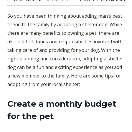
So you have been thinking about adding man’s best
friend to the family by adopting a shelter dog. While
there are many benefits to owning a pet, there are
also a lot of duties and responsibilities involved with
taking care of and providing for your dog. With the
right planning and consideration, adopting a shelter
dog can be a fun and exciting experience as you add
a new member to the family. Here are some tips for
adopting from your local shelter:
Create a monthly budget
for the pet