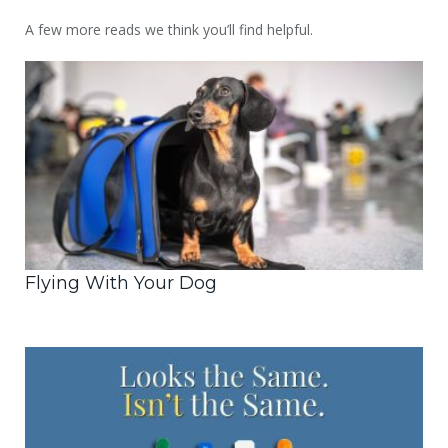
A few more reads we think you’ll find helpful.
Flying With Your Dog