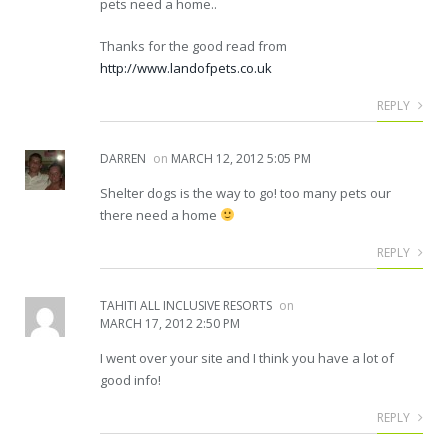
pets need a home..
Thanks for the good read from
http://www.landofpets.co.uk
REPLY
DARREN
on
MARCH 12, 2012 5:05 PM
Shelter dogs is the way to go! too many pets our
there need a home
REPLY
TAHITI ALL INCLUSIVE RESORTS
on
MARCH 17, 2012 2:50 PM
I went over your site and I think you have a lot of
good info!
REPLY