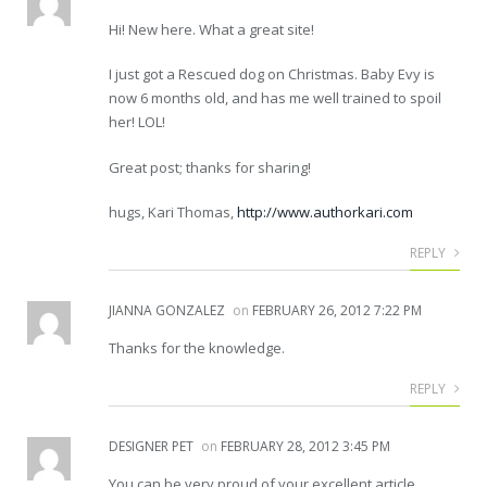
Hi! New here. What a great site!
I just got a Rescued dog on Christmas. Baby Evy is
now 6 months old, and has me well trained to spoil
her! LOL!
Great post; thanks for sharing!
hugs, Kari Thomas,
http://www.authorkari.com
REPLY
JIANNA GONZALEZ
on
FEBRUARY 26, 2012 7:22 PM
Thanks for the knowledge.
REPLY
DESIGNER PET
on
FEBRUARY 28, 2012 3:45 PM
You can be very proud of your excellent article.