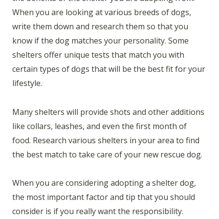
When you are looking at various breeds of dogs,
write them down and research them so that you
know if the dog matches your personality. Some
shelters offer unique tests that match you with
certain types of dogs that will be the best fit for your
lifestyle.
Many shelters will provide shots and other additions
like collars, leashes, and even the first month of
food. Research various shelters in your area to find
the best match to take care of your new rescue dog.
When you are considering adopting a shelter dog,
the most important factor and tip that you should
consider is if you really want the responsibility.