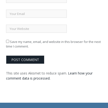
Save my name, email, and website in this browser for the next
time I comment.
This site uses Akismet to reduce spam.
Learn how your
comment data is processed.