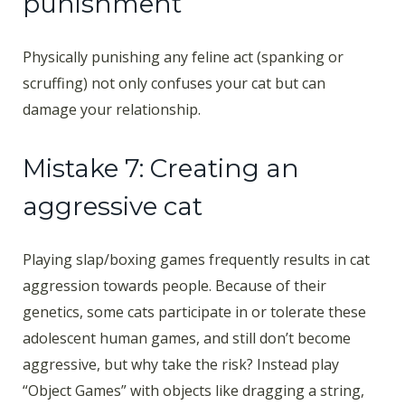
punishment
Physically punishing any feline act (spanking or
scruffing) not only confuses your cat but can
damage your relationship.
Mistake 7: Creating an
aggressive cat
Playing slap/boxing games frequently results in cat
aggression towards people. Because of their
genetics, some cats participate in or tolerate these
adolescent human games, and still don’t become
aggressive, but why take the risk? Instead play
“Object Games” with objects like dragging a string,