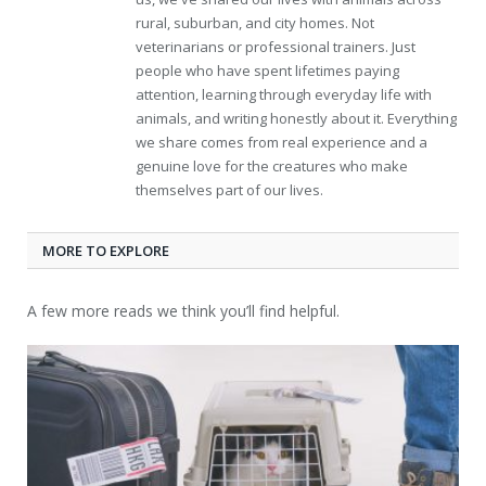
rural, suburban, and city homes. Not
veterinarians or professional trainers. Just
people who have spent lifetimes paying
attention, learning through everyday life with
animals, and writing honestly about it. Everything
we share comes from real experience and a
genuine love for the creatures who make
themselves part of our lives.
MORE TO EXPLORE
A few more reads we think you’ll find helpful.