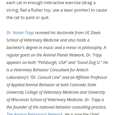
each cat in enough interactive exercise (drag a
string, flail a flutter toy, use a laser pointer) to cause
the cat to pant or quit.
Dr. Nolan Tripp
received his doctorate from UC Davis
School of Veterinary Medicine and also holds a
bachelor's degree in music and a minor in philosophy. A
regular guest on the Animal Planet Network, Dr. Tripp
appears on both “Petsburgh, USA” and “Good Dog U.” He
is a Veterinary Behavior Consultant for Antech
Laboratory’s “Dr. Consult Line” and an Affiliate Professor
of Applied Animal Behavior at both Colorado State
University College of Veterinary Medicine and University
of Wisconsin School of Veterinary Medicine. Dr. Tripp is
the founder of the national behavior consulting practice,
The Animal Behavioral Network
. He is now the Chief