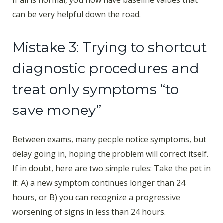
If all is normal, you now have baseline values that
can be very helpful down the road.
Mistake 3: Trying to shortcut
diagnostic procedures and
treat only symptoms “to
save money”
Between exams, many people notice symptoms, but
delay going in, hoping the problem will correct itself.
If in doubt, here are two simple rules: Take the pet in
if: A) a new symptom continues longer than 24
hours, or B) you can recognize a progressive
worsening of signs in less than 24 hours.