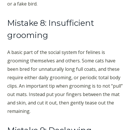
or a fake bird.
Mistake 8: Insufficient
grooming
A basic part of the social system for felines is
grooming themselves and others. Some cats have
been bred for unnaturally long full coats, and these
require either daily grooming, or periodic total body
clips. An important tip when grooming is to not “pull”
out mats. Instead put your fingers between the mat
and skin, and cut it out, then gently tease out the
remaining.