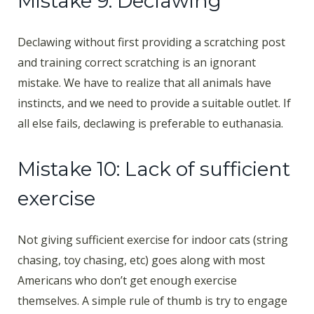
Mistake 9: Declawing
Declawing without first providing a scratching post
and training correct scratching is an ignorant
mistake. We have to realize that all animals have
instincts, and we need to provide a suitable outlet. If
all else fails, declawing is preferable to euthanasia.
Mistake 10: Lack of sufficient
exercise
Not giving sufficient exercise for indoor cats (string
chasing, toy chasing, etc) goes along with most
Americans who don’t get enough exercise
themselves. A simple rule of thumb is try to engage