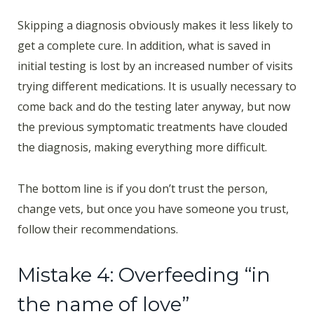
Skipping a diagnosis obviously makes it less likely to
get a complete cure. In addition, what is saved in
initial testing is lost by an increased number of visits
trying different medications. It is usually necessary to
come back and do the testing later anyway, but now
the previous symptomatic treatments have clouded
the diagnosis, making everything more difficult.
The bottom line is if you don’t trust the person,
change vets, but once you have someone you trust,
follow their recommendations.
Mistake 4: Overfeeding “in
the name of love”