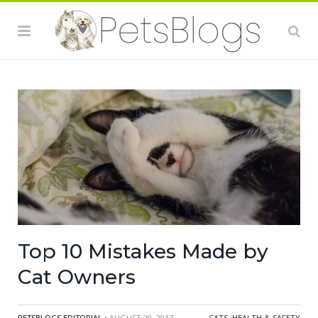
Top 10 Mistakes Made by
Cat Owners
PETSBLOGS EDITORIAL
• AUGUST 20, 2017
CATS
,
HEALTH & SAFETY