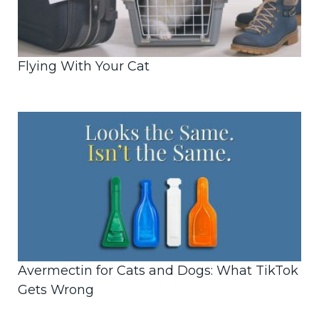
Flying With Your Cat
Avermectin for Cats and Dogs: What TikTok
Gets Wrong