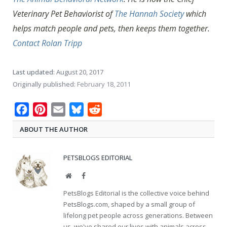
Veterinary Pet Behaviorist of
The Hannah Society
which
helps match people and pets, then keeps them together.
Contact Rolan Tripp
Last updated:
August 20, 2017
Originally published:
February 18, 2011
Facebook
Pinterest
Email
Bluesky
Reddit
ABOUT THE AUTHOR
PETSBLOGS EDITORIAL
Website
Facebook
PetsBlogs Editorial is the collective voice behind
PetsBlogs.com, shaped by a small group of
lifelong pet people across generations. Between
us, we've shared our lives with animals across