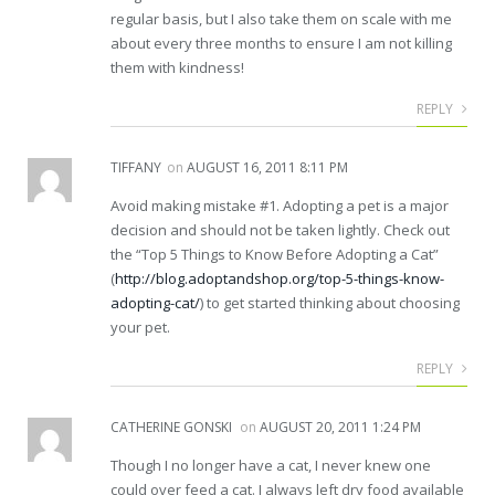
regular basis, but I also take them on scale with me
about every three months to ensure I am not killing
them with kindness!
REPLY
TIFFANY
on
AUGUST 16, 2011 8:11 PM
Avoid making mistake #1. Adopting a pet is a major
decision and should not be taken lightly. Check out
the “Top 5 Things to Know Before Adopting a Cat”
(
http://blog.adoptandshop.org/top-5-things-know-
adopting-cat/
) to get started thinking about choosing
your pet.
REPLY
CATHERINE GONSKI
on
AUGUST 20, 2011 1:24 PM
Though I no longer have a cat, I never knew one
could over feed a cat. I always left dry food available