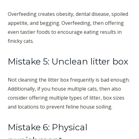
Overfeeding creates obesity, dental disease, spoiled
appetite, and begging. Overfeeding, then offering
even tastier foods to encourage eating results in
finicky cats.
Mistake 5: Unclean litter box
Not cleaning the litter box frequently is bad enough.
Additionally, if you house multiple cats, then also
consider offering multiple types of litter, box sizes
and locations to prevent feline house soiling.
Mistake 6: Physical