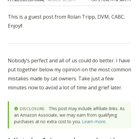
This is a guest post from Rolan Tripp, DVM, CABC.
Enjoy!!
Nobody’s perfect and all of us could do better. I have
put together below my opinion on the most common
mistakes made by cat owners. Take just a few
minutes now to avoid a lot of time and grief later.
This post may include affiliate links. As
DISCLOSURE:
an Amazon Associate, we may earn from qualifying
purchases at no extra cost to you.
Learn more
.