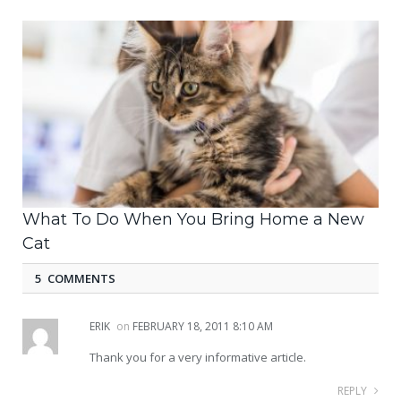
What To Do When You Bring Home a New
Cat
5 COMMENTS
ERIK
on
FEBRUARY 18, 2011 8:10 AM
Thank you for a very informative article.
REPLY