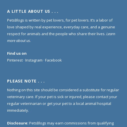
A LITTLE ABOUT US . . .
PetsBlogs is written by pet lovers, for pet lovers. It’s a labor of
love shaped by real experience, everyday care, and a genuine
respect for animals and the people who share their lives.
Learn
more about us
.
Find us on
Pinterest
·
Instagram
·
Facebook
PLEASE NOTE . . .
Nothing on this site should be considered a substitute for regular
veterinary care. If your pet is sick or injured, please contact your
regular veterinarian or get your pet to a local animal hospital
immediately.
Disclosure:
PetsBlogs may earn commissions from qualifying