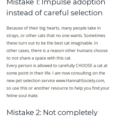
Mistake 1: Impulse adoption
instead of careful selection
Because of their big hearts, many people take in
strays, or other cats that no one wants. Sometimes
these turn out to be the best cat imaginable. In
other cases, there is a reason other humans choose
to not share a space with this cat.
Every person is allowed to carefully CHOOSE a cat at
some point in their life. I am now consulting on the
new pet selection service www.HannahSociety.com,
so use this or another resource to help you find your
feline soul mate.
Mistake 2: Not completely