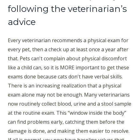
following the veterinarian’s
advice
Every veterinarian recommends a physical exam for
every pet, then a check up at least once a year after
that. Pets can't complain about physical discomfort
like a child can, so it is MORE important to get these
exams done because cats don't have verbal skills.
There is an increasing realization that a physical
exam alone may not be enough. Many veterinarians
now routinely collect blood, urine and a stool sample
at the routine exam. This “window inside the body”
can find problems early, catching them before the
damage is done, and making them easier to resolve.