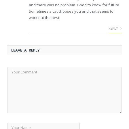
and there was no problem. Good to know for future.
Sometimes a cat chooses you and that seems to
work out the best.
REPLY
LEAVE A REPLY