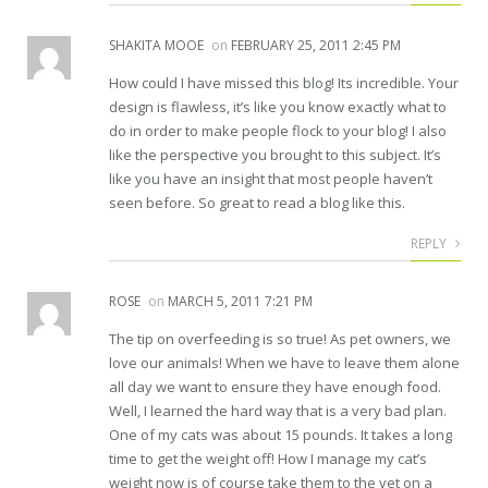
SHAKITA MOOE
on
FEBRUARY 25, 2011 2:45 PM
How could I have missed this blog! Its incredible. Your
design is flawless, it’s like you know exactly what to
do in order to make people flock to your blog! I also
like the perspective you brought to this subject. It’s
like you have an insight that most people haven’t
seen before. So great to read a blog like this.
REPLY
ROSE
on
MARCH 5, 2011 7:21 PM
The tip on overfeeding is so true! As pet owners, we
love our animals! When we have to leave them alone
all day we want to ensure they have enough food.
Well, I learned the hard way that is a very bad plan.
One of my cats was about 15 pounds. It takes a long
time to get the weight off! How I manage my cat’s
weight now is of course take them to the vet on a