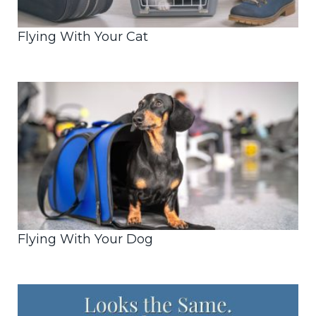
Flying With Your Cat
Flying With Your Dog