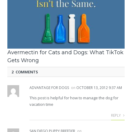
Avermectin for Cats and Dogs: What TikTok
Gets Wrong
2 COMMENTS
ADVANTAGE FOR DOGS
on
OCTOBER 13, 2012 9:37 AM
This post is helpful for how to manage the dog for
vacation time
REPLY
SAN DIEGO PUPPY BREEDER
on