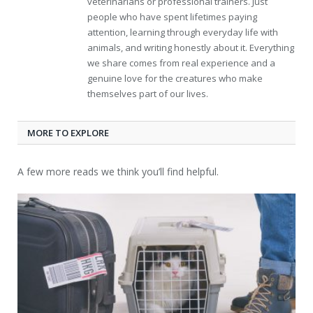
veterinarians or professional trainers. Just
people who have spent lifetimes paying
attention, learning through everyday life with
animals, and writing honestly about it. Everything
we share comes from real experience and a
genuine love for the creatures who make
themselves part of our lives.
MORE TO EXPLORE
A few more reads we think you’ll find helpful.