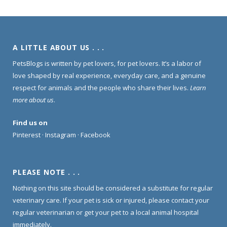
A LITTLE ABOUT US . . .
PetsBlogs is written by pet lovers, for pet lovers. It’s a labor of
love shaped by real experience, everyday care, and a genuine
respect for animals and the people who share their lives.
Learn
more about us
.
Find us on
Pinterest
·
Instagram
·
Facebook
PLEASE NOTE . . .
Nothing on this site should be considered a substitute for regular
veterinary care. If your pet is sick or injured, please contact your
regular veterinarian or get your pet to a local animal hospital
immediately.