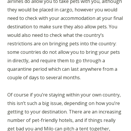
airlines do allow you to take pets with you, although
they would be placed in cargo, however you would
need to check with your accommodation at your final
destination to make sure they also allow pets. You
would also need to check what the country’s
restrictions are on bringing pets into the country:
some countries do not allow you to bring your pets
in directly, and require them to go through a
quarantine period which can last anywhere from a
couple of days to several months.
Of course if you’re staying within your own country,
this isn’t such a big issue, depending on how you’re
getting to your destination. There are an increasing
number of pet-friendly hotels, and if things really
get bad you and Milo can pitch a tent together,