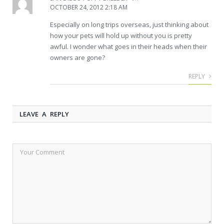
OCTOBER 24, 2012 2:18 AM
Especially on long trips overseas, just thinking about
how your pets will hold up without you is pretty
awful. I wonder what goes in their heads when their
owners are gone?
REPLY
LEAVE A REPLY