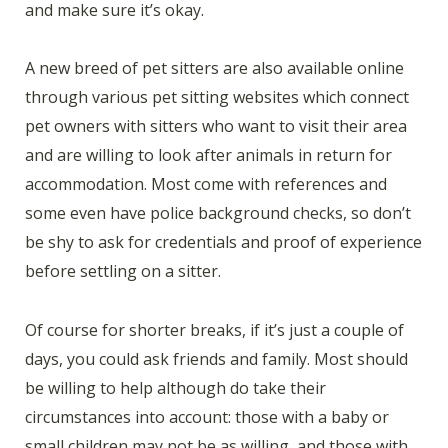
and make sure it’s okay.
A new breed of pet sitters are also available online
through various pet sitting websites which connect
pet owners with sitters who want to visit their area
and are willing to look after animals in return for
accommodation. Most come with references and
some even have police background checks, so don’t
be shy to ask for credentials and proof of experience
before settling on a sitter.
Of course for shorter breaks, if it’s just a couple of
days, you could ask friends and family. Most should
be willing to help although do take their
circumstances into account: those with a baby or
small children may not be as willing, and those with