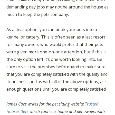
demanding day jobs may not be around the house as
much to keep the pets company.
As a final option, you can book your pets into a
kennel or cattery. This is often seen as a last resort
for many owners who would prefer that their pets
were given more one-on-one attention, but if this is
the only option left it’s one worth looking into. Be
sure to visit the premises beforehand to make sure
that you are completely satisfied with the quality and
cleanliness, and as with all of the above options, ask
enough questions until you are completely satisfied.
James Cave writes for the pet sitting website
Trusted
Housesitters
which connects home and pet owners with