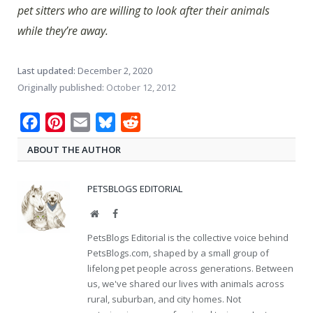
pet sitters who are willing to look after their animals
while they’re away.
Last updated:
December 2, 2020
Originally published:
October 12, 2012
Facebook
Pinterest
Email
Bluesky
Reddit
ABOUT THE AUTHOR
PETSBLOGS EDITORIAL
Website
Facebook
PetsBlogs Editorial is the collective voice behind
PetsBlogs.com, shaped by a small group of
lifelong pet people across generations. Between
us, we've shared our lives with animals across
rural, suburban, and city homes. Not