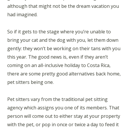
although that might not be the dream vacation you
had imagined.
So if it gets to the stage where you’re unable to
bring your cat and the dog with you, let them down
gently: they won’t be working on their tans with you
this year. The good news is, even if they aren’t
coming on an all-inclusive holiday to Costa Rica,
there are some pretty good alternatives back home,
pet sitters being one.
Pet sitters vary from the traditional pet sitting
agency which assigns you one of its members. That
person will come out to either stay at your property
with the pet, or pop in once or twice a day to feed it