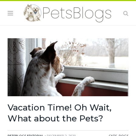
Vacation Time! Oh Wait,
What about the Pets?
PETSBLOGS EDITORIAL
• DECEMBER 2, 2020
CATS
,
DOGS