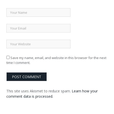
Save my name, email, and website in this browser for the next
time I comment.
This site uses Akismet to reduce spam.
Learn how your
comment data is processed.