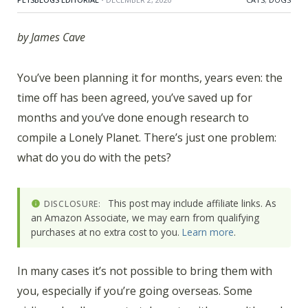
by James Cave
You’ve been planning it for months, years even: the
time off has been agreed, you’ve saved up for
months and you’ve done enough research to
compile a Lonely Planet. There’s just one problem:
what do you do with the pets?
This post may include affiliate links. As
DISCLOSURE:
an Amazon Associate, we may earn from qualifying
purchases at no extra cost to you.
Learn more
.
In many cases it’s not possible to bring them with
you, especially if you’re going overseas. Some