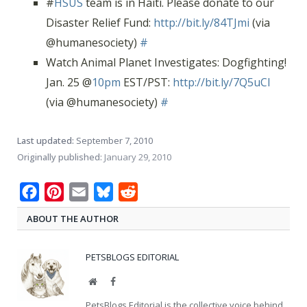
#
HSUS
team is in Haiti. Please donate to our
Disaster Relief Fund:
http://bit.ly/84TJmi
(via
@humanesociety)
#
Watch Animal Planet Investigates: Dogfighting!
Jan. 25 @
10pm
EST/PST:
http://bit.ly/7Q5uCl
(via @humanesociety)
#
Last updated:
September 7, 2010
Originally published:
January 29, 2010
Facebook
Pinterest
Email
Bluesky
Reddit
ABOUT THE AUTHOR
PETSBLOGS EDITORIAL
Website
Facebook
PetsBlogs Editorial is the collective voice behind