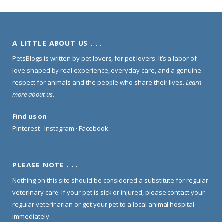
A LITTLE ABOUT US . . .
PetsBlogs is written by pet lovers, for pet lovers. It’s a labor of
love shaped by real experience, everyday care, and a genuine
respect for animals and the people who share their lives.
Learn
more about us
.
Find us on
Pinterest
·
Instagram
·
Facebook
PLEASE NOTE . . .
Nothing on this site should be considered a substitute for regular
veterinary care. If your pet is sick or injured, please contact your
regular veterinarian or get your pet to a local animal hospital
immediately.