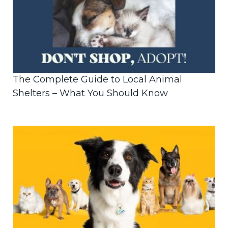
The Complete Guide to Local Animal
Shelters – What You Should Know