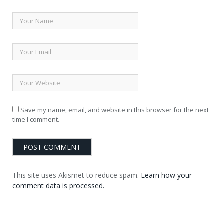
Save my name, email, and website in this browser for the next
time I comment.
This site uses Akismet to reduce spam.
Learn how your
comment data is processed.