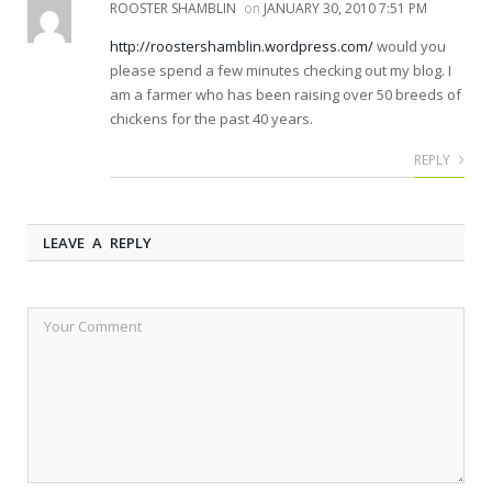
ROOSTER SHAMBLIN
on
JANUARY 30, 2010 7:51 PM
http://roostershamblin.wordpress.com/
would you
please spend a few minutes checking out my blog. I
am a farmer who has been raising over 50 breeds of
chickens for the past 40 years.
REPLY
LEAVE A REPLY