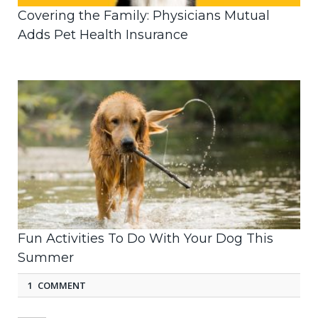
Covering the Family: Physicians Mutual
Adds Pet Health Insurance
Fun Activities To Do With Your Dog This
Summer
1 COMMENT