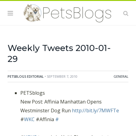
Relief Fund:
http://bit.ly/84TJmi
(via
@humanesociety)
#
Watch Animal Planet Investigates: Dogfighting! Jan. 25
@
10pm
EST/PST:
http://bit.ly/7Q5uCl
(via
@humanesociety)
#
Weekly Tweets 2010-01-
29
PETSBLOGS EDITORIAL
• SEPTEMBER 7, 2010
GENERAL
PETSblogs
New Post: Affinia Manhattan Opens
Westminster Dog Run
http://bit.ly/7MWFTe
#
WKC
#Affinia
#