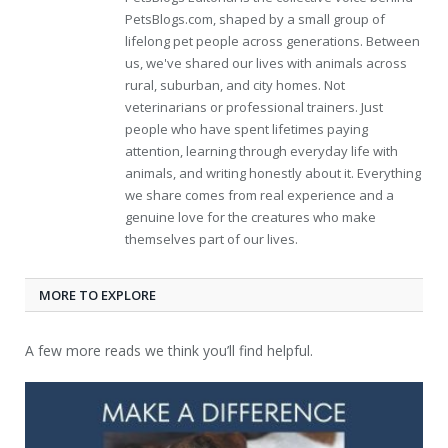
PetsBlogs.com, shaped by a small group of
lifelong pet people across generations. Between
us, we've shared our lives with animals across
rural, suburban, and city homes. Not
veterinarians or professional trainers. Just
people who have spent lifetimes paying
attention, learning through everyday life with
animals, and writing honestly about it. Everything
we share comes from real experience and a
genuine love for the creatures who make
themselves part of our lives.
MORE TO EXPLORE
A few more reads we think you’ll find helpful.