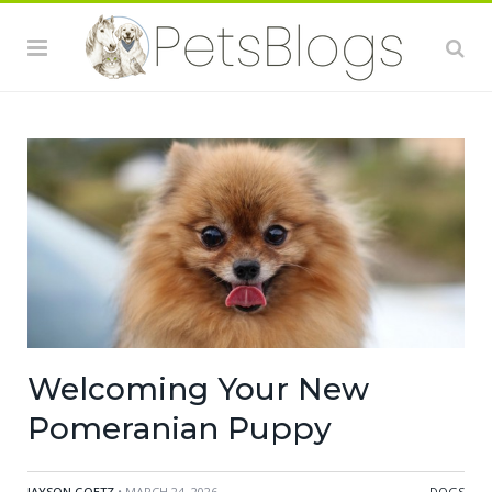
Welcoming Your New
Pomeranian Puppy
JAYSON GOETZ
• MARCH 24, 2026
DOGS