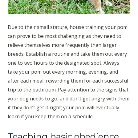
Due to their small stature, house training your pom
can prove to be most challenging as they need to
relieve themselves more frequently than larger
breeds. Establish a routine and take them out every
one to two hours to the designated spot. Always
take your pom out every morning, evening, and
after each meal, rewarding them for each successful
trip to the bathroom. Pay attention to the signs that
your dog needs to go, and don’t get angry with them
if they don’t get it right; your pom will eventually
learn if you keep them on a schedule.
Teaching basic obedience