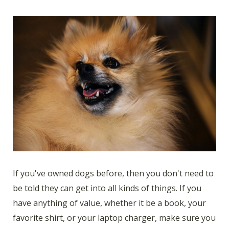
If you've owned dogs before, then you don't need to
be told they can get into all kinds of things. If you
have anything of value, whether it be a book, your
favorite shirt, or your laptop charger, make sure you