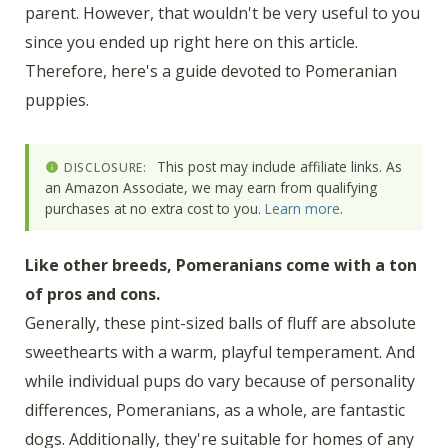
parent. However, that wouldn't be very useful to you
since you ended up right here on this article.
Therefore, here's a guide devoted to Pomeranian
puppies.
This post may include affiliate links. As
DISCLOSURE:
an Amazon Associate, we may earn from qualifying
purchases at no extra cost to you.
Learn more
.
Like other breeds, Pomeranians come with a ton
of pros and cons.
Generally, these pint-sized balls of fluff are absolute
sweethearts with a warm, playful temperament. And
while individual pups do vary because of personality
differences, Pomeranians, as a whole, are fantastic
dogs. Additionally, they're suitable for homes of any