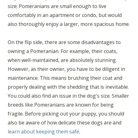
size; Pomeranians are small enough to live
comfortably in an apartment or condo, but would
also thoroughly enjoy a larger, more spacious home.
On the flip side, there are some disadvantages to
owning a Pomeranian. For example, their coats,
when well-maintained, are absolutely stunning.
However, as their owner, you have to be diligent in
maintenance. This means brushing their coat and
properly dealing with the shedding that is inevitable.
You could also find an issue in the dog's size. Smaller
breeds like Pomeranians are known for being
fragile. Before picking out your puppy, you should
also be aware of how delicate these dogs are and
learn about keeping them safe
.