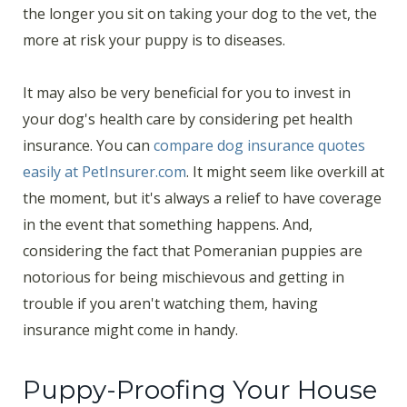
the longer you sit on taking your dog to the vet, the
more at risk your puppy is to diseases.
It may also be very beneficial for you to invest in
your dog's health care by considering pet health
insurance. You can
compare dog insurance quotes
easily at PetInsurer.com
. It might seem like overkill at
the moment, but it's always a relief to have coverage
in the event that something happens. And,
considering the fact that Pomeranian puppies are
notorious for being mischievous and getting in
trouble if you aren't watching them, having
insurance might come in handy.
Puppy-Proofing Your House