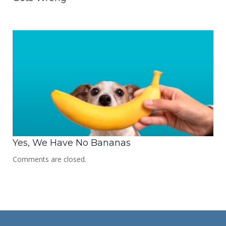
Yes, We Have No Bananas
Comments are closed.