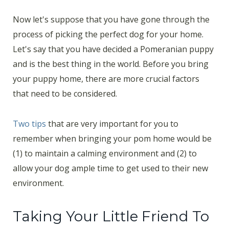
Now let's suppose that you have gone through the
process of picking the perfect dog for your home.
Let's say that you have decided a Pomeranian puppy
and is the best thing in the world. Before you bring
your puppy home, there are more crucial factors
that need to be considered.
Two tips
that are very important for you to
remember when bringing your pom home would be
(1) to maintain a calming environment and (2) to
allow your dog ample time to get used to their new
environment.
Taking Your Little Friend To