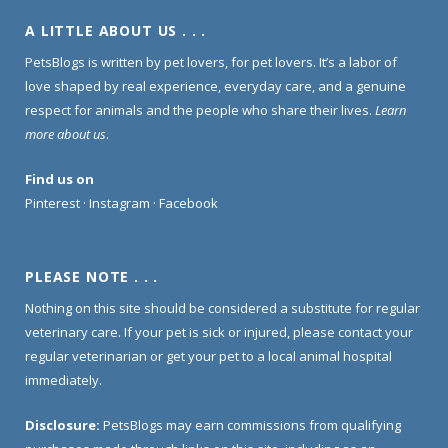
A LITTLE ABOUT US . . .
PetsBlogs is written by pet lovers, for pet lovers. It’s a labor of
love shaped by real experience, everyday care, and a genuine
respect for animals and the people who share their lives.
Learn
more about us
.
Find us on
Pinterest
·
Instagram
·
Facebook
PLEASE NOTE . . .
Nothing on this site should be considered a substitute for regular
veterinary care. If your pet is sick or injured, please contact your
regular veterinarian or get your pet to a local animal hospital
immediately.
Disclosure:
PetsBlogs may earn commissions from qualifying