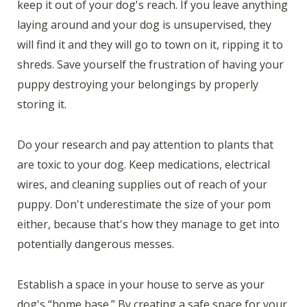
keep it out of your dog's reach. If you leave anything
laying around and your dog is unsupervised, they
will find it and they will go to town on it, ripping it to
shreds. Save yourself the frustration of having your
puppy destroying your belongings by properly
storing it.
Do your research and pay attention to plants that
are toxic to your dog. Keep medications, electrical
wires, and cleaning supplies out of reach of your
puppy. Don't underestimate the size of your pom
either, because that's how they manage to get into
potentially dangerous messes.
Establish a space in your house to serve as your
dog's “home base.” By creating a safe space for your