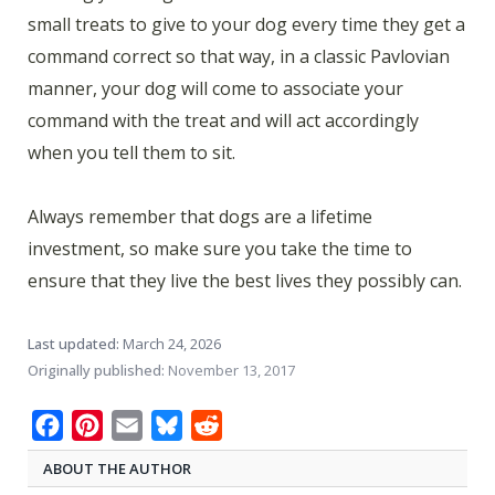
small treats to give to your dog every time they get a
command correct so that way, in a classic Pavlovian
manner, your dog will come to associate your
command with the treat and will act accordingly
when you tell them to sit.
Always remember that dogs are a lifetime
investment, so make sure you take the time to
ensure that they live the best lives they possibly can.
Last updated:
March 24, 2026
Originally published:
November 13, 2017
Facebook
Pinterest
Email
Bluesky
Reddit
ABOUT THE AUTHOR