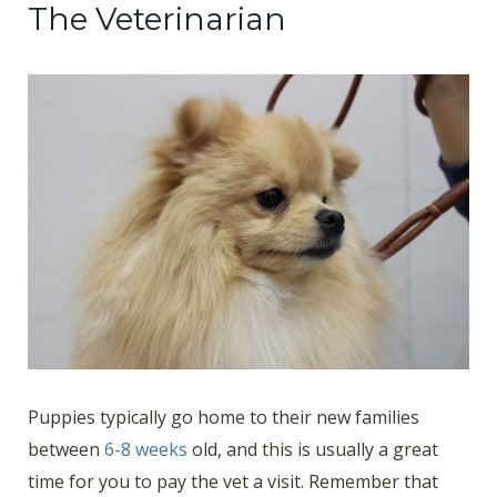
The Veterinarian
Puppies typically go home to their new families
between
6-8 weeks
old, and this is usually a great
time for you to pay the vet a visit. Remember that