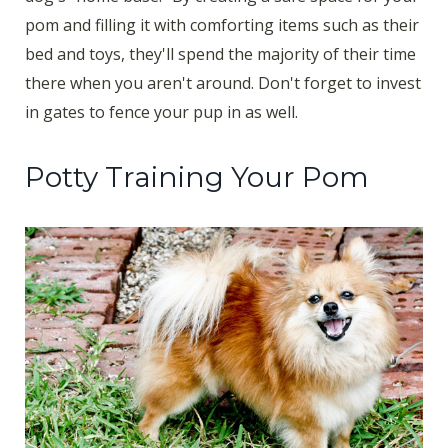
pom and filling it with comforting items such as their
bed and toys, they'll spend the majority of their time
there when you aren't around. Don't forget to invest
in gates to fence your pup in as well.
Potty Training Your Pom