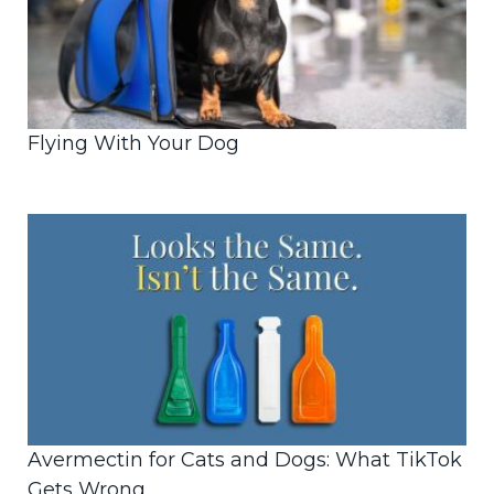
Flying With Your Dog
Avermectin for Cats and Dogs: What TikTok
Gets Wrong