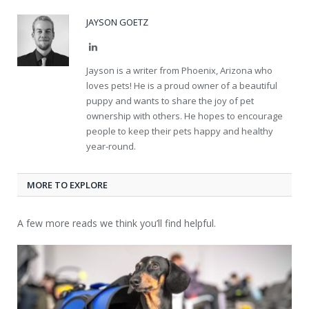
JAYSON GOETZ
LinkedIn
Jayson is a writer from Phoenix, Arizona who
loves pets! He is a proud owner of a beautiful
puppy and wants to share the joy of pet
ownership with others. He hopes to encourage
people to keep their pets happy and healthy
year-round.
MORE TO EXPLORE
A few more reads we think you’ll find helpful.