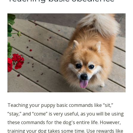
Teaching your puppy basic commands like “sit,”
“stay,” and “come” is very useful, as you will be using
these commands for the dog's entire life. However,
training your dog takes some time. Use rewards like