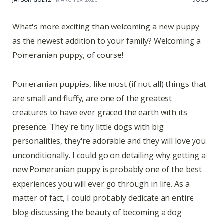
What's more exciting than welcoming a new puppy
as the newest addition to your family? Welcoming a
Pomeranian puppy, of course!
Pomeranian puppies, like most (if not all) things that
are small and fluffy, are one of the greatest
creatures to have ever graced the earth with its
presence. They're tiny little dogs with big
personalities, they're adorable and they will love you
unconditionally. I could go on detailing why getting a
new Pomeranian puppy is probably one of the best
experiences you will ever go through in life. As a
matter of fact, I could probably dedicate an entire
blog discussing the beauty of becoming a dog