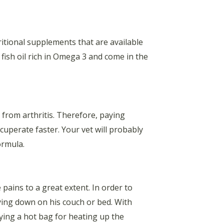
tritional supplements that are available
ish oil rich in Omega 3 and come in the
from arthritis. Therefore, paying
cuperate faster. Your vet will probably
ormula.
pains to a great extent. In order to
lying down on his couch or bed. With
lying a hot bag for heating up the