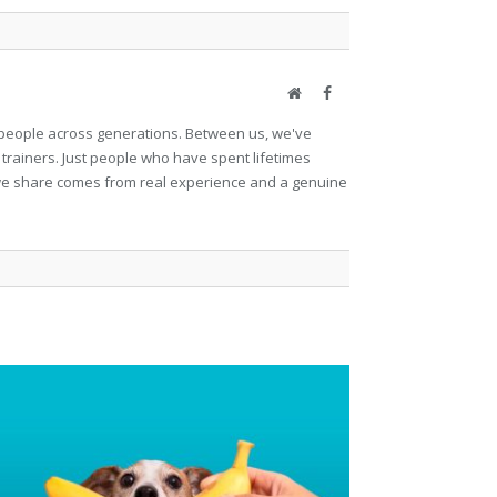
Website
Facebook
et people across generations. Between us, we've
 trainers. Just people who have spent lifetimes
ng we share comes from real experience and a genuine