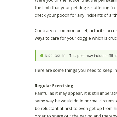
Were you of the notion that the painstaki
the limb that your pet dog is suffering fro
check your pooch for any incidents of arthri
Contrary to common belief, arthritis occu
ways to care for your doggie which is cruc
This post may include affili
DISCLOSURE:
Here are some things you need to keep in 
Regular Exercising
Painful as it may appear, it is still imper
same way he would do in normal circumstanc
be reluctant at first to even get up from 
order to space out the period and thereby 