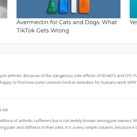
Avermectin for Cats and Dogs: What
Ye
TikTok Gets Wrong
spot arthritis. Because of the dangerous side effects of NSAID’S and OTC 
happy to find how some common herbal remedies for humans work VERY well
8 AM
lliona of arthritis sufferers but is not widely known among pet owners. 
ing pain and stiffness in their pets. It is a very simple solution, because it