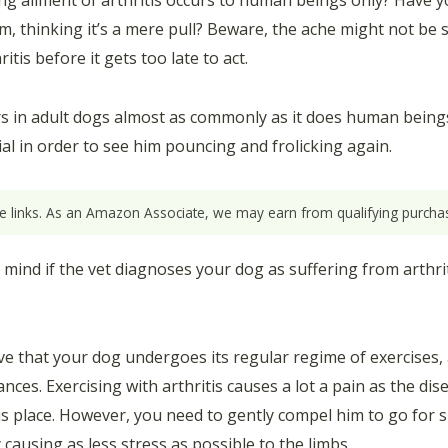
ng ailment of arthritis occurs to human beings only? Have y
m, thinking it’s a mere pull? Beware, the ache might not be s
tis before it gets too late to act.
rs in adult dogs almost as commonly as it does human beings 
ial in order to see him pouncing and frolicking again.
ate links. As an Amazon Associate, we may earn from qualifying purchas
mind if the vet diagnoses your dog as suffering from arthrit
ative that your dog undergoes its regular regime of exercises
es. Exercising with arthritis causes a lot a pain as the dis
his place. However, you need to gently compel him to go for s
causing as less stress as possible to the limbs.