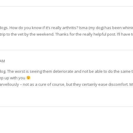
ogs. How do you know if it’s really arthritis? Isma (my dog) has been whining a
 trip to the vet by the weekend. Thanks for the really helpful post. I’ll have
 AM
dog. The worst is seeing them deteriorate and not be able to do the same th
eep up with you
ellously – not as a cure of course, but they certainly ease discomfort. Muc