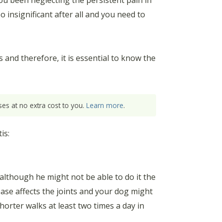
ou been neglecting the persistent pain in
o insignificant after all and you need to
and therefore, it is essential to know the
es at no extra cost to you.
Learn more
.
is:
, although he might not be able to do it the
ease affects the joints and your dog might
horter walks at least two times a day in