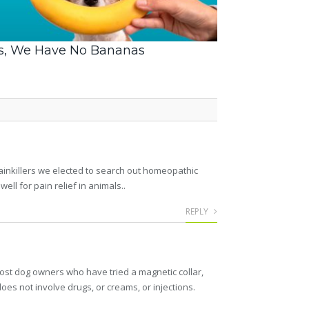
s, We Have No Bananas
Painkillers we elected to search out homeopathic
 for pain relief in animals..
REPLY
Most dog owners who have tried a magnetic collar,
 does not involve drugs, or creams, or injections.