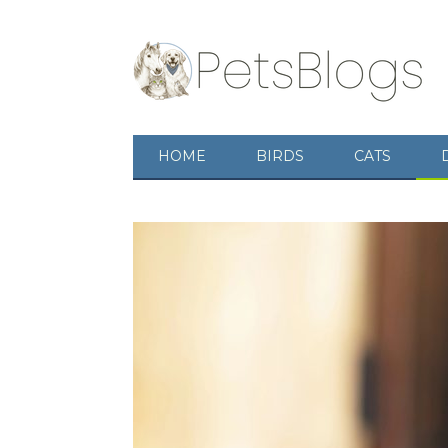
HOME
BIRDS
CATS