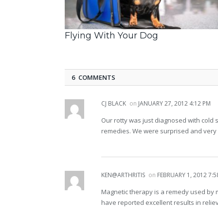
Flying With Your Dog
6 COMMENTS
CJ BLACK
on
JANUARY 27, 2012 4:12 PM
Our rotty was just diagnosed with cold 
remedies. We were surprised and very 
KEN@ARTHRITIS
on
FEBRUARY 1, 2012 7:5
Magnetic therapy is a remedy used by mi
have reported excellent results in reliev