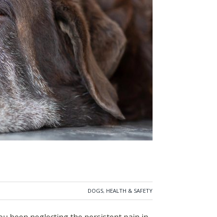
DOGS
,
HEALTH & SAFETY