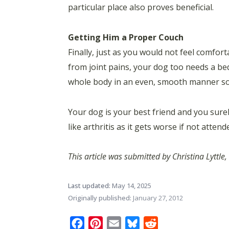
particular place also proves beneficial.
Getting Him a Proper Couch
Finally, just as you would not feel comfor
from joint pains, your dog too needs a bed
whole body in an even, smooth manner so a
Your dog is your best friend and you surel
like arthritis as it gets worse if not attend
This article was submitted by Christina Lyttl
Last updated:
May 14, 2025
Originally published:
January 27, 2012
Facebook
Pinterest
Email
Bluesky
Reddit