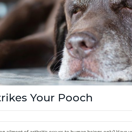
trikes Your Pooch