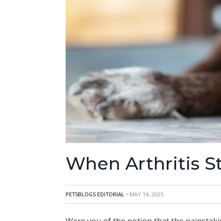
When Arthritis S
PETSBLOGS EDITORIAL
• MAY 14, 2025