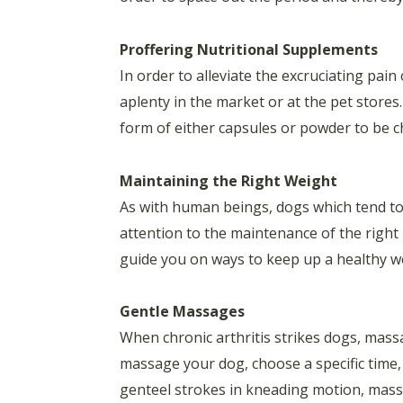
Proffering Nutritional Supplements
In order to alleviate the excruciating pain
aplenty in the market or at the pet store
form of either capsules or powder to be 
Maintaining the Right Weight
As with human beings, dogs which tend to 
attention to the maintenance of the right 
guide you on ways to keep up a healthy we
Gentle Massages
When chronic arthritis strikes dogs, massa
massage your dog, choose a specific time, 
genteel strokes in kneading motion, massag