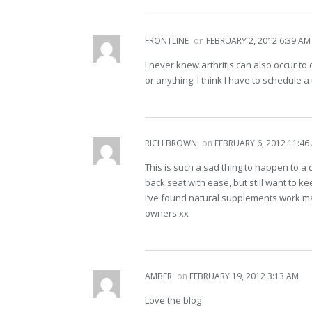
FRONTLINE
on
FEBRUARY 2, 2012 6:39 AM
I never knew arthritis can also occur to d
or anything. I think I have to schedule a
RICH BROWN
on
FEBRUARY 6, 2012 11:46
This is such a sad thing to happen to a 
back seat with ease, but still want to k
I’ve found natural supplements work marv
owners xx
AMBER
on
FEBRUARY 19, 2012 3:13 AM
Love the blog