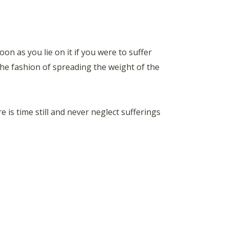
on as you lie on it if you were to suffer
 the fashion of spreading the weight of the
 is time still and never neglect sufferings