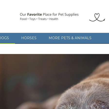
DOGS
HORSES
MORE PETS & ANIMALS