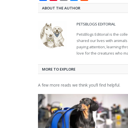
ABOUT THE AUTHOR
PETSBLOGS EDITORIAL
PetsBlogs Editorial is the co
shared our lives with animals
paying attention, learning th
love for the creatures who ma
MORE TO EXPLORE
A few more reads we think you’ll find helpful.