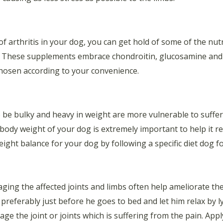
 of arthritis in your dog, you can get hold of some of the nu
s. These supplements embrace chondroitin, glucosamine and f
chosen according to your convenience.
be bulky and heavy in weight are more vulnerable to suffer 
body weight of your dog is extremely important to help it re
ight balance for your dog by following a specific diet dog f
ging the affected joints and limbs often help ameliorate the 
preferably just before he goes to bed and let him relax by 
e the joint or joints which is suffering from the pain. App