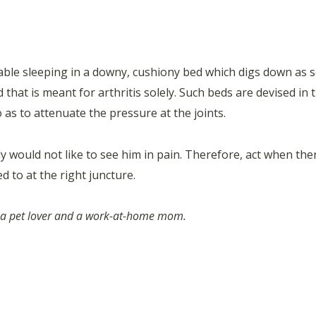
table sleeping in a downy, cushiony bed which digs down as so
 that is meant for arthritis solely. Such beds are devised in
s to attenuate the pressure at the joints.
y would not like to see him in pain. Therefore, act when there
ed to at the right juncture.
e, a pet lover and a work-at-home mom.