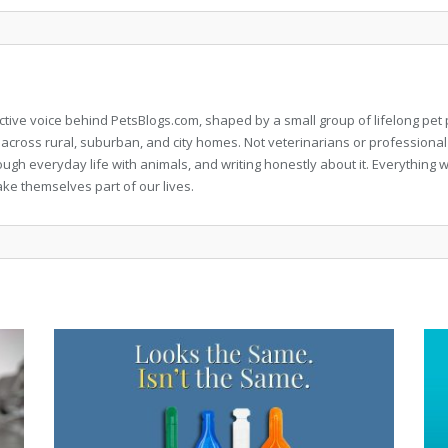
llective voice behind PetsBlogs.com, shaped by a small group of lifelong p
 across rural, suburban, and city homes. Not veterinarians or professional
rough everyday life with animals, and writing honestly about it. Everythi
ke themselves part of our lives.