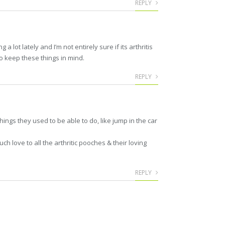
REPLY
 lot lately and I’m not entirely sure if its arthritis
 to keep these things in mind.
REPLY
ings they used to be able to do, like jump in the car
h love to all the arthritic pooches & their loving
REPLY