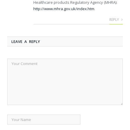
Healthcare products Regulatory Agency (MHRA):
http://www.mhra.gov.uk/index.htm
.
REPLY
LEAVE A REPLY