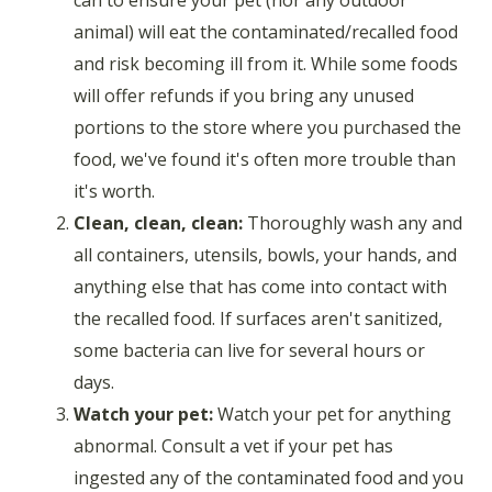
animal) will eat the contaminated/recalled food
and risk becoming ill from it. While some foods
will offer refunds if you bring any unused
portions to the store where you purchased the
food, we've found it's often more trouble than
it's worth.
Clean, clean, clean:
Thoroughly wash any and
all containers, utensils, bowls, your hands, and
anything else that has come into contact with
the recalled food. If surfaces aren't sanitized,
some bacteria can live for several hours or
days.
Watch your pet:
Watch your pet for anything
abnormal. Consult a vet if your pet has
ingested any of the contaminated food and you