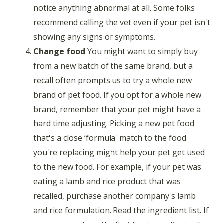
notice anything abnormal at all. Some folks
recommend calling the vet even if your pet isn't
showing any signs or symptoms.
Change food
You might want to simply buy
from a new batch of the same brand, but a
recall often prompts us to try a whole new
brand of pet food. If you opt for a whole new
brand, remember that your pet might have a
hard time adjusting. Picking a new pet food
that's a close ‘formula' match to the food
you're replacing might help your pet get used
to the new food. For example, if your pet was
eating a lamb and rice product that was
recalled, purchase another company's lamb
and rice formulation. Read the ingredient list. If