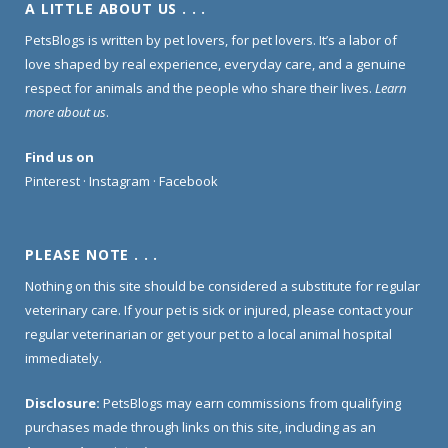
A LITTLE ABOUT US . . .
PetsBlogs is written by pet lovers, for pet lovers. It’s a labor of
love shaped by real experience, everyday care, and a genuine
respect for animals and the people who share their lives.
Learn
more about us
.
Find us on
Pinterest
·
Instagram
·
Facebook
PLEASE NOTE . . .
Nothing on this site should be considered a substitute for regular
veterinary care. If your pet is sick or injured, please contact your
regular veterinarian or get your pet to a local animal hospital
immediately.
Disclosure:
PetsBlogs may earn commissions from qualifying
purchases made through links on this site, including as an