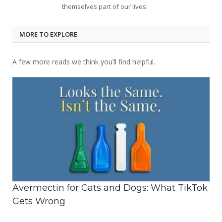
themselves part of our lives.
MORE TO EXPLORE
A few more reads we think you’ll find helpful.
Avermectin for Cats and Dogs: What TikTok
Gets Wrong