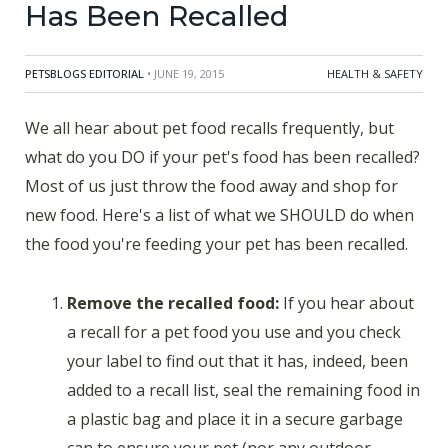
Has Been Recalled
PETSBLOGS EDITORIAL
• JUNE 19, 2015
HEALTH & SAFETY
We all hear about pet food recalls frequently, but
what do you DO if your pet's food has been recalled?
Most of us just throw the food away and shop for
new food. Here's a list of what we SHOULD do when
the food you're feeding your pet has been recalled.
Remove the recalled food:
If you hear about
a recall for a pet food you use and you check
your label to find out that it has, indeed, been
added to a recall list, seal the remaining food in
a plastic bag and place it in a secure garbage
can to ensure your pet (nor any outdoor