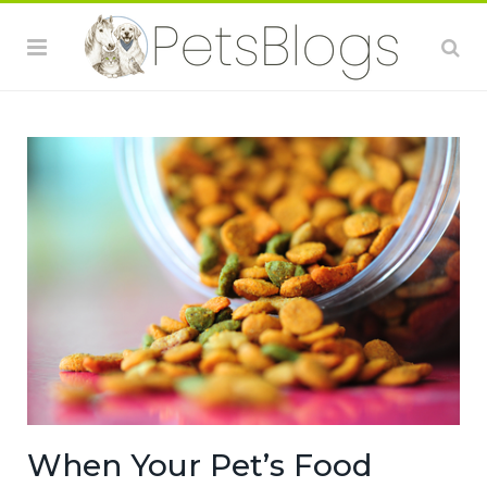
When Your Pet’s Food