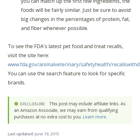
you can match up the first few ingredients, the
foods will be fairly similar. Just be sure to avoid
big changes in the percentages of protein, fat,
and fiber whenever possible.
To see the FDA's latest pet food and treat recalls,
visit the site here:
www.fda.gov/animalveterinary/safetyhealth/recallswithd
You can use the search feature to look for specific
brands.
This post may include affiliate links. As
DISCLOSURE:
an Amazon Associate, we may earn from qualifying
purchases at no extra cost to you.
Learn more
.
Last updated:
June 19, 2015