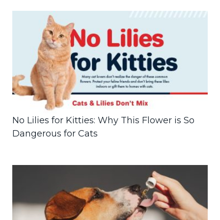
No Lilies for Kitties: Why This Flower is So
Dangerous for Cats