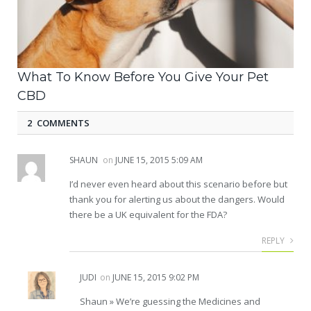
What To Know Before You Give Your Pet
CBD
2 COMMENTS
SHAUN
on
JUNE 15, 2015 5:09 AM
I’d never even heard about this scenario before but
thank you for alerting us about the dangers. Would
there be a UK equivalent for the FDA?
REPLY
JUDI
on
JUNE 15, 2015 9:02 PM
Shaun » We’re guessing the Medicines and