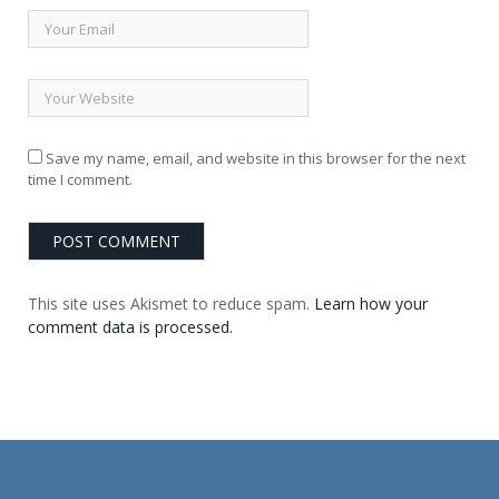
Save my name, email, and website in this browser for the next
time I comment.
This site uses Akismet to reduce spam.
Learn how your
comment data is processed.