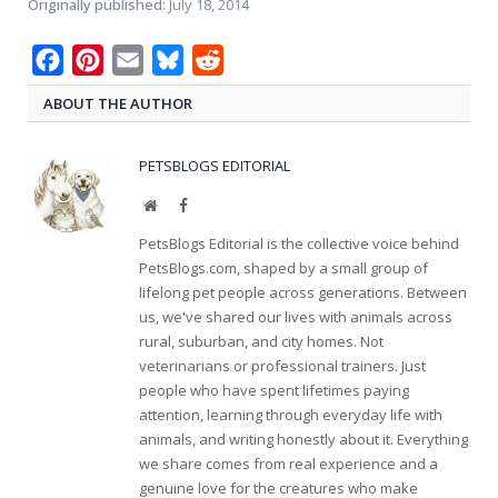
Originally published:
July 18, 2014
Facebook
Pinterest
Email
Bluesky
Reddit
ABOUT THE AUTHOR
PETSBLOGS EDITORIAL
Website
Facebook
PetsBlogs Editorial is the collective voice behind
PetsBlogs.com, shaped by a small group of
lifelong pet people across generations. Between
us, we've shared our lives with animals across
rural, suburban, and city homes. Not
veterinarians or professional trainers. Just
people who have spent lifetimes paying
attention, learning through everyday life with
animals, and writing honestly about it. Everything
we share comes from real experience and a
genuine love for the creatures who make