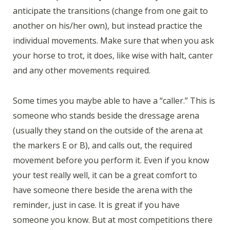
anticipate the transitions (change from one gait to
another on his/her own), but instead practice the
individual movements. Make sure that when you ask
your horse to trot, it does, like wise with halt, canter
and any other movements required.
Some times you maybe able to have a “caller.” This is
someone who stands beside the dressage arena
(usually they stand on the outside of the arena at
the markers E or B), and calls out, the required
movement before you perform it. Even if you know
your test really well, it can be a great comfort to
have someone there beside the arena with the
reminder, just in case. It is great if you have
someone you know. But at most competitions there