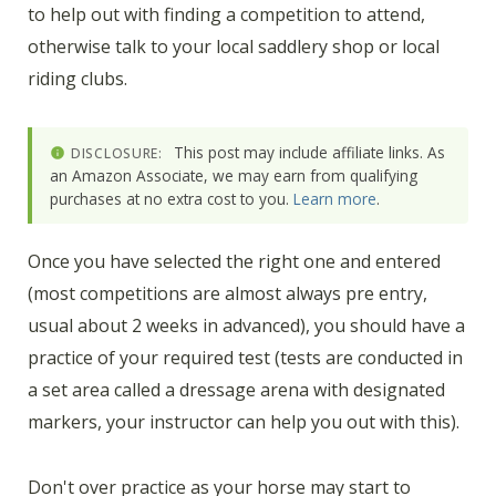
to help out with finding a competition to attend,
otherwise talk to your local saddlery shop or local
riding clubs.
This post may include affiliate links. As
DISCLOSURE:
an Amazon Associate, we may earn from qualifying
purchases at no extra cost to you.
Learn more
.
Once you have selected the right one and entered
(most competitions are almost always pre entry,
usual about 2 weeks in advanced), you should have a
practice of your required test (tests are conducted in
a set area called a dressage arena with designated
markers, your instructor can help you out with this).
Don't over practice as your horse may start to