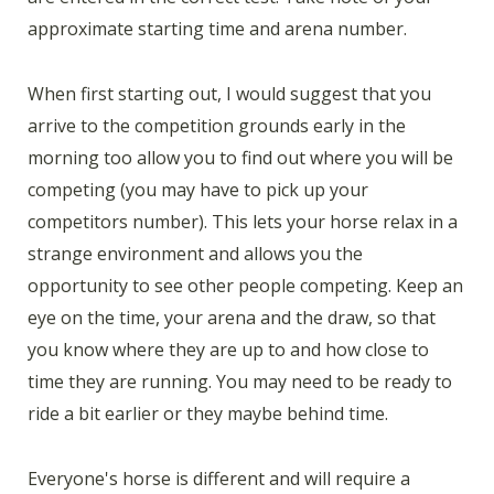
approximate starting time and arena number.
When first starting out, I would suggest that you
arrive to the competition grounds early in the
morning too allow you to find out where you will be
competing (you may have to pick up your
competitors number). This lets your horse relax in a
strange environment and allows you the
opportunity to see other people competing. Keep an
eye on the time, your arena and the draw, so that
you know where they are up to and how close to
time they are running. You may need to be ready to
ride a bit earlier or they maybe behind time.
Everyone's horse is different and will require a