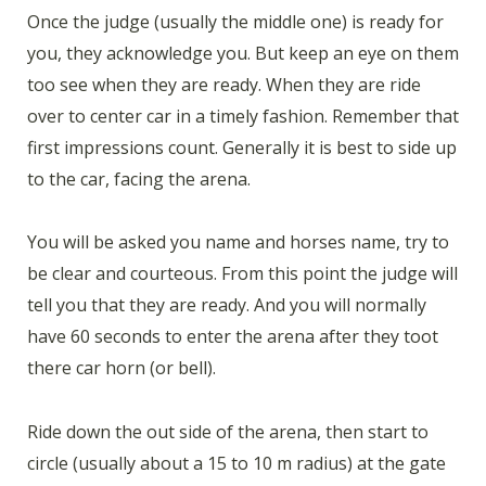
Once the judge (usually the middle one) is ready for
you, they acknowledge you. But keep an eye on them
too see when they are ready. When they are ride
over to center car in a timely fashion. Remember that
first impressions count. Generally it is best to side up
to the car, facing the arena.
You will be asked you name and horses name, try to
be clear and courteous. From this point the judge will
tell you that they are ready. And you will normally
have 60 seconds to enter the arena after they toot
there car horn (or bell).
Ride down the out side of the arena, then start to
circle (usually about a 15 to 10 m radius) at the gate