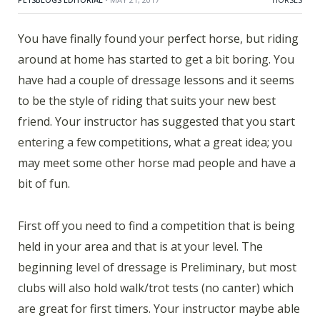
You have finally found your perfect horse, but riding
around at home has started to get a bit boring. You
have had a couple of dressage lessons and it seems
to be the style of riding that suits your new best
friend. Your instructor has suggested that you start
entering a few competitions, what a great idea; you
may meet some other horse mad people and have a
bit of fun.
First off you need to find a competition that is being
held in your area and that is at your level. The
beginning level of dressage is Preliminary, but most
clubs will also hold walk/trot tests (no canter) which
are great for first timers. Your instructor maybe able