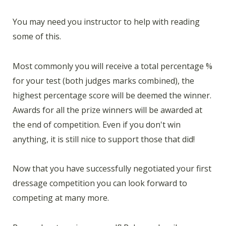
You may need you instructor to help with reading
some of this.
Most commonly you will receive a total percentage %
for your test (both judges marks combined), the
highest percentage score will be deemed the winner.
Awards for all the prize winners will be awarded at
the end of competition. Even if you don't win
anything, it is still nice to support those that did!
Now that you have successfully negotiated your first
dressage competition you can look forward to
competing at many more.