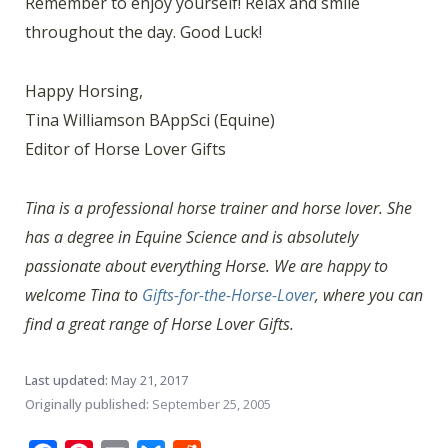
Remember to enjoy yourself! Relax and smile
throughout the day. Good Luck!
Happy Horsing,
Tina Williamson BAppSci (Equine)
Editor of Horse Lover Gifts
Tina is a professional horse trainer and horse lover. She
has a degree in Equine Science and is absolutely
passionate about everything Horse. We are happy to
welcome Tina to
Gifts-for-the-Horse-Lover
, where you can
find a great range of Horse Lover Gifts.
Last updated:
May 21, 2017
Originally published:
September 25, 2005