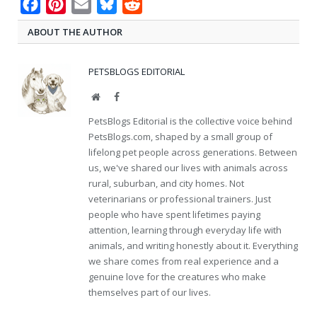
Facebook
Pinterest
Email
Bluesky
Reddit
ABOUT THE AUTHOR
PETSBLOGS EDITORIAL
Website
Facebook
PetsBlogs Editorial is the collective voice behind
PetsBlogs.com, shaped by a small group of
lifelong pet people across generations. Between
us, we've shared our lives with animals across
rural, suburban, and city homes. Not
veterinarians or professional trainers. Just
people who have spent lifetimes paying
attention, learning through everyday life with
animals, and writing honestly about it. Everything
we share comes from real experience and a
genuine love for the creatures who make
themselves part of our lives.