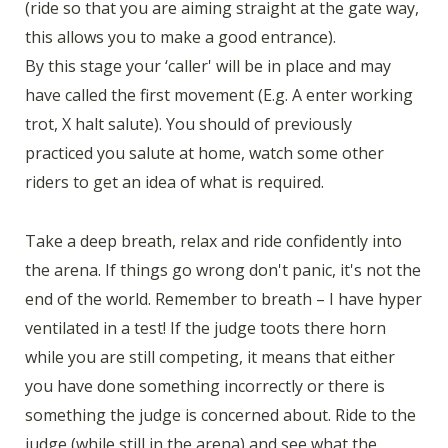
(ride so that you are aiming straight at the gate way,
this allows you to make a good entrance).
By this stage your ‘caller' will be in place and may
have called the first movement (E.g. A enter working
trot, X halt salute). You should of previously
practiced you salute at home, watch some other
riders to get an idea of what is required.
Take a deep breath, relax and ride confidently into
the arena. If things go wrong don't panic, it's not the
end of the world. Remember to breath – I have hyper
ventilated in a test! If the judge toots there horn
while you are still competing, it means that either
you have done something incorrectly or there is
something the judge is concerned about. Ride to the
judge (while still in the arena) and see what the