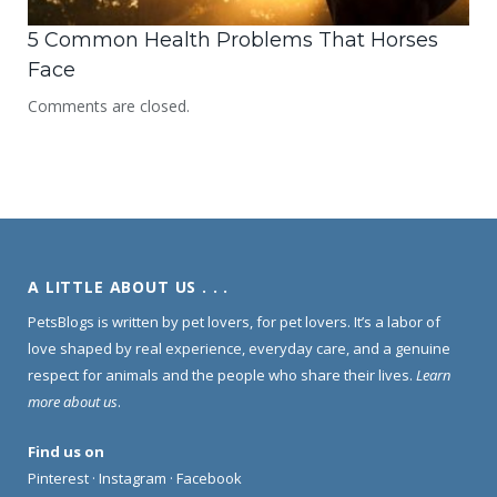
5 Common Health Problems That Horses
Face
Comments are closed.
A LITTLE ABOUT US . . .
PetsBlogs is written by pet lovers, for pet lovers. It’s a labor of
love shaped by real experience, everyday care, and a genuine
respect for animals and the people who share their lives.
Learn
more about us
.
Find us on
Pinterest
·
Instagram
·
Facebook