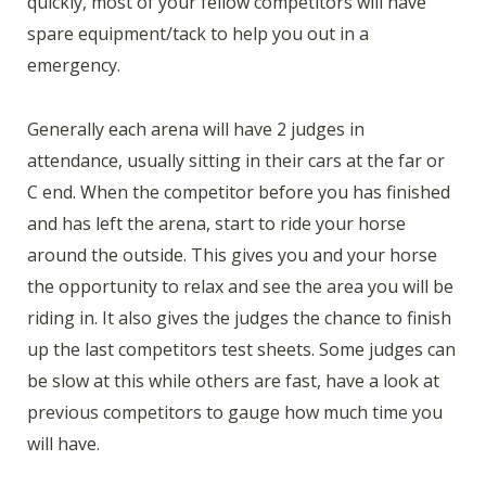
quickly, most of your fellow competitors will have
spare equipment/tack to help you out in a
emergency.
Generally each arena will have 2 judges in
attendance, usually sitting in their cars at the far or
C end. When the competitor before you has finished
and has left the arena, start to ride your horse
around the outside. This gives you and your horse
the opportunity to relax and see the area you will be
riding in. It also gives the judges the chance to finish
up the last competitors test sheets. Some judges can
be slow at this while others are fast, have a look at
previous competitors to gauge how much time you
will have.