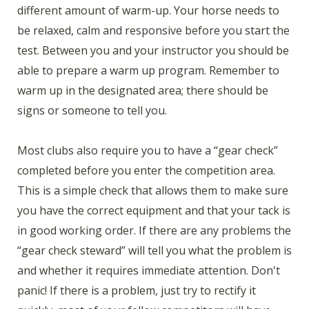
different amount of warm-up. Your horse needs to
be relaxed, calm and responsive before you start the
test. Between you and your instructor you should be
able to prepare a warm up program. Remember to
warm up in the designated area; there should be
signs or someone to tell you.
Most clubs also require you to have a “gear check”
completed before you enter the competition area.
This is a simple check that allows them to make sure
you have the correct equipment and that your tack is
in good working order. If there are any problems the
“gear check steward” will tell you what the problem is
and whether it requires immediate attention. Don't
panic! If there is a problem, just try to rectify it