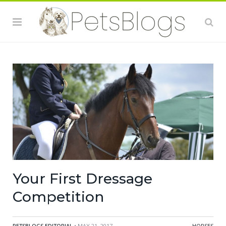
Your First Dressage
Competition
PETSBLOGS EDITORIAL
• MAY 21, 2017
HORSES