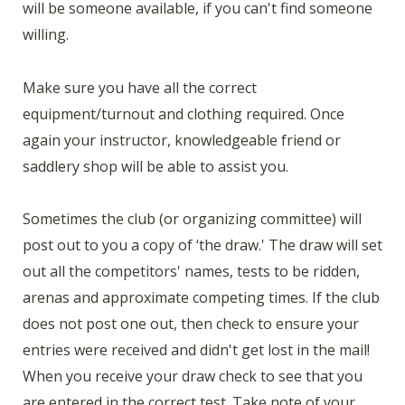
will be someone available, if you can't find someone
willing.
Make sure you have all the correct
equipment/turnout and clothing required. Once
again your instructor, knowledgeable friend or
saddlery shop will be able to assist you.
Sometimes the club (or organizing committee) will
post out to you a copy of ‘the draw.' The draw will set
out all the competitors' names, tests to be ridden,
arenas and approximate competing times. If the club
does not post one out, then check to ensure your
entries were received and didn't get lost in the mail!
When you receive your draw check to see that you
are entered in the correct test. Take note of your