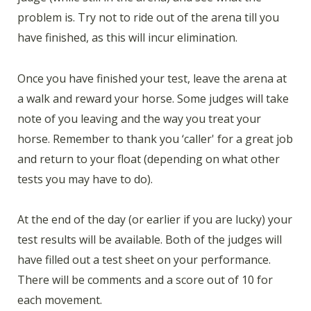
problem is. Try not to ride out of the arena till you
have finished, as this will incur elimination.
Once you have finished your test, leave the arena at
a walk and reward your horse. Some judges will take
note of you leaving and the way you treat your
horse. Remember to thank you ‘caller' for a great job
and return to your float (depending on what other
tests you may have to do).
At the end of the day (or earlier if you are lucky) your
test results will be available. Both of the judges will
have filled out a test sheet on your performance.
There will be comments and a score out of 10 for
each movement.