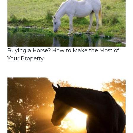
Buying a Horse? How to Make the Most of
Your Property