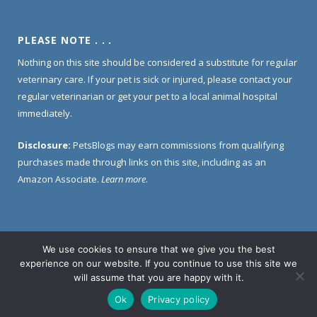
PLEASE NOTE . . .
Nothing on this site should be considered a substitute for regular
veterinary care. If your pet is sick or injured, please contact your
regular veterinarian or get your pet to a local animal hospital
immediately.
Disclosure:
PetsBlogs may earn commissions from qualifying
purchases made through links on this site, including as an
Amazon Associate.
Learn more
.
We use cookies to ensure that we give you the best
Home
About Us
Contact Us
Privacy Policy
experience on our website. If you continue to use this site we
Disclosure Policy
will assume that you are happy with it.
Ok
Privacy policy
© 2005 -
2026 PetsBlogs. All Rights Reserved.