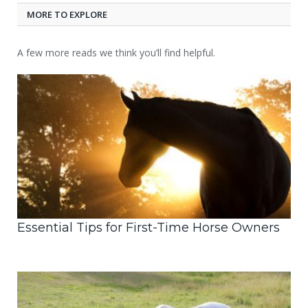
MORE TO EXPLORE
A few more reads we think you’ll find helpful.
Essential Tips for First-Time Horse Owners