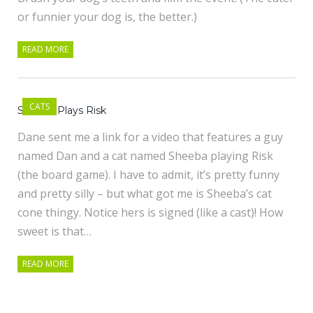
or funnier your dog is, the better.)
READ MORE
CATS
Sheeba Plays Risk
Dane sent me a link for a video that features a guy
named Dan and a cat named Sheeba playing Risk
(the board game). I have to admit, it’s pretty funny
and pretty silly – but what got me is Sheeba’s cat
cone thingy. Notice hers is signed (like a cast)! How
sweet is that…
READ MORE