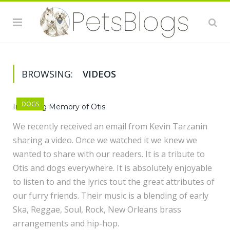
BROWSING:
VIDEOS
DOGS
In Loving Memory of Otis
We recently received an email from Kevin Tarzanin
sharing a video. Once we watched it we knew we
wanted to share with our readers. It is a tribute to
Otis and dogs everywhere. It is absolutely enjoyable
to listen to and the lyrics tout the great attributes of
our furry friends. Their music is a blending of early
Ska, Reggae, Soul, Rock, New Orleans brass
arrangements and hip-hop.