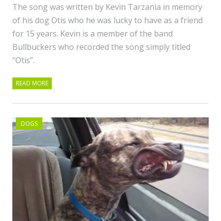
The song was written by Kevin Tarzania in memory
of his dog Otis who he was lucky to have as a friend
for 15 years. Kevin is a member of the band
Bullbuckers who recorded the song simply titled
“Otis”.
READ MORE
DOGS