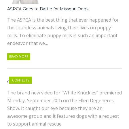
ASPCA Goes to Battle for Missouri Dogs
The ASPCA is the best thing that ever happened for
the countless animals living their lives on puppy
mills. To eliminate puppy mills is such an important
endeavor that we…
READ MORE
CONTESTS
OK GO
The brand new video for “White Knuckles” premiered
Monday, September 20th on the Ellen Degeneres
Show. It caught our eye because they are an
awesome group and it features dogs with a request
to support animal rescue.