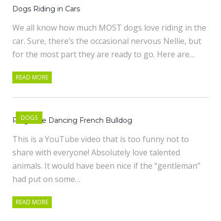
Dogs Riding in Cars
We all know how much MOST dogs love riding in the
car. Sure, there’s the occasional nervous Nellie, but
for the most part they are ready to go. Here are…
READ MORE
DOGS
Pinga the Dancing French Bulldog
This is a YouTube video that is too funny not to
share with everyone! Absolutely love talented
animals. It would have been nice if the “gentleman”
had put on some…
READ MORE