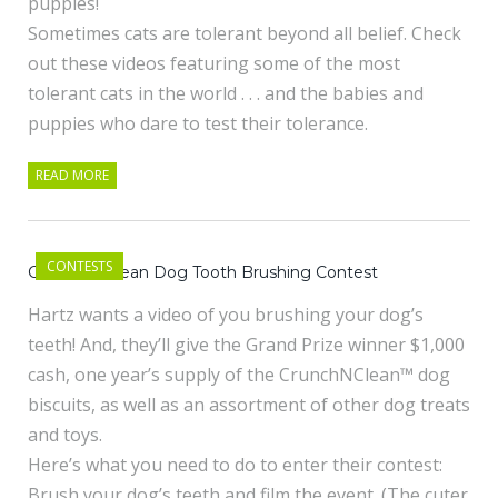
puppies!
Sometimes cats are tolerant beyond all belief. Check
out these videos featuring some of the most
tolerant cats in the world . . . and the babies and
puppies who dare to test their tolerance.
READ MORE
CONTESTS
Crunch n’ Clean Dog Tooth Brushing Contest
Hartz wants a video of you brushing your dog’s
teeth! And, they’ll give the Grand Prize winner $1,000
cash, one year’s supply of the CrunchNClean™ dog
biscuits, as well as an assortment of other dog treats
and toys.
Here’s what you need to do to enter their contest:
Brush your dog’s teeth and film the event. (The cuter