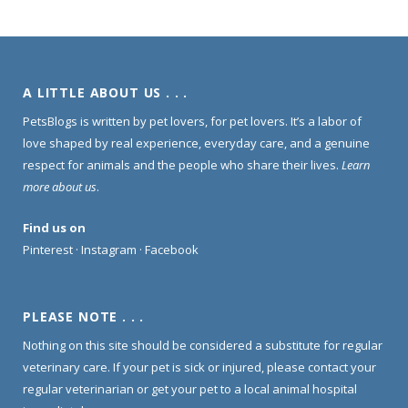
A LITTLE ABOUT US . . .
PetsBlogs is written by pet lovers, for pet lovers. It’s a labor of
love shaped by real experience, everyday care, and a genuine
respect for animals and the people who share their lives.
Learn
more about us
.
Find us on
Pinterest
·
Instagram
·
Facebook
PLEASE NOTE . . .
Nothing on this site should be considered a substitute for regular
veterinary care. If your pet is sick or injured, please contact your
regular veterinarian or get your pet to a local animal hospital