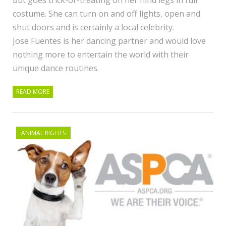
costume. She can turn on and off lights, open and
shut doors and is certainly a local celebrity.
Jose Fuentes is her dancing partner and would love
nothing more to entertain the world with their
unique dance routines.
READ MORE
ANIMAL RIGHTS