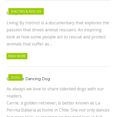
SHELTERS & RESCUES
Living By Instinct
Living By Instinct is a documentary that explores the
passion that drives animal rescuers. An inspiring
look at how some people act to rescue and protect
animals that suffer as…
READ MORE
DOGS
Carrie the Dancing Dog
As always we love to share talented dogs with our
readers.
Carrie, a golden retriever, is better known as La
Perrita Bailaria at home in Chile. She not only dances
but goes trick-or-treating on her hind legs in full