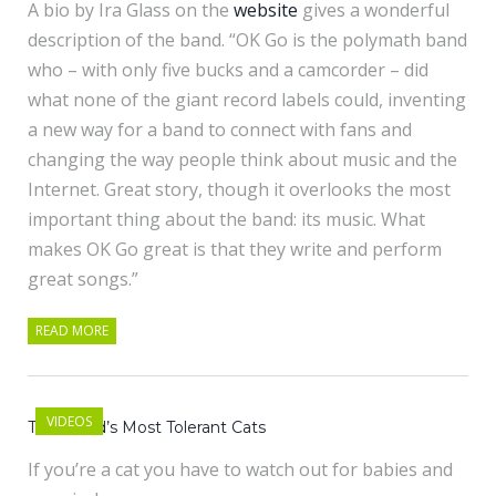
A bio by Ira Glass on the
website
gives a wonderful
description of the band. “OK Go is the polymath band
who – with only five bucks and a camcorder – did
what none of the giant record labels could, inventing
a new way for a band to connect with fans and
changing the way people think about music and the
Internet. Great story, though it overlooks the most
important thing about the band: its music. What
makes OK Go great is that they write and perform
great songs.”
READ MORE
VIDEOS
The World’s Most Tolerant Cats
If you’re a cat you have to watch out for babies and